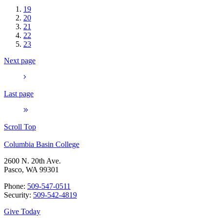
19
20
21
22
23
Next page
Last page
Scroll Top
Columbia Basin College
2600 N. 20th Ave.
Pasco, WA 99301
Phone:
509-547-0511
Security:
509-542-4819
Give Today