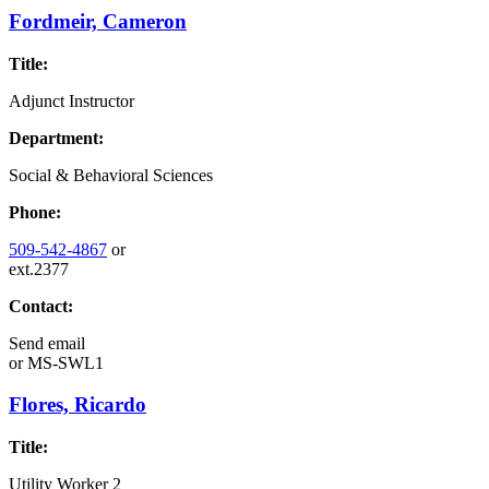
Fordmeir, Cameron
Title:
Adjunct Instructor
Department:
Social & Behavioral Sciences
Phone:
509-542-4867
or
ext.2377
Contact:
Send email
or
MS-SWL1
Flores, Ricardo
Title:
Utility Worker 2