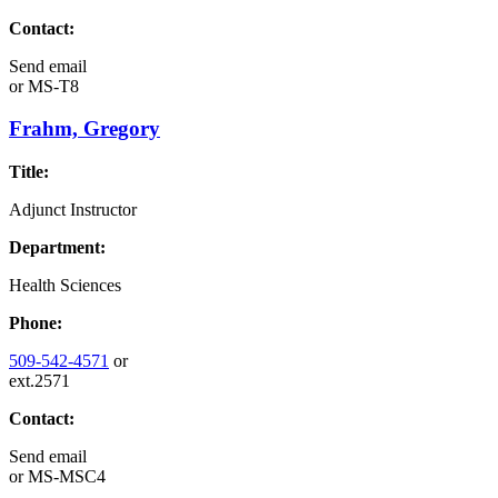
Contact:
Send email
or
MS-T8
Frahm, Gregory
Title:
Adjunct Instructor
Department:
Health Sciences
Phone:
509-542-4571
or
ext.2571
Contact:
Send email
or
MS-MSC4