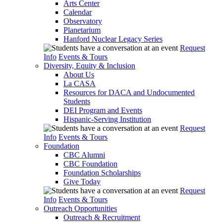
Arts Center
Calendar
Observatory
Planetarium
Hanford Nuclear Legacy Series
Request
Info
Events & Tours
Diversity, Equity & Inclusion
About Us
La CASA
Resources for DACA and Undocumented
Students
DEI Program and Events
Hispanic-Serving Institution
Request
Info
Events & Tours
Foundation
CBC Alumni
CBC Foundation
Foundation Scholarships
Give Today
Request
Info
Events & Tours
Outreach Opportunities
Outreach & Recruitment