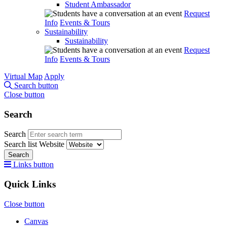
Student Ambassador
Request
Info
Events & Tours
Sustainability
Sustainability
Request
Info
Events & Tours
Virtual Map
Apply
Search button
Close button
Search
Search
Search list
Website
Search
Links button
Quick Links
Close button
Canvas