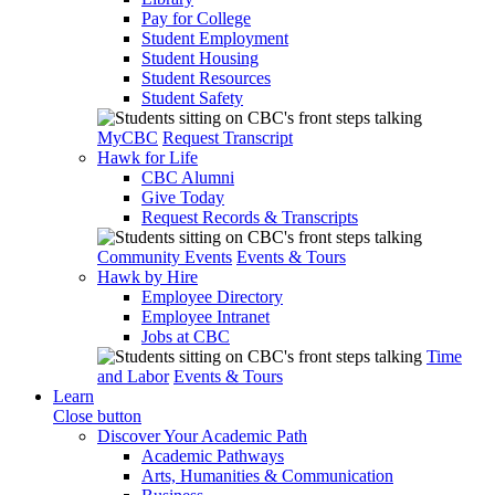
Pay for College
Student Employment
Student Housing
Student Resources
Student Safety
MyCBC
Request Transcript
Hawk for Life
CBC Alumni
Give Today
Request Records & Transcripts
Community Events
Events & Tours
Hawk by Hire
Employee Directory
Employee Intranet
Jobs at CBC
Time
and Labor
Events & Tours
Learn
Close button
Discover Your Academic Path
Academic Pathways
Arts, Humanities & Communication