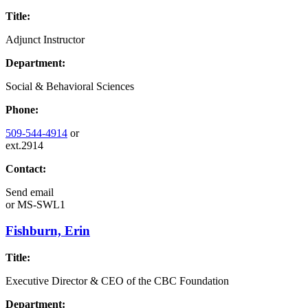
Title:
Adjunct Instructor
Department:
Social & Behavioral Sciences
Phone:
509-544-4914
or
ext.2914
Contact:
Send email
or
MS-SWL1
Fishburn, Erin
Title:
Executive Director & CEO of the CBC Foundation
Department: