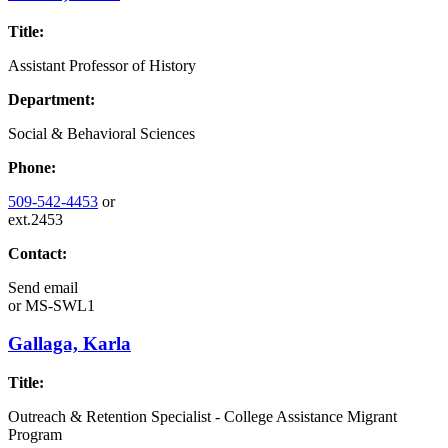
Title:
Assistant Professor of History
Department:
Social & Behavioral Sciences
Phone:
509-542-4453
or
ext.2453
Contact:
Send email
or
MS-SWL1
Gallaga, Karla
Title:
Outreach & Retention Specialist - College Assistance Migrant
Program