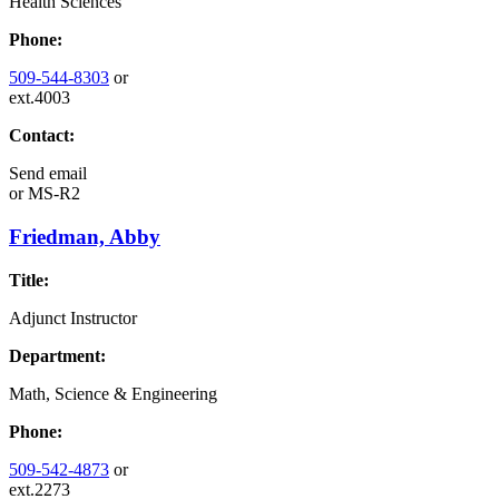
Health Sciences
Phone:
509-544-8303
or
ext.4003
Contact:
Send email
or
MS-R2
Friedman, Abby
Title:
Adjunct Instructor
Department:
Math, Science & Engineering
Phone:
509-542-4873
or
ext.2273