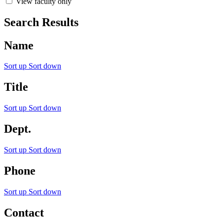
View faculty only
Search Results
Name
Sort up
Sort down
Title
Sort up
Sort down
Dept.
Sort up
Sort down
Phone
Sort up
Sort down
Contact