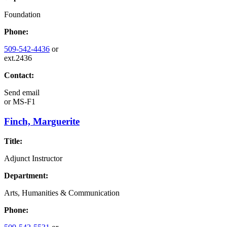
Foundation
Phone:
509-542-4436
or
ext.2436
Contact:
Send email
or
MS-F1
Finch, Marguerite
Title:
Adjunct Instructor
Department:
Arts, Humanities & Communication
Phone: