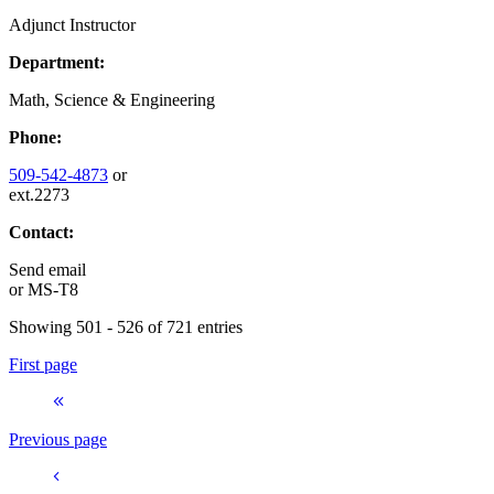
Adjunct Instructor
Department:
Math, Science & Engineering
Phone:
509-542-4873
or
ext.2273
Contact:
Send email
or
MS-T8
Showing 501 - 526 of 721 entries
First page
Previous page