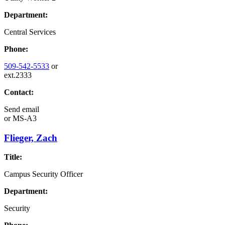
Department:
Central Services
Phone:
509-542-5533
or
ext.2333
Contact:
Send email
or
MS-A3
Flieger, Zach
Title:
Campus Security Officer
Department:
Security