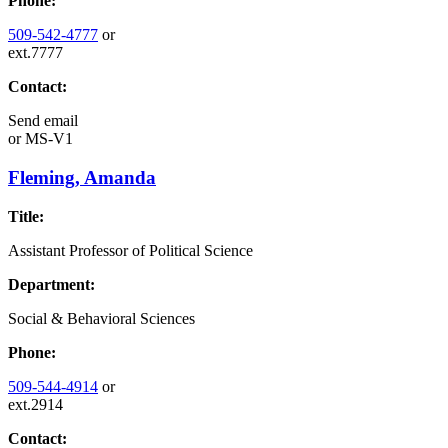
Phone:
509-542-4777
or
ext.7777
Contact:
Send email
or
MS-V1
Fleming, Amanda
Title:
Assistant Professor of Political Science
Department:
Social & Behavioral Sciences
Phone:
509-544-4914
or
ext.2914
Contact: