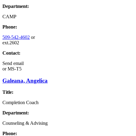
Department:
CAMP
Phone:
509-542-4602
or
ext.2602
Contact:
Send email
or
MS-T5
Galeana, Angelica
Title:
Completion Coach
Department:
Counseling & Advising
Phone: