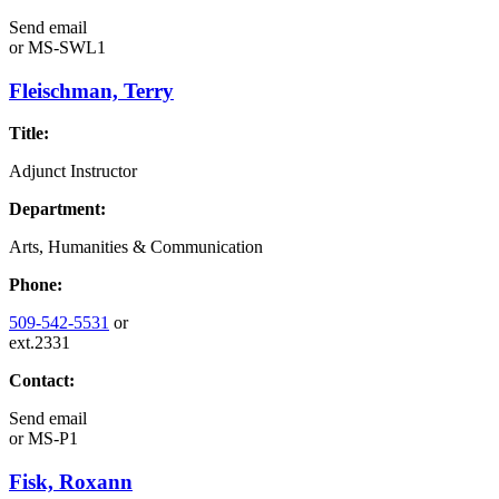
Send email
or
MS-SWL1
Fleischman, Terry
Title:
Adjunct Instructor
Department:
Arts, Humanities & Communication
Phone:
509-542-5531
or
ext.2331
Contact:
Send email
or
MS-P1
Fisk, Roxann