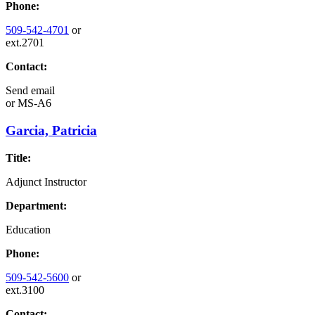
Phone:
509-542-4701
or
ext.2701
Contact:
Send email
or
MS-A6
Garcia, Patricia
Title:
Adjunct Instructor
Department:
Education
Phone:
509-542-5600
or
ext.3100
Contact: