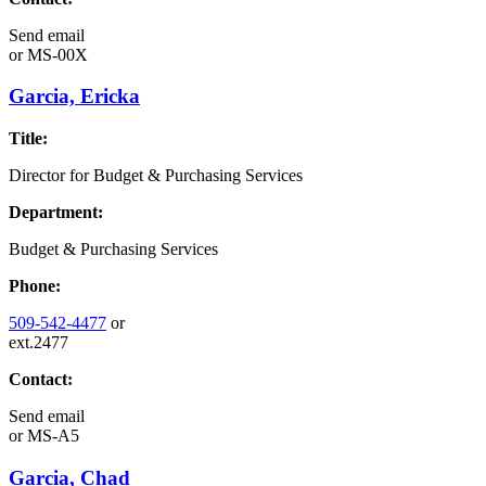
Send email
or
MS-00X
Garcia, Ericka
Title:
Director for Budget & Purchasing Services
Department:
Budget & Purchasing Services
Phone:
509-542-4477
or
ext.2477
Contact:
Send email
or
MS-A5
Garcia, Chad