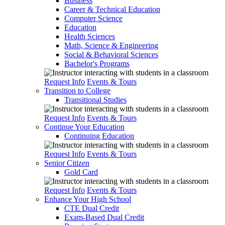
Business
Career & Technical Education
Computer Science
Education
Health Sciences
Math, Science & Engineering
Social & Behavioral Sciences
Bachelor's Programs
Request Info
Events & Tours
Transition to College
Transitional Studies
Request Info
Events & Tours
Continue Your Education
Continuing Education
Request Info
Events & Tours
Senior Citizen
Gold Card
Request Info
Events & Tours
Enhance Your High School
CTE Dual Credit
Exam-Based Dual Credit