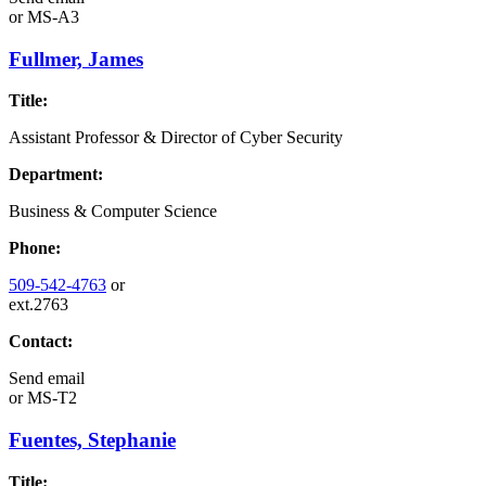
or
MS-A3
Fullmer, James
Title:
Assistant Professor & Director of Cyber Security
Department:
Business & Computer Science
Phone:
509-542-4763
or
ext.2763
Contact:
Send email
or
MS-T2
Fuentes, Stephanie
Title: