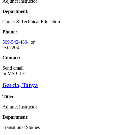
Adjunct Instructor
Department:
Career & Technical Education
Phone:
509-542-4804
or
ext.2204
Contact:
Send email
or
MS-CTE
Garcia, Tanya
Title:
Adjunct Instructor
Department:
Transitional Studies