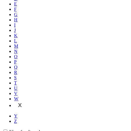
E
F
G
H
I
J
K
L
M
N
O
P
Q
R
S
T
U
V
W
X
Y
Z