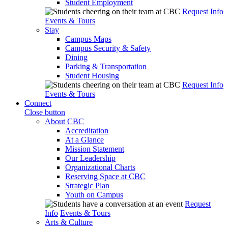
Student Employment
Request Info
Events & Tours
Stay
Campus Maps
Campus Security & Safety
Dining
Parking & Transportation
Student Housing
Request Info
Events & Tours
Connect
Close button
About CBC
Accreditation
At a Glance
Mission Statement
Our Leadership
Organizational Charts
Reserving Space at CBC
Strategic Plan
Youth on Campus
Request
Info
Events & Tours
Arts & Culture