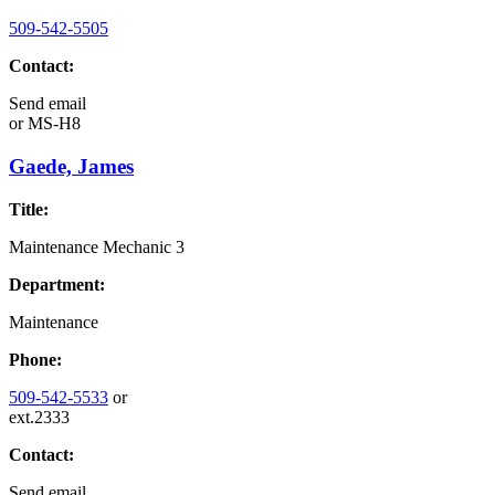
509-542-5505
Contact:
Send email
or
MS-H8
Gaede, James
Title:
Maintenance Mechanic 3
Department:
Maintenance
Phone:
509-542-5533
or
ext.2333
Contact:
Send email