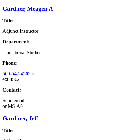
Gardner, Meagen A
Title:
Adjunct Instructor
Department:
Transitional Studies
Phone:
509-542-4562
or
ext.4562
Contact:
Send email
or
MS-A6
Gardiner, Jeff
Title: