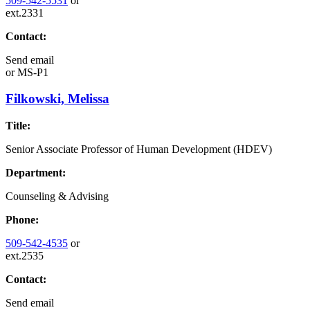
509-542-5531
or
ext.2331
Contact:
Send email
or
MS-P1
Filkowski, Melissa
Title:
Senior Associate Professor of Human Development (HDEV)
Department:
Counseling & Advising
Phone:
509-542-4535
or
ext.2535
Contact:
Send email