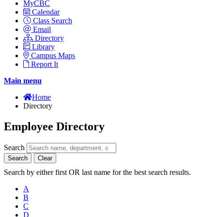
MyCBC
Calendar
Class Search
Email
Directory
Library
Campus Maps
Report It
Main menu
Home
Directory
Employee Directory
Search
Search
Clear
Search by either first OR last name for the best search results.
A
B
C
D