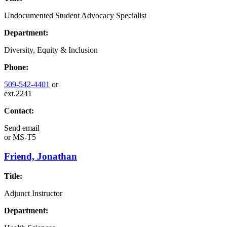
Undocumented Student Advocacy Specialist
Department:
Diversity, Equity & Inclusion
Phone:
509-542-4401
or
ext.2241
Contact:
Send email
or
MS-T5
Friend, Jonathan
Title:
Adjunct Instructor
Department: