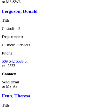
or
MS-SWL1
Ferguson, Donald
Title:
Custodian 2
Department:
Custodial Services
Phone:
509-542-5533
or
ext.2333
Contact:
Send email
or
MS-A3
Fenn, Theresa
Title: