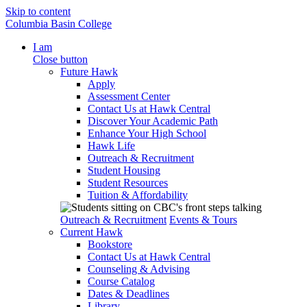
Skip to content
Columbia Basin College
I am
Close button
Future Hawk
Apply
Assessment Center
Contact Us at Hawk Central
Discover Your Academic Path
Enhance Your High School
Hawk Life
Outreach & Recruitment
Student Housing
Student Resources
Tuition & Affordability
Outreach & Recruitment
Events & Tours
Current Hawk
Bookstore
Contact Us at Hawk Central
Counseling & Advising
Course Catalog
Dates & Deadlines
Library