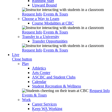
Running Start
Upward Bound
Request Info
Events & Tours
Choose a Way to Learn
Course Modalities at CBC
Request Info
Events & Tours
Transfer to a University
Transfer Opportunities
Request Info
Events & Tours
Live
Close button
Play
Athletics
Arts Center
ASCBC and Student Clubs
Calendar
Student Recreation & Wellness
Request Info
Events & Tours
Work
Career Services
Keep WA Working