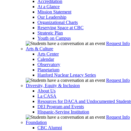
Accreditation
At a Glance
Mission Statement
Our Leadership
Organizational Charts
Reserving Space at CBC
Strategic Plan
Youth on Campus
Request Info
Arts & Culture
Arts Center
Calendar
Observatory
Planetarium
Hanford Nuclear Legacy Series
Request Info
Diversity, Equity & Inclusion
About Us
La CASA
Resources for DACA and Undocumented Student
DEI Program and Events
Hispanic-Serving Institution
Request Info
Foundation
CBC Alumni