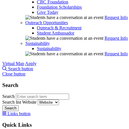
CBC Foundation
Foundation Scholarships
Give Today
Request Info
Outreach Opportunities
Outreach & Recruitment
Student Ambassador
Request Info
Sustainability
Sustainability
Request Info
Virtual Map
Apply
Search button
Close button
Search
Search
Search list
Website
Search
Links button
Quick Links