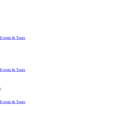
Events & Tours
Events & Tours
s
Events & Tours