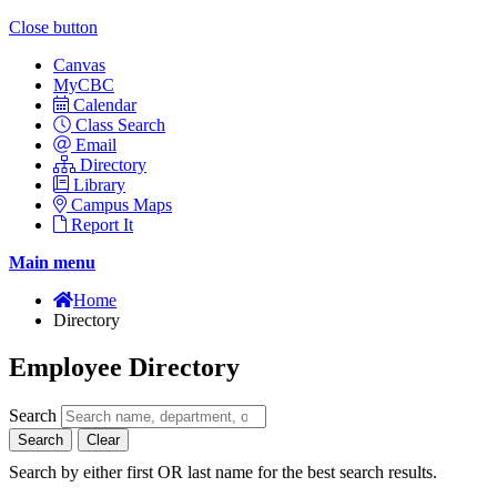
Close button
Canvas
MyCBC
Calendar
Class Search
Email
Directory
Library
Campus Maps
Report It
Main menu
Home
Directory
Employee Directory
Search
Search
Clear
Search by either first OR last name for the best search results.