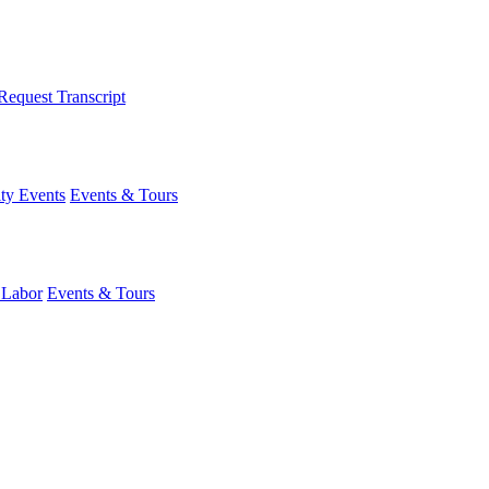
Request Transcript
y Events
Events & Tours
 Labor
Events & Tours