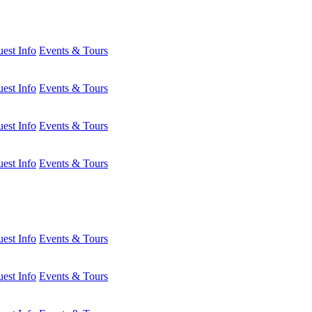
est Info
Events & Tours
est Info
Events & Tours
est Info
Events & Tours
est Info
Events & Tours
est Info
Events & Tours
est Info
Events & Tours