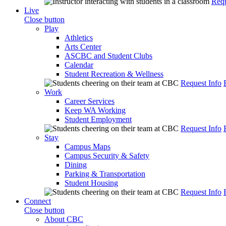
Requ
Live
Close button
Play
Athletics
Arts Center
ASCBC and Student Clubs
Calendar
Student Recreation & Wellness
Request Info
Work
Career Services
Keep WA Working
Student Employment
Request Info
Stay
Campus Maps
Campus Security & Safety
Dining
Parking & Transportation
Student Housing
Request Info
Connect
Close button
About CBC