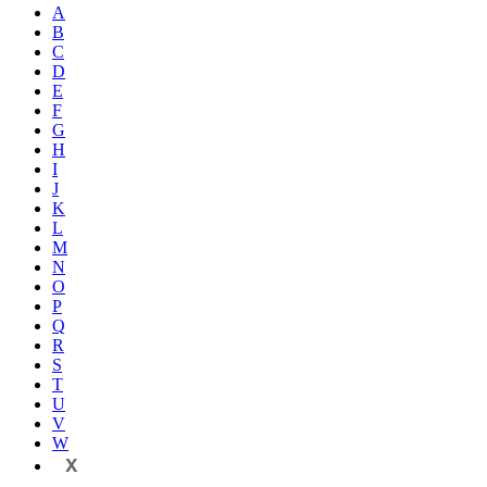
A
B
C
D
E
F
G
H
I
J
K
L
M
N
O
P
Q
R
S
T
U
V
W
X