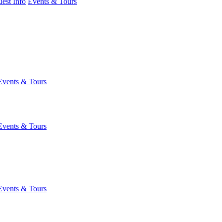
est Info
Events & Tours
Events & Tours
Events & Tours
Events & Tours