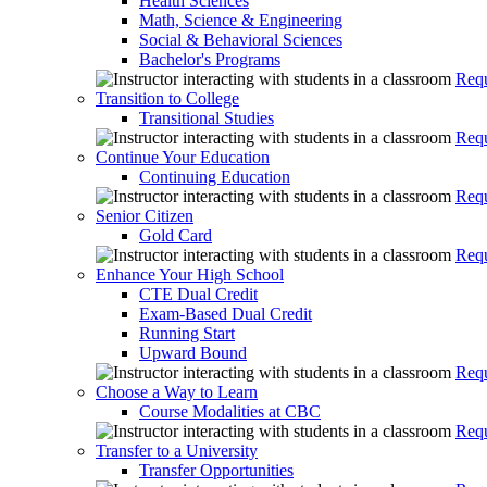
Health Sciences
Math, Science & Engineering
Social & Behavioral Sciences
Bachelor's Programs
Requ
Transition to College
Transitional Studies
Requ
Continue Your Education
Continuing Education
Requ
Senior Citizen
Gold Card
Requ
Enhance Your High School
CTE Dual Credit
Exam-Based Dual Credit
Running Start
Upward Bound
Requ
Choose a Way to Learn
Course Modalities at CBC
Requ
Transfer to a University
Transfer Opportunities