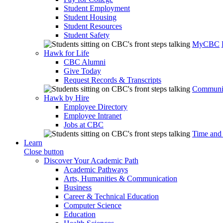
Student Employment
Student Housing
Student Resources
Student Safety
MyCBC
Hawk for Life
CBC Alumni
Give Today
Request Records & Transcripts
Communit
Hawk by Hire
Employee Directory
Employee Intranet
Jobs at CBC
Time and
Learn
Close button
Discover Your Academic Path
Academic Pathways
Arts, Humanities & Communication
Business
Career & Technical Education
Computer Science
Education