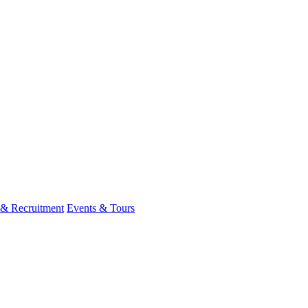
 & Recruitment
Events & Tours