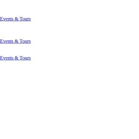
Events & Tours
Events & Tours
Events & Tours