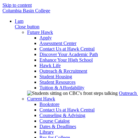
Skip to content
Columbia Basin College
I am
Close button
Future Hawk
Apply
Assessment Center
Contact Us at Hawk Central
Discover Your Academic Path
Enhance Your High School
Hawk Life
Outreach & Recruitment
Student Housing
Student Resources
Tuition & Affordability
Outreach
Current Hawk
Bookstore
Contact Us at Hawk Central
Counseling & Advising
Course Catalog
Dates & Deadlines
Library
Pay for College