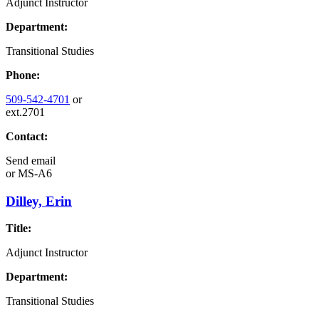
Adjunct Instructor
Department:
Transitional Studies
Phone:
509-542-4701
or
ext.2701
Contact:
Send email
or
MS-A6
Dilley, Erin
Title:
Adjunct Instructor
Department:
Transitional Studies