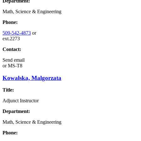
Department:
Math, Science & Engineering
Phone:
509-542-4873
or
ext.2273
Contact:
Send email
or
MS-T8
Kowalska, Malgorzata
Title:
Adjunct Instructor
Department:
Math, Science & Engineering
Phone: