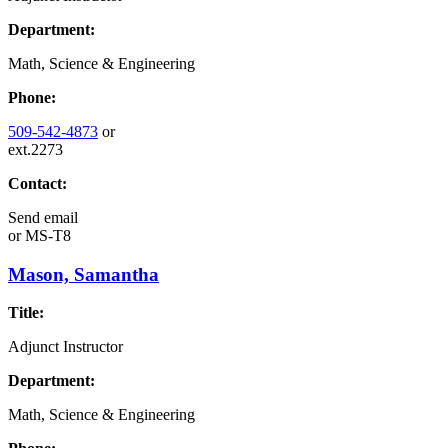
Department:
Math, Science & Engineering
Phone:
509-542-4873
or
ext.2273
Contact:
Send email
or
MS-T8
Mason, Samantha
Title:
Adjunct Instructor
Department:
Math, Science & Engineering