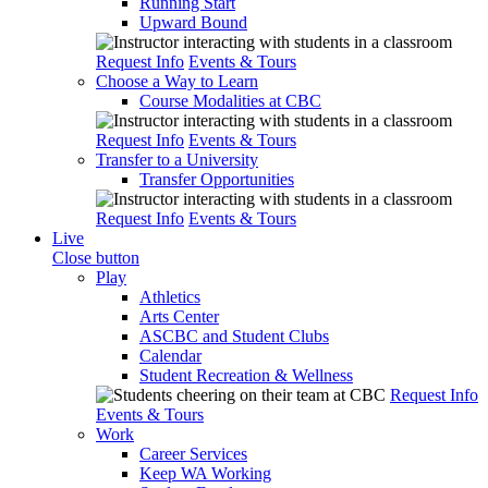
Running Start
Upward Bound
Request Info
Events & Tours
Choose a Way to Learn
Course Modalities at CBC
Request Info
Events & Tours
Transfer to a University
Transfer Opportunities
Request Info
Events & Tours
Live
Close button
Play
Athletics
Arts Center
ASCBC and Student Clubs
Calendar
Student Recreation & Wellness
Request Info
Events & Tours
Work
Career Services
Keep WA Working