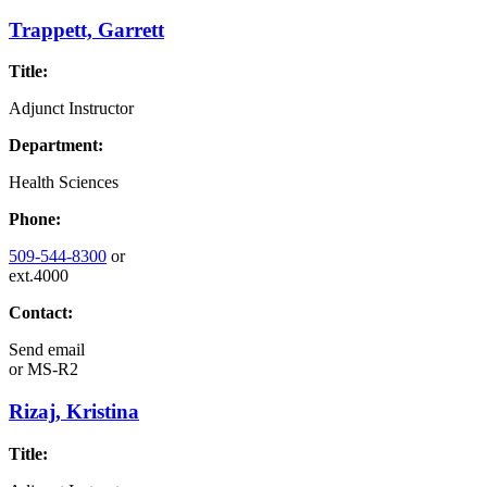
Trappett, Garrett
Title:
Adjunct Instructor
Department:
Health Sciences
Phone:
509-544-8300
or
ext.4000
Contact:
Send email
or
MS-R2
Rizaj, Kristina
Title: