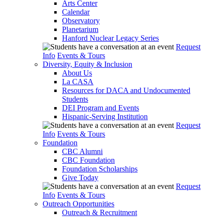
Arts Center
Calendar
Observatory
Planetarium
Hanford Nuclear Legacy Series
Request
Info
Events & Tours
Diversity, Equity & Inclusion
About Us
La CASA
Resources for DACA and Undocumented
Students
DEI Program and Events
Hispanic-Serving Institution
Request
Info
Events & Tours
Foundation
CBC Alumni
CBC Foundation
Foundation Scholarships
Give Today
Request
Info
Events & Tours
Outreach Opportunities
Outreach & Recruitment