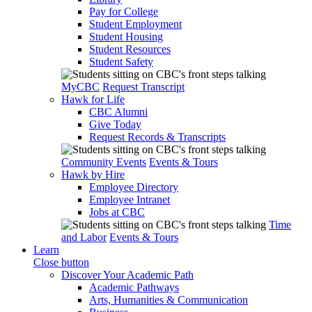
Pay for College
Student Employment
Student Housing
Student Resources
Student Safety
MyCBC
Request Transcript
Hawk for Life
CBC Alumni
Give Today
Request Records & Transcripts
Community Events
Events & Tours
Hawk by Hire
Employee Directory
Employee Intranet
Jobs at CBC
Time
and Labor
Events & Tours
Learn
Close button
Discover Your Academic Path
Academic Pathways
Arts, Humanities & Communication