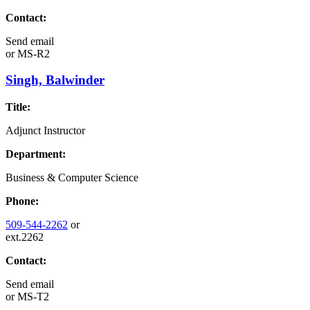
Contact:
Send email
or
MS-R2
Singh, Balwinder
Title:
Adjunct Instructor
Department:
Business & Computer Science
Phone:
509-544-2262
or
ext.2262
Contact:
Send email
or
MS-T2