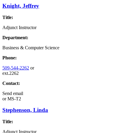
Knight, Jeffrey
Title:
Adjunct Instructor
Department:
Business & Computer Science
Phone:
509-544-2262
or
ext.2262
Contact:
Send email
or
MS-T2
Stephenson, Linda
Title:
Adjunct Instructor