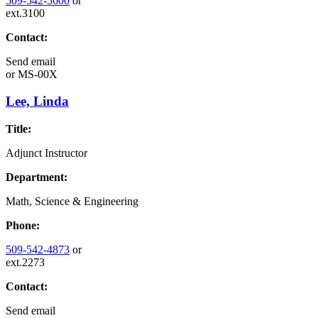
509-542-5600
or
ext.3100
Contact:
Send email
or
MS-00X
Lee, Linda
Title:
Adjunct Instructor
Department:
Math, Science & Engineering
Phone:
509-542-4873
or
ext.2273
Contact:
Send email