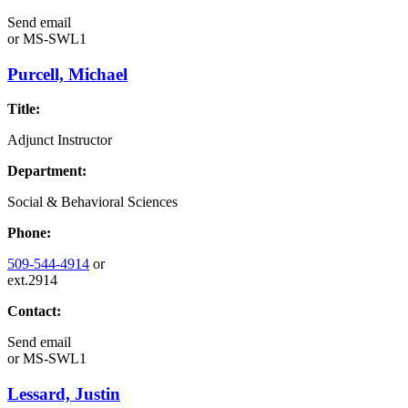
Send email
or
MS-SWL1
Purcell, Michael
Title:
Adjunct Instructor
Department:
Social & Behavioral Sciences
Phone:
509-544-4914
or
ext.2914
Contact:
Send email
or
MS-SWL1
Lessard, Justin