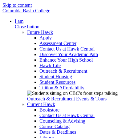
Skip to content
Columbia Basin College
I am
Close button
Future Hawk
Apply
Assessment Center
Contact Us at Hawk Central
Discover Your Academic Path
Enhance Your High School
Hawk Life
Outreach & Recruitment
Student Housing
Student Resources
Tuition & Affordability
Outreach & Recruitment
Events & Tours
Current Hawk
Bookstore
Contact Us at Hawk Central
Counseling & Advising
Course Catalog
Dates & Deadlines
Library