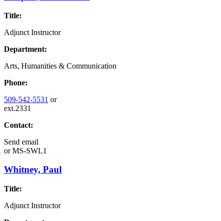
Title:
Adjunct Instructor
Department:
Arts, Humanities & Communication
Phone:
509-542-5531
or
ext.2331
Contact:
Send email
or
MS-SWL1
Whitney, Paul
Title:
Adjunct Instructor