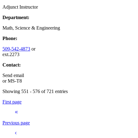
Adjunct Instructor
Department:
Math, Science & Engineering
Phone:
509-542-4873
or
ext.2273
Contact:
Send email
or
MS-T8
Showing 551 - 576 of 721 entries
First page
Previous page