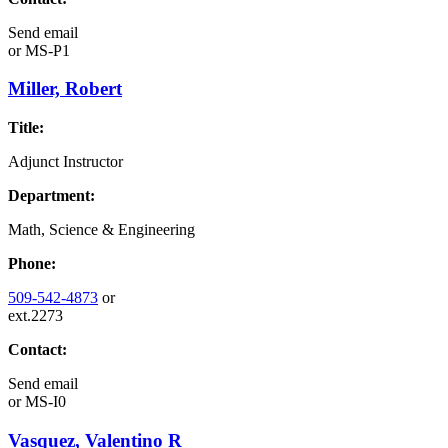
Send email
or
MS-P1
Miller, Robert
Title:
Adjunct Instructor
Department:
Math, Science & Engineering
Phone:
509-542-4873
or
ext.2273
Contact:
Send email
or
MS-I0
Vasquez, Valentino R