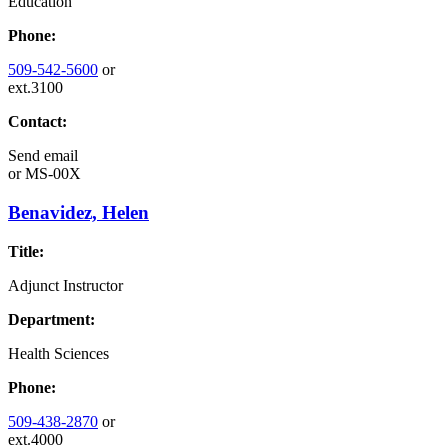
Education
Phone:
509-542-5600
or
ext.3100
Contact:
Send email
or
MS-00X
Benavidez, Helen
Title:
Adjunct Instructor
Department:
Health Sciences
Phone:
509-438-2870
or
ext.4000