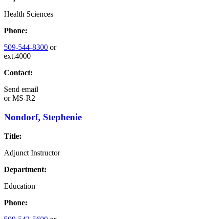
Health Sciences
Phone:
509-544-8300
or
ext.4000
Contact:
Send email
or
MS-R2
Nondorf, Stephenie
Title:
Adjunct Instructor
Department:
Education
Phone: