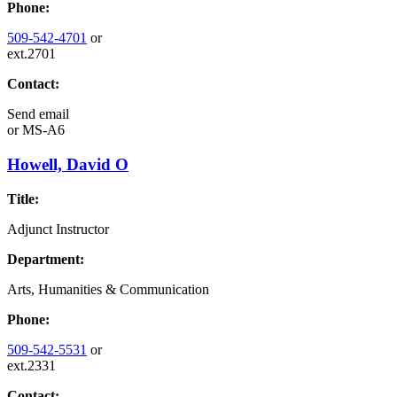
Phone:
509-542-4701
or
ext.2701
Contact:
Send email
or
MS-A6
Howell, David O
Title:
Adjunct Instructor
Department:
Arts, Humanities & Communication
Phone:
509-542-5531
or
ext.2331
Contact: