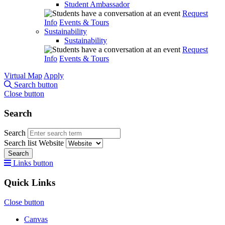
Student Ambassador
Request
Info
Events & Tours
Sustainability
Sustainability
Request
Info
Events & Tours
Virtual Map
Apply
Search button
Close button
Search
Search
Search list
Website
Search
Links button
Quick Links
Close button
Canvas