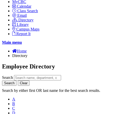
MyCBC
Calendar
Class Search
Email
Directory
Library
Campus Maps
Report It
Main menu
Home
Directory
Employee Directory
Search
Search
Clear
Search by either first OR last name for the best search results.
A
B
C
D