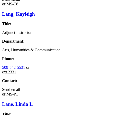
or
MS-T8
Lang, Kayleigh
Title:
Adjunct Instructor
Department:
Arts, Humanities & Communication
Phone:
509-542-5531
or
ext.2331
Contact:
Send email
or
MS-P1
Lane, Linda L
Title: