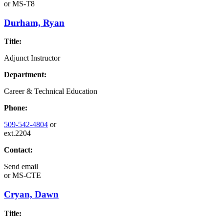
or
MS-T8
Durham, Ryan
Title:
Adjunct Instructor
Department:
Career & Technical Education
Phone:
509-542-4804
or
ext.2204
Contact:
Send email
or
MS-CTE
Cryan, Dawn
Title: