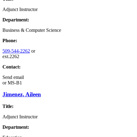
Adjunct Instructor
Department:
Business & Computer Science
Phone:
509-544-2262
or
ext.2262
Contact:
Send email
or
MS-B1
Jimenez, Aileen
Title:
Adjunct Instructor
Department: