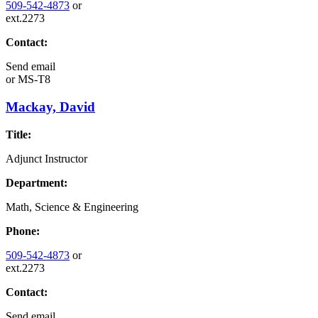
509-542-4873
or
ext.2273
Contact:
Send email
or
MS-T8
Mackay, David
Title:
Adjunct Instructor
Department:
Math, Science & Engineering
Phone:
509-542-4873
or
ext.2273
Contact:
Send email