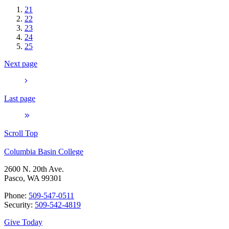
21
22
23
24
25
Next page
Last page
Scroll Top
Columbia Basin College
2600 N. 20th Ave.
Pasco, WA 99301
Phone:
509-547-0511
Security:
509-542-4819
Give Today