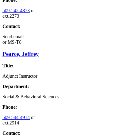
Phone:
509-542-4873
or
ext.2273
Contact:
Send email
or
MS-T8
Pearce, Jeffrey
Title:
Adjunct Instructor
Department:
Social & Behavioral Sciences
Phone:
509-544-4914
or
ext.2914
Contact: