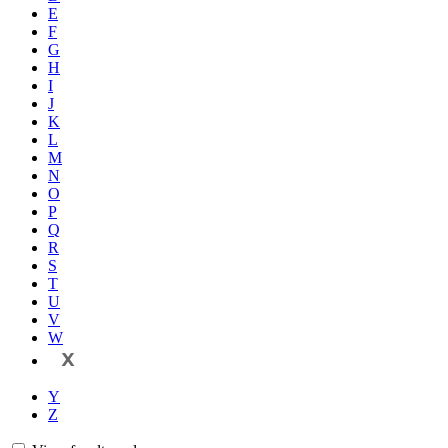
E
F
G
H
I
J
K
L
M
N
O
P
Q
R
S
T
U
V
W
X
Y
Z