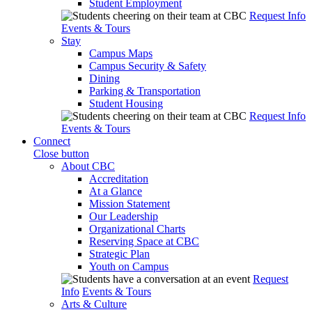
Student Employment
Request Info
Events & Tours
Stay
Campus Maps
Campus Security & Safety
Dining
Parking & Transportation
Student Housing
Request Info
Events & Tours
Connect
Close button
About CBC
Accreditation
At a Glance
Mission Statement
Our Leadership
Organizational Charts
Reserving Space at CBC
Strategic Plan
Youth on Campus
Request
Info
Events & Tours
Arts & Culture