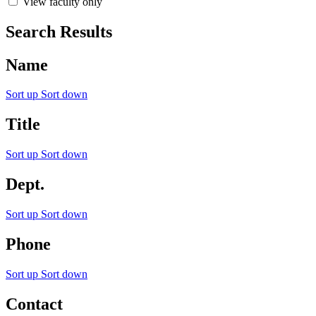
View faculty only
Search Results
Name
Sort up
Sort down
Title
Sort up
Sort down
Dept.
Sort up
Sort down
Phone
Sort up
Sort down
Contact