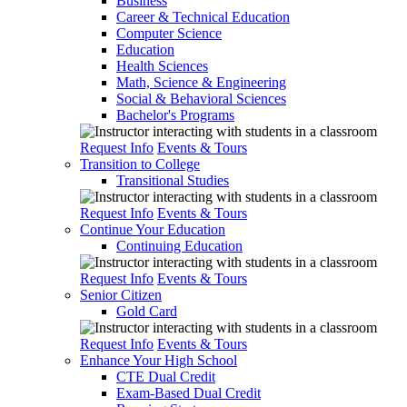
Business
Career & Technical Education
Computer Science
Education
Health Sciences
Math, Science & Engineering
Social & Behavioral Sciences
Bachelor's Programs
Request Info
Events & Tours
Transition to College
Transitional Studies
Request Info
Events & Tours
Continue Your Education
Continuing Education
Request Info
Events & Tours
Senior Citizen
Gold Card
Request Info
Events & Tours
Enhance Your High School
CTE Dual Credit
Exam-Based Dual Credit