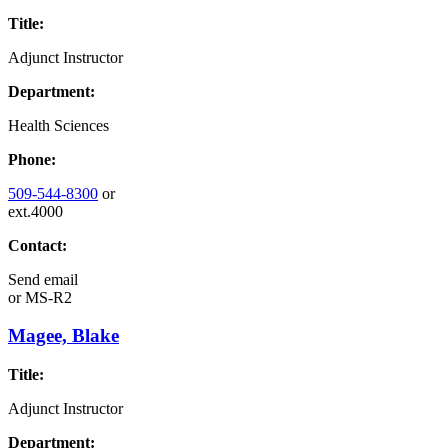
Title:
Adjunct Instructor
Department:
Health Sciences
Phone:
509-544-8300
or
ext.4000
Contact:
Send email
or
MS-R2
Magee, Blake
Title:
Adjunct Instructor
Department: