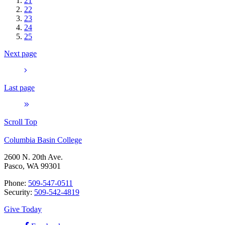
21
22
23
24
25
Next page
Last page
Scroll Top
Columbia Basin College
2600 N. 20th Ave.
Pasco, WA 99301
Phone:
509-547-0511
Security:
509-542-4819
Give Today