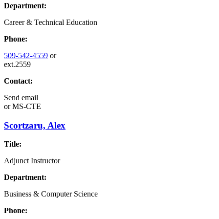
Department:
Career & Technical Education
Phone:
509-542-4559
or
ext.2559
Contact:
Send email
or
MS-CTE
Scortzaru, Alex
Title:
Adjunct Instructor
Department:
Business & Computer Science
Phone: