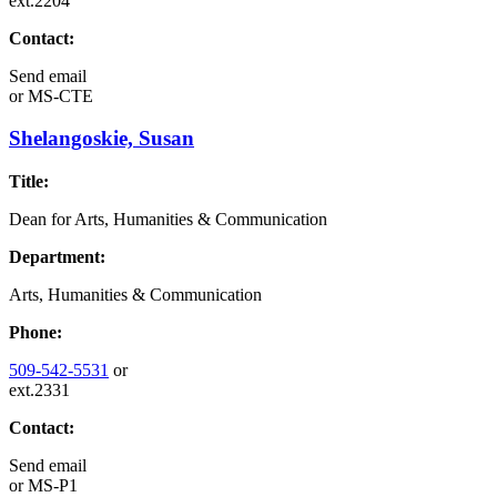
ext.2204
Contact:
Send email
or
MS-CTE
Shelangoskie, Susan
Title:
Dean for Arts, Humanities & Communication
Department:
Arts, Humanities & Communication
Phone:
509-542-5531
or
ext.2331
Contact:
Send email
or
MS-P1