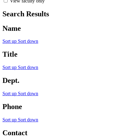
View faculty only
Search Results
Name
Sort up
Sort down
Title
Sort up
Sort down
Dept.
Sort up
Sort down
Phone
Sort up
Sort down
Contact