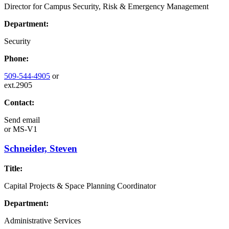
Director for Campus Security, Risk & Emergency Management
Department:
Security
Phone:
509-544-4905
or
ext.2905
Contact:
Send email
or
MS-V1
Schneider, Steven
Title:
Capital Projects & Space Planning Coordinator
Department:
Administrative Services