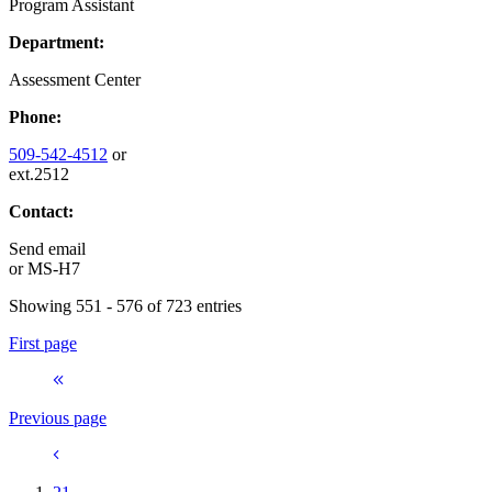
Program Assistant
Department:
Assessment Center
Phone:
509-542-4512
or
ext.2512
Contact:
Send email
or
MS-H7
Showing 551 - 576 of 723 entries
First page
Previous page