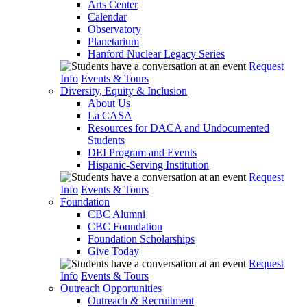
Arts Center
Calendar
Observatory
Planetarium
Hanford Nuclear Legacy Series
Request
Info
Events & Tours
Diversity, Equity & Inclusion
About Us
La CASA
Resources for DACA and Undocumented
Students
DEI Program and Events
Hispanic-Serving Institution
Request
Info
Events & Tours
Foundation
CBC Alumni
CBC Foundation
Foundation Scholarships
Give Today
Request
Info
Events & Tours
Outreach Opportunities
Outreach & Recruitment