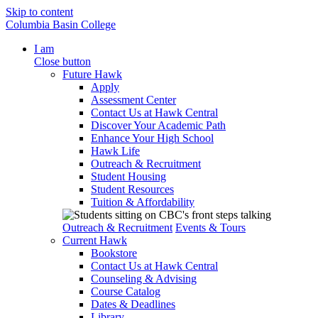
Skip to content
Columbia Basin College
I am
Close button
Future Hawk
Apply
Assessment Center
Contact Us at Hawk Central
Discover Your Academic Path
Enhance Your High School
Hawk Life
Outreach & Recruitment
Student Housing
Student Resources
Tuition & Affordability
Outreach & Recruitment
Events & Tours
Current Hawk
Bookstore
Contact Us at Hawk Central
Counseling & Advising
Course Catalog
Dates & Deadlines
Library