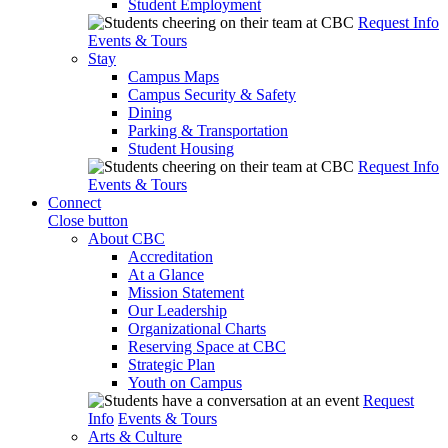
Student Employment
Request Info
Events & Tours
Stay
Campus Maps
Campus Security & Safety
Dining
Parking & Transportation
Student Housing
Request Info
Events & Tours
Connect
Close button
About CBC
Accreditation
At a Glance
Mission Statement
Our Leadership
Organizational Charts
Reserving Space at CBC
Strategic Plan
Youth on Campus
Request
Info
Events & Tours
Arts & Culture