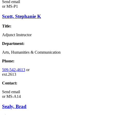
Send email
or
MS-P1
Scott, Stephanie K
Title:
Adjunct Instructor
Department:
Arts, Humanities & Communication
Phone:
509-542-4613
or
ext.2613
Contact:
Send email
or
MS-A14
Sealy, Brad