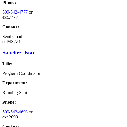
Phone:
509-542-4777
or
ext.7777
Contact:
Send email
or
MS-V1
Sanchez, Istar
Title:
Program Coordinator
Department:
Running Start
Phone:
509-542-4693
or
ext.2693
Contact: