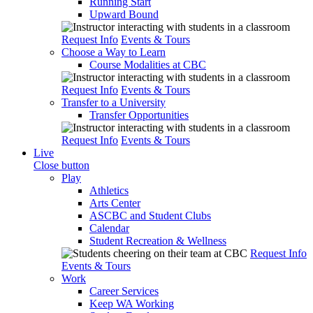
Running Start
Upward Bound
Request Info
Events & Tours
Choose a Way to Learn
Course Modalities at CBC
Request Info
Events & Tours
Transfer to a University
Transfer Opportunities
Request Info
Events & Tours
Live
Close button
Play
Athletics
Arts Center
ASCBC and Student Clubs
Calendar
Student Recreation & Wellness
Request Info
Events & Tours
Work
Career Services
Keep WA Working