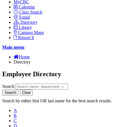
MyCBC
Calendar
Class Search
Email
Directory
Library
Campus Maps
Report It
Main menu
Home
Directory
Employee Directory
Search
Search
Clear
Search by either first OR last name for the best search results.
A
B
C
D