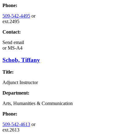
Phone:
509-542-4495
or
ext.2495
Contact:
Send email
or
MS-A4
Schob, Tiffany
Title:
Adjunct Instructor
Department:
Arts, Humanities & Communication
Phone:
509-542-4613
or
ext.2613