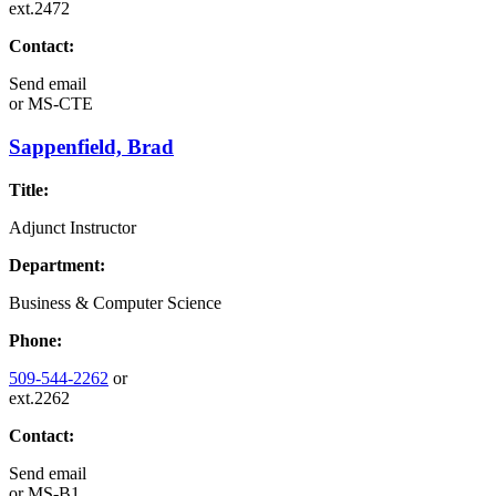
ext.2472
Contact:
Send email
or
MS-CTE
Sappenfield, Brad
Title:
Adjunct Instructor
Department:
Business & Computer Science
Phone:
509-544-2262
or
ext.2262
Contact:
Send email
or
MS-B1