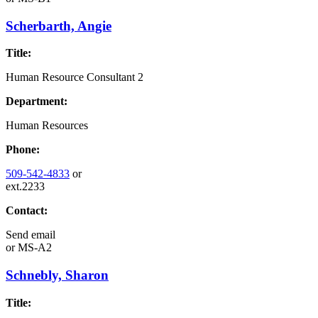
Scherbarth, Angie
Title:
Human Resource Consultant 2
Department:
Human Resources
Phone:
509-542-4833
or
ext.2233
Contact:
Send email
or
MS-A2
Schnebly, Sharon
Title: