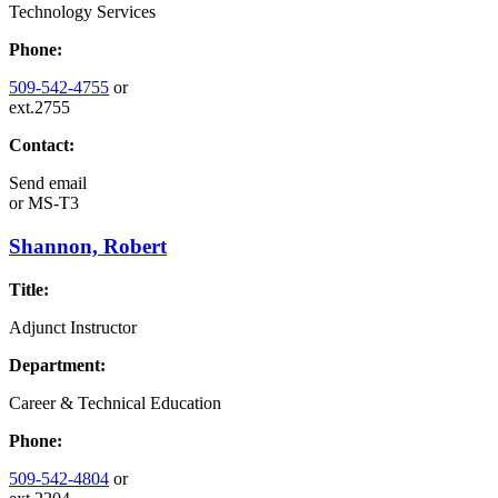
Technology Services
Phone:
509-542-4755
or
ext.2755
Contact:
Send email
or
MS-T3
Shannon, Robert
Title:
Adjunct Instructor
Department:
Career & Technical Education
Phone:
509-542-4804
or