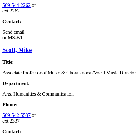
509-544-2262
or
ext.2262
Contact:
Send email
or
MS-B1
Scott, Mike
Title:
Associate Professor of Music & Choral-Vocal/Vocal Music Director
Department:
Arts, Humanities & Communication
Phone:
509-542-5537
or
ext.2337
Contact: