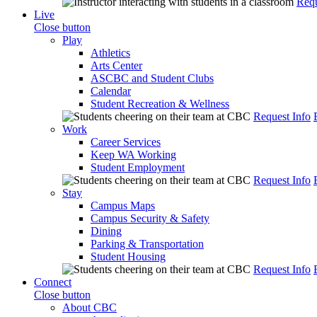
Requ
Live
Close button
Play
Athletics
Arts Center
ASCBC and Student Clubs
Calendar
Student Recreation & Wellness
Request Info
Work
Career Services
Keep WA Working
Student Employment
Request Info
Stay
Campus Maps
Campus Security & Safety
Dining
Parking & Transportation
Student Housing
Request Info
Connect
Close button
About CBC