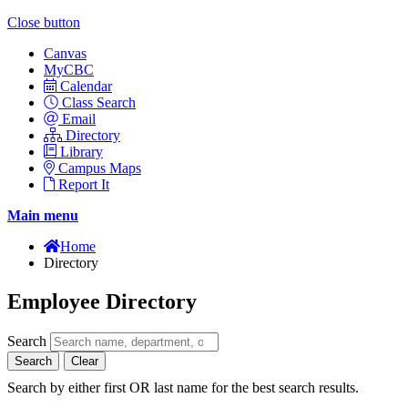
Close button
Canvas
MyCBC
Calendar
Class Search
Email
Directory
Library
Campus Maps
Report It
Main menu
Home
Directory
Employee Directory
Search
Search
Clear
Search by either first OR last name for the best search results.