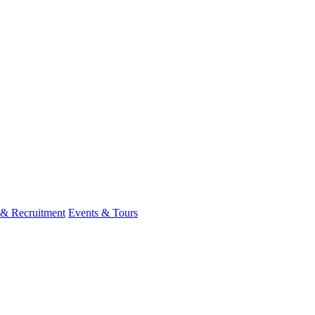
 & Recruitment
Events & Tours