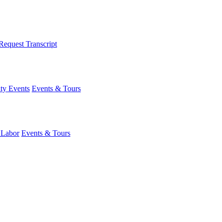
Request Transcript
y Events
Events & Tours
 Labor
Events & Tours