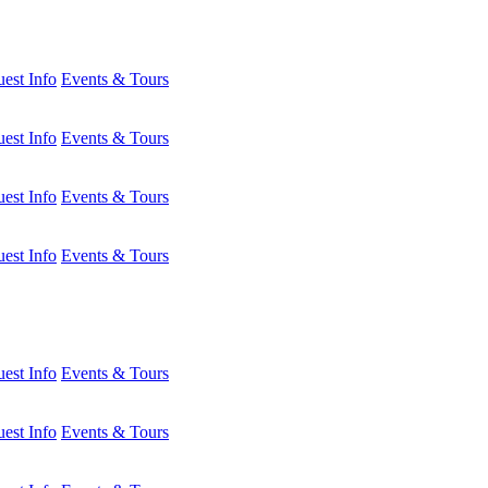
est Info
Events & Tours
est Info
Events & Tours
est Info
Events & Tours
est Info
Events & Tours
est Info
Events & Tours
est Info
Events & Tours