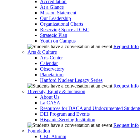
Accreditation
At a Glance
Mission Statement
Our Leadership
Organizational Charts
Reserving Space at CBC
Strategic Plan
Youth on Campus
Request Info
Arts & Culture
Arts Center
Calendar
Observatory
Planetarium
Hanford Nuclear Legacy Series
Request Info
Diversity, Equity & Inclusion
About Us
La CASA
Resources for DACA and Undocumented Student
DEI Program and Events
Hispanic-Serving Institution
Request Info
Foundation
CBC Alumni