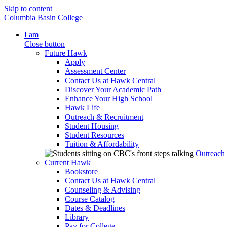
Skip to content
Columbia Basin College
I am
Close button
Future Hawk
Apply
Assessment Center
Contact Us at Hawk Central
Discover Your Academic Path
Enhance Your High School
Hawk Life
Outreach & Recruitment
Student Housing
Student Resources
Tuition & Affordability
Outreach
Current Hawk
Bookstore
Contact Us at Hawk Central
Counseling & Advising
Course Catalog
Dates & Deadlines
Library
Pay for College