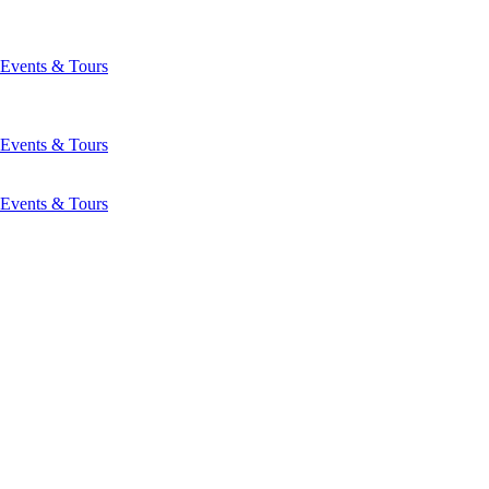
Events & Tours
Events & Tours
Events & Tours