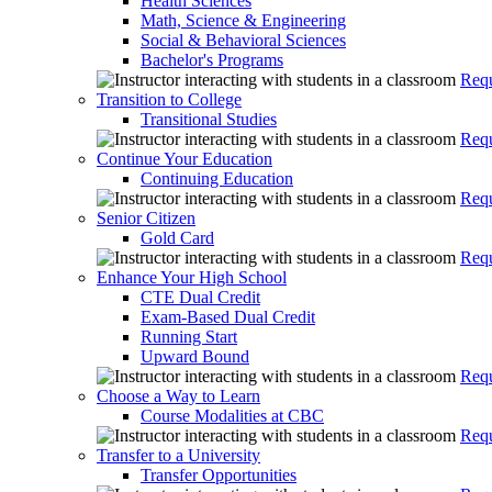
Health Sciences
Math, Science & Engineering
Social & Behavioral Sciences
Bachelor's Programs
Requ
Transition to College
Transitional Studies
Requ
Continue Your Education
Continuing Education
Requ
Senior Citizen
Gold Card
Requ
Enhance Your High School
CTE Dual Credit
Exam-Based Dual Credit
Running Start
Upward Bound
Requ
Choose a Way to Learn
Course Modalities at CBC
Requ
Transfer to a University
Transfer Opportunities