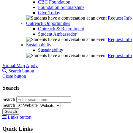
CBC Foundation
Foundation Scholarships
Give Today
Request Info
Outreach Opportunities
Outreach & Recruitment
Student Ambassador
Request Info
Sustainability
Sustainability
Request Info
Virtual Map
Apply
Search button
Close button
Search
Search
Search list
Website
Search
Links button
Quick Links