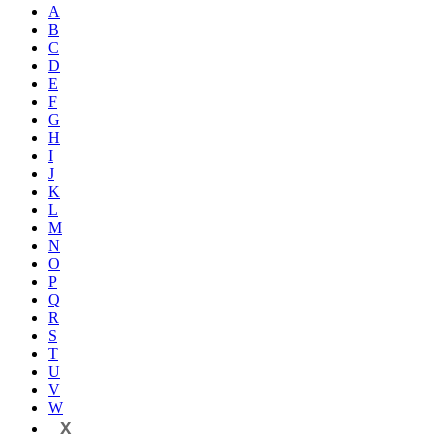
A
B
C
D
E
F
G
H
I
J
K
L
M
N
O
P
Q
R
S
T
U
V
W
X