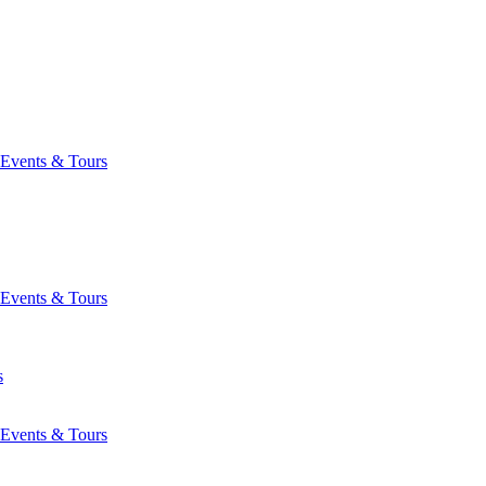
Events & Tours
Events & Tours
s
Events & Tours