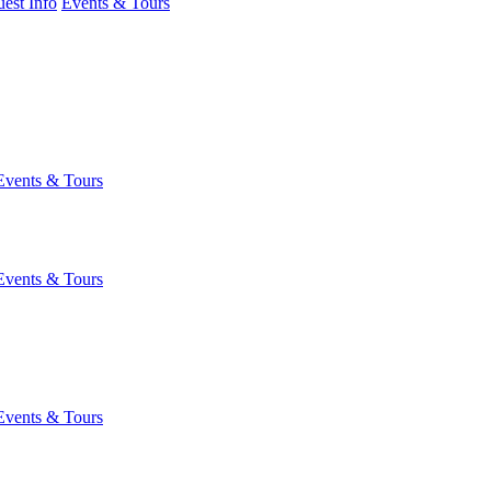
est Info
Events & Tours
Events & Tours
Events & Tours
Events & Tours