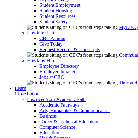
Student Employment
Student Housing
Student Resources
Student Safety
MyCBC
Hawk for Life
CBC Alumni
Give Today
Request Records & Transcripts
Communit
Hawk by Hire
Employee Directory
Employee Intranet
Jobs at CBC
Time and
Learn
Close button
Discover Your Academic Path
Academic Pathways
Arts, Humanities & Communication
Business
Career & Technical Education
Computer Science
Education