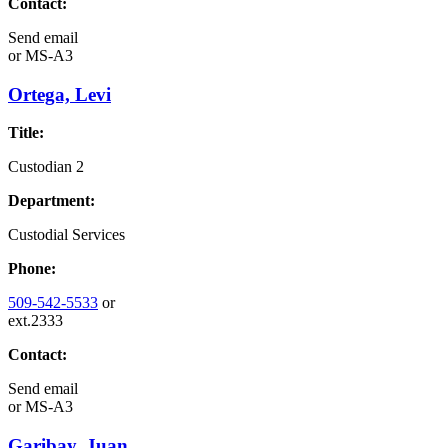
Contact:
Send email
or
MS-A3
Ortega, Levi
Title:
Custodian 2
Department:
Custodial Services
Phone:
509-542-5533
or
ext.2333
Contact:
Send email
or
MS-A3
Garibay, Juan