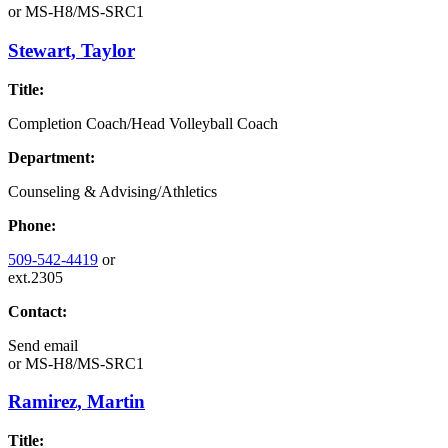
or
MS-H8/MS-SRC1
Stewart, Taylor
Title:
Completion Coach/Head Volleyball Coach
Department:
Counseling & Advising/Athletics
Phone:
509-542-4419
or
ext.2305
Contact:
Send email
or
MS-H8/MS-SRC1
Ramirez, Martin
Title: