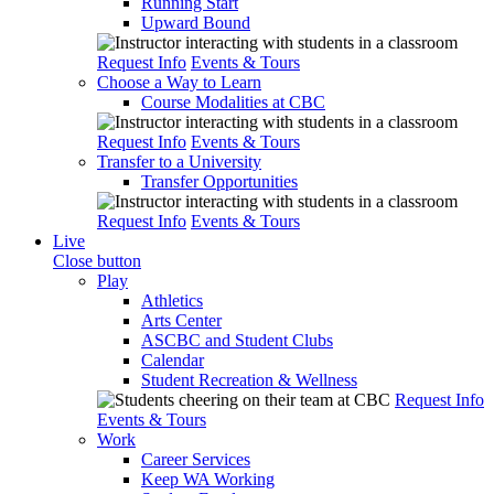
Running Start
Upward Bound
Request Info
Events & Tours
Choose a Way to Learn
Course Modalities at CBC
Request Info
Events & Tours
Transfer to a University
Transfer Opportunities
Request Info
Events & Tours
Live
Close button
Play
Athletics
Arts Center
ASCBC and Student Clubs
Calendar
Student Recreation & Wellness
Request Info
Events & Tours
Work
Career Services
Keep WA Working