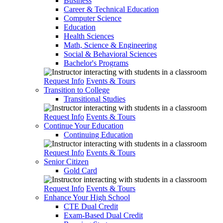
Business
Career & Technical Education
Computer Science
Education
Health Sciences
Math, Science & Engineering
Social & Behavioral Sciences
Bachelor's Programs
Request Info
Events & Tours
Transition to College
Transitional Studies
Request Info
Events & Tours
Continue Your Education
Continuing Education
Request Info
Events & Tours
Senior Citizen
Gold Card
Request Info
Events & Tours
Enhance Your High School
CTE Dual Credit
Exam-Based Dual Credit