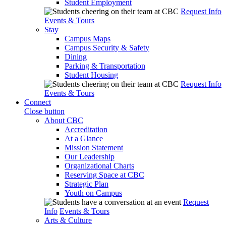
Student Employment
Request Info
Events & Tours
Stay
Campus Maps
Campus Security & Safety
Dining
Parking & Transportation
Student Housing
Request Info
Events & Tours
Connect
Close button
About CBC
Accreditation
At a Glance
Mission Statement
Our Leadership
Organizational Charts
Reserving Space at CBC
Strategic Plan
Youth on Campus
Request
Info
Events & Tours
Arts & Culture