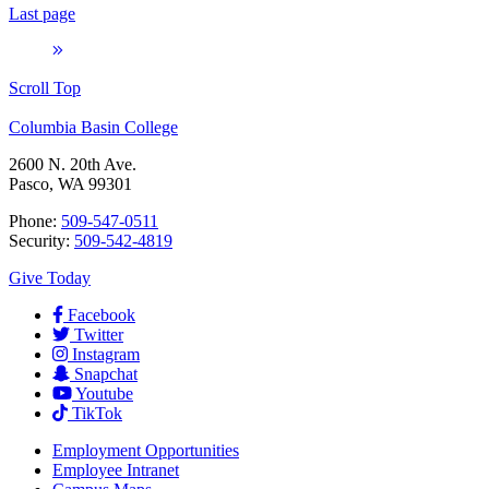
Last page
Scroll Top
Columbia Basin College
2600 N. 20th Ave.
Pasco, WA 99301
Phone:
509-547-0511
Security:
509-542-4819
Give Today
Facebook
Twitter
Instagram
Snapchat
Youtube
TikTok
Employment
Opportunities
Employee Intranet