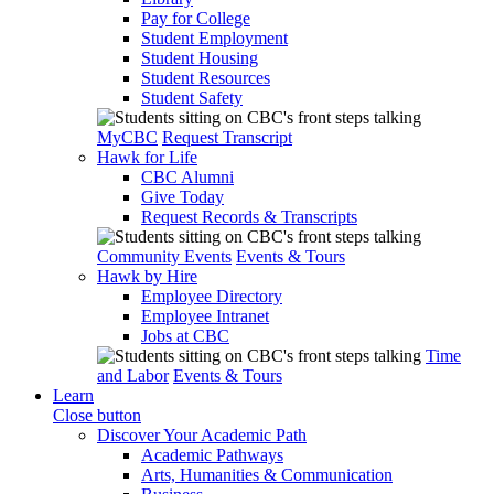
Pay for College
Student Employment
Student Housing
Student Resources
Student Safety
MyCBC
Request Transcript
Hawk for Life
CBC Alumni
Give Today
Request Records & Transcripts
Community Events
Events & Tours
Hawk by Hire
Employee Directory
Employee Intranet
Jobs at CBC
Time
and Labor
Events & Tours
Learn
Close button
Discover Your Academic Path
Academic Pathways
Arts, Humanities & Communication