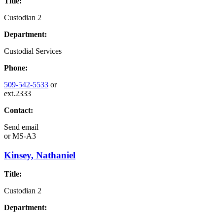
Title:
Custodian 2
Department:
Custodial Services
Phone:
509-542-5533
or
ext.2333
Contact:
Send email
or
MS-A3
Kinsey, Nathaniel
Title:
Custodian 2
Department: