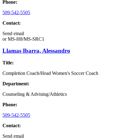
Phone:
509-542-5505
Contact:
Send email
or
MS-H8/MS-SRC1
Llamas Ibarra, Alessandro
Title:
Completion Coach/Head Women's Soccer Coach
Department:
Counseling & Advising/Athletics
Phone:
509-542-5505
Contact:
Send email