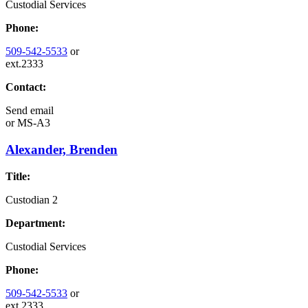
Custodial Services
Phone:
509-542-5533
or
ext.2333
Contact:
Send email
or
MS-A3
Alexander, Brenden
Title:
Custodian 2
Department:
Custodial Services
Phone:
509-542-5533
or
ext.2333