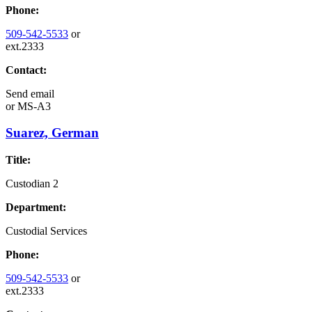
Phone:
509-542-5533
or
ext.2333
Contact:
Send email
or
MS-A3
Suarez, German
Title:
Custodian 2
Department:
Custodial Services
Phone:
509-542-5533
or
ext.2333