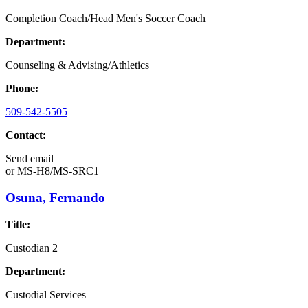
Completion Coach/Head Men's Soccer Coach
Department:
Counseling & Advising/Athletics
Phone:
509-542-5505
Contact:
Send email
or
MS-H8/MS-SRC1
Osuna, Fernando
Title:
Custodian 2
Department:
Custodial Services