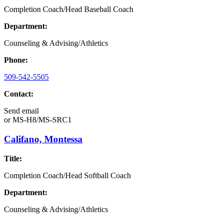
Completion Coach/Head Baseball Coach
Department:
Counseling & Advising/Athletics
Phone:
509-542-5505
Contact:
Send email
or
MS-H8/MS-SRC1
Califano, Montessa
Title:
Completion Coach/Head Softball Coach
Department:
Counseling & Advising/Athletics