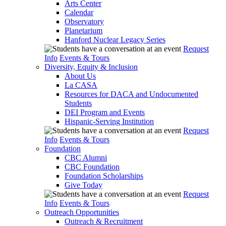
Arts Center
Calendar
Observatory
Planetarium
Hanford Nuclear Legacy Series
Request
Info
Events & Tours
Diversity, Equity & Inclusion
About Us
La CASA
Resources for DACA and Undocumented
Students
DEI Program and Events
Hispanic-Serving Institution
Request
Info
Events & Tours
Foundation
CBC Alumni
CBC Foundation
Foundation Scholarships
Give Today
Request
Info
Events & Tours
Outreach Opportunities
Outreach & Recruitment