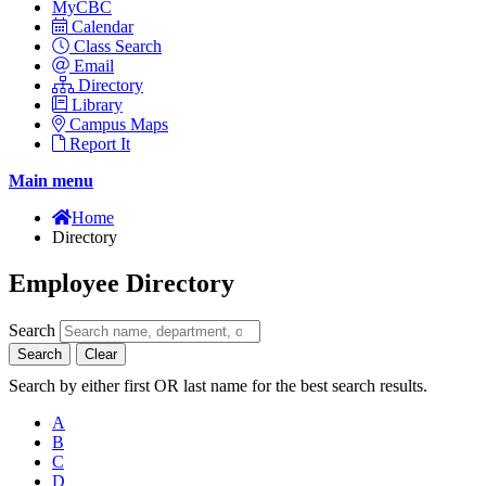
MyCBC
Calendar
Class Search
Email
Directory
Library
Campus Maps
Report It
Main menu
Home
Directory
Employee Directory
Search
Search
Clear
Search by either first OR last name for the best search results.
A
B
C
D