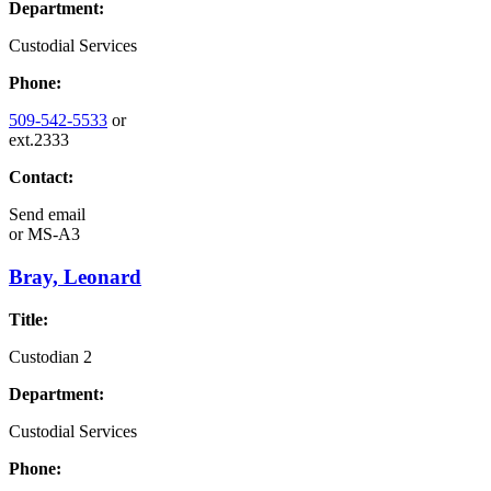
Department:
Custodial Services
Phone:
509-542-5533
or
ext.2333
Contact:
Send email
or
MS-A3
Bray, Leonard
Title:
Custodian 2
Department:
Custodial Services
Phone: