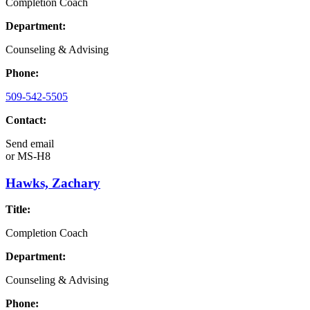
Completion Coach
Department:
Counseling & Advising
Phone:
509-542-5505
Contact:
Send email
or
MS-H8
Hawks, Zachary
Title:
Completion Coach
Department:
Counseling & Advising
Phone: