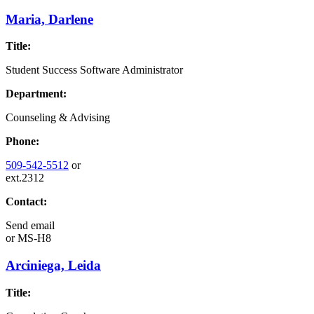
Maria, Darlene
Title:
Student Success Software Administrator
Department:
Counseling & Advising
Phone:
509-542-5512
or
ext.2312
Contact:
Send email
or
MS-H8
Arciniega, Leida
Title: