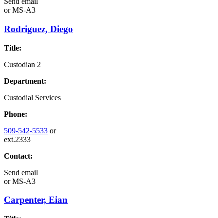
Send email
or
MS-A3
Rodriguez, Diego
Title:
Custodian 2
Department:
Custodial Services
Phone:
509-542-5533
or
ext.2333
Contact:
Send email
or
MS-A3
Carpenter, Eian