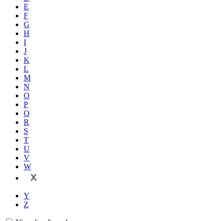
E
F
G
H
I
J
K
L
M
N
O
P
Q
R
S
T
U
V
W
X
Y
Z