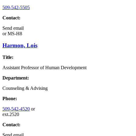
509-542-5505
Contact:
Send email
or
MS-H8
Harmon, Lois
Title:
Assistant Professor of Human Development
Department:
Counseling & Advising
Phone:
509-542-4520
or
ext.2520
Contact:
Send email