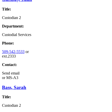
Title:
Custodian 2
Department:
Custodial Services
Phone:
509-542-5533
or
ext.2333
Contact:
Send email
or
MS-A3
Bass, Sarah
Title:
Custodian 2