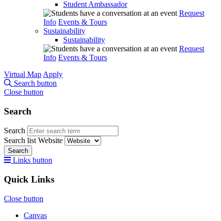
Student Ambassador
Request
Info
Events & Tours
Sustainability
Sustainability
Request
Info
Events & Tours
Virtual Map
Apply
Search button
Close button
Search
Search
Search list
Website
Search
Links button
Quick Links
Close button
Canvas