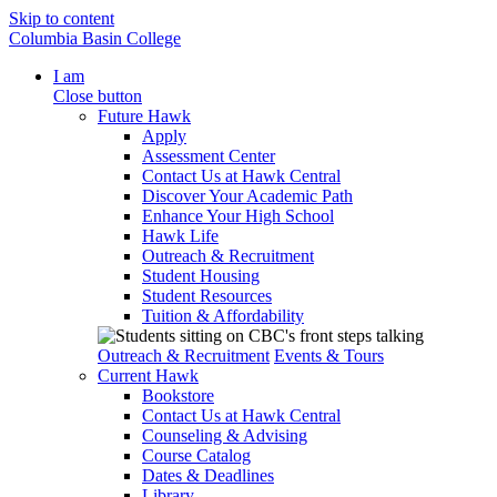
Skip to content
Columbia Basin College
I am
Close button
Future Hawk
Apply
Assessment Center
Contact Us at Hawk Central
Discover Your Academic Path
Enhance Your High School
Hawk Life
Outreach & Recruitment
Student Housing
Student Resources
Tuition & Affordability
Outreach & Recruitment
Events & Tours
Current Hawk
Bookstore
Contact Us at Hawk Central
Counseling & Advising
Course Catalog
Dates & Deadlines
Library