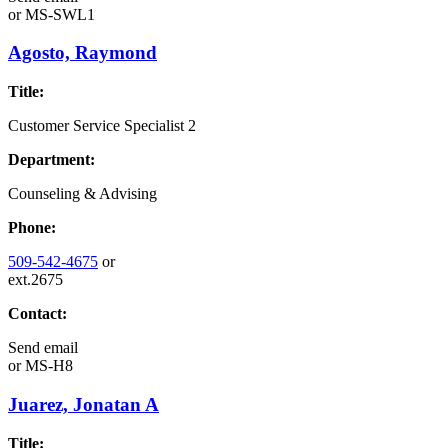
or
MS-SWL1
Agosto, Raymond
Title:
Customer Service Specialist 2
Department:
Counseling & Advising
Phone:
509-542-4675
or
ext.2675
Contact:
Send email
or
MS-H8
Juarez, Jonatan A
Title: