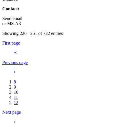
Contact:
Send email
or
MS-A3
Showing 226 - 251 of 722 entries
First page
Previous page
8
9
10
11
12
Next page