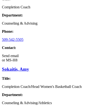
Completion Coach
Department:
Counseling & Advising
Phone:
509-542-5505
Contact:
Send email
or
MS-H8
Sokaitis, Amy
Title:
Completion Coach/Head Women's Basketball Coach
Department:
Counseling & Advising/Athletics