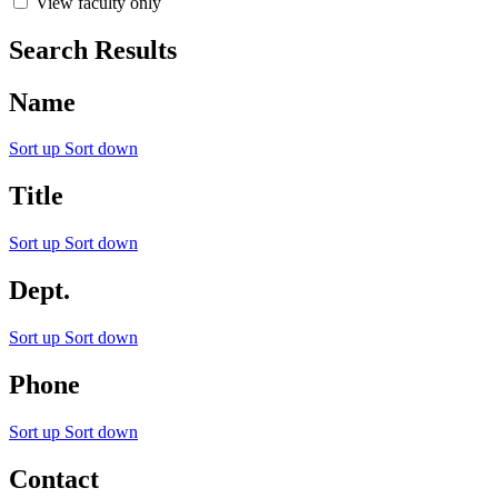
View faculty only
Search Results
Name
Sort up
Sort down
Title
Sort up
Sort down
Dept.
Sort up
Sort down
Phone
Sort up
Sort down
Contact