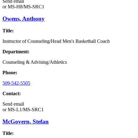
Send email
or
MS-H8/MS-SRC1
Owens, Anthony
Title:
Instructor of Counseling/Head Men's Basketball Coach
Department:
Counseling & Advising/Athletics
Phone:
509-542-5505
Contact:
Send email
or
MS-L1/MS-SRC1
McGovern, Stefan
Title: