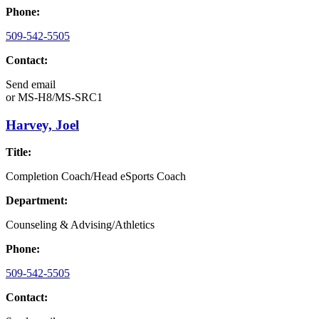
Phone:
509-542-5505
Contact:
Send email
or
MS-H8/MS-SRC1
Harvey, Joel
Title:
Completion Coach/Head eSports Coach
Department:
Counseling & Advising/Athletics
Phone:
509-542-5505
Contact: