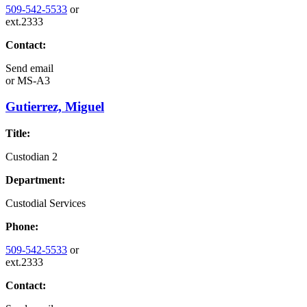
509-542-5533
or
ext.2333
Contact:
Send email
or
MS-A3
Gutierrez, Miguel
Title:
Custodian 2
Department:
Custodial Services
Phone:
509-542-5533
or
ext.2333
Contact: