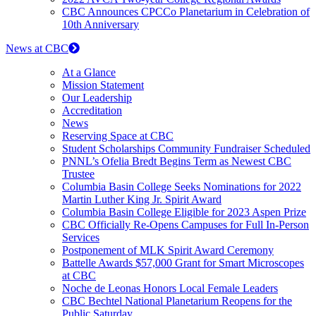
CBC Announces CPCCo Planetarium in Celebration of
10th Anniversary
News at CBC
At a Glance
Mission Statement
Our Leadership
Accreditation
News
Reserving Space at CBC
Student Scholarships Community Fundraiser Scheduled
PNNL’s Ofelia Bredt Begins Term as Newest CBC
Trustee
Columbia Basin College Seeks Nominations for 2022
Martin Luther King Jr. Spirit Award
Columbia Basin College Eligible for 2023 Aspen Prize
CBC Officially Re-Opens Campuses for Full In-Person
Services
Postponement of MLK Spirit Award Ceremony
Battelle Awards $57,000 Grant for Smart Microscopes
at CBC
Noche de Leonas Honors Local Female Leaders
CBC Bechtel National Planetarium Reopens for the
Public Saturday