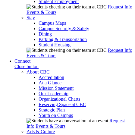
Student Employment
Request Info
Events & Tours
Stay
Campus Maps
Campus Security & Safety
Dining
Parking & Transportation
Student Housing
Request Info
Events & Tours
Connect
Close button
About CBC
Accreditation
At a Glance
Mission Statement
Our Leadership
Organizational Charts
Reserving Space at CBC
Strategic Plan
Youth on Campus
Request
Info
Events & Tours
Arts & Culture