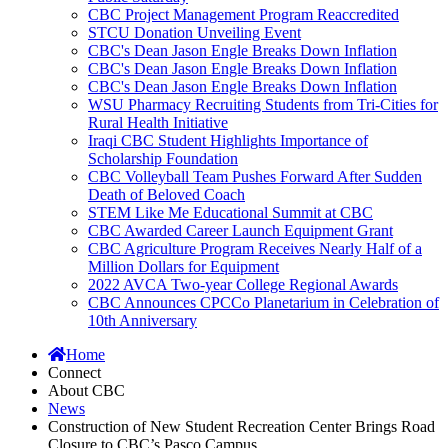
CBC Project Management Program Reaccredited
STCU Donation Unveiling Event
CBC's Dean Jason Engle Breaks Down Inflation
CBC's Dean Jason Engle Breaks Down Inflation
CBC's Dean Jason Engle Breaks Down Inflation
WSU Pharmacy Recruiting Students from Tri-Cities for
Rural Health Initiative
Iraqi CBC Student Highlights Importance of
Scholarship Foundation
CBC Volleyball Team Pushes Forward After Sudden
Death of Beloved Coach
STEM Like Me Educational Summit at CBC
CBC Awarded Career Launch Equipment Grant
CBC Agriculture Program Receives Nearly Half of a
Million Dollars for Equipment
2022 AVCA Two-year College Regional Awards
CBC Announces CPCCo Planetarium in Celebration of
10th Anniversary
Home
Connect
About CBC
News
Construction of New Student Recreation Center Brings Road
Closure to CBC’s Pasco Campus