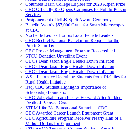
Columbia Basin College Eligible for 2023 Aspen Prize
CBC Officially Re-Opens Campuses for Full In-Person
Services
Postponement of MLK Spirit Award Ceremony
Battelle Awards $57,000 Grant for Smart Microscopes
at CBC
Noche de Leonas Honors Local Female Leaders
CBC Bechtel National Planetarium Reopens for the
Public Saturday
CBC Project Management Program Reaccredited
STCU Donation Unveiling Event
CBC's Dean Jason Engle Breaks Down Inflation
CBC's Dean Jason Engle Breaks Down Inflation
CBC's Dean Jason Engle Breaks Down Inflation
WSU Pharmacy Recruiting Students from Tri-Cities for
Rural Health Initiative
Iraqi CBC Student Highlights Importance of
Scholarship Foundation
CBC Volleyball Team Pushes Forward After Sudden
Death of Beloved Coach
STEM Like Me Educational Summit at CBC
CBC Awarded Career Launch Equipment Grant
CBC Agriculture Program Receives Nearly Half of a
Million Dollars for Equipment
2022 AVCA Two-year College Regional Awards