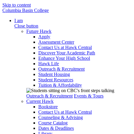
Skip to content
Columbia Basin College
I am
Close button
Future Hawk
Apply
Assessment Center
Contact Us at Hawk Central
Discover Your Academic Path
Enhance Your High School
Hawk Life
Outreach & Recruitment
Student Housing
Student Resources
Tuition & Affordability
Outreach & Recruitment
Events & Tours
Current Hawk
Bookstore
Contact Us at Hawk Central
Counseling & Advising
Course Catalog
Dates & Deadlines
Library