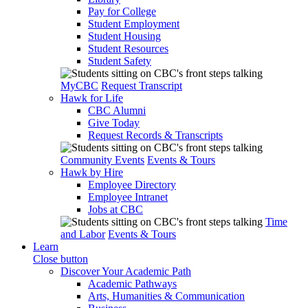
Pay for College
Student Employment
Student Housing
Student Resources
Student Safety
MyCBC
Request Transcript
Hawk for Life
CBC Alumni
Give Today
Request Records & Transcripts
Community Events
Events & Tours
Hawk by Hire
Employee Directory
Employee Intranet
Jobs at CBC
Time
and Labor
Events & Tours
Learn
Close button
Discover Your Academic Path
Academic Pathways
Arts, Humanities & Communication