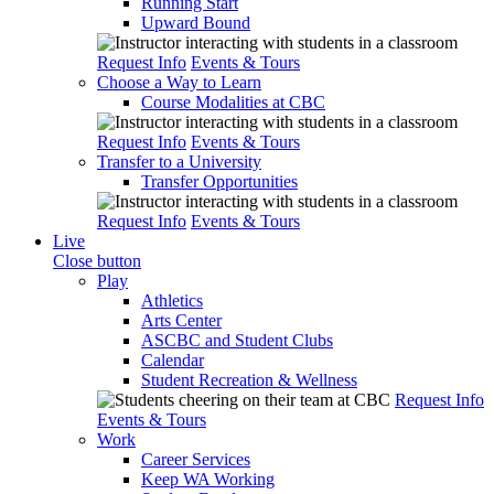
Running Start
Upward Bound
Request Info
Events & Tours
Choose a Way to Learn
Course Modalities at CBC
Request Info
Events & Tours
Transfer to a University
Transfer Opportunities
Request Info
Events & Tours
Live
Close button
Play
Athletics
Arts Center
ASCBC and Student Clubs
Calendar
Student Recreation & Wellness
Request Info
Events & Tours
Work
Career Services
Keep WA Working