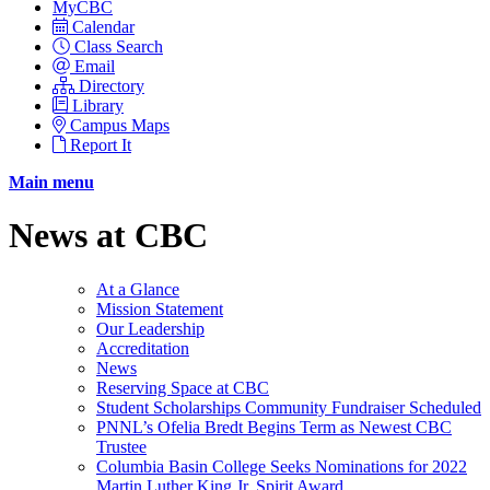
MyCBC
Calendar
Class Search
Email
Directory
Library
Campus Maps
Report It
Main menu
News at CBC
At a Glance
Mission Statement
Our Leadership
Accreditation
News
Reserving Space at CBC
Student Scholarships Community Fundraiser Scheduled
PNNL’s Ofelia Bredt Begins Term as Newest CBC
Trustee
Columbia Basin College Seeks Nominations for 2022
Martin Luther King Jr. Spirit Award