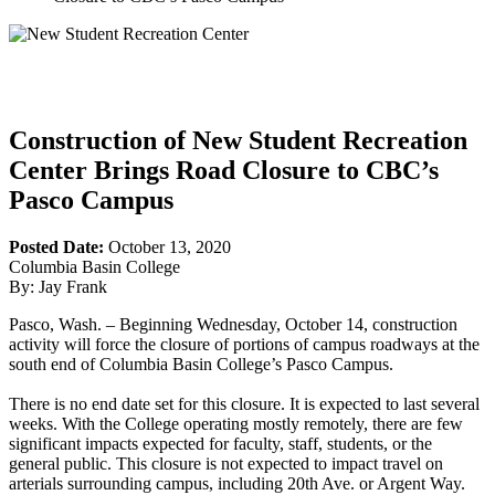
Construction of New Student Recreation
Center Brings Road Closure to CBC’s
Pasco Campus
Posted Date:
October 13, 2020
Columbia Basin College
By: Jay Frank
Pasco, Wash. – Beginning Wednesday, October 14, construction
activity will force the closure of portions of campus roadways at the
south end of Columbia Basin College’s Pasco Campus.
There is no end date set for this closure. It is expected to last several
weeks. With the College operating mostly remotely, there are few
significant impacts expected for faculty, staff, students, or the
general public. This closure is not expected to impact travel on
arterials surrounding campus, including 20th Ave. or Argent Way.