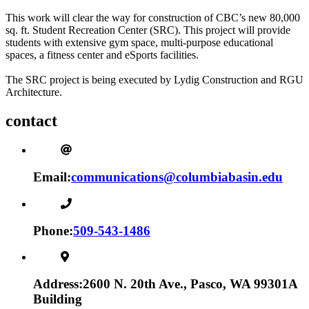
This work will clear the way for construction of CBC’s new 80,000
sq. ft. Student Recreation Center (SRC). This project will provide
students with extensive gym space, multi-purpose educational
spaces, a fitness center and eSports facilities.
The SRC project is being executed by Lydig Construction and RGU
Architecture.
contact
Email:
communications@columbiabasin.edu
Phone:
509-543-1486
Address:
2600 N. 20th Ave., Pasco, WA 99301
A
Building