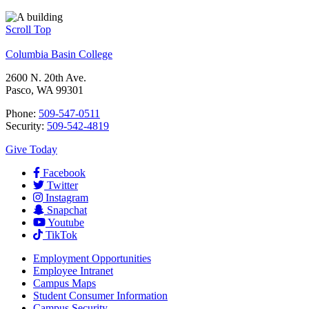
Scroll Top
Columbia Basin College
2600 N. 20th Ave.
Pasco, WA 99301
Phone:
509-547-0511
Security:
509-542-4819
Give Today
Facebook
Twitter
Instagram
Snapchat
Youtube
TikTok
Employment
Opportunities
Employee Intranet
Campus Maps
Student Consumer Information
Campus Security