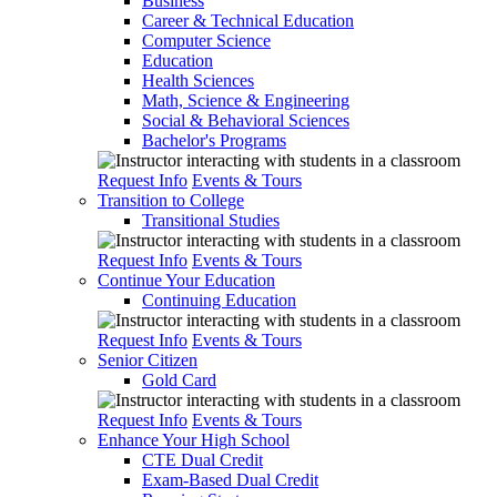
Business
Career & Technical Education
Computer Science
Education
Health Sciences
Math, Science & Engineering
Social & Behavioral Sciences
Bachelor's Programs
Request Info
Events & Tours
Transition to College
Transitional Studies
Request Info
Events & Tours
Continue Your Education
Continuing Education
Request Info
Events & Tours
Senior Citizen
Gold Card
Request Info
Events & Tours
Enhance Your High School
CTE Dual Credit
Exam-Based Dual Credit