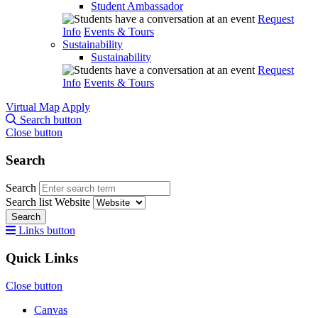
Student Ambassador
Request
Info
Events & Tours
Sustainability
Sustainability
Request
Info
Events & Tours
Virtual Map
Apply
Search button
Close button
Search
Search
Search list
Website
Search
Links button
Quick Links
Close button
Canvas