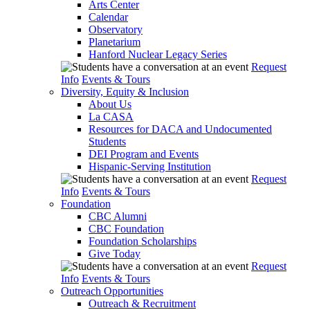
Arts Center
Calendar
Observatory
Planetarium
Hanford Nuclear Legacy Series
Request
Info
Events & Tours
Diversity, Equity & Inclusion
About Us
La CASA
Resources for DACA and Undocumented
Students
DEI Program and Events
Hispanic-Serving Institution
Request
Info
Events & Tours
Foundation
CBC Alumni
CBC Foundation
Foundation Scholarships
Give Today
Request
Info
Events & Tours
Outreach Opportunities
Outreach & Recruitment