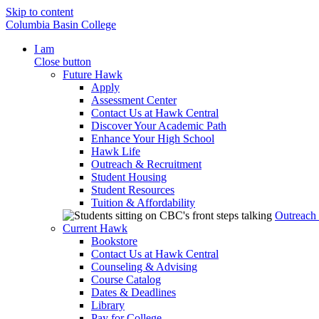
Skip to content
Columbia Basin College
I am
Close button
Future Hawk
Apply
Assessment Center
Contact Us at Hawk Central
Discover Your Academic Path
Enhance Your High School
Hawk Life
Outreach & Recruitment
Student Housing
Student Resources
Tuition & Affordability
Outreach
Current Hawk
Bookstore
Contact Us at Hawk Central
Counseling & Advising
Course Catalog
Dates & Deadlines
Library
Pay for College