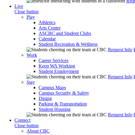
Requ
Live
Close button
Play
Athletics
Arts Center
ASCBC and Student Clubs
Calendar
Student Recreation & Wellness
Request Info
Work
Career Services
Keep WA Working
Student Employment
Request Info
Stay
Campus Maps
Campus Security & Safety
Dining
Parking & Transportation
Student Housing
Request Info
Connect
Close button
About CBC