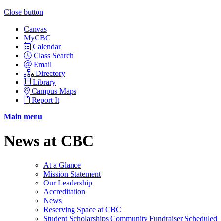
Close button
Canvas
MyCBC
Calendar
Class Search
Email
Directory
Library
Campus Maps
Report It
Main menu
News at CBC
At a Glance
Mission Statement
Our Leadership
Accreditation
News
Reserving Space at CBC
Student Scholarships Community Fundraiser Scheduled