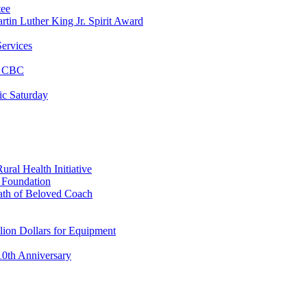
tee
tin Luther King Jr. Spirit Award
ervices
at CBC
ic Saturday
ral Health Initiative
p Foundation
ath of Beloved Coach
lion Dollars for Equipment
0th Anniversary