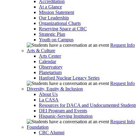
Accreditation
At a Glance
Mission Statement
Our Leadership
Organizational Charts
Reserving Space at CBC
Strategic Plan
Youth on Campus
Request Info
Arts & Culture
Arts Center
Calendar
Observatory
Planetarium
Hanford Nuclear Legacy Series
Request Info
Diversity, Equity & Inclusion
About Us
La CASA
Resources for DACA and Undocumented Student
DEI Program and Events
Hispanic-Serving Institution
Request Info
Foundation
CBC Alumni