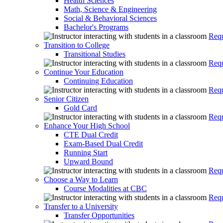
Health Sciences
Math, Science & Engineering
Social & Behavioral Sciences
Bachelor's Programs
Requ
Transition to College
Transitional Studies
Requ
Continue Your Education
Continuing Education
Requ
Senior Citizen
Gold Card
Requ
Enhance Your High School
CTE Dual Credit
Exam-Based Dual Credit
Running Start
Upward Bound
Requ
Choose a Way to Learn
Course Modalities at CBC
Requ
Transfer to a University
Transfer Opportunities