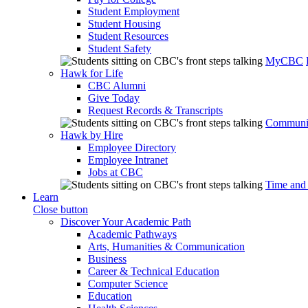
Student Employment
Student Housing
Student Resources
Student Safety
MyCBC
Hawk for Life
CBC Alumni
Give Today
Request Records & Transcripts
Communit
Hawk by Hire
Employee Directory
Employee Intranet
Jobs at CBC
Time and
Learn
Close button
Discover Your Academic Path
Academic Pathways
Arts, Humanities & Communication
Business
Career & Technical Education
Computer Science
Education