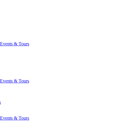
Events & Tours
Events & Tours
s
Events & Tours