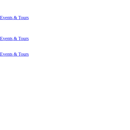
Events & Tours
Events & Tours
Events & Tours