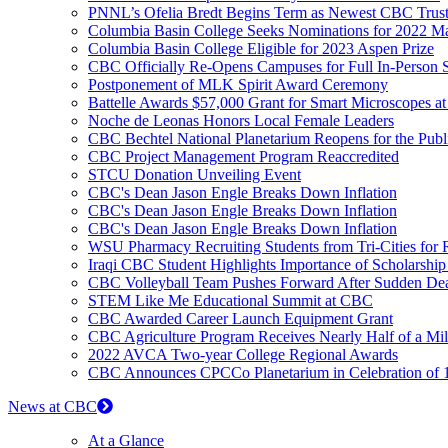
PNNL’s Ofelia Bredt Begins Term as Newest CBC Trus
Columbia Basin College Seeks Nominations for 2022 Mar
Columbia Basin College Eligible for 2023 Aspen Prize
CBC Officially Re-Opens Campuses for Full In-Person S
Postponement of MLK Spirit Award Ceremony
Battelle Awards $57,000 Grant for Smart Microscopes 
Noche de Leonas Honors Local Female Leaders
CBC Bechtel National Planetarium Reopens for the Publ
CBC Project Management Program Reaccredited
STCU Donation Unveiling Event
CBC's Dean Jason Engle Breaks Down Inflation
CBC's Dean Jason Engle Breaks Down Inflation
CBC's Dean Jason Engle Breaks Down Inflation
WSU Pharmacy Recruiting Students from Tri-Cities for Ru
Iraqi CBC Student Highlights Importance of Scholarshi
CBC Volleyball Team Pushes Forward After Sudden De
STEM Like Me Educational Summit at CBC
CBC Awarded Career Launch Equipment Grant
CBC Agriculture Program Receives Nearly Half of a Mil
2022 AVCA Two-year College Regional Awards
CBC Announces CPCCo Planetarium in Celebration of 1
News at CBC
At a Glance