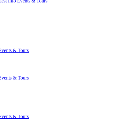
est Info
Events & Tours
Events & Tours
Events & Tours
Events & Tours