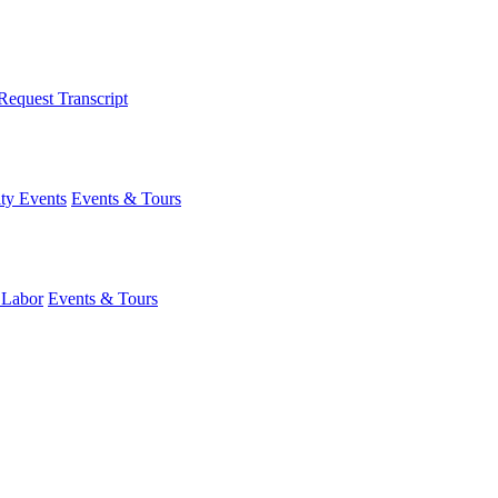
Request Transcript
y Events
Events & Tours
 Labor
Events & Tours