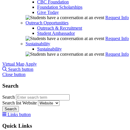
CBC Foundation
Foundation Scholarships
Give Today
Request Info
Outreach Opportunities
Outreach & Recruitment
Student Ambassador
Request Info
Sustainability
Sustainability
Request Info
Virtual Map
Apply
Search button
Close button
Search
Search
Search list
Website
Search
Links button
Quick Links