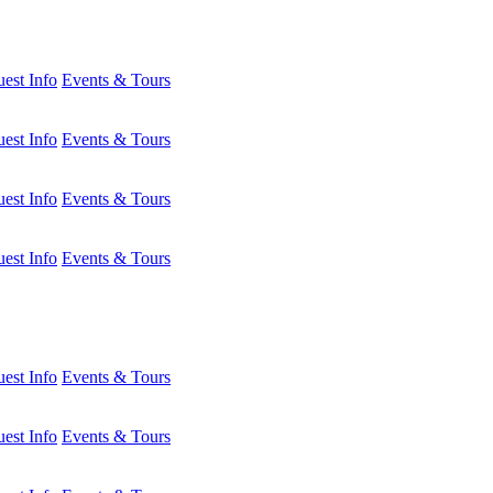
est Info
Events & Tours
est Info
Events & Tours
est Info
Events & Tours
est Info
Events & Tours
est Info
Events & Tours
est Info
Events & Tours