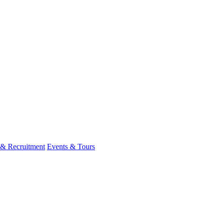
 & Recruitment
Events & Tours