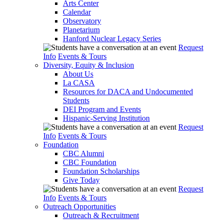
Arts Center
Calendar
Observatory
Planetarium
Hanford Nuclear Legacy Series
Request
Info
Events & Tours
Diversity, Equity & Inclusion
About Us
La CASA
Resources for DACA and Undocumented
Students
DEI Program and Events
Hispanic-Serving Institution
Request
Info
Events & Tours
Foundation
CBC Alumni
CBC Foundation
Foundation Scholarships
Give Today
Request
Info
Events & Tours
Outreach Opportunities
Outreach & Recruitment