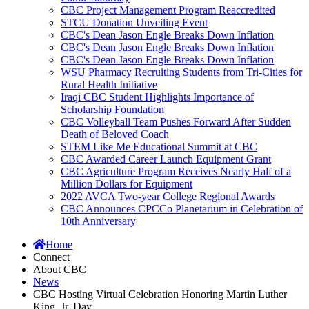
CBC Project Management Program Reaccredited
STCU Donation Unveiling Event
CBC's Dean Jason Engle Breaks Down Inflation
CBC's Dean Jason Engle Breaks Down Inflation
CBC's Dean Jason Engle Breaks Down Inflation
WSU Pharmacy Recruiting Students from Tri-Cities for
Rural Health Initiative
Iraqi CBC Student Highlights Importance of
Scholarship Foundation
CBC Volleyball Team Pushes Forward After Sudden
Death of Beloved Coach
STEM Like Me Educational Summit at CBC
CBC Awarded Career Launch Equipment Grant
CBC Agriculture Program Receives Nearly Half of a
Million Dollars for Equipment
2022 AVCA Two-year College Regional Awards
CBC Announces CPCCo Planetarium in Celebration of
10th Anniversary
Home
Connect
About CBC
News
CBC Hosting Virtual Celebration Honoring Martin Luther
King, Jr. Day