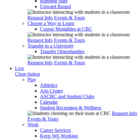
Running Start
Upward Bound
Request Info
Events & Tours
Choose a Way to Learn
Course Modalities at CBC
Request Info
Events & Tours
Transfer to a University
Transfer Opportunities
Request Info
Events & Tours
Live
Close button
Play
Athletics
Arts Center
ASCBC and Student Clubs
Calendar
Student Recreation & Wellness
Request Info
Events & Tours
Work
Career Services
Keep WA Working