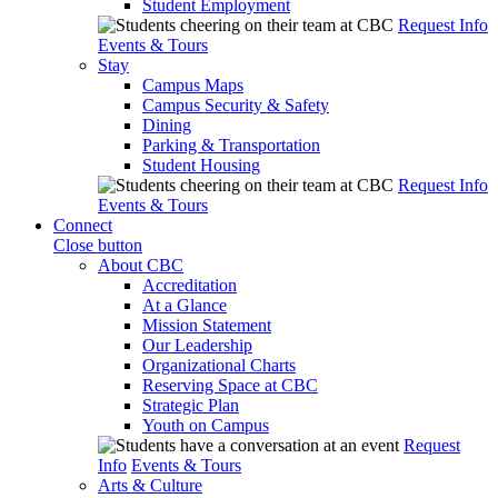
Student Employment
Request Info
Events & Tours
Stay
Campus Maps
Campus Security & Safety
Dining
Parking & Transportation
Student Housing
Request Info
Events & Tours
Connect
Close button
About CBC
Accreditation
At a Glance
Mission Statement
Our Leadership
Organizational Charts
Reserving Space at CBC
Strategic Plan
Youth on Campus
Request
Info
Events & Tours
Arts & Culture