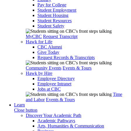
Pay for College
Student Employment
Student Housing
Student Resources
Student Safety
MyCBC
Request Transcript
Hawk for Life
CBC Alumni
Give Today
Request Records & Transcripts
Community Events
Events & Tours
Hawk by Hire
Employee Directory
Employee Intranet
Jobs at CBC
Time
and Labor
Events & Tours
Learn
Close button
Discover Your Academic Path
Academic Pathways
Arts, Humanities & Communication