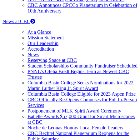
CBC Announces CPCCo Planetarium in Celebration of
10th Anniversary
News at CBC
At a Glance
Mission Statement
Our Leadership
Accreditation
News
Reserving Space at CBC
Student Scholarships Community Fundraiser Scheduled
PNNL’s Ofelia Bredt Begins Term as Newest CBC
Trustee
Columbia Basin College Seeks Nominations for 2022
Martin Luther King Jr. Spirit Award
Columbia Basin College Eligible for 2023 Aspen Prize
CBC Officially Re-Opens Campuses for Full In-Person
Services
Postponement of MLK Spirit Award Ceremony
Battelle Awards $57,000 Grant for Smart Microscopes
at CBC
Noche de Leonas Honors Local Female Leaders
CBC Bechtel National Planetarium Reopens for the
Public Saturday