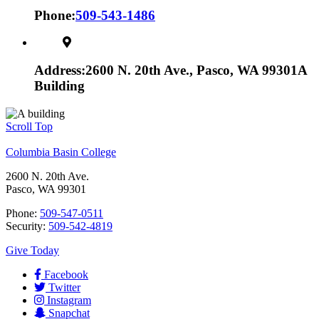
Phone:
509-543-1486
Address:
2600 N. 20th Ave., Pasco, WA 99301
A
Building
Scroll Top
Columbia Basin College
2600 N. 20th Ave.
Pasco, WA 99301
Phone:
509-547-0511
Security:
509-542-4819
Give Today
Facebook
Twitter
Instagram
Snapchat