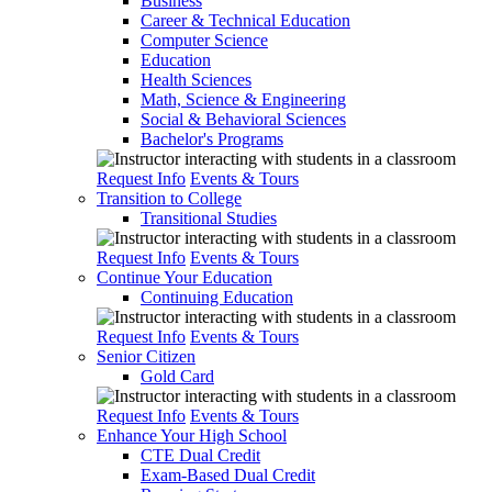
Business
Career & Technical Education
Computer Science
Education
Health Sciences
Math, Science & Engineering
Social & Behavioral Sciences
Bachelor's Programs
Request Info
Events & Tours
Transition to College
Transitional Studies
Request Info
Events & Tours
Continue Your Education
Continuing Education
Request Info
Events & Tours
Senior Citizen
Gold Card
Request Info
Events & Tours
Enhance Your High School
CTE Dual Credit
Exam-Based Dual Credit