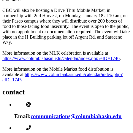
CBC will also be hosting a Drive-Thru Mobile Market, in
partnership with 2nd Harvest, on Monday, January 18 at 10 am, on
their Pasco campus where they will distribute over 200 boxes of
food to those facing food insecurity. The event is open to the public,
with no appointment or documentation required. The event will take
place in the H Building parking lot off Argent Rd. and Saraceno
Way.
More information on the MLK celebration is available at
https://www.columbiabasin.edu/calendar/index.php?eID=1746
.
More information on the Mobile Market food distribution is
available at
https://www.columbiabasin.edu/calendar/index.php?
eID=1745
contact
Email:
communications@columbiabasin.edu