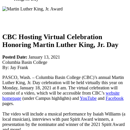
CBC Hosting Virtual Celebration
Honoring Martin Luther King, Jr. Day
Posted Date:
January 13, 2021
Columbia Basin College
By: Jay Frank
PASCO, Wash. – Columbia Basin College (CBC)’s annual Martin
Luther King, Jr. Day celebration will be held virtually this year on
Monday, January 18, 2021 at 8 am. The virtual celebration will
consist of a video, which will be accessible from CBC’s
website
homepage
(under Campus highlights) and
YouTube
and
Facebook
pages.
The video will include a musical performance by Isaiah Williams (a
local musician), interviews with past Spirit Award winners, a
presentation by the nominator and winner of the 2021 Spirit Award
and more!