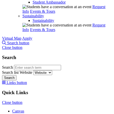
Student Ambassador
Request
Info
Events & Tours
Sustainability
Sustainability
Request
Info
Events & Tours
Virtual Map
Apply
Search button
Close button
Search
Search
Search list
Website
Search
Links button
Quick Links
Close button
Canvas