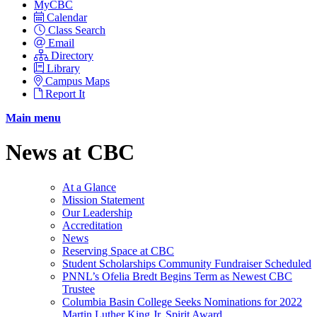
MyCBC
Calendar
Class Search
Email
Directory
Library
Campus Maps
Report It
Main menu
News at CBC
At a Glance
Mission Statement
Our Leadership
Accreditation
News
Reserving Space at CBC
Student Scholarships Community Fundraiser Scheduled
PNNL’s Ofelia Bredt Begins Term as Newest CBC
Trustee
Columbia Basin College Seeks Nominations for 2022
Martin Luther King Jr. Spirit Award