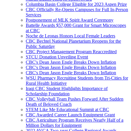
Columbia Basin College Eligible for 2023 Aspen Prize
CBC Officially Re-Opens Campuses for Full In-Person
Services
Postponement of MLK Spirit Award Ceremony
Battelle Awards $57,000 Grant for Smart Microscopes
at CBC
Noche de Leonas Honors Local Female Leaders
CBC Bechtel National Planetarium Reopens for the
Public Saturday
CBC Project Management Program Reaccredited
STCU Donation Unveiling Event
CBC's Dean Jason Engle Breaks Down Inflation
CBC's Dean Jason Engle Breaks Down Inflation
CBC's Dean Jason Engle Breaks Down Inflation
WSU Pharmacy Recruiting Students from Tri-Cities for
Rural Health Initiative
Iraqi CBC Student Highlights Importance of
Scholarship Foundation
CBC Volleyball Team Pushes Forward After Sudden
Death of Beloved Coach
STEM Like Me Educational Summit at CBC
CBC Awarded Career Launch Equipment Grant
CBC Agriculture Program Receives Nearly Half of a
Million Dollars for Equipment
2022 AVCA Two-year College Regional Awards