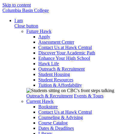
Skip to content
Columbia Basin College
I am
Close button
Future Hawk
Apply
Assessment Center
Contact Us at Hawk Central
Discover Your Academic Path
Enhance Your High School
Hawk Life
Outreach & Recruitment
Student Housing
Student Resources
Tuition & Affordability
Outreach & Recruitment
Events & Tours
Current Hawk
Bookstore
Contact Us at Hawk Central
Counseling & Advising
Course Catalog
Dates & Deadlines
Library