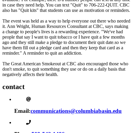
in case they need help. You can text "Quit" to 706-222-QUIT. CBC
also has "Quit kits" that students can use as motivation or reminders.
The event was held as a way to help everyone out there who needed
it. Ann Wright, Human Resources Consultant at CBC, says making
a change to people's lives is a rewarding experience. "We've had
people that say I want to quit tobacco or I have quit a few months
ago and they still make a pledge to document their quit date.so we
have them fill out a pledge card and then they keep that card as a
reminder." A reminder to quit an addiction.
The Great American Smokeout at CBC also encouraged those who
don't smoke, to quit something they use or do on a daily basis that
negatively affects their health.
contact
Email:
communications@columbiabasin.edu