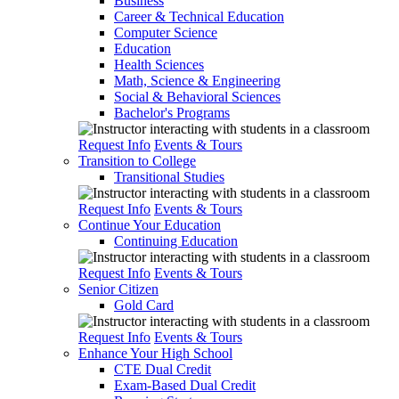
Business
Career & Technical Education
Computer Science
Education
Health Sciences
Math, Science & Engineering
Social & Behavioral Sciences
Bachelor's Programs
Request Info
Events & Tours
Transition to College
Transitional Studies
Request Info
Events & Tours
Continue Your Education
Continuing Education
Request Info
Events & Tours
Senior Citizen
Gold Card
Request Info
Events & Tours
Enhance Your High School
CTE Dual Credit
Exam-Based Dual Credit