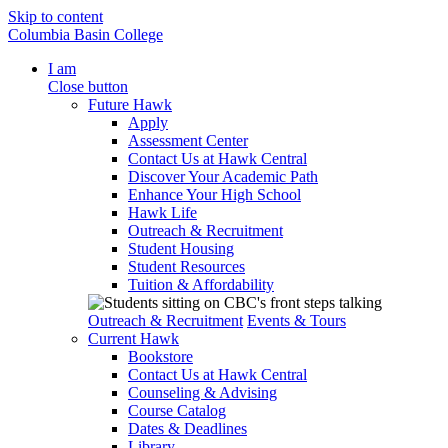
Skip to content
Columbia Basin College
I am
Close button
Future Hawk
Apply
Assessment Center
Contact Us at Hawk Central
Discover Your Academic Path
Enhance Your High School
Hawk Life
Outreach & Recruitment
Student Housing
Student Resources
Tuition & Affordability
Outreach & Recruitment
Events & Tours
Current Hawk
Bookstore
Contact Us at Hawk Central
Counseling & Advising
Course Catalog
Dates & Deadlines
Library