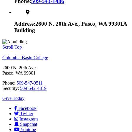
Phone:
509-543-1486
Address:
2600 N. 20th Ave., Pasco, WA 99301
A
Building
Scroll Top
Columbia Basin College
2600 N. 20th Ave.
Pasco, WA 99301
Phone:
509-547-0511
Security:
509-542-4819
Give Today
Facebook
Twitter
Instagram
Snapchat
Youtube