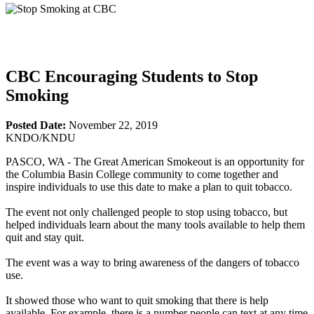
CBC Encouraging Students to Stop
Smoking
Posted Date:
November 22, 2019
KNDO/KNDU
PASCO, WA - The Great American Smokeout is an opportunity for
the Columbia Basin College community to come together and
inspire individuals to use this date to make a plan to quit tobacco.
The event not only challenged people to stop using tobacco, but
helped individuals learn about the many tools available to help them
quit and stay quit.
The event was a way to bring awareness of the dangers of tobacco
use.
It showed those who want to quit smoking that there is help
available. For example, there is a number people can text at any time