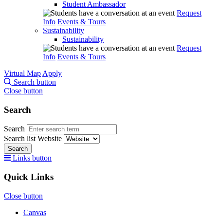
Student Ambassador
Request
Info
Events & Tours
Sustainability
Sustainability
Request
Info
Events & Tours
Virtual Map
Apply
Search button
Close button
Search
Search
Search list
Website
Search
Links button
Quick Links
Close button
Canvas