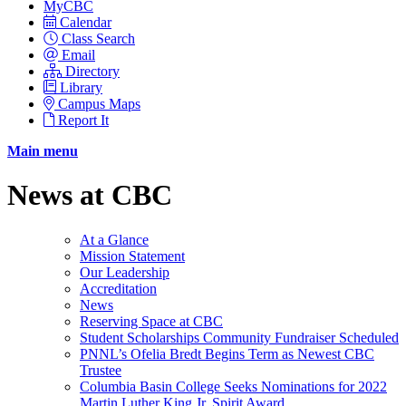
MyCBC
Calendar
Class Search
Email
Directory
Library
Campus Maps
Report It
Main menu
News at CBC
At a Glance
Mission Statement
Our Leadership
Accreditation
News
Reserving Space at CBC
Student Scholarships Community Fundraiser Scheduled
PNNL’s Ofelia Bredt Begins Term as Newest CBC
Trustee
Columbia Basin College Seeks Nominations for 2022
Martin Luther King Jr. Spirit Award