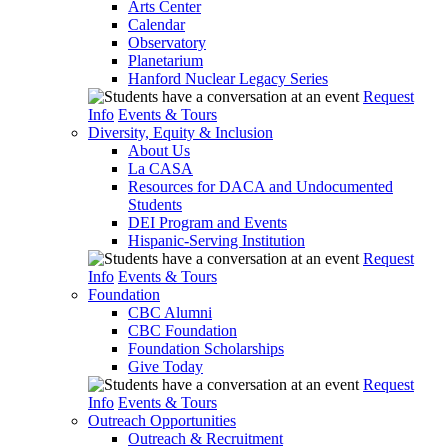
Arts Center
Calendar
Observatory
Planetarium
Hanford Nuclear Legacy Series
Request
Info
Events & Tours
Diversity, Equity & Inclusion
About Us
La CASA
Resources for DACA and Undocumented
Students
DEI Program and Events
Hispanic-Serving Institution
Request
Info
Events & Tours
Foundation
CBC Alumni
CBC Foundation
Foundation Scholarships
Give Today
Request
Info
Events & Tours
Outreach Opportunities
Outreach & Recruitment