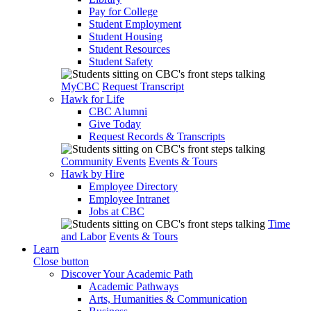
Pay for College
Student Employment
Student Housing
Student Resources
Student Safety
MyCBC
Request Transcript
Hawk for Life
CBC Alumni
Give Today
Request Records & Transcripts
Community Events
Events & Tours
Hawk by Hire
Employee Directory
Employee Intranet
Jobs at CBC
Time
and Labor
Events & Tours
Learn
Close button
Discover Your Academic Path
Academic Pathways
Arts, Humanities & Communication