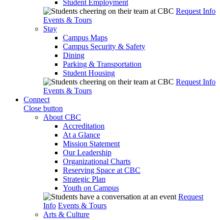
Student Employment
Request Info
Events & Tours
Stay
Campus Maps
Campus Security & Safety
Dining
Parking & Transportation
Student Housing
Request Info
Events & Tours
Connect
Close button
About CBC
Accreditation
At a Glance
Mission Statement
Our Leadership
Organizational Charts
Reserving Space at CBC
Strategic Plan
Youth on Campus
Request
Info
Events & Tours
Arts & Culture