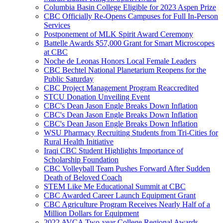
Columbia Basin College Eligible for 2023 Aspen Prize
CBC Officially Re-Opens Campuses for Full In-Person
Services
Postponement of MLK Spirit Award Ceremony
Battelle Awards $57,000 Grant for Smart Microscopes
at CBC
Noche de Leonas Honors Local Female Leaders
CBC Bechtel National Planetarium Reopens for the
Public Saturday
CBC Project Management Program Reaccredited
STCU Donation Unveiling Event
CBC's Dean Jason Engle Breaks Down Inflation
CBC's Dean Jason Engle Breaks Down Inflation
CBC's Dean Jason Engle Breaks Down Inflation
WSU Pharmacy Recruiting Students from Tri-Cities for
Rural Health Initiative
Iraqi CBC Student Highlights Importance of
Scholarship Foundation
CBC Volleyball Team Pushes Forward After Sudden
Death of Beloved Coach
STEM Like Me Educational Summit at CBC
CBC Awarded Career Launch Equipment Grant
CBC Agriculture Program Receives Nearly Half of a
Million Dollars for Equipment
2022 AVCA Two-year College Regional Awards