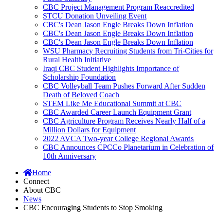
CBC Project Management Program Reaccredited
STCU Donation Unveiling Event
CBC's Dean Jason Engle Breaks Down Inflation
CBC's Dean Jason Engle Breaks Down Inflation
CBC's Dean Jason Engle Breaks Down Inflation
WSU Pharmacy Recruiting Students from Tri-Cities for
Rural Health Initiative
Iraqi CBC Student Highlights Importance of
Scholarship Foundation
CBC Volleyball Team Pushes Forward After Sudden
Death of Beloved Coach
STEM Like Me Educational Summit at CBC
CBC Awarded Career Launch Equipment Grant
CBC Agriculture Program Receives Nearly Half of a
Million Dollars for Equipment
2022 AVCA Two-year College Regional Awards
CBC Announces CPCCo Planetarium in Celebration of
10th Anniversary
Home
Connect
About CBC
News
CBC Encouraging Students to Stop Smoking