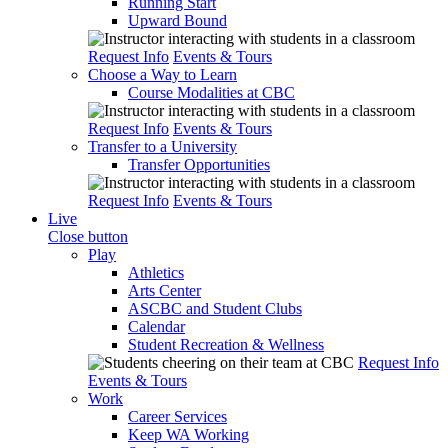
Running Start
Upward Bound
Request Info
Events & Tours
Choose a Way to Learn
Course Modalities at CBC
Request Info
Events & Tours
Transfer to a University
Transfer Opportunities
Request Info
Events & Tours
Live
Close button
Play
Athletics
Arts Center
ASCBC and Student Clubs
Calendar
Student Recreation & Wellness
Request Info
Events & Tours
Work
Career Services
Keep WA Working