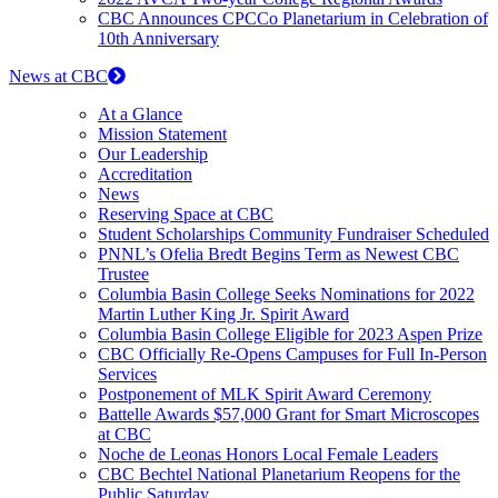
CBC Announces CPCCo Planetarium in Celebration of
10th Anniversary
News at CBC
At a Glance
Mission Statement
Our Leadership
Accreditation
News
Reserving Space at CBC
Student Scholarships Community Fundraiser Scheduled
PNNL’s Ofelia Bredt Begins Term as Newest CBC
Trustee
Columbia Basin College Seeks Nominations for 2022
Martin Luther King Jr. Spirit Award
Columbia Basin College Eligible for 2023 Aspen Prize
CBC Officially Re-Opens Campuses for Full In-Person
Services
Postponement of MLK Spirit Award Ceremony
Battelle Awards $57,000 Grant for Smart Microscopes
at CBC
Noche de Leonas Honors Local Female Leaders
CBC Bechtel National Planetarium Reopens for the
Public Saturday