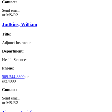
Contact:
Send email
or
MS-R2
Judkins, William
Title:
Adjunct Instructor
Department:
Health Sciences
Phone:
509-544-8300
or
ext.4000
Contact:
Send email
or
MS-R2