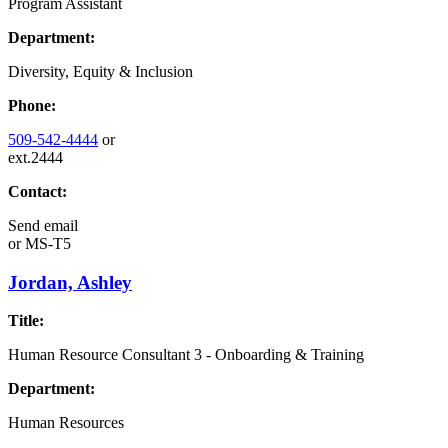
Program Assistant
Department:
Diversity, Equity & Inclusion
Phone:
509-542-4444
or
ext.2444
Contact:
Send email
or
MS-T5
Jordan, Ashley
Title:
Human Resource Consultant 3 - Onboarding & Training
Department:
Human Resources