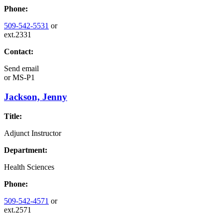
Phone:
509-542-5531
or
ext.2331
Contact:
Send email
or
MS-P1
Jackson, Jenny
Title:
Adjunct Instructor
Department:
Health Sciences
Phone:
509-542-4571
or
ext.2571