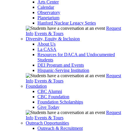
Arts Center
Calendar
Observatory
Planetarium
Hanford Nuclear Legacy Series
Request
Info
Events & Tours
Diversity, Equity & Inclusion
About Us
La CASA
Resources for DACA and Undocumented
Students
DEI Program and Events
Hispanic-Serving Institution
Request
Info
Events & Tours
Foundation
CBC Alumni
CBC Foundation
Foundation Scholarships
Give Today
Request
Info
Events & Tours
Outreach Opportunities
Outreach & Recruitment