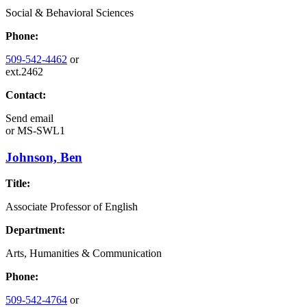
Social & Behavioral Sciences
Phone:
509-542-4462
or
ext.2462
Contact:
Send email
or
MS-SWL1
Johnson, Ben
Title:
Associate Professor of English
Department:
Arts, Humanities & Communication
Phone:
509-542-4764
or