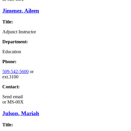
Jimenez, Aileen
Title:
Adjunct Instructor
Department:
Education
Phone:
509-542-5600
or
ext.3100
Contact:
Send email
or
MS-00X
Julson, Mariah
Title: