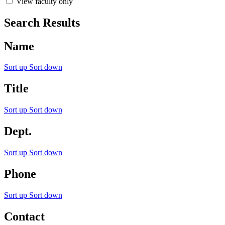
View faculty only
Search Results
Name
Sort up
Sort down
Title
Sort up
Sort down
Dept.
Sort up
Sort down
Phone
Sort up
Sort down
Contact