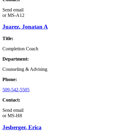
Send email
or
MS-A12
Juarez, Jonatan A
Title:
Completion Coach
Department:
Counseling & Advising
Phone:
509-542-5505
Contact:
Send email
or
MS-H8
Jesberger, Erica