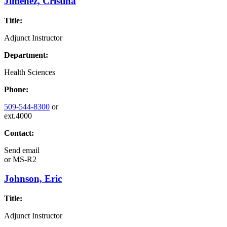
Jimenez, Cristina
Title:
Adjunct Instructor
Department:
Health Sciences
Phone:
509-544-8300
or
ext.4000
Contact:
Send email
or
MS-R2
Johnson, Eric
Title:
Adjunct Instructor