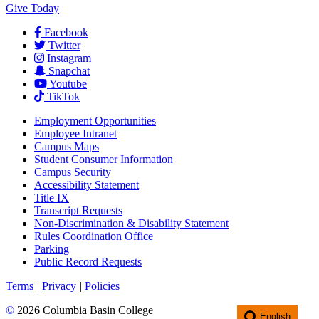
Give Today
Facebook
Twitter
Instagram
Snapchat
Youtube
TikTok
Employment
Opportunities
Employee Intranet
Campus Maps
Student Consumer Information
Campus Security
Accessibility Statement
Title IX
Transcript Requests
Non-Discrimination & Disability Statement
Rules Coordination Office
Parking
Public Record Requests
Terms
|
Privacy
|
Policies
©
2026 Columbia Basin College
English