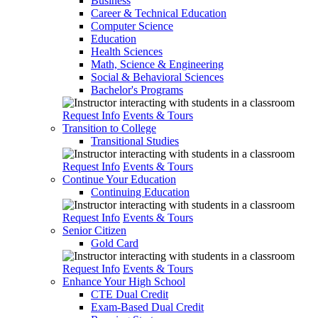
Business
Career & Technical Education
Computer Science
Education
Health Sciences
Math, Science & Engineering
Social & Behavioral Sciences
Bachelor's Programs
Request Info
Events & Tours
Transition to College
Transitional Studies
Request Info
Events & Tours
Continue Your Education
Continuing Education
Request Info
Events & Tours
Senior Citizen
Gold Card
Request Info
Events & Tours
Enhance Your High School
CTE Dual Credit
Exam-Based Dual Credit