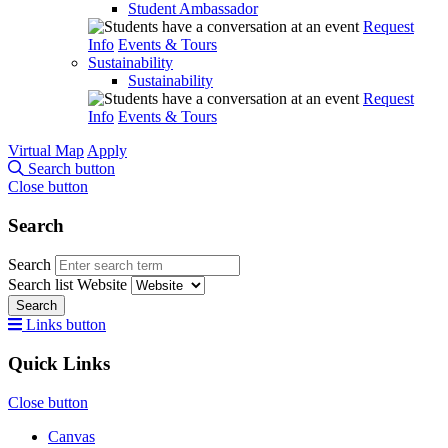
Student Ambassador
Request
Info
Events & Tours
Sustainability
Sustainability
Request
Info
Events & Tours
Virtual Map
Apply
Search button
Close button
Search
Search
Search list
Website
Search
Links button
Quick Links
Close button
Canvas