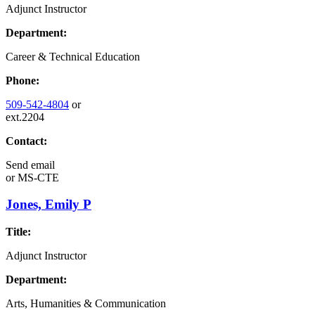
Adjunct Instructor
Department:
Career & Technical Education
Phone:
509-542-4804
or
ext.2204
Contact:
Send email
or
MS-CTE
Jones, Emily P
Title:
Adjunct Instructor
Department:
Arts, Humanities & Communication