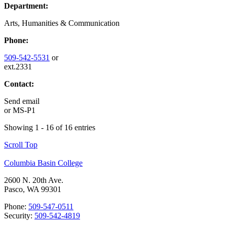
Department:
Arts, Humanities & Communication
Phone:
509-542-5531
or
ext.2331
Contact:
Send email
or
MS-P1
Showing 1 - 16 of 16 entries
Scroll Top
Columbia Basin College
2600 N. 20th Ave.
Pasco, WA 99301
Phone:
509-547-0511
Security:
509-542-4819