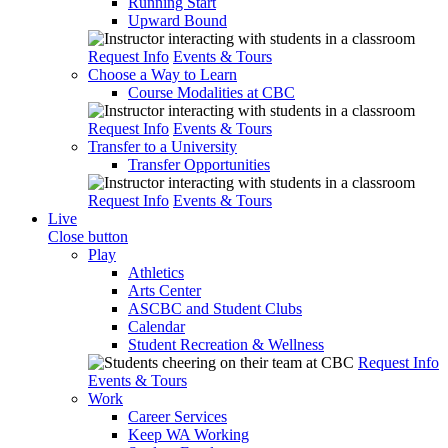
Running Start
Upward Bound
Request Info
Events & Tours
Choose a Way to Learn
Course Modalities at CBC
Request Info
Events & Tours
Transfer to a University
Transfer Opportunities
Request Info
Events & Tours
Live
Close button
Play
Athletics
Arts Center
ASCBC and Student Clubs
Calendar
Student Recreation & Wellness
Request Info
Events & Tours
Work
Career Services
Keep WA Working