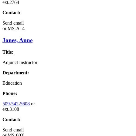
ext.2764
Contact:
Send email
or
MS-A14
Jones, Anne
Title:
Adjunct Instructor
Department:
Education
Phone:
509-542-5608
or
ext.3108
Contact:
Send email
or
MS-00X