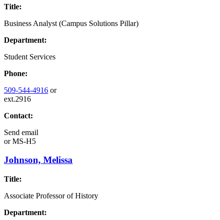
Title:
Business Analyst (Campus Solutions Pillar)
Department:
Student Services
Phone:
509-544-4916
or
ext.2916
Contact:
Send email
or
MS-H5
Johnson, Melissa
Title:
Associate Professor of History
Department: