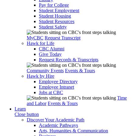
Pay for College
Student Employment
Student Housing
Student Resources
Student Safety
MyCBC
Request Transcript
Hawk for Life
CBC Alumni
Give Today
Request Records & Transcripts
Community Events
Events & Tours
Hawk by Hire
Employee Directory
Employee Intranet
Jobs at CBC
Time
and Labor
Events & Tours
Learn
Close button
Discover Your Academic Path
Academic Pathways
Arts, Humanities & Communication