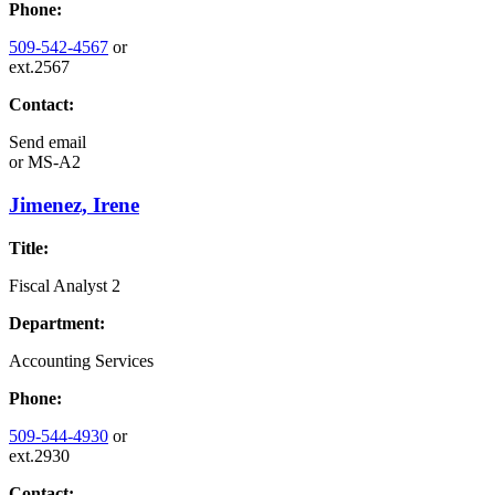
Phone:
509-542-4567
or
ext.2567
Contact:
Send email
or
MS-A2
Jimenez, Irene
Title:
Fiscal Analyst 2
Department:
Accounting Services
Phone:
509-544-4930
or
ext.2930
Contact: