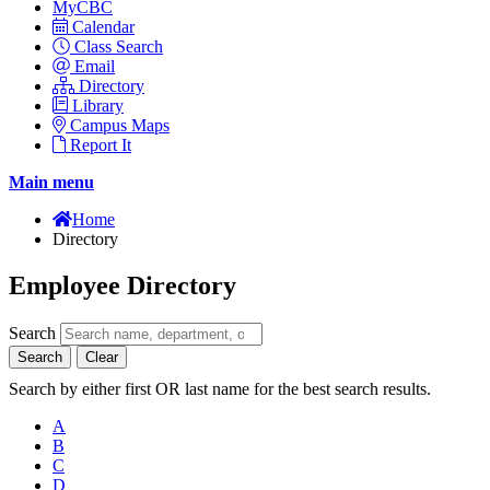
MyCBC
Calendar
Class Search
Email
Directory
Library
Campus Maps
Report It
Main menu
Home
Directory
Employee Directory
Search
Search
Clear
Search by either first OR last name for the best search results.
A
B
C
D