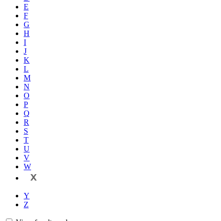
E
F
G
H
I
J
K
L
M
N
O
P
Q
R
S
T
U
V
W
X
Y
Z