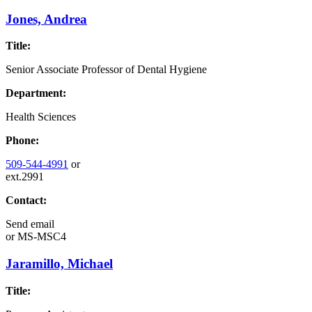
Jones, Andrea
Title:
Senior Associate Professor of Dental Hygiene
Department:
Health Sciences
Phone:
509-544-4991
or
ext.2991
Contact:
Send email
or
MS-MSC4
Jaramillo, Michael
Title: