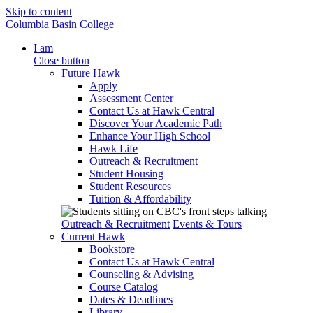
Skip to content
Columbia Basin College
I am
Close button
Future Hawk
Apply
Assessment Center
Contact Us at Hawk Central
Discover Your Academic Path
Enhance Your High School
Hawk Life
Outreach & Recruitment
Student Housing
Student Resources
Tuition & Affordability
Outreach & Recruitment
Events & Tours
Current Hawk
Bookstore
Contact Us at Hawk Central
Counseling & Advising
Course Catalog
Dates & Deadlines
Library