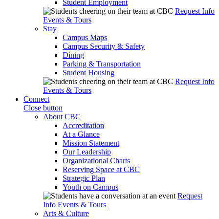
Student Employment
Request Info
Events & Tours
Stay
Campus Maps
Campus Security & Safety
Dining
Parking & Transportation
Student Housing
Request Info
Events & Tours
Connect
Close button
About CBC
Accreditation
At a Glance
Mission Statement
Our Leadership
Organizational Charts
Reserving Space at CBC
Strategic Plan
Youth on Campus
Request
Info
Events & Tours
Arts & Culture