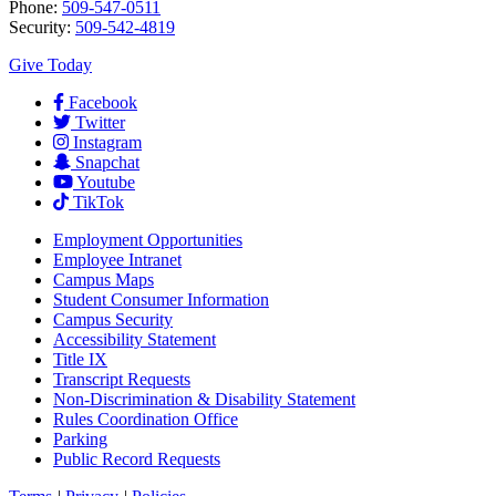
Phone:
509-547-0511
Security:
509-542-4819
Give Today
Facebook
Twitter
Instagram
Snapchat
Youtube
TikTok
Employment
Opportunities
Employee Intranet
Campus Maps
Student Consumer Information
Campus Security
Accessibility Statement
Title IX
Transcript Requests
Non-Discrimination & Disability Statement
Rules Coordination Office
Parking
Public Record Requests