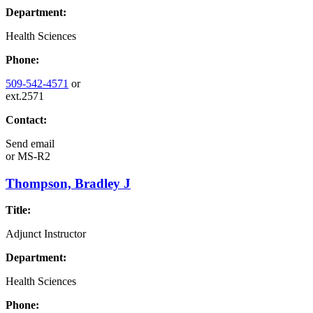
Department:
Health Sciences
Phone:
509-542-4571
or
ext.2571
Contact:
Send email
or
MS-R2
Thompson, Bradley J
Title:
Adjunct Instructor
Department:
Health Sciences
Phone: