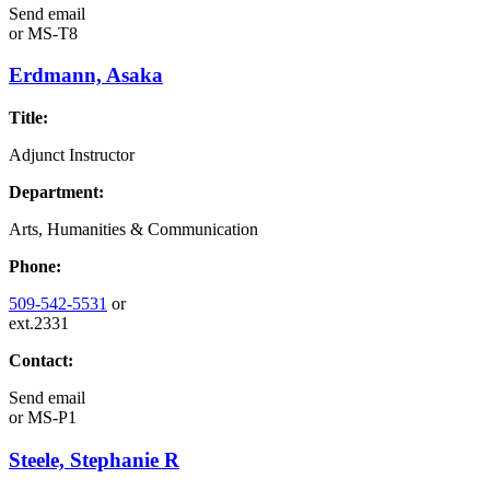
Send email
or
MS-T8
Erdmann, Asaka
Title:
Adjunct Instructor
Department:
Arts, Humanities & Communication
Phone:
509-542-5531
or
ext.2331
Contact:
Send email
or
MS-P1
Steele, Stephanie R