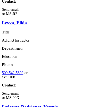
Contact:
Send email
or
MS-R2
Leyva, Elida
Title:
Adjunct Instructor
Department:
Education
Phone:
509-542-5608
or
ext.3108
Contact:
Send email
or
MS-00X
Ledezma-Rodriguez, Yesenia