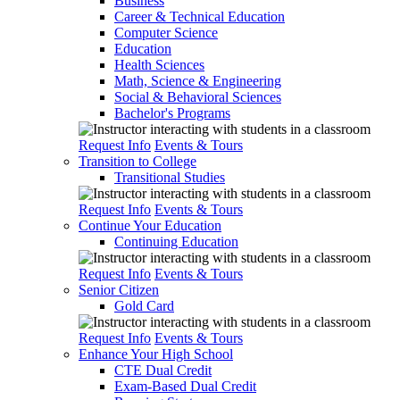
Business
Career & Technical Education
Computer Science
Education
Health Sciences
Math, Science & Engineering
Social & Behavioral Sciences
Bachelor's Programs
Request Info
Events & Tours
Transition to College
Transitional Studies
Request Info
Events & Tours
Continue Your Education
Continuing Education
Request Info
Events & Tours
Senior Citizen
Gold Card
Request Info
Events & Tours
Enhance Your High School
CTE Dual Credit
Exam-Based Dual Credit