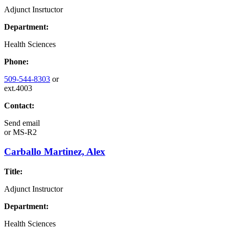
Adjunct Insrtuctor
Department:
Health Sciences
Phone:
509-544-8303
or
ext.4003
Contact:
Send email
or
MS-R2
Carballo Martinez, Alex
Title:
Adjunct Instructor
Department:
Health Sciences