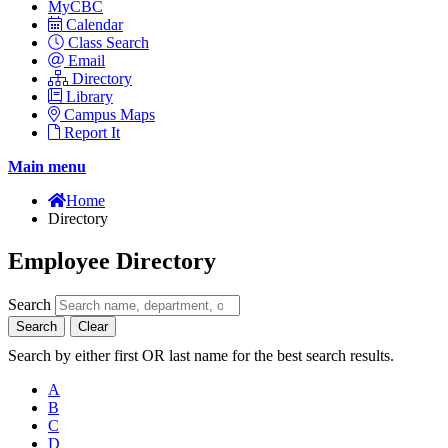
MyCBC
Calendar
Class Search
Email
Directory
Library
Campus Maps
Report It
Main menu
Home
Directory
Employee Directory
Search
Search
Clear
Search by either first OR last name for the best search results.
A
B
C
D