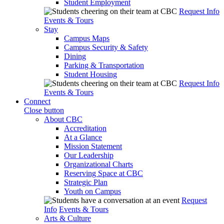
Student Employment
Request Info
Events & Tours
Stay
Campus Maps
Campus Security & Safety
Dining
Parking & Transportation
Student Housing
Request Info
Events & Tours
Connect
Close button
About CBC
Accreditation
At a Glance
Mission Statement
Our Leadership
Organizational Charts
Reserving Space at CBC
Strategic Plan
Youth on Campus
Request
Info
Events & Tours
Arts & Culture