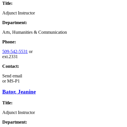
Title:
Adjunct Instructor
Department:
Arts, Humanities & Communication
Phone:
509-542-5531
or
ext.2331
Contact:
Send email
or
MS-P1
Bator, Jeanine
Title:
Adjunct Instructor
Department: