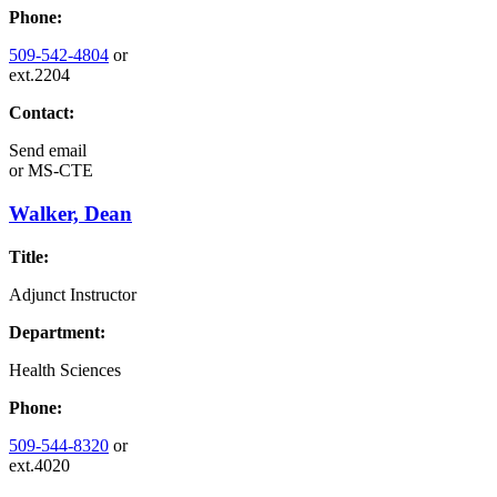
Phone:
509-542-4804
or
ext.2204
Contact:
Send email
or
MS-CTE
Walker, Dean
Title:
Adjunct Instructor
Department:
Health Sciences
Phone:
509-544-8320
or
ext.4020