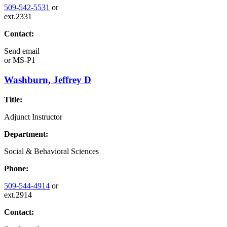
509-542-5531
or
ext.2331
Contact:
Send email
or
MS-P1
Washburn, Jeffrey D
Title:
Adjunct Instructor
Department:
Social & Behavioral Sciences
Phone:
509-544-4914
or
ext.2914
Contact: