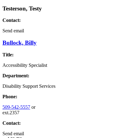
Testerson, Testy
Contact:
Send email
Bullock, Billy
Title:
Accessibility Specialist
Department:
Disability Support Services
Phone:
509-542-5557
or
ext.2357
Contact:
Send email