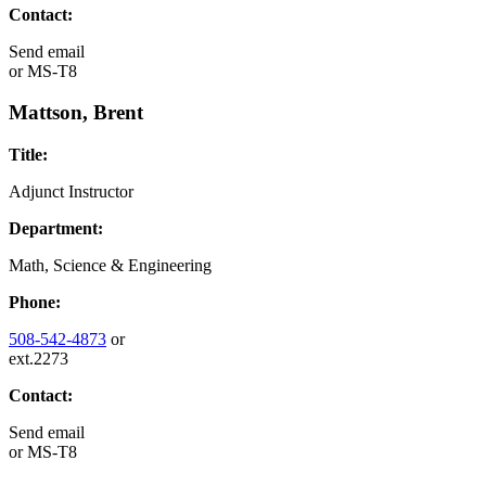
Contact:
Send email
or
MS-T8
Mattson, Brent
Title:
Adjunct Instructor
Department:
Math, Science & Engineering
Phone:
508-542-4873
or
ext.2273
Contact:
Send email
or
MS-T8