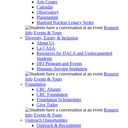
Arts Center
Calendar
Observatory
Planetarium
Hanford Nuclear Legacy Series
Request
Info
Events & Tours
Diversity, Equity & Inclusion
About Us
La CASA
Resources for DACA and Undocumented
Students
DEI Program and Events
Hispanic-Serving Institution
Request
Info
Events & Tours
Foundation
CBC Alumni
CBC Foundation
Foundation Scholarships
Give Today
Request
Info
Events & Tours
Outreach Opportunities
Outreach & Recruitment