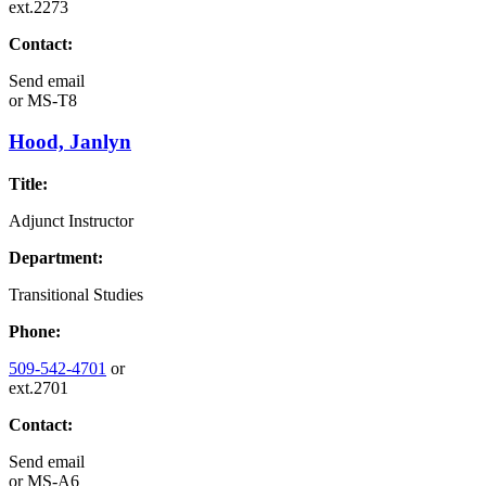
ext.2273
Contact:
Send email
or
MS-T8
Hood, Janlyn
Title:
Adjunct Instructor
Department:
Transitional Studies
Phone:
509-542-4701
or
ext.2701
Contact:
Send email
or
MS-A6