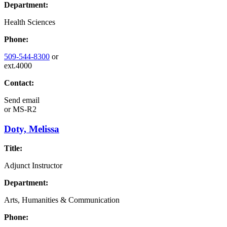
Department:
Health Sciences
Phone:
509-544-8300
or
ext.4000
Contact:
Send email
or
MS-R2
Doty, Melissa
Title:
Adjunct Instructor
Department:
Arts, Humanities & Communication
Phone: