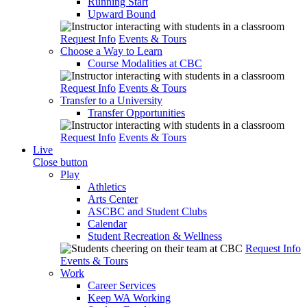
Running Start
Upward Bound
Request Info
Events & Tours
Choose a Way to Learn
Course Modalities at CBC
Request Info
Events & Tours
Transfer to a University
Transfer Opportunities
Request Info
Events & Tours
Live
Close button
Play
Athletics
Arts Center
ASCBC and Student Clubs
Calendar
Student Recreation & Wellness
Request Info
Events & Tours
Work
Career Services
Keep WA Working