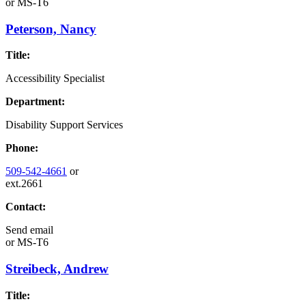
or
MS-T6
Peterson, Nancy
Title:
Accessibility Specialist
Department:
Disability Support Services
Phone:
509-542-4661
or
ext.2661
Contact:
Send email
or
MS-T6
Streibeck, Andrew
Title: