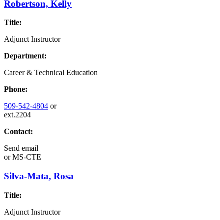
Robertson, Kelly
Title:
Adjunct Instructor
Department:
Career & Technical Education
Phone:
509-542-4804
or
ext.2204
Contact:
Send email
or
MS-CTE
Silva-Mata, Rosa
Title:
Adjunct Instructor