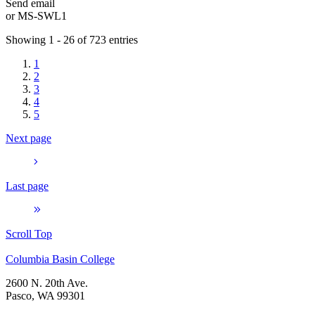
Send email
or
MS-SWL1
Showing 1 - 26 of 723 entries
1
2
3
4
5
Next page
Last page
Scroll Top
Columbia Basin College
2600 N. 20th Ave.
Pasco, WA 99301