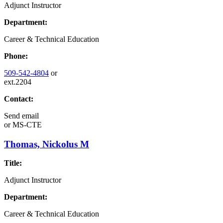
Adjunct Instructor
Department:
Career & Technical Education
Phone:
509-542-4804
or
ext.2204
Contact:
Send email
or
MS-CTE
Thomas, Nickolus M
Title:
Adjunct Instructor
Department:
Career & Technical Education