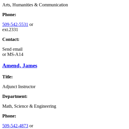
Arts, Humanities & Communication
Phone:
509-542-5531
or
ext.2331
Contact:
Send email
or
MS-A14
Amend, James
Title:
Adjunct Instructor
Department:
Math, Science & Engineering
Phone:
509-542-4873
or