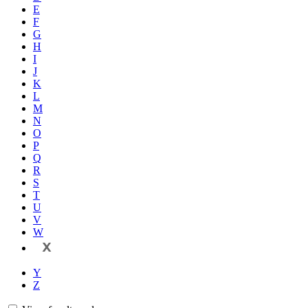
E
F
G
H
I
J
K
L
M
N
O
P
Q
R
S
T
U
V
W
X
Y
Z