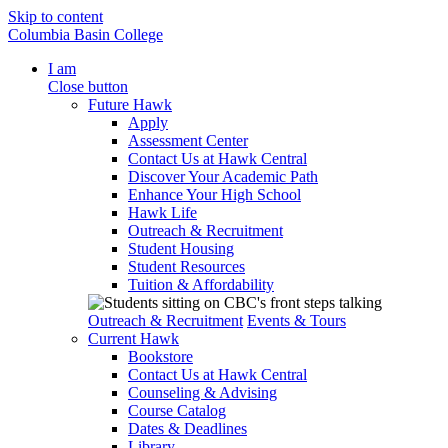
Skip to content
Columbia Basin College
I am
Close button
Future Hawk
Apply
Assessment Center
Contact Us at Hawk Central
Discover Your Academic Path
Enhance Your High School
Hawk Life
Outreach & Recruitment
Student Housing
Student Resources
Tuition & Affordability
Outreach & Recruitment
Events & Tours
Current Hawk
Bookstore
Contact Us at Hawk Central
Counseling & Advising
Course Catalog
Dates & Deadlines
Library