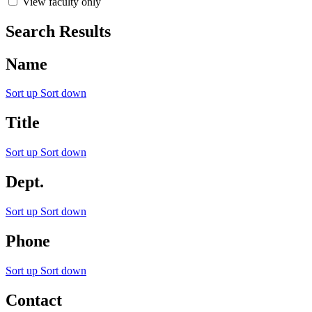
View faculty only
Search Results
Name
Sort up
Sort down
Title
Sort up
Sort down
Dept.
Sort up
Sort down
Phone
Sort up
Sort down
Contact