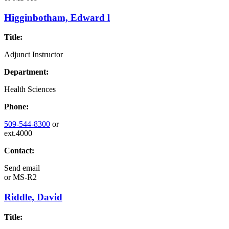
Higginbotham, Edward l
Title:
Adjunct Instructor
Department:
Health Sciences
Phone:
509-544-8300
or
ext.4000
Contact:
Send email
or
MS-R2
Riddle, David
Title: