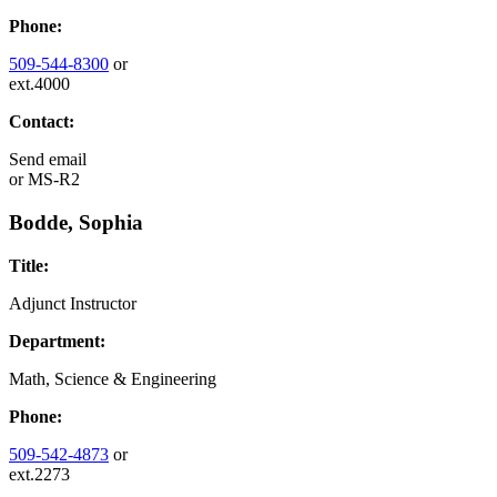
Phone:
509-544-8300
or
ext.4000
Contact:
Send email
or
MS-R2
Bodde, Sophia
Title:
Adjunct Instructor
Department:
Math, Science & Engineering
Phone:
509-542-4873
or
ext.2273