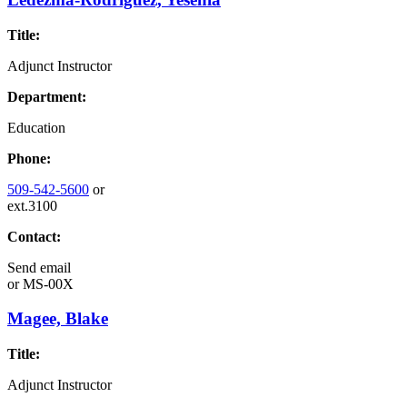
Title:
Adjunct Instructor
Department:
Education
Phone:
509-542-5600
or
ext.3100
Contact:
Send email
or
MS-00X
Magee, Blake
Title:
Adjunct Instructor