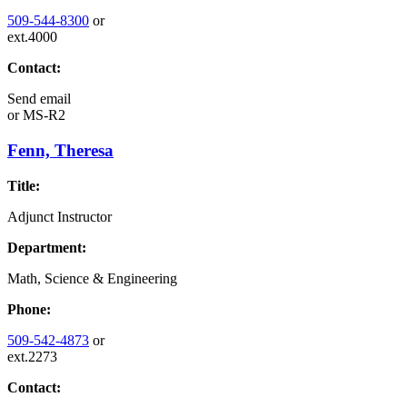
509-544-8300
or
ext.4000
Contact:
Send email
or
MS-R2
Fenn, Theresa
Title:
Adjunct Instructor
Department:
Math, Science & Engineering
Phone:
509-542-4873
or
ext.2273
Contact: