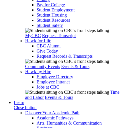
Pay for College
Student Employment
Student Housing
Student Resources
Student Safety
MyCBC
Request Transcript
Hawk for Life
CBC Alumni
Give Today
Request Records & Transcripts
Community Events
Events & Tours
Hawk by Hire
Employee Directory
Employee Intranet
Jobs at CBC
Time
and Labor
Events & Tours
Learn
Close button
Discover Your Academic Path
Academic Pathways
Arts, Humanities & Communication