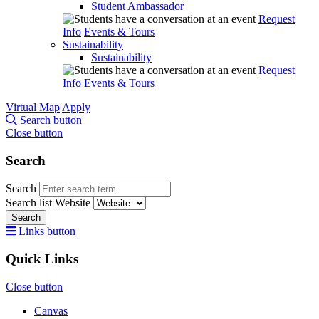
Student Ambassador
Request
Info
Events & Tours
Sustainability
Sustainability
Request
Info
Events & Tours
Virtual Map
Apply
Search button
Close button
Search
Search
Search list
Website
Search
Links button
Quick Links
Close button
Canvas