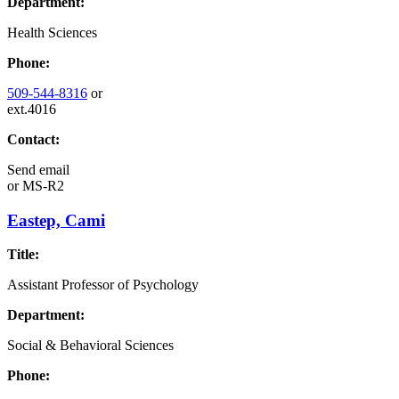
Department:
Health Sciences
Phone:
509-544-8316
or
ext.4016
Contact:
Send email
or
MS-R2
Eastep, Cami
Title:
Assistant Professor of Psychology
Department:
Social & Behavioral Sciences
Phone: