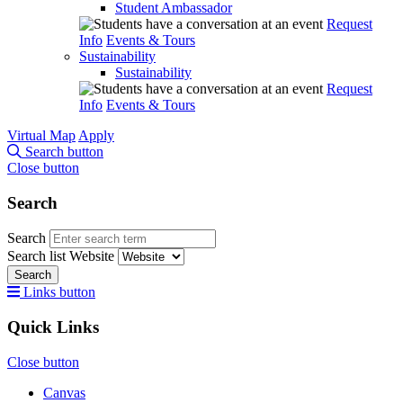
Student Ambassador
Request
Info
Events & Tours
Sustainability
Sustainability
Request
Info
Events & Tours
Virtual Map
Apply
Search button
Close button
Search
Search
Search list
Website
Search
Links button
Quick Links
Close button
Canvas