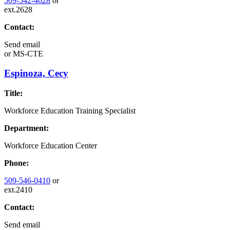
509-542-4628
or
ext.2628
Contact:
Send email
or
MS-CTE
Espinoza, Cecy
Title:
Workforce Education Training Specialist
Department:
Workforce Education Center
Phone:
509-546-0410
or
ext.2410
Contact:
Send email