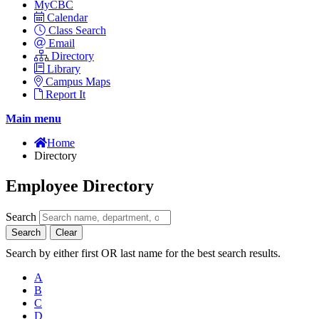
MyCBC
Calendar
Class Search
Email
Directory
Library
Campus Maps
Report It
Main menu
Home
Directory
Employee Directory
Search
Search
Clear
Search by either first OR last name for the best search results.
A
B
C
D