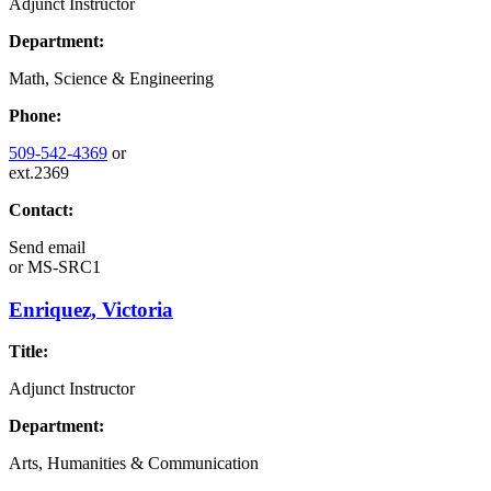
Adjunct Instructor
Department:
Math, Science & Engineering
Phone:
509-542-4369
or
ext.2369
Contact:
Send email
or
MS-SRC1
Enriquez, Victoria
Title:
Adjunct Instructor
Department:
Arts, Humanities & Communication