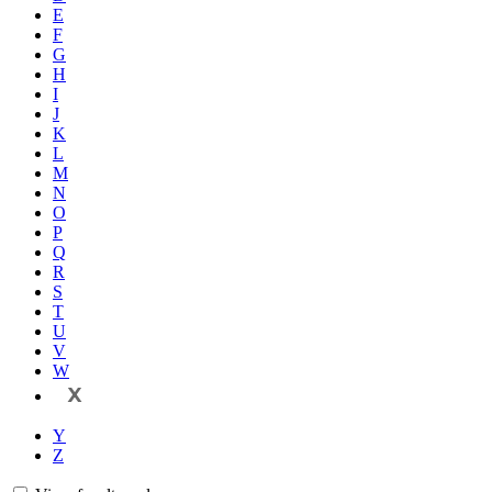
E
F
G
H
I
J
K
L
M
N
O
P
Q
R
S
T
U
V
W
X
Y
Z