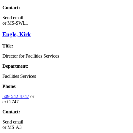
Contact:
Send email
or
MS-SWL1
Engle, Kirk
Title:
Director for Facilities Services
Department:
Facilities Services
Phone:
509-542-4747
or
ext.2747
Contact:
Send email
or
MS-A3