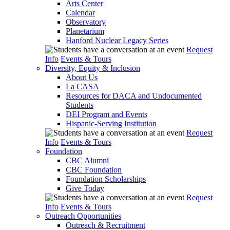
Arts Center
Calendar
Observatory
Planetarium
Hanford Nuclear Legacy Series
Request
Info
Events & Tours
Diversity, Equity & Inclusion
About Us
La CASA
Resources for DACA and Undocumented
Students
DEI Program and Events
Hispanic-Serving Institution
Request
Info
Events & Tours
Foundation
CBC Alumni
CBC Foundation
Foundation Scholarships
Give Today
Request
Info
Events & Tours
Outreach Opportunities
Outreach & Recruitment