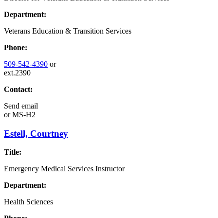
Department:
Veterans Education & Transition Services
Phone:
509-542-4390
or
ext.2390
Contact:
Send email
or
MS-H2
Estell, Courtney
Title:
Emergency Medical Services Instructor
Department:
Health Sciences