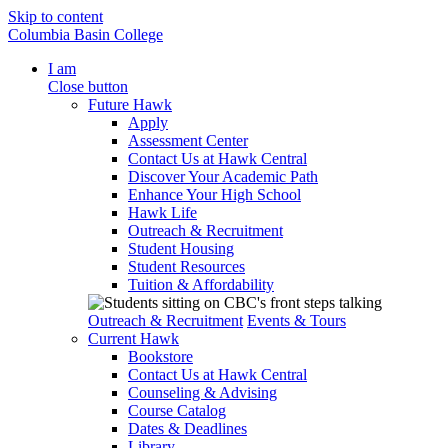
Skip to content
Columbia Basin College
I am
Close button
Future Hawk
Apply
Assessment Center
Contact Us at Hawk Central
Discover Your Academic Path
Enhance Your High School
Hawk Life
Outreach & Recruitment
Student Housing
Student Resources
Tuition & Affordability
Outreach & Recruitment
Events & Tours
Current Hawk
Bookstore
Contact Us at Hawk Central
Counseling & Advising
Course Catalog
Dates & Deadlines
Library