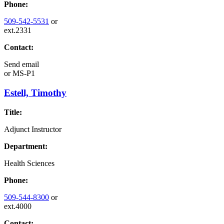
Phone:
509-542-5531
or
ext.2331
Contact:
Send email
or
MS-P1
Estell, Timothy
Title:
Adjunct Instructor
Department:
Health Sciences
Phone:
509-544-8300
or
ext.4000
Contact: