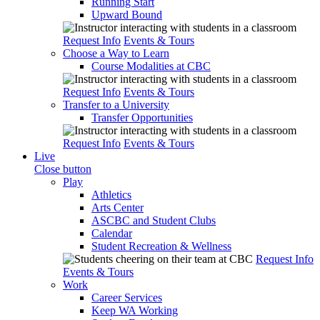
Running Start
Upward Bound
Request Info
Events & Tours
Choose a Way to Learn
Course Modalities at CBC
Request Info
Events & Tours
Transfer to a University
Transfer Opportunities
Request Info
Events & Tours
Live
Close button
Play
Athletics
Arts Center
ASCBC and Student Clubs
Calendar
Student Recreation & Wellness
Request Info
Events & Tours
Work
Career Services
Keep WA Working