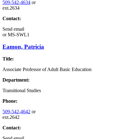
509-542-4634
or
ext.2634
Contact:
Send email
or
MS-SWL1
Eamon, Patricia
Title:
Associate Professor of Adult Basic Education
Department:
Transitional Studies
Phone:
509-542-4642
or
ext.2642
Contact:
Send email