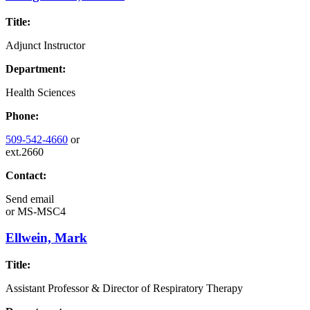
Title:
Adjunct Instructor
Department:
Health Sciences
Phone:
509-542-4660
or
ext.2660
Contact:
Send email
or
MS-MSC4
Ellwein, Mark
Title:
Assistant Professor & Director of Respiratory Therapy