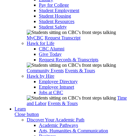
Pay for College
Student Employment
Student Housing
Student Resources
Student Safety
MyCBC
Request Transcript
Hawk for Life
CBC Alumni
Give Today
Request Records & Transcripts
Community Events
Events & Tours
Hawk by Hire
Employee Directory
Employee Intranet
Jobs at CBC
Time
and Labor
Events & Tours
Learn
Close button
Discover Your Academic Path
Academic Pathways
Arts, Humanities & Communication