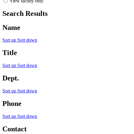
View faculty only
Search Results
Name
Sort up
Sort down
Title
Sort up
Sort down
Dept.
Sort up
Sort down
Phone
Sort up
Sort down
Contact