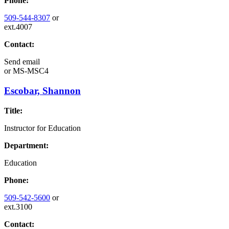
Phone:
509-544-8307
or
ext.4007
Contact:
Send email
or
MS-MSC4
Escobar, Shannon
Title:
Instructor for Education
Department:
Education
Phone:
509-542-5600
or
ext.3100
Contact: