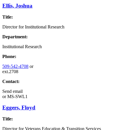
Ellis, Joshua
Title:
Director for Institutional Research
Department:
Institutional Research
Phone:
509-542-4708
or
ext.2708
Contact:
Send email
or
MS-SWL1
Eggers, Floyd
Title:
Director for Veterans Education & Transition Services