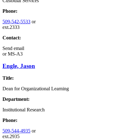
Custodial Services
Phone:
509-542-5533
or
ext.2333
Contact:
Send email
or
MS-A3
Engle, Jason
Title:
Dean for Organizational Learning
Department:
Institutional Research
Phone:
509-544-4935
or
ext.2935