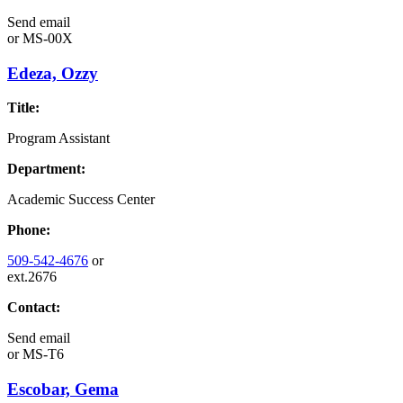
Send email
or
MS-00X
Edeza, Ozzy
Title:
Program Assistant
Department:
Academic Success Center
Phone:
509-542-4676
or
ext.2676
Contact:
Send email
or
MS-T6
Escobar, Gema