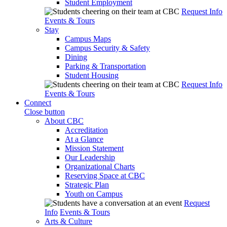
Student Employment
Request Info
Events & Tours
Stay
Campus Maps
Campus Security & Safety
Dining
Parking & Transportation
Student Housing
Request Info
Events & Tours
Connect
Close button
About CBC
Accreditation
At a Glance
Mission Statement
Our Leadership
Organizational Charts
Reserving Space at CBC
Strategic Plan
Youth on Campus
Request
Info
Events & Tours
Arts & Culture