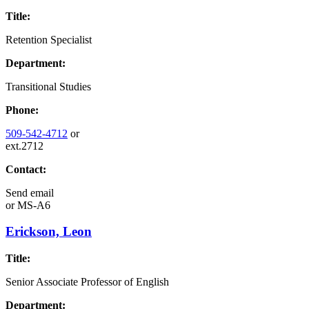
Title:
Retention Specialist
Department:
Transitional Studies
Phone:
509-542-4712
or
ext.2712
Contact:
Send email
or
MS-A6
Erickson, Leon
Title:
Senior Associate Professor of English
Department: