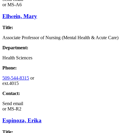
or
MS-A6
Ellwein, Mary
Title:
Associate Professor of Nursing (Mental Health & Acute Care)
Department:
Health Sciences
Phone:
509-544-8315
or
ext.4015
Contact:
Send email
or
MS-R2
Espinoza, Erika
Title: