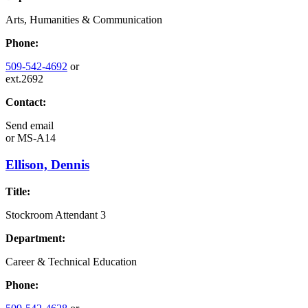
Arts, Humanities & Communication
Phone:
509-542-4692
or
ext.2692
Contact:
Send email
or
MS-A14
Ellison, Dennis
Title:
Stockroom Attendant 3
Department:
Career & Technical Education
Phone: