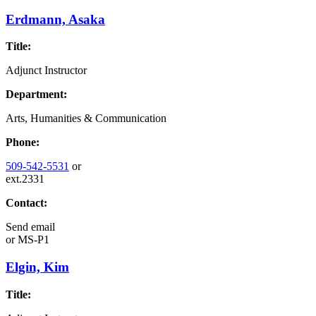
Erdmann, Asaka
Title:
Adjunct Instructor
Department:
Arts, Humanities & Communication
Phone:
509-542-5531
or
ext.2331
Contact:
Send email
or
MS-P1
Elgin, Kim
Title: