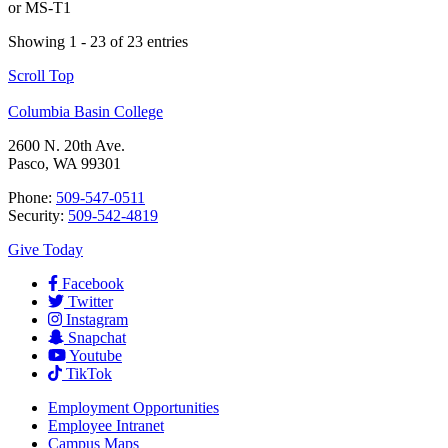
or
MS-T1
Showing 1 - 23 of 23 entries
Scroll Top
Columbia Basin College
2600 N. 20th Ave.
Pasco, WA 99301
Phone:
509-547-0511
Security:
509-542-4819
Give Today
Facebook
Twitter
Instagram
Snapchat
Youtube
TikTok
Employment
Opportunities
Employee Intranet
Campus Maps