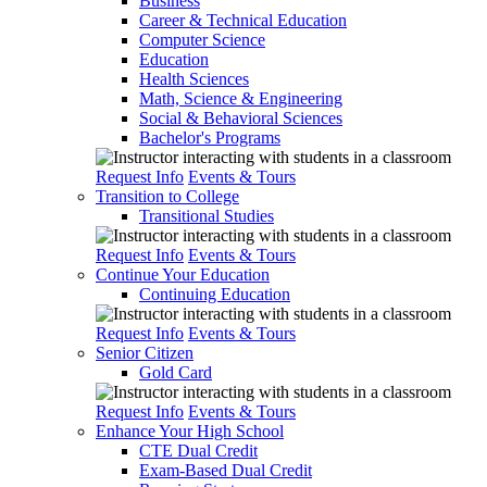
Business
Career & Technical Education
Computer Science
Education
Health Sciences
Math, Science & Engineering
Social & Behavioral Sciences
Bachelor's Programs
Request Info
Events & Tours
Transition to College
Transitional Studies
Request Info
Events & Tours
Continue Your Education
Continuing Education
Request Info
Events & Tours
Senior Citizen
Gold Card
Request Info
Events & Tours
Enhance Your High School
CTE Dual Credit
Exam-Based Dual Credit