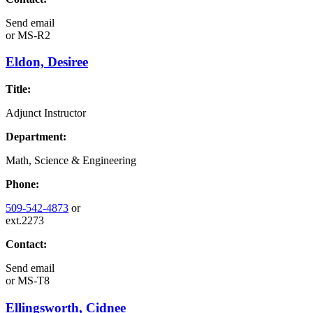
Send email
or
MS-R2
Eldon, Desiree
Title:
Adjunct Instructor
Department:
Math, Science & Engineering
Phone:
509-542-4873
or
ext.2273
Contact:
Send email
or
MS-T8
Ellingsworth, Cidnee