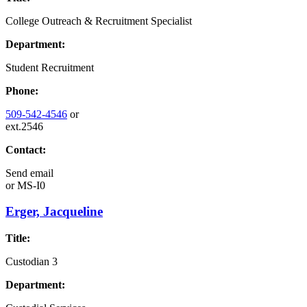
College Outreach & Recruitment Specialist
Department:
Student Recruitment
Phone:
509-542-4546
or
ext.2546
Contact:
Send email
or
MS-I0
Erger, Jacqueline
Title:
Custodian 3
Department: