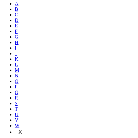
A
B
C
D
E
F
G
H
I
J
K
L
M
N
O
P
Q
R
S
T
U
V
W
X