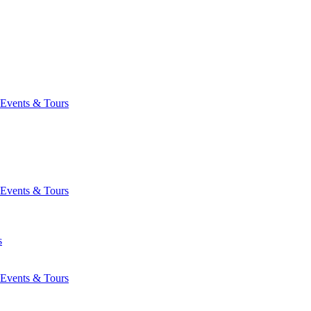
Events & Tours
Events & Tours
s
Events & Tours