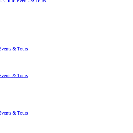
est Info
Events & Tours
Events & Tours
Events & Tours
Events & Tours