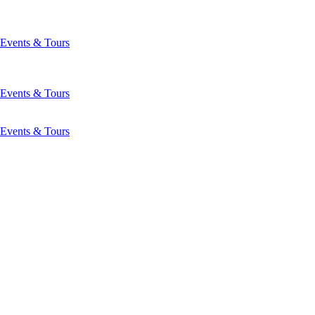
Events & Tours
Events & Tours
Events & Tours