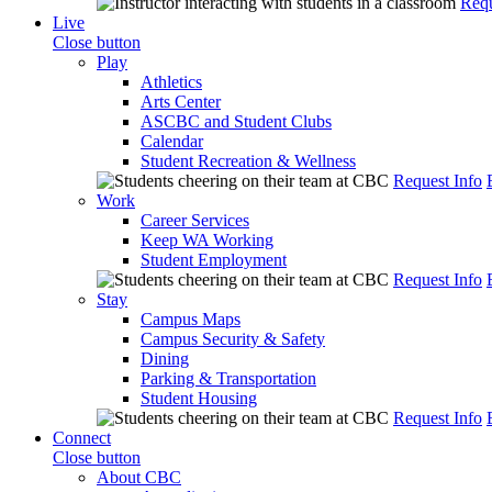
Requ
Live
Close button
Play
Athletics
Arts Center
ASCBC and Student Clubs
Calendar
Student Recreation & Wellness
Request Info
Work
Career Services
Keep WA Working
Student Employment
Request Info
Stay
Campus Maps
Campus Security & Safety
Dining
Parking & Transportation
Student Housing
Request Info
Connect
Close button
About CBC