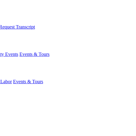
Request Transcript
y Events
Events & Tours
 Labor
Events & Tours