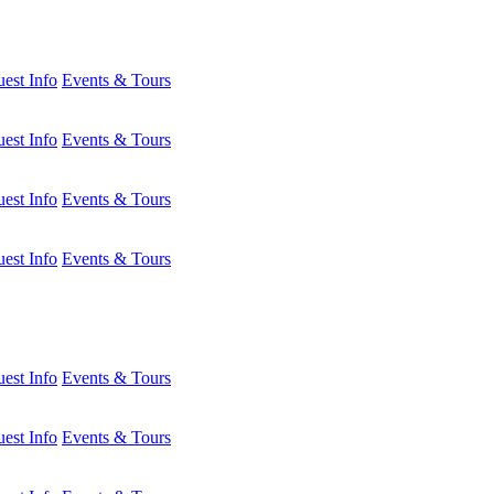
est Info
Events & Tours
est Info
Events & Tours
est Info
Events & Tours
est Info
Events & Tours
est Info
Events & Tours
est Info
Events & Tours