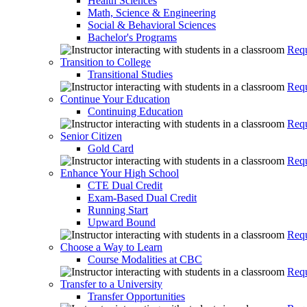
Health Sciences
Math, Science & Engineering
Social & Behavioral Sciences
Bachelor's Programs
Requ
Transition to College
Transitional Studies
Requ
Continue Your Education
Continuing Education
Requ
Senior Citizen
Gold Card
Requ
Enhance Your High School
CTE Dual Credit
Exam-Based Dual Credit
Running Start
Upward Bound
Requ
Choose a Way to Learn
Course Modalities at CBC
Requ
Transfer to a University
Transfer Opportunities