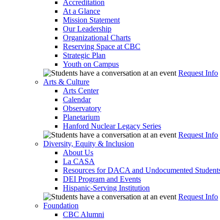
Accreditation
At a Glance
Mission Statement
Our Leadership
Organizational Charts
Reserving Space at CBC
Strategic Plan
Youth on Campus
Request Info
Arts & Culture
Arts Center
Calendar
Observatory
Planetarium
Hanford Nuclear Legacy Series
Request Info
Diversity, Equity & Inclusion
About Us
La CASA
Resources for DACA and Undocumented Student
DEI Program and Events
Hispanic-Serving Institution
Request Info
Foundation
CBC Alumni