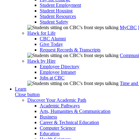
Student Employment
Student Housing
Student Resources
Student Safety
MyCBC
Hawk for Life
CBC Alumni
Give Today
Request Records & Transcripts
Communit
Hawk by Hire
Employee Directory
Employee Intranet
Jobs at CBC
Time and
Learn
Close button
Discover Your Academic Path
Academic Pathways
Arts, Humanities & Communication
Business
Career & Technical Education
Computer Science
Education