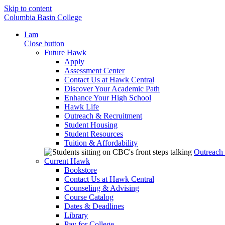
Skip to content
Columbia Basin College
I am
Close button
Future Hawk
Apply
Assessment Center
Contact Us at Hawk Central
Discover Your Academic Path
Enhance Your High School
Hawk Life
Outreach & Recruitment
Student Housing
Student Resources
Tuition & Affordability
Outreach
Current Hawk
Bookstore
Contact Us at Hawk Central
Counseling & Advising
Course Catalog
Dates & Deadlines
Library
Pay for College