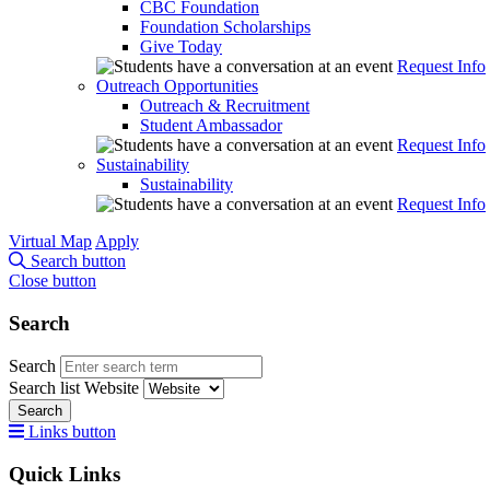
CBC Foundation
Foundation Scholarships
Give Today
Request Info
Outreach Opportunities
Outreach & Recruitment
Student Ambassador
Request Info
Sustainability
Sustainability
Request Info
Virtual Map
Apply
Search button
Close button
Search
Search
Search list
Website
Search
Links button
Quick Links