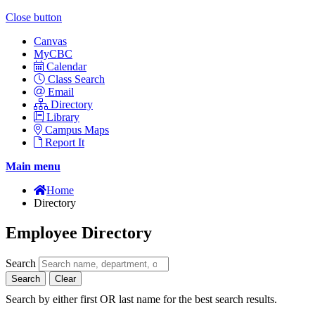
Close button
Canvas
MyCBC
Calendar
Class Search
Email
Directory
Library
Campus Maps
Report It
Main menu
Home
Directory
Employee Directory
Search
Search
Clear
Search by either first OR last name for the best search results.