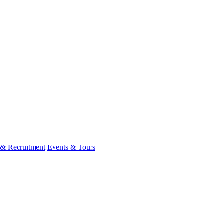
 & Recruitment
Events & Tours