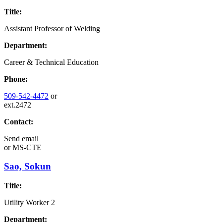
Title:
Assistant Professor of Welding
Department:
Career & Technical Education
Phone:
509-542-4472
or
ext.2472
Contact:
Send email
or
MS-CTE
Sao, Sokun
Title:
Utility Worker 2
Department: