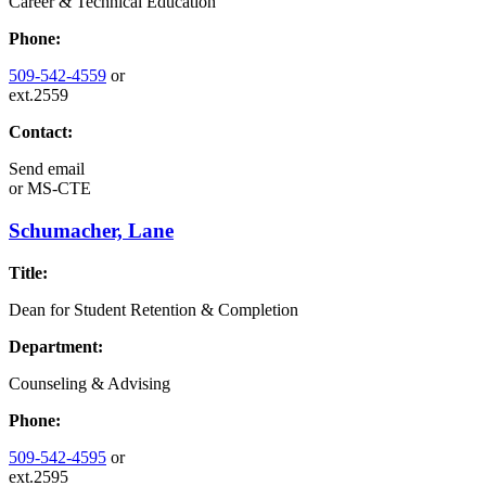
Career & Technical Education
Phone:
509-542-4559
or
ext.2559
Contact:
Send email
or
MS-CTE
Schumacher, Lane
Title:
Dean for Student Retention & Completion
Department:
Counseling & Advising
Phone:
509-542-4595
or
ext.2595