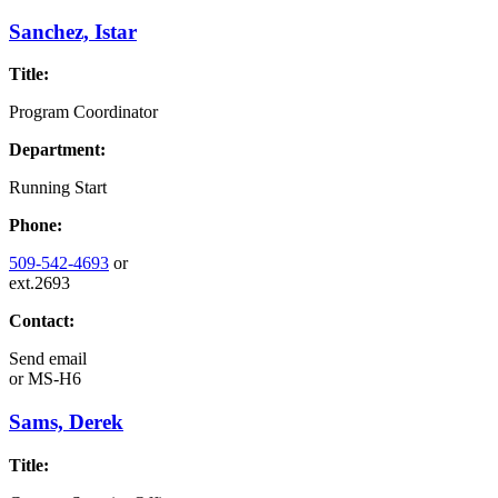
Sanchez, Istar
Title:
Program Coordinator
Department:
Running Start
Phone:
509-542-4693
or
ext.2693
Contact:
Send email
or
MS-H6
Sams, Derek
Title: