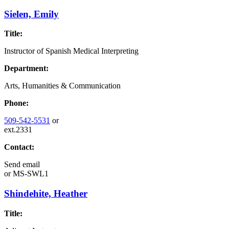
Sielen, Emily
Title:
Instructor of Spanish Medical Interpreting
Department:
Arts, Humanities & Communication
Phone:
509-542-5531
or
ext.2331
Contact:
Send email
or
MS-SWL1
Shindehite, Heather
Title: