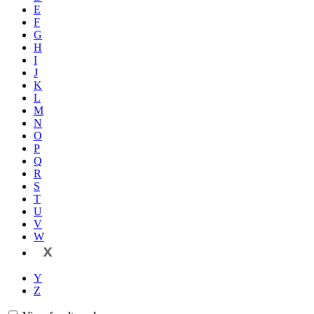
E
F
G
H
I
J
K
L
M
N
O
P
Q
R
S
T
U
V
W
X
Y
Z