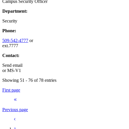
Campus Security Officer
Department:
Security
Phone:
509-542-4777
or
ext.7777
Contact:
Send email
or
MS-V1
Showing 51 - 76 of 78 entries
First page
Previous page