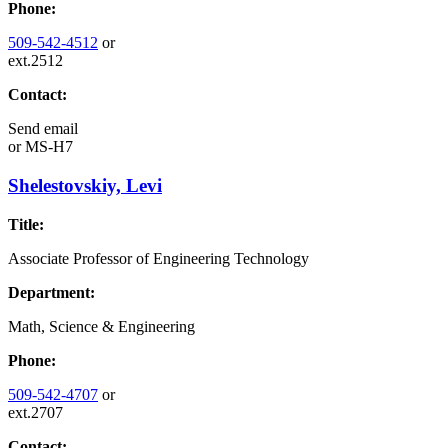
Phone:
509-542-4512
or
ext.2512
Contact:
Send email
or
MS-H7
Shelestovskiy, Levi
Title:
Associate Professor of Engineering Technology
Department:
Math, Science & Engineering
Phone:
509-542-4707
or
ext.2707
Contact: