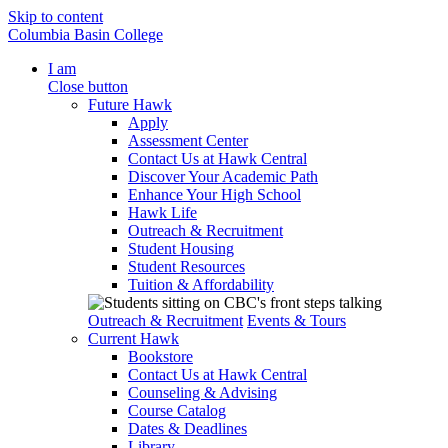
Skip to content
Columbia Basin College
I am
Close button
Future Hawk
Apply
Assessment Center
Contact Us at Hawk Central
Discover Your Academic Path
Enhance Your High School
Hawk Life
Outreach & Recruitment
Student Housing
Student Resources
Tuition & Affordability
Outreach & Recruitment
Events & Tours
Current Hawk
Bookstore
Contact Us at Hawk Central
Counseling & Advising
Course Catalog
Dates & Deadlines
Library