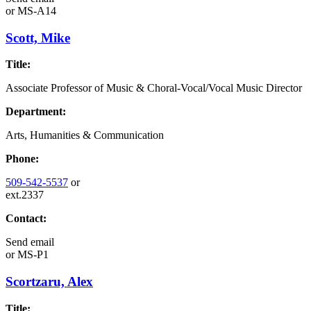
or
MS-A14
Scott, Mike
Title:
Associate Professor of Music & Choral-Vocal/Vocal Music Director
Department:
Arts, Humanities & Communication
Phone:
509-542-5537
or
ext.2337
Contact:
Send email
or
MS-P1
Scortzaru, Alex
Title: