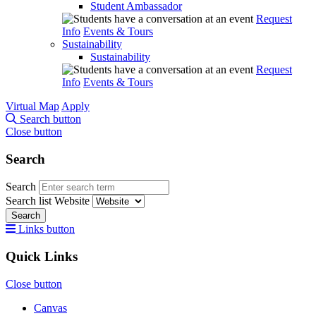
Student Ambassador
Request
Info
Events & Tours
Sustainability
Sustainability
Request
Info
Events & Tours
Virtual Map
Apply
Search button
Close button
Search
Search
Search list
Website
Search
Links button
Quick Links
Close button
Canvas