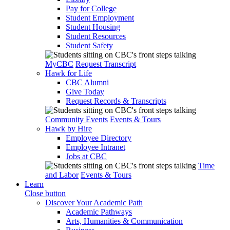
Pay for College
Student Employment
Student Housing
Student Resources
Student Safety
MyCBC
Request Transcript
Hawk for Life
CBC Alumni
Give Today
Request Records & Transcripts
Community Events
Events & Tours
Hawk by Hire
Employee Directory
Employee Intranet
Jobs at CBC
Time
and Labor
Events & Tours
Learn
Close button
Discover Your Academic Path
Academic Pathways
Arts, Humanities & Communication