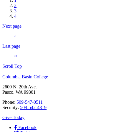
1
2
3
4
Next page
Last page
Scroll Top
Columbia Basin College
2600 N. 20th Ave.
Pasco, WA 99301
Phone:
509-547-0511
Security:
509-542-4819
Give Today
Facebook