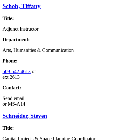
Schob, Tiffany
Title:
Adjunct Instructor
Department:
Arts, Humanities & Communication
Phone:
509-542-4613
or
ext.2613
Contact:
Send email
or
MS-A14
Schneider, Steven
Title:
Capital Projects & Space Planning Coordinator