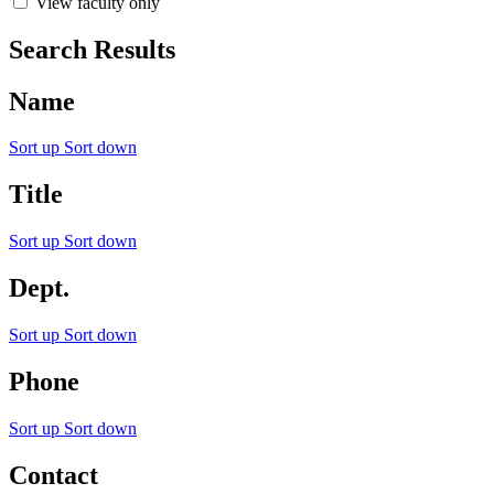
View faculty only
Search Results
Name
Sort up
Sort down
Title
Sort up
Sort down
Dept.
Sort up
Sort down
Phone
Sort up
Sort down
Contact