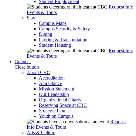
Student Employment
Request Info
Events & Tours
Stay
Campus Maps
Campus Security & Safety
Dining
Parking & Transportation
Student Housing
Request Info
Events & Tours
Connect
Close button
About CBC
Accreditation
At a Glance
Mission Statement
Our Leadership
Organizational Charts
Reserving Space at CBC
Strategic Plan
Youth on Campus
Request
Info
Events & Tours
Arts & Culture