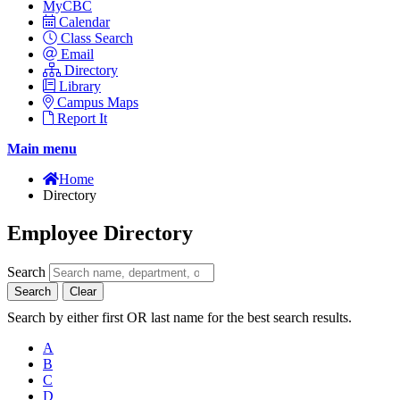
MyCBC
Calendar
Class Search
Email
Directory
Library
Campus Maps
Report It
Main menu
Home
Directory
Employee Directory
Search
Search
Clear
Search by either first OR last name for the best search results.
A
B
C
D