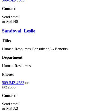
509-542-5505
Contact:
Send email
or
MS-H8
Sandoval, Leslie
Title:
Human Resources Consultant 3 - Benefits
Department:
Human Resources
Phone:
509-542-4583
or
ext.2583
Contact:
Send email
or
MS-A2