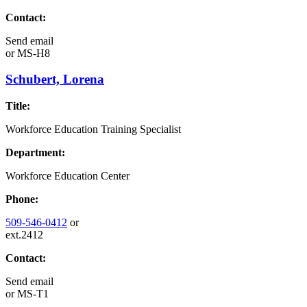
Contact:
Send email
or
MS-H8
Schubert, Lorena
Title:
Workforce Education Training Specialist
Department:
Workforce Education Center
Phone:
509-546-0412
or
ext.2412
Contact:
Send email
or
MS-T1