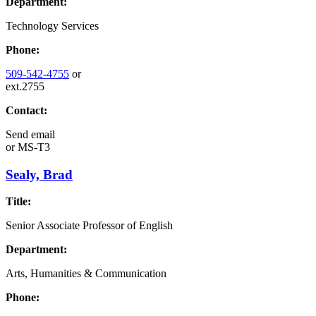
Department:
Technology Services
Phone:
509-542-4755
or
ext.2755
Contact:
Send email
or
MS-T3
Sealy, Brad
Title:
Senior Associate Professor of English
Department:
Arts, Humanities & Communication
Phone: