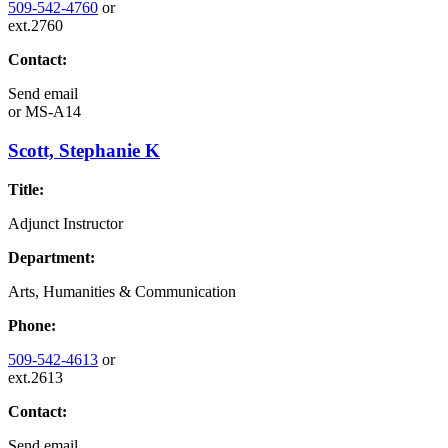
509-542-4760
or
ext.2760
Contact:
Send email
or
MS-A14
Scott, Stephanie K
Title:
Adjunct Instructor
Department:
Arts, Humanities & Communication
Phone:
509-542-4613
or
ext.2613
Contact:
Send email