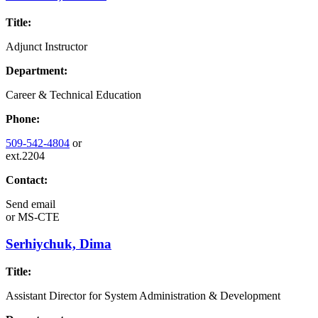
Title:
Adjunct Instructor
Department:
Career & Technical Education
Phone:
509-542-4804
or
ext.2204
Contact:
Send email
or
MS-CTE
Serhiychuk, Dima
Title:
Assistant Director for System Administration & Development