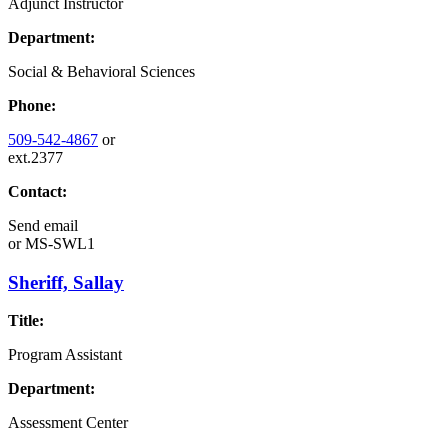
Adjunct Instructor
Department:
Social & Behavioral Sciences
Phone:
509-542-4867
or
ext.2377
Contact:
Send email
or
MS-SWL1
Sheriff, Sallay
Title:
Program Assistant
Department:
Assessment Center