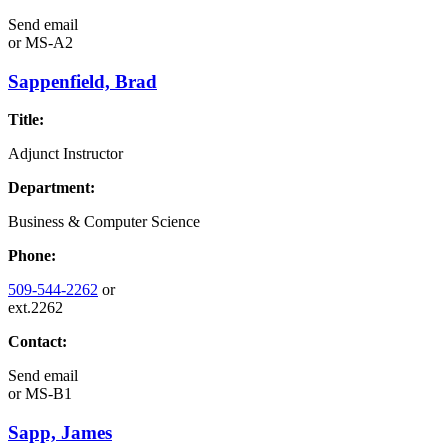
Send email
or
MS-A2
Sappenfield, Brad
Title:
Adjunct Instructor
Department:
Business & Computer Science
Phone:
509-544-2262
or
ext.2262
Contact:
Send email
or
MS-B1
Sapp, James