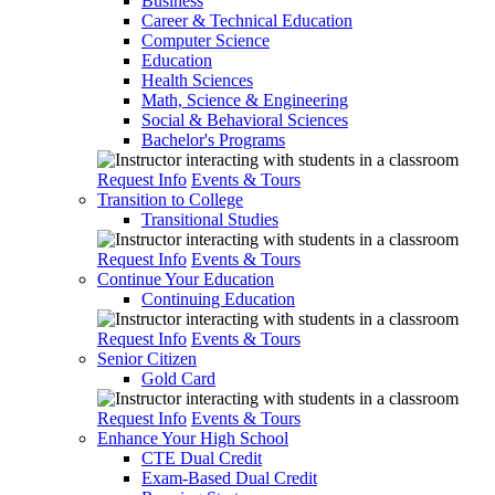
Business
Career & Technical Education
Computer Science
Education
Health Sciences
Math, Science & Engineering
Social & Behavioral Sciences
Bachelor's Programs
Request Info
Events & Tours
Transition to College
Transitional Studies
Request Info
Events & Tours
Continue Your Education
Continuing Education
Request Info
Events & Tours
Senior Citizen
Gold Card
Request Info
Events & Tours
Enhance Your High School
CTE Dual Credit
Exam-Based Dual Credit