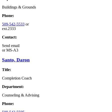
Buildings & Grounds
Phone:
509-542-5533
or
ext.2333
Contact:
Send email
or
MS-A3
Santo, Daron
Title:
Completion Coach
Department:
Counseling & Advising
Phone: