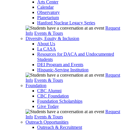
Arts Center
Calendar
Observatory
Planetarium
Hanford Nuclear Legacy Series
Request
Info
Events & Tours
Diversity, Equity & Inclusion
About Us
La CASA
Resources for DACA and Undocumented
Students
DEI Program and Events
Hispanic-Serving Institution
Request
Info
Events & Tours
Foundation
CBC Alumni
CBC Foundation
Foundation Scholarships
Give Today
Request
Info
Events & Tours
Outreach Opportunities
Outreach & Recruitment