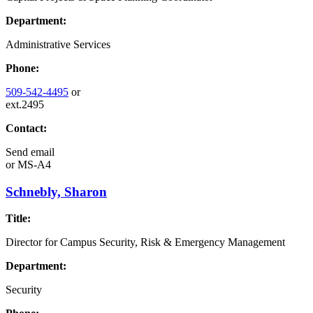
Department:
Administrative Services
Phone:
509-542-4495
or
ext.2495
Contact:
Send email
or
MS-A4
Schnebly, Sharon
Title:
Director for Campus Security, Risk & Emergency Management
Department:
Security