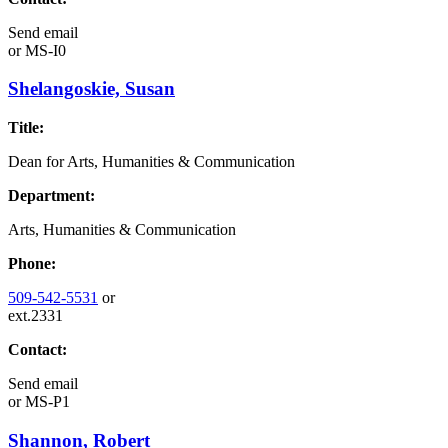
Send email
or
MS-I0
Shelangoskie, Susan
Title:
Dean for Arts, Humanities & Communication
Department:
Arts, Humanities & Communication
Phone:
509-542-5531
or
ext.2331
Contact:
Send email
or
MS-P1
Shannon, Robert