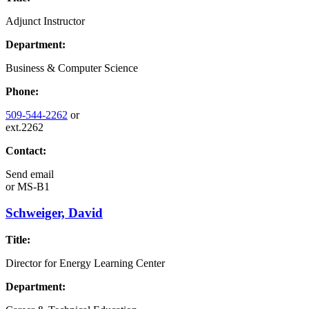
Adjunct Instructor
Department:
Business & Computer Science
Phone:
509-544-2262
or
ext.2262
Contact:
Send email
or
MS-B1
Schweiger, David
Title:
Director for Energy Learning Center
Department: