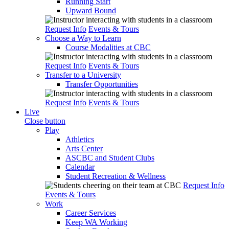
Running Start
Upward Bound
Request Info
Events & Tours
Choose a Way to Learn
Course Modalities at CBC
Request Info
Events & Tours
Transfer to a University
Transfer Opportunities
Request Info
Events & Tours
Live
Close button
Play
Athletics
Arts Center
ASCBC and Student Clubs
Calendar
Student Recreation & Wellness
Request Info
Events & Tours
Work
Career Services
Keep WA Working