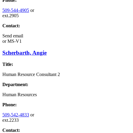
Phone:
509-544-4905
or
ext.2905
Contact:
Send email
or
MS-V1
Scherbarth, Angie
Title:
Human Resource Consultant 2
Department:
Human Resources
Phone:
509-542-4833
or
ext.2233
Contact: