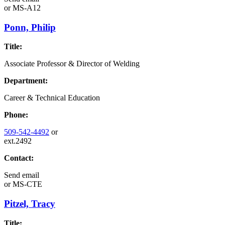
or
MS-A12
Ponn, Philip
Title:
Associate Professor & Director of Welding
Department:
Career & Technical Education
Phone:
509-542-4492
or
ext.2492
Contact:
Send email
or
MS-CTE
Pitzel, Tracy
Title: