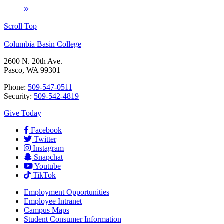
Scroll Top
Columbia Basin College
2600 N. 20th Ave.
Pasco, WA 99301
Phone:
509-547-0511
Security:
509-542-4819
Give Today
Facebook
Twitter
Instagram
Snapchat
Youtube
TikTok
Employment
Opportunities
Employee Intranet
Campus Maps
Student Consumer Information