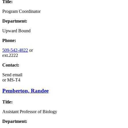
Title:
Program Coordinator
Department:
Upward Bound
Phone:
509-542-4822
or
ext.2222
Contact:
Send email
or
MS-T4
Pemberton, Randee
Title:
Assistant Professor of Biology
Department: