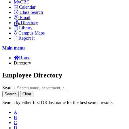
MyCBC
Calendar
Class Search
Email
Directory
Library
Campus Maps
Report It
Main menu
Home
Directory
Employee Directory
Search
Search
Clear
Search by either first OR last name for the best search results.
A
B
C
D