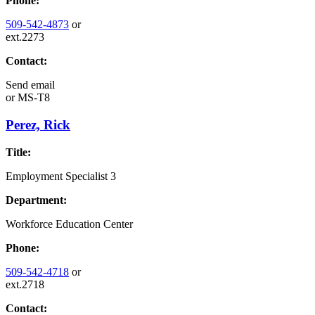
Phone:
509-542-4873
or
ext.2273
Contact:
Send email
or
MS-T8
Perez, Rick
Title:
Employment Specialist 3
Department:
Workforce Education Center
Phone:
509-542-4718
or
ext.2718
Contact: