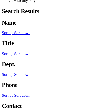
View faculty only
Search Results
Name
Sort up
Sort down
Title
Sort up
Sort down
Dept.
Sort up
Sort down
Phone
Sort up
Sort down
Contact