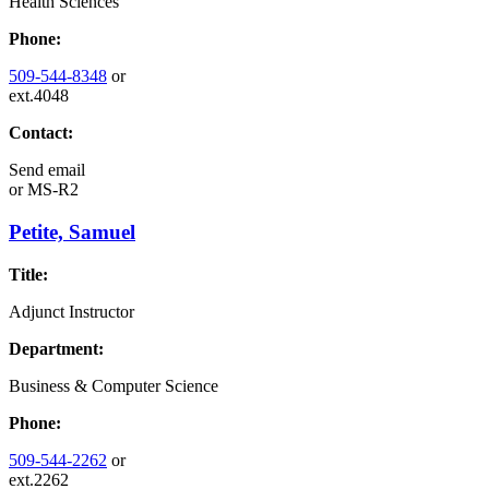
Health Sciences
Phone:
509-544-8348
or
ext.4048
Contact:
Send email
or
MS-R2
Petite, Samuel
Title:
Adjunct Instructor
Department:
Business & Computer Science
Phone:
509-544-2262
or
ext.2262