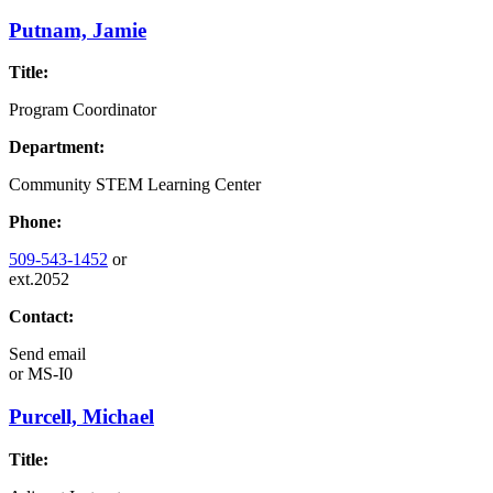
Putnam, Jamie
Title:
Program Coordinator
Department:
Community STEM Learning Center
Phone:
509-543-1452
or
ext.2052
Contact:
Send email
or
MS-I0
Purcell, Michael
Title: