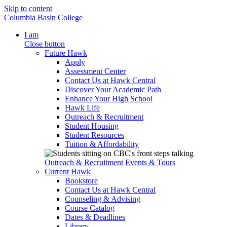
Skip to content
Columbia Basin College
I am
Close button
Future Hawk
Apply
Assessment Center
Contact Us at Hawk Central
Discover Your Academic Path
Enhance Your High School
Hawk Life
Outreach & Recruitment
Student Housing
Student Resources
Tuition & Affordability
Outreach & Recruitment
Events & Tours
Current Hawk
Bookstore
Contact Us at Hawk Central
Counseling & Advising
Course Catalog
Dates & Deadlines
Library