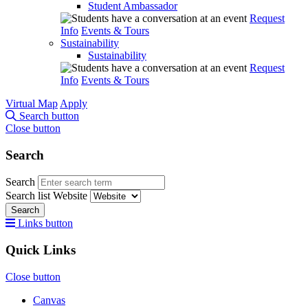
Student Ambassador
Request
Info
Events & Tours
Sustainability
Sustainability
Request
Info
Events & Tours
Virtual Map
Apply
Search button
Close button
Search
Search
Search list
Website
Search
Links button
Quick Links
Close button
Canvas