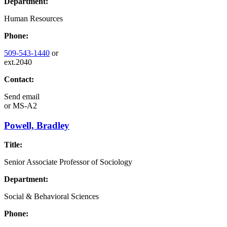
Department:
Human Resources
Phone:
509-543-1440
or
ext.2040
Contact:
Send email
or
MS-A2
Powell, Bradley
Title:
Senior Associate Professor of Sociology
Department:
Social & Behavioral Sciences
Phone: