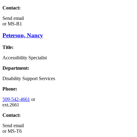
Contact:
Send email
or
MS-B1
Peterson, Nancy
Title:
Accessibility Specialist
Department:
Disability Support Services
Phone:
509-542-4661
or
ext.2661
Contact:
Send email
or
MS-T6