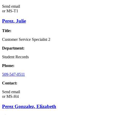
Send email
or
MS-T1
Perez, Julie
Title:
Customer Service Specialist 2
Department:
Student Records
Phone:
509-547-0511
Contact:
Send email
or
MS-H4
Perez Gonzalez, Elizabeth