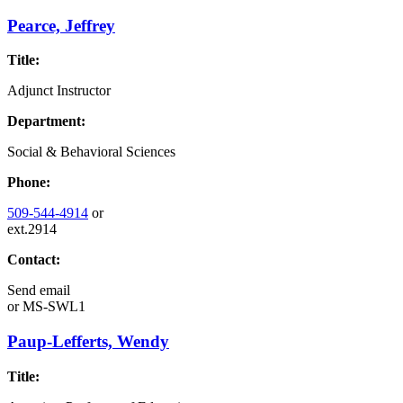
Pearce, Jeffrey
Title:
Adjunct Instructor
Department:
Social & Behavioral Sciences
Phone:
509-544-4914
or
ext.2914
Contact:
Send email
or
MS-SWL1
Paup-Lefferts, Wendy
Title: