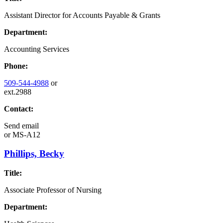
Assistant Director for Accounts Payable & Grants
Department:
Accounting Services
Phone:
509-544-4988
or
ext.2988
Contact:
Send email
or
MS-A12
Phillips, Becky
Title:
Associate Professor of Nursing
Department: