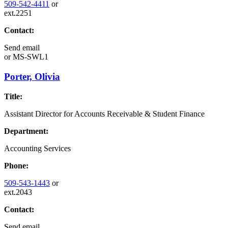
509-542-4411
or
ext.2251
Contact:
Send email
or
MS-SWL1
Porter, Olivia
Title:
Assistant Director for Accounts Receivable & Student Finance
Department:
Accounting Services
Phone:
509-543-1443
or
ext.2043
Contact:
Send email