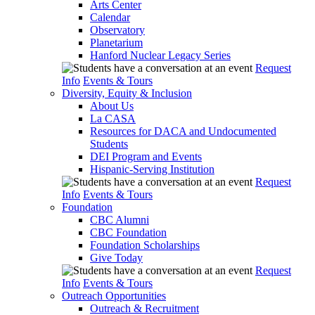
Arts Center
Calendar
Observatory
Planetarium
Hanford Nuclear Legacy Series
Request
Info
Events & Tours
Diversity, Equity & Inclusion
About Us
La CASA
Resources for DACA and Undocumented
Students
DEI Program and Events
Hispanic-Serving Institution
Request
Info
Events & Tours
Foundation
CBC Alumni
CBC Foundation
Foundation Scholarships
Give Today
Request
Info
Events & Tours
Outreach Opportunities
Outreach & Recruitment