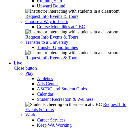
Running Start
Upward Bound
Request Info
Events & Tours
Choose a Way to Learn
Course Modalities at CBC
Request Info
Events & Tours
Transfer to a University
Transfer Opportunities
Request Info
Events & Tours
Live
Close button
Play
Athletics
Arts Center
ASCBC and Student Clubs
Calendar
Student Recreation & Wellness
Request Info
Events & Tours
Work
Career Services
Keep WA Working