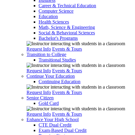
Business
Career & Technical Education
Computer Science
Education
Health Sciences
Math, Science & Engineering
Social & Behavioral Sciences
Bachelor's Programs
Request Info
Events & Tours
Transition to College
Transitional Studies
Request Info
Events & Tours
Continue Your Education
Continuing Education
Request Info
Events & Tours
Senior Citizen
Gold Card
Request Info
Events & Tours
Enhance Your High School
CTE Dual Credit
Exam-Based Dual Credit