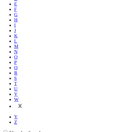
E
F
G
H
I
J
K
L
M
N
O
P
Q
R
S
T
U
V
W
X
Y
Z