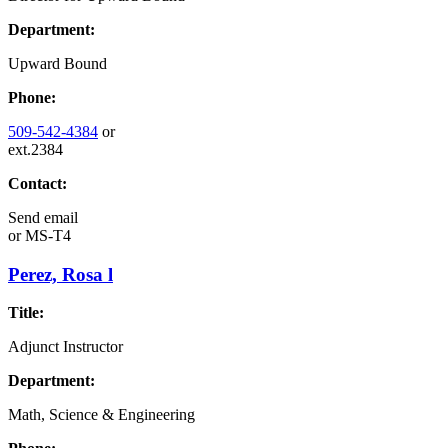
Department:
Upward Bound
Phone:
509-542-4384
or
ext.2384
Contact:
Send email
or
MS-T4
Perez, Rosa l
Title:
Adjunct Instructor
Department:
Math, Science & Engineering