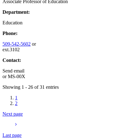
Associate Professor of Education
Department:
Education
Phone:
509-542-5602
or
ext.3102
Contact:
Send email
or
MS-00X
Showing 1 - 26 of 31 entries
1
2
Next page
Last page