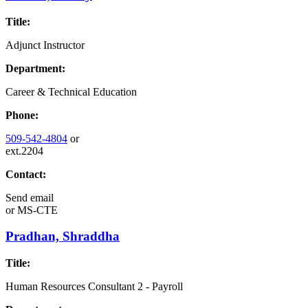
Title:
Adjunct Instructor
Department:
Career & Technical Education
Phone:
509-542-4804
or
ext.2204
Contact:
Send email
or
MS-CTE
Pradhan, Shraddha
Title:
Human Resources Consultant 2 - Payroll