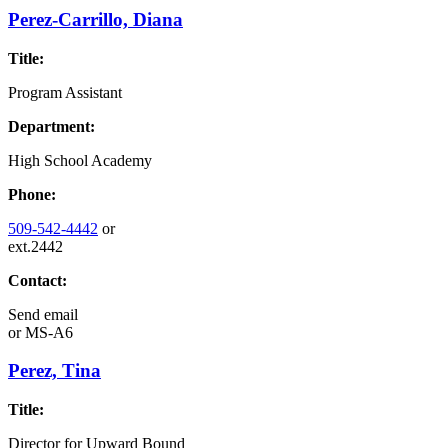
Perez-Carrillo, Diana
Title:
Program Assistant
Department:
High School Academy
Phone:
509-542-4442
or
ext.2442
Contact:
Send email
or
MS-A6
Perez, Tina
Title:
Director for Upward Bound