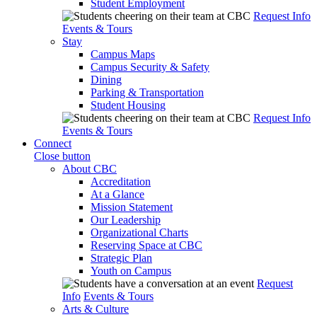
Student Employment
Request Info
Events & Tours
Stay
Campus Maps
Campus Security & Safety
Dining
Parking & Transportation
Student Housing
Request Info
Events & Tours
Connect
Close button
About CBC
Accreditation
At a Glance
Mission Statement
Our Leadership
Organizational Charts
Reserving Space at CBC
Strategic Plan
Youth on Campus
Request
Info
Events & Tours
Arts & Culture