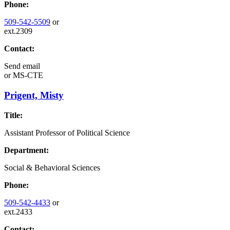
Phone:
509-542-5509
or
ext.2309
Contact:
Send email
or
MS-CTE
Prigent, Misty
Title:
Assistant Professor of Political Science
Department:
Social & Behavioral Sciences
Phone:
509-542-4433
or
ext.2433
Contact: