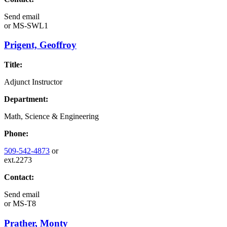
Send email
or
MS-SWL1
Prigent, Geoffroy
Title:
Adjunct Instructor
Department:
Math, Science & Engineering
Phone:
509-542-4873
or
ext.2273
Contact:
Send email
or
MS-T8
Prather, Monty