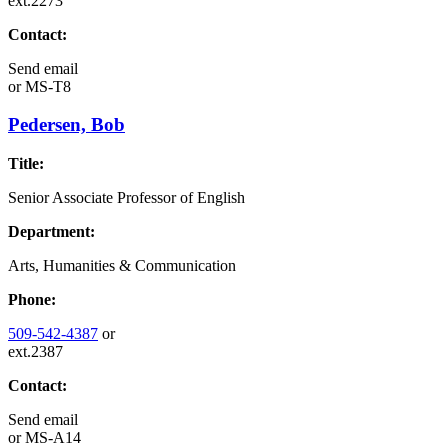
ext.2273
Contact:
Send email
or
MS-T8
Pedersen, Bob
Title:
Senior Associate Professor of English
Department:
Arts, Humanities & Communication
Phone:
509-542-4387
or
ext.2387
Contact:
Send email
or
MS-A14