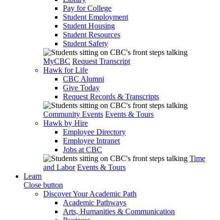
Pay for College
Student Employment
Student Housing
Student Resources
Student Safety
MyCBC
Request Transcript
Hawk for Life
CBC Alumni
Give Today
Request Records & Transcripts
Community Events
Events & Tours
Hawk by Hire
Employee Directory
Employee Intranet
Jobs at CBC
Time
and Labor
Events & Tours
Learn
Close button
Discover Your Academic Path
Academic Pathways
Arts, Humanities & Communication