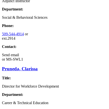
Adjunct Instructor
Department:
Social & Behavioral Sciences
Phone:
509-544-4914
or
ext.2914
Contact:
Send email
or
MS-SWL1
Pruneda, Clarissa
Title:
Director for Workforce Development
Department:
Career & Technical Education