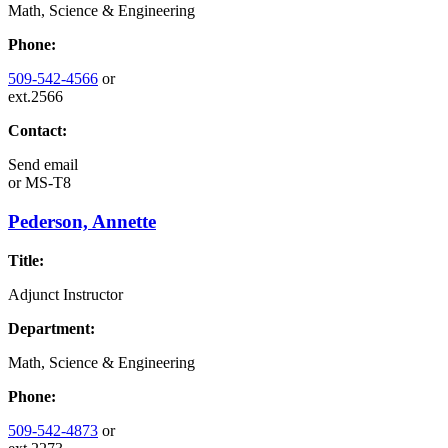
Math, Science & Engineering
Phone:
509-542-4566
or
ext.2566
Contact:
Send email
or
MS-T8
Pederson, Annette
Title:
Adjunct Instructor
Department:
Math, Science & Engineering
Phone:
509-542-4873
or