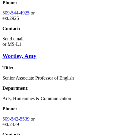
Phone:
509-544-4925
or
ext.2925
Contact:
Send email
or
MS-L1
Wortley, Amy
Title:
Senior Associate Professor of English
Department:
Arts, Humanities & Communication
Phone:
509-542-5539
or
ext.2339
Contact: