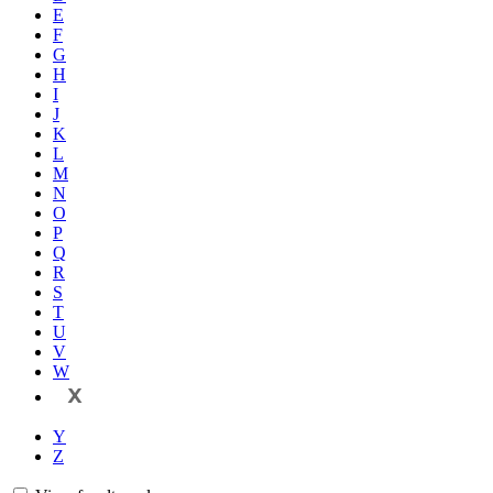
E
F
G
H
I
J
K
L
M
N
O
P
Q
R
S
T
U
V
W
X
Y
Z