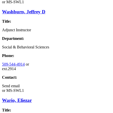
or
MS-SWL1
Washburn, Jeffrey D
Title:
Adjunct Instructor
Department:
Social & Behavioral Sciences
Phone:
509-544-4914
or
ext.2914
Contact:
Send email
or
MS-SWL1
Wario, Eliezar
Title: