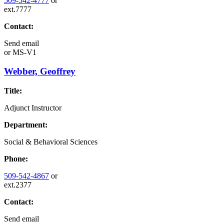
509-542-4777
or
ext.7777
Contact:
Send email
or
MS-V1
Webber, Geoffrey
Title:
Adjunct Instructor
Department:
Social & Behavioral Sciences
Phone:
509-542-4867
or
ext.2377
Contact:
Send email