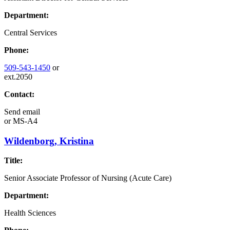
Department:
Central Services
Phone:
509-543-1450
or
ext.2050
Contact:
Send email
or
MS-A4
Wildenborg, Kristina
Title:
Senior Associate Professor of Nursing (Acute Care)
Department:
Health Sciences