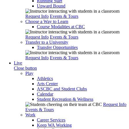
Running Start
Upward Bound
Request Info
Events & Tours
Choose a Way to Learn
Course Modalities at CBC
Request Info
Events & Tours
Transfer to a University
Transfer Opportunities
Request Info
Events & Tours
Live
Close button
Play
Athletics
Arts Center
ASCBC and Student Clubs
Calendar
Student Recreation & Wellness
Request Info
Events & Tours
Work
Career Services
Keep WA Working