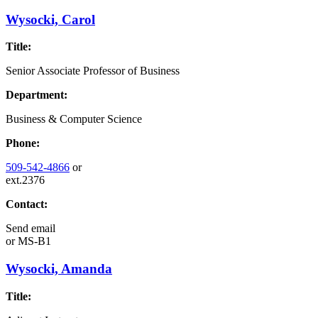
Wysocki, Carol
Title:
Senior Associate Professor of Business
Department:
Business & Computer Science
Phone:
509-542-4866
or
ext.2376
Contact:
Send email
or
MS-B1
Wysocki, Amanda
Title: