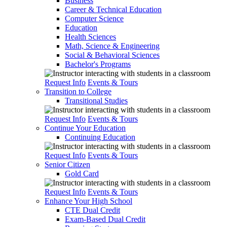
Business
Career & Technical Education
Computer Science
Education
Health Sciences
Math, Science & Engineering
Social & Behavioral Sciences
Bachelor's Programs
Request Info
Events & Tours
Transition to College
Transitional Studies
Request Info
Events & Tours
Continue Your Education
Continuing Education
Request Info
Events & Tours
Senior Citizen
Gold Card
Request Info
Events & Tours
Enhance Your High School
CTE Dual Credit
Exam-Based Dual Credit