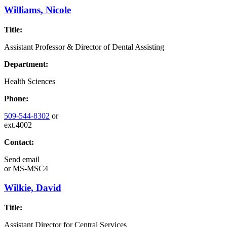
Williams, Nicole
Title:
Assistant Professor & Director of Dental Assisting
Department:
Health Sciences
Phone:
509-544-8302
or
ext.4002
Contact:
Send email
or
MS-MSC4
Wilkie, David
Title:
Assistant Director for Central Services