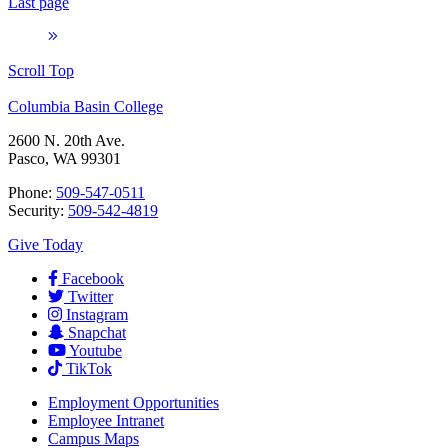
Last page
Scroll Top
Columbia Basin College
2600 N. 20th Ave.
Pasco, WA 99301
Phone:
509-547-0511
Security:
509-542-4819
Give Today
Facebook
Twitter
Instagram
Snapchat
Youtube
TikTok
Employment
Opportunities
Employee Intranet
Campus Maps