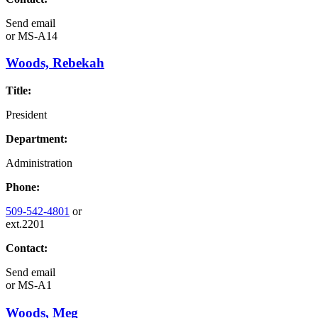
Send email
or
MS-A14
Woods, Rebekah
Title:
President
Department:
Administration
Phone:
509-542-4801
or
ext.2201
Contact:
Send email
or
MS-A1
Woods, Meg