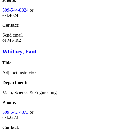
Phone:
509-544-8324
or
ext.4024
Contact:
Send email
or
MS-R2
Whitney, Paul
Title:
Adjunct Instructor
Department:
Math, Science & Engineering
Phone:
509-542-4873
or
ext.2273
Contact: