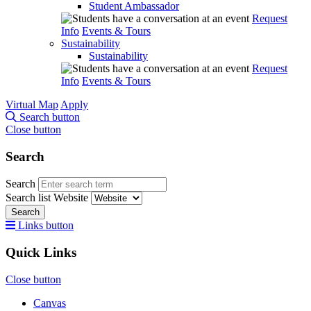
Student Ambassador
Request
Info
Events & Tours
Sustainability
Sustainability
Request
Info
Events & Tours
Virtual Map
Apply
Search button
Close button
Search
Search
Search list
Website
Search
Links button
Quick Links
Close button
Canvas