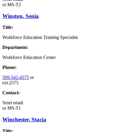
or
MS-T2
Winston, Senia
Title:
Workforce Education Training Specialist
Department:
Workforce Education Center
Phone:
509-542-4575
or
ext.2575
Contact:
Send email
or
MS-T1
Winchester, Stacia
Title: