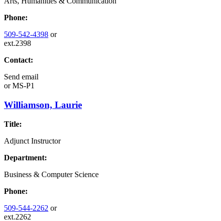
Arts, Humanities & Communication
Phone:
509-542-4398
or
ext.2398
Contact:
Send email
or
MS-P1
Williamson, Laurie
Title:
Adjunct Instructor
Department:
Business & Computer Science
Phone:
509-544-2262
or
ext.2262