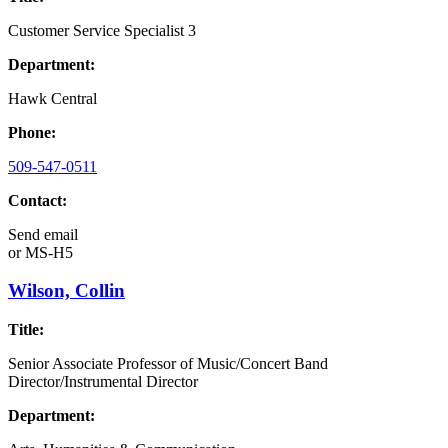
Customer Service Specialist 3
Department:
Hawk Central
Phone:
509-547-0511
Contact:
Send email
or
MS-H5
Wilson, Collin
Title:
Senior Associate Professor of Music/Concert Band
Director/Instrumental Director
Department: