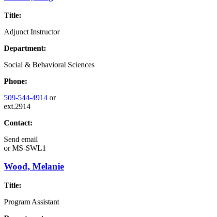
Title:
Adjunct Instructor
Department:
Social & Behavioral Sciences
Phone:
509-544-4914
or
ext.2914
Contact:
Send email
or
MS-SWL1
Wood, Melanie
Title:
Program Assistant