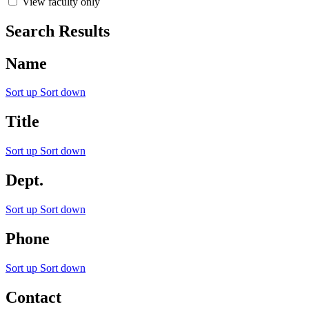
View faculty only
Search Results
Name
Sort up
Sort down
Title
Sort up
Sort down
Dept.
Sort up
Sort down
Phone
Sort up
Sort down
Contact