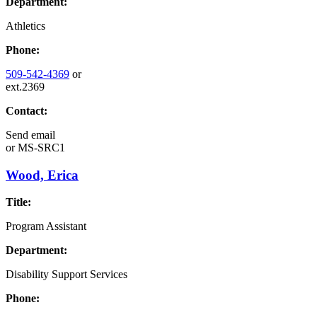
Department:
Athletics
Phone:
509-542-4369
or
ext.2369
Contact:
Send email
or
MS-SRC1
Wood, Erica
Title:
Program Assistant
Department:
Disability Support Services
Phone: