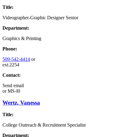
Title:
Videographer-Graphic Designer Senior
Department:
Graphics & Printing
Phone:
509-542-4414
or
ext.2254
Contact:
Send email
or
MS-I0
Wertz, Vanessa
Title:
College Outreach & Recruitment Specialist
Department: