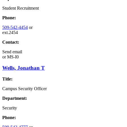
Student Recruitment
Phone:
509-542-4454
or
ext.2454
Contact:
Send email
or
MS-I0
Wells, Jonathan T
Title:
Campus Security Officer
Department:
Security
Phone: