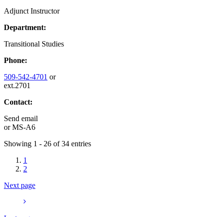
Adjunct Instructor
Department:
Transitional Studies
Phone:
509-542-4701
or
ext.2701
Contact:
Send email
or
MS-A6
Showing 1 - 26 of 34 entries
1
2
Next page