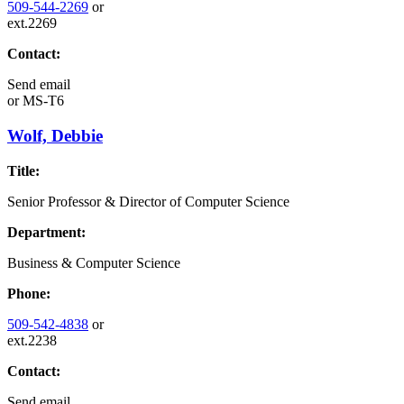
509-544-2269
or
ext.2269
Contact:
Send email
or
MS-T6
Wolf, Debbie
Title:
Senior Professor & Director of Computer Science
Department:
Business & Computer Science
Phone:
509-542-4838
or
ext.2238
Contact:
Send email