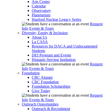
Arts Center
Calendar
Observatory
Planetarium
Hanford Nuclear Legacy Series
Request
Info
Events & Tours
Diversity, Equity & Inclusion
About Us
La CASA
Resources for DACA and Undocumented
Students
DEI Program and Events
Hispanic-Serving Institution
Request
Info
Events & Tours
Foundation
CBC Alumni
CBC Foundation
Foundation Scholarships
Give Today
Request
Info
Events & Tours
Outreach Opportunities
Outreach & Recruitment