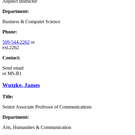
Adjunct Instructor
Department:
Business & Computer Science
Phone:
509-544-2262
or
ext.2262
Contact:
Send email
or
MS-B1
Wutzke, James
Title:
Senior Associate Professor of Communications
Department:
Arts, Humanities & Communication