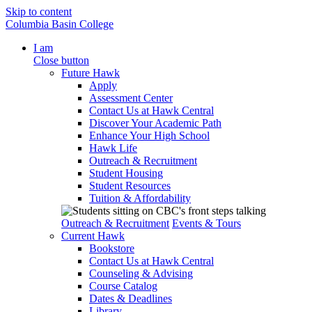
Skip to content
Columbia Basin College
I am
Close button
Future Hawk
Apply
Assessment Center
Contact Us at Hawk Central
Discover Your Academic Path
Enhance Your High School
Hawk Life
Outreach & Recruitment
Student Housing
Student Resources
Tuition & Affordability
Outreach & Recruitment
Events & Tours
Current Hawk
Bookstore
Contact Us at Hawk Central
Counseling & Advising
Course Catalog
Dates & Deadlines
Library