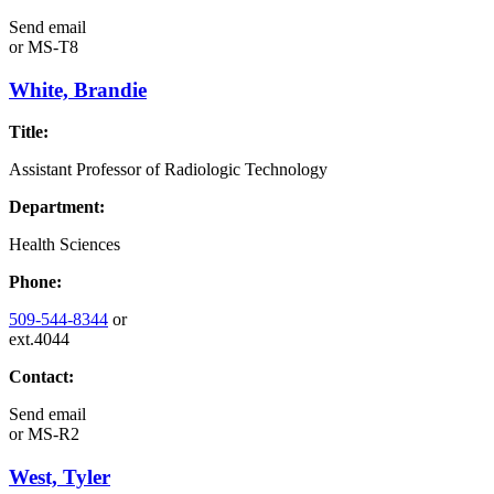
Send email
or
MS-T8
White, Brandie
Title:
Assistant Professor of Radiologic Technology
Department:
Health Sciences
Phone:
509-544-8344
or
ext.4044
Contact:
Send email
or
MS-R2
West, Tyler