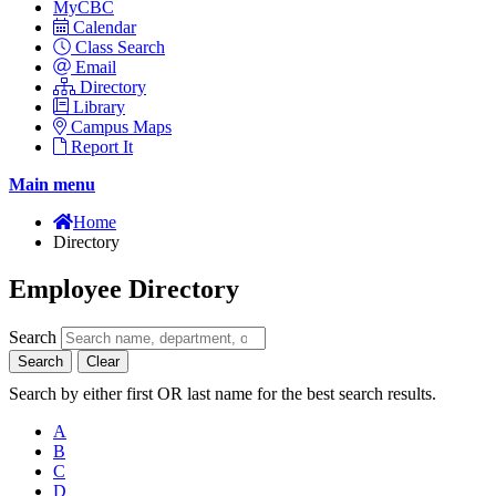
MyCBC
Calendar
Class Search
Email
Directory
Library
Campus Maps
Report It
Main menu
Home
Directory
Employee Directory
Search
Search
Clear
Search by either first OR last name for the best search results.
A
B
C
D