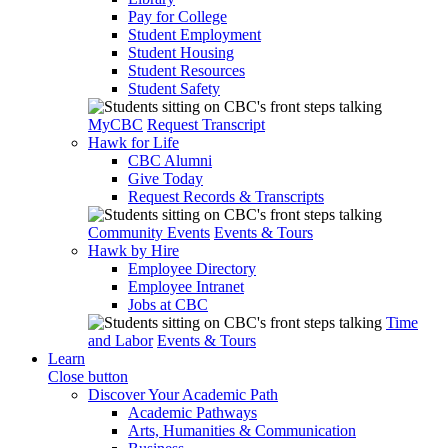
Pay for College
Student Employment
Student Housing
Student Resources
Student Safety
MyCBC
Request Transcript
Hawk for Life
CBC Alumni
Give Today
Request Records & Transcripts
Community Events
Events & Tours
Hawk by Hire
Employee Directory
Employee Intranet
Jobs at CBC
Time
and Labor
Events & Tours
Learn
Close button
Discover Your Academic Path
Academic Pathways
Arts, Humanities & Communication