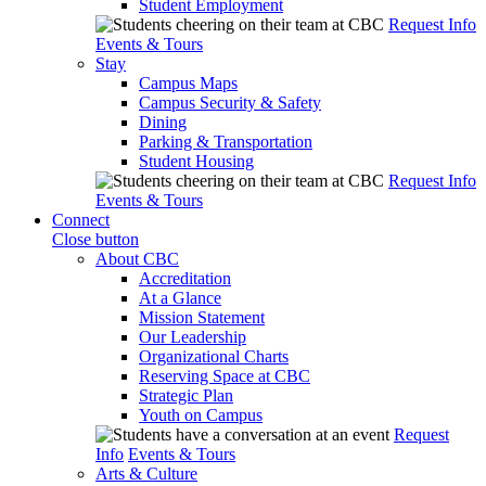
Student Employment
Request Info
Events & Tours
Stay
Campus Maps
Campus Security & Safety
Dining
Parking & Transportation
Student Housing
Request Info
Events & Tours
Connect
Close button
About CBC
Accreditation
At a Glance
Mission Statement
Our Leadership
Organizational Charts
Reserving Space at CBC
Strategic Plan
Youth on Campus
Request
Info
Events & Tours
Arts & Culture