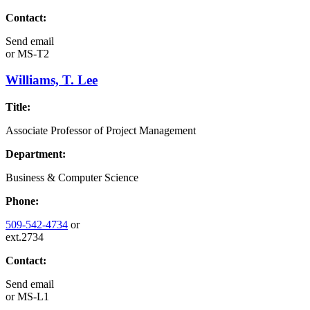
Contact:
Send email
or
MS-T2
Williams, T. Lee
Title:
Associate Professor of Project Management
Department:
Business & Computer Science
Phone:
509-542-4734
or
ext.2734
Contact:
Send email
or
MS-L1