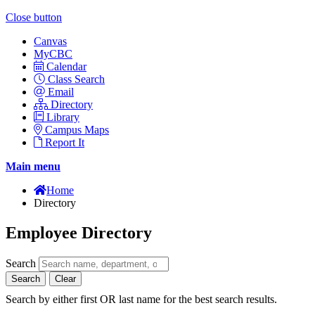
Close button
Canvas
MyCBC
Calendar
Class Search
Email
Directory
Library
Campus Maps
Report It
Main menu
Home
Directory
Employee Directory
Search
Search
Clear
Search by either first OR last name for the best search results.