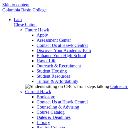
Skip to content
Columbia Basin College
I am
Close button
Future Hawk
Apply
Assessment Center
Contact Us at Hawk Central
Discover Your Academic Path
Enhance Your High School
Hawk Life
Outreach & Recruitment
Student Housing
Student Resources
Tuition & Affordability
Outreach
Current Hawk
Bookstore
Contact Us at Hawk Central
Counseling & Advising
Course Catalog
Dates & Deadlines
Library
Pay for College