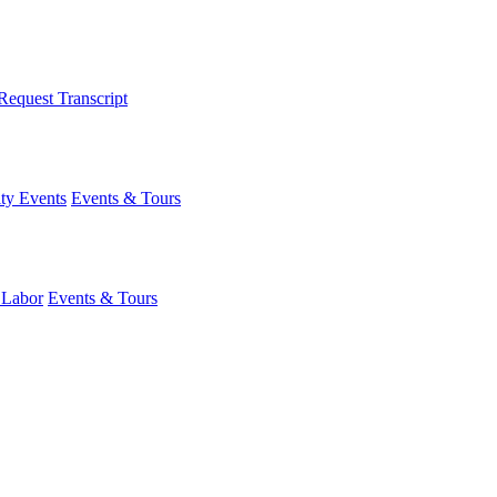
Request Transcript
y Events
Events & Tours
 Labor
Events & Tours