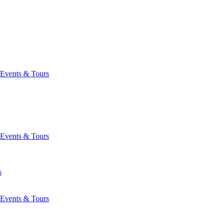
Events & Tours
Events & Tours
s
Events & Tours