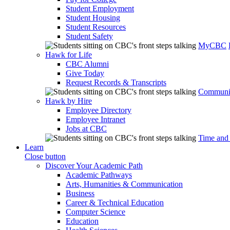
Student Employment
Student Housing
Student Resources
Student Safety
MyCBC
Hawk for Life
CBC Alumni
Give Today
Request Records & Transcripts
Communit
Hawk by Hire
Employee Directory
Employee Intranet
Jobs at CBC
Time and
Learn
Close button
Discover Your Academic Path
Academic Pathways
Arts, Humanities & Communication
Business
Career & Technical Education
Computer Science
Education