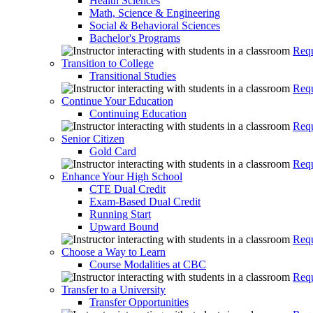
Health Sciences
Math, Science & Engineering
Social & Behavioral Sciences
Bachelor's Programs
Requ
Transition to College
Transitional Studies
Requ
Continue Your Education
Continuing Education
Requ
Senior Citizen
Gold Card
Requ
Enhance Your High School
CTE Dual Credit
Exam-Based Dual Credit
Running Start
Upward Bound
Requ
Choose a Way to Learn
Course Modalities at CBC
Requ
Transfer to a University
Transfer Opportunities