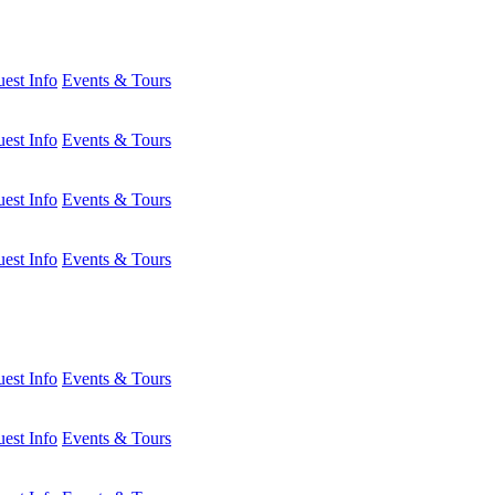
est Info
Events & Tours
est Info
Events & Tours
est Info
Events & Tours
est Info
Events & Tours
est Info
Events & Tours
est Info
Events & Tours