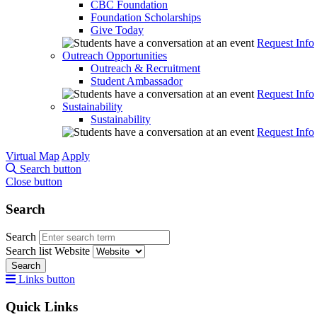
CBC Foundation
Foundation Scholarships
Give Today
Request Info
Outreach Opportunities
Outreach & Recruitment
Student Ambassador
Request Info
Sustainability
Sustainability
Request Info
Virtual Map
Apply
Search button
Close button
Search
Search
Search list
Website
Search
Links button
Quick Links