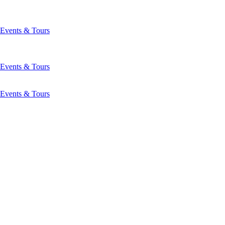
Events & Tours
Events & Tours
Events & Tours