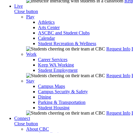
Requ
Live
Close button
Play
Athletics
Arts Center
ASCBC and Student Clubs
Calendar
Student Recreation & Wellness
Request Info
Work
Career Services
Keep WA Working
Student Employment
Request Info
Stay
Campus Maps
Campus Security & Safety
Dining
Parking & Transportation
Student Housing
Request Info
Connect
Close button
About CBC