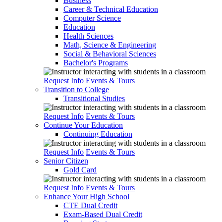
Business
Career & Technical Education
Computer Science
Education
Health Sciences
Math, Science & Engineering
Social & Behavioral Sciences
Bachelor's Programs
Request Info
Events & Tours
Transition to College
Transitional Studies
Request Info
Events & Tours
Continue Your Education
Continuing Education
Request Info
Events & Tours
Senior Citizen
Gold Card
Request Info
Events & Tours
Enhance Your High School
CTE Dual Credit
Exam-Based Dual Credit