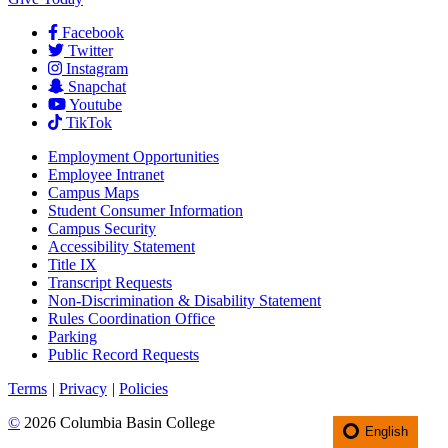
Facebook
Twitter
Instagram
Snapchat
Youtube
TikTok
Employment
Opportunities
Employee Intranet
Campus Maps
Student Consumer Information
Campus Security
Accessibility Statement
Title IX
Transcript Requests
Non-Discrimination & Disability Statement
Rules Coordination Office
Parking
Public Record Requests
Terms
|
Privacy
|
Policies
©
2026 Columbia Basin College
English