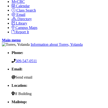
MyCBC
Calendar
Class Search
Email
Directory
Library
Campus Maps
Report It
Main menu
Information about Torres, Yolanda
Phone:
509-547-0511
Email:
Send email
Location:
H Building
Mailstop: