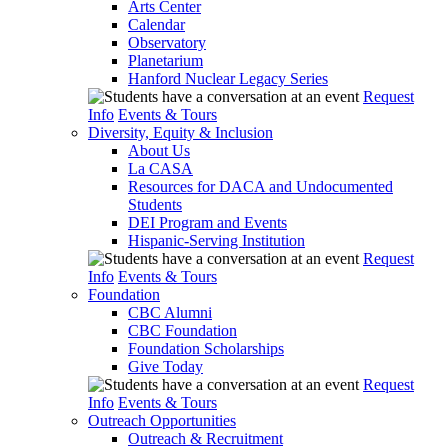
Arts Center
Calendar
Observatory
Planetarium
Hanford Nuclear Legacy Series
Request
Info
Events & Tours
Diversity, Equity & Inclusion
About Us
La CASA
Resources for DACA and Undocumented
Students
DEI Program and Events
Hispanic-Serving Institution
Request
Info
Events & Tours
Foundation
CBC Alumni
CBC Foundation
Foundation Scholarships
Give Today
Request
Info
Events & Tours
Outreach Opportunities
Outreach & Recruitment