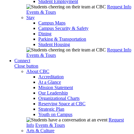
Student Employment
Request Info
Events & Tours
Stay
Campus Maps
Campus Security & Safety
Dining
Parking & Transportation
Student Housing
Request Info
Events & Tours
Connect
Close button
About CBC
Accreditation
At a Glance
Mission Statement
Our Leadership
Organizational Charts
Reserving Space at CBC
Strategic Plan
Youth on Campus
Request
Info
Events & Tours
Arts & Culture