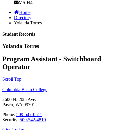
MS-H4
Home
Directory
Yolanda Torres
Student Records
Yolanda Torres
Program Assistant - Switchboard
Operator
Scroll Top
Columbia Basin College
2600 N. 20th Ave.
Pasco, WA 99301
Phone:
509-547-0511
Security:
509-542-4819
Give Today