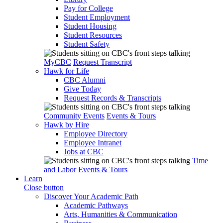
Pay for College
Student Employment
Student Housing
Student Resources
Student Safety
MyCBC
Request Transcript
Hawk for Life
CBC Alumni
Give Today
Request Records & Transcripts
Community Events
Events & Tours
Hawk by Hire
Employee Directory
Employee Intranet
Jobs at CBC
Time
and Labor
Events & Tours
Learn
Close button
Discover Your Academic Path
Academic Pathways
Arts, Humanities & Communication