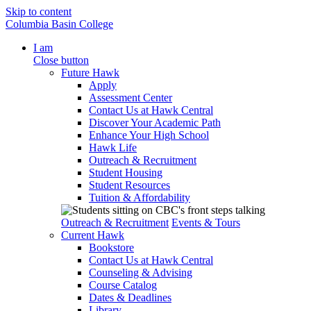
Skip to content
Columbia Basin College
I am
Close button
Future Hawk
Apply
Assessment Center
Contact Us at Hawk Central
Discover Your Academic Path
Enhance Your High School
Hawk Life
Outreach & Recruitment
Student Housing
Student Resources
Tuition & Affordability
Outreach & Recruitment
Events & Tours
Current Hawk
Bookstore
Contact Us at Hawk Central
Counseling & Advising
Course Catalog
Dates & Deadlines
Library