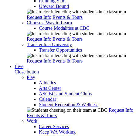
Running Start
Upward Bound
Request Info
Events & Tours
Choose a Way to Learn
Course Modalities at CBC
Request Info
Events & Tours
Transfer to a University
Transfer Opportunities
Request Info
Events & Tours
Live
Close button
Play
Athletics
Arts Center
ASCBC and Student Clubs
Calendar
Student Recreation & Wellness
Request Info
Events & Tours
Work
Career Services
Keep WA Working