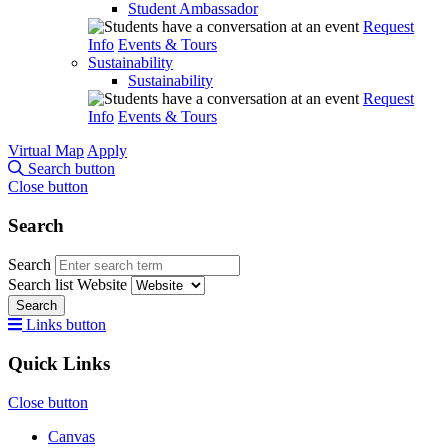
Student Ambassador
Request
Info
Events & Tours
Sustainability
Sustainability
Request
Info
Events & Tours
Virtual Map
Apply
Search button
Close button
Search
Search
Search list
Website
Search
Links button
Quick Links
Close button
Canvas