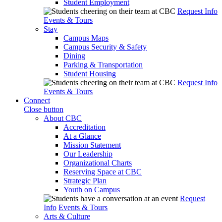
Student Employment
Request Info
Events & Tours
Stay
Campus Maps
Campus Security & Safety
Dining
Parking & Transportation
Student Housing
Request Info
Events & Tours
Connect
Close button
About CBC
Accreditation
At a Glance
Mission Statement
Our Leadership
Organizational Charts
Reserving Space at CBC
Strategic Plan
Youth on Campus
Request
Info
Events & Tours
Arts & Culture