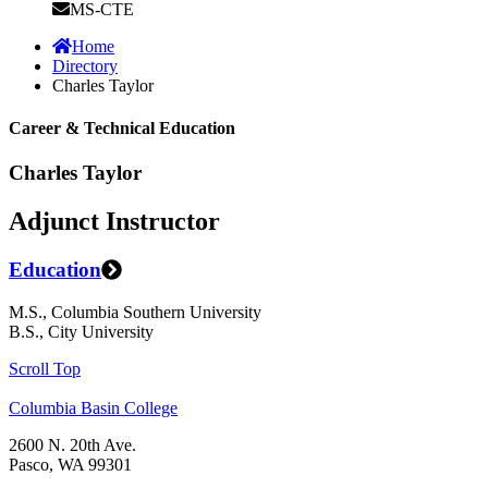
MS-CTE
Home
Directory
Charles Taylor
Career & Technical Education
Charles Taylor
Adjunct Instructor
Education
M.S., Columbia Southern University
B.S., City University
Scroll Top
Columbia Basin College
2600 N. 20th Ave.
Pasco, WA 99301