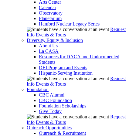
Arts Center
Calendar
Observatory
Planetarium
Hanford Nuclear Legacy Series
Request
Info
Events & Tours
Diversity, Equity & Inclusion
About Us
La CASA
Resources for DACA and Undocumented
Students
DEI Program and Events
Hispanic-Serving Institution
Request
Info
Events & Tours
Foundation
CBC Alumni
CBC Foundation
Foundation Scholarships
Give Today
Request
Info
Events & Tours
Outreach Opportunities
Outreach & Recruitment