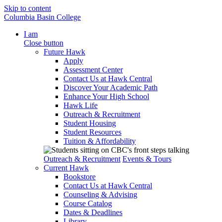
Skip to content
Columbia Basin College
I am
Close button
Future Hawk
Apply
Assessment Center
Contact Us at Hawk Central
Discover Your Academic Path
Enhance Your High School
Hawk Life
Outreach & Recruitment
Student Housing
Student Resources
Tuition & Affordability
Outreach & Recruitment
Events & Tours
Current Hawk
Bookstore
Contact Us at Hawk Central
Counseling & Advising
Course Catalog
Dates & Deadlines
Library