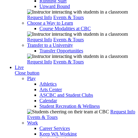
Running Start
Upward Bound
Request Info
Events & Tours
Choose a Way to Learn
Course Modalities at CBC
Request Info
Events & Tours
Transfer to a University
Transfer Opportunities
Request Info
Events & Tours
Live
Close button
Play
Athletics
Arts Center
ASCBC and Student Clubs
Calendar
Student Recreation & Wellness
Request Info
Events & Tours
Work
Career Services
Keep WA Working