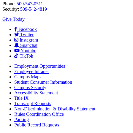
Phone:
509-547-0511
Security:
509-542-4819
Give Today
Facebook
Twitter
Instagram
Snapchat
Youtube
TikTok
Employment
Opportunities
Employee Intranet
Campus Maps
Student Consumer Information
Campus Security
Accessibility Statement
Title IX
Transcript Requests
Non-Discrimination & Disability Statement
Rules Coordination Office
Parking
Public Record Requests