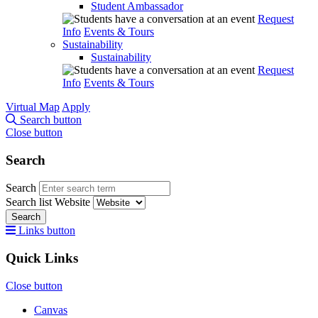
Student Ambassador
Request
Info
Events & Tours
Sustainability
Sustainability
Request
Info
Events & Tours
Virtual Map
Apply
Search button
Close button
Search
Search
Search list
Website
Search
Links button
Quick Links
Close button
Canvas