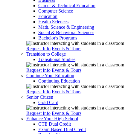
Business
Career & Technical Education
Computer Science
Education
Health Sciences
Math, Science & Engineering
Social & Behavioral Sciences
Bachelor's Programs
Request Info
Events & Tours
Transition to College
Transitional Studies
Request Info
Events & Tours
Continue Your Education
Continuing Education
Request Info
Events & Tours
Senior Citizen
Gold Card
Request Info
Events & Tours
Enhance Your High School
CTE Dual Credit
Exam-Based Dual Credit