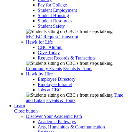
Pay for College
Student Employment
Student Housing
Student Resources
Student Safety
MyCBC
Request Transcript
Hawk for Life
CBC Alumni
Give Today
Request Records & Transcripts
Community Events
Events & Tours
Hawk by Hire
Employee Directory
Employee Intranet
Jobs at CBC
Time
and Labor
Events & Tours
Learn
Close button
Discover Your Academic Path
Academic Pathways
Arts, Humanities & Communication