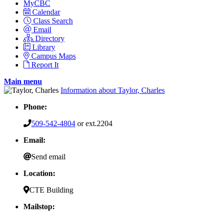
MyCBC
Calendar
Class Search
Email
Directory
Library
Campus Maps
Report It
Main menu
Information about Taylor, Charles
Phone:
509-542-4804
or ext.2204
Email:
Send email
Location:
CTE Building
Mailstop: