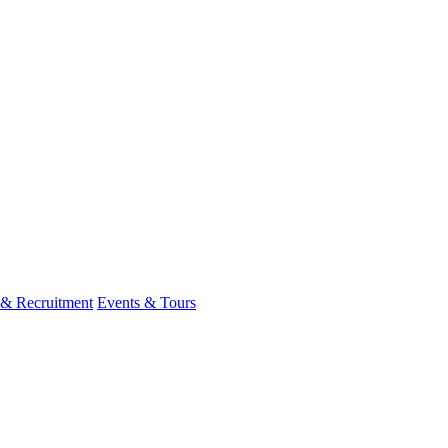
 & Recruitment
Events & Tours