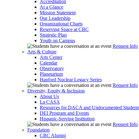
Accreditation
At a Glance
Mission Statement
Our Leadership
Organizational Charts
Reserving Space at CBC
Strategic Plan
Youth on Campus
Request Info
Arts & Culture
Arts Center
Calendar
Observatory
Planetarium
Hanford Nuclear Legacy Series
Request Info
Diversity, Equity & Inclusion
About Us
La CASA
Resources for DACA and Undocumented Student
DEI Program and Events
Hispanic-Serving Institution
Request Info
Foundation
CBC Alumni