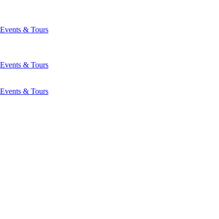
Events & Tours
Events & Tours
Events & Tours