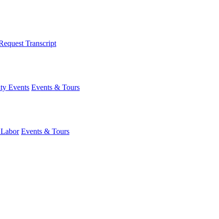
Request Transcript
y Events
Events & Tours
 Labor
Events & Tours