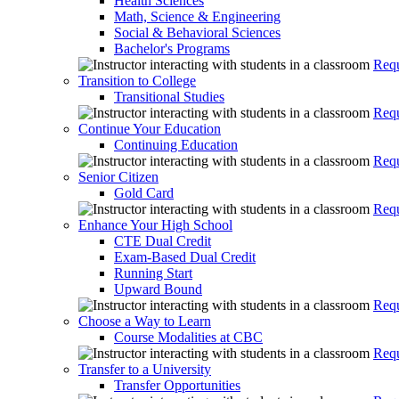
Health Sciences
Math, Science & Engineering
Social & Behavioral Sciences
Bachelor's Programs
Requ
Transition to College
Transitional Studies
Requ
Continue Your Education
Continuing Education
Requ
Senior Citizen
Gold Card
Requ
Enhance Your High School
CTE Dual Credit
Exam-Based Dual Credit
Running Start
Upward Bound
Requ
Choose a Way to Learn
Course Modalities at CBC
Requ
Transfer to a University
Transfer Opportunities