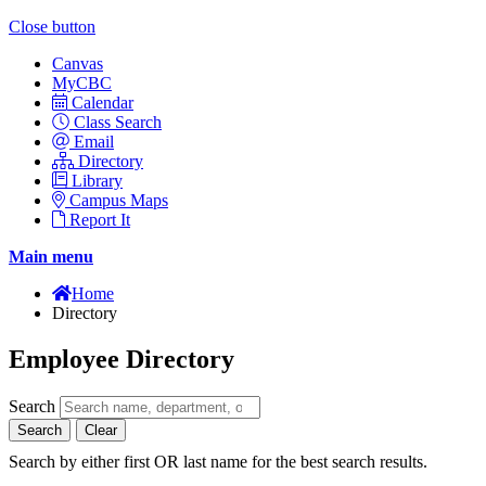
Close button
Canvas
MyCBC
Calendar
Class Search
Email
Directory
Library
Campus Maps
Report It
Main menu
Home
Directory
Employee Directory
Search
Search
Clear
Search by either first OR last name for the best search results.