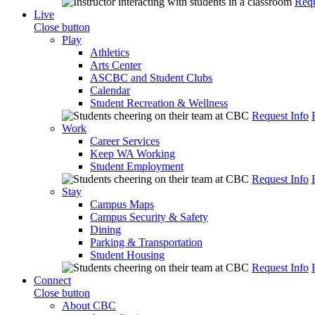
Requ
Live
Close button
Play
Athletics
Arts Center
ASCBC and Student Clubs
Calendar
Student Recreation & Wellness
Request Info
Work
Career Services
Keep WA Working
Student Employment
Request Info
Stay
Campus Maps
Campus Security & Safety
Dining
Parking & Transportation
Student Housing
Request Info
Connect
Close button
About CBC