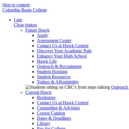
Skip to content
Columbia Basin College
I am
Close button
Future Hawk
Apply
Assessment Center
Contact Us at Hawk Central
Discover Your Academic Path
Enhance Your High School
Hawk Life
Outreach & Recruitment
Student Housing
Student Resources
Tuition & Affordability
Outreach
Current Hawk
Bookstore
Contact Us at Hawk Central
Counseling & Advising
Course Catalog
Dates & Deadlines
Library
Pay for College