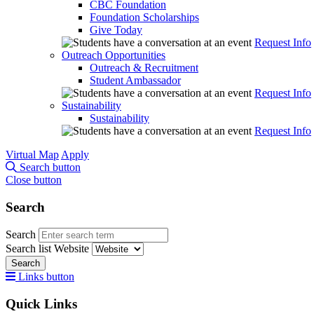
CBC Foundation
Foundation Scholarships
Give Today
Request Info
Outreach Opportunities
Outreach & Recruitment
Student Ambassador
Request Info
Sustainability
Sustainability
Request Info
Virtual Map
Apply
Search button
Close button
Search
Search
Search list
Website
Search
Links button
Quick Links