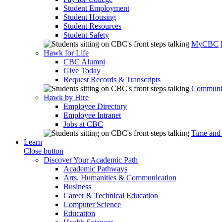
Student Employment
Student Housing
Student Resources
Student Safety
MyCBC
Hawk for Life
CBC Alumni
Give Today
Request Records & Transcripts
Communit
Hawk by Hire
Employee Directory
Employee Intranet
Jobs at CBC
Time and
Learn
Close button
Discover Your Academic Path
Academic Pathways
Arts, Humanities & Communication
Business
Career & Technical Education
Computer Science
Education