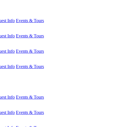
est Info
Events & Tours
est Info
Events & Tours
est Info
Events & Tours
est Info
Events & Tours
est Info
Events & Tours
est Info
Events & Tours