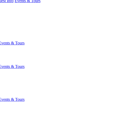
est Info
Events & Tours
Events & Tours
Events & Tours
Events & Tours