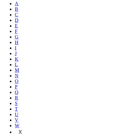
A
B
C
D
E
F
G
H
I
J
K
L
M
N
O
P
Q
R
S
T
U
V
W
X