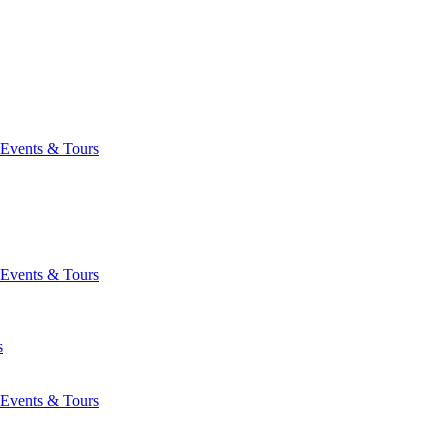
Events & Tours
Events & Tours
s
Events & Tours