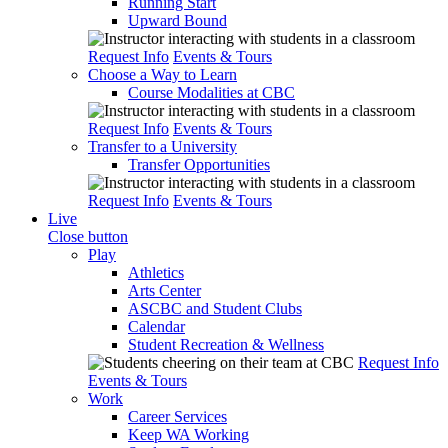
Running Start
Upward Bound
Request Info
Events & Tours
Choose a Way to Learn
Course Modalities at CBC
Request Info
Events & Tours
Transfer to a University
Transfer Opportunities
Request Info
Events & Tours
Live
Close button
Play
Athletics
Arts Center
ASCBC and Student Clubs
Calendar
Student Recreation & Wellness
Request Info
Events & Tours
Work
Career Services
Keep WA Working