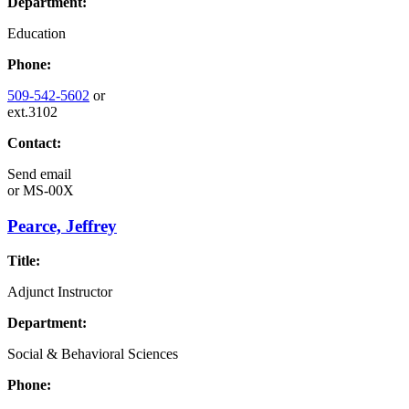
Department:
Education
Phone:
509-542-5602
or
ext.3102
Contact:
Send email
or
MS-00X
Pearce, Jeffrey
Title:
Adjunct Instructor
Department:
Social & Behavioral Sciences
Phone: