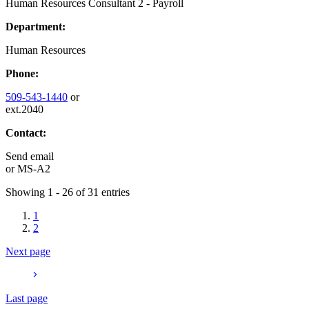
Human Resources Consultant 2 - Payroll
Department:
Human Resources
Phone:
509-543-1440
or
ext.2040
Contact:
Send email
or
MS-A2
Showing 1 - 26 of 31 entries
1
2
Next page
Last page