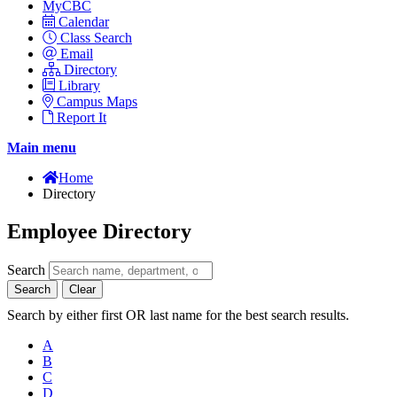
MyCBC
Calendar
Class Search
Email
Directory
Library
Campus Maps
Report It
Main menu
Home
Directory
Employee Directory
Search
Search
Clear
Search by either first OR last name for the best search results.
A
B
C
D