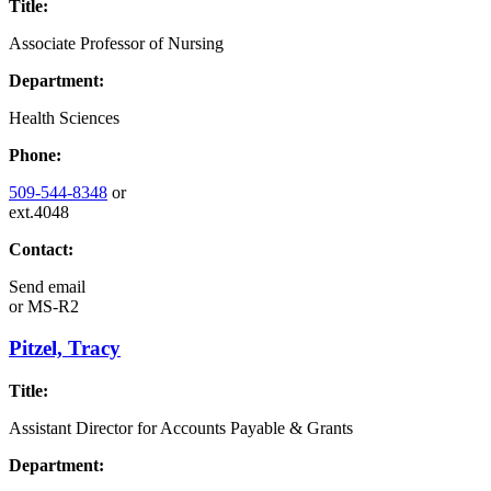
Title:
Associate Professor of Nursing
Department:
Health Sciences
Phone:
509-544-8348
or
ext.4048
Contact:
Send email
or
MS-R2
Pitzel, Tracy
Title:
Assistant Director for Accounts Payable & Grants
Department: