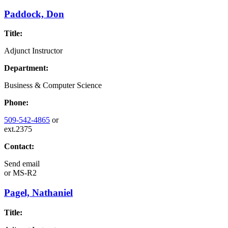
Paddock, Don
Title:
Adjunct Instructor
Department:
Business & Computer Science
Phone:
509-542-4865
or
ext.2375
Contact:
Send email
or
MS-R2
Pagel, Nathaniel
Title: