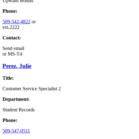
Upward Bound
Phone:
509-542-4822
or
ext.2222
Contact:
Send email
or
MS-T4
Perez, Julie
Title:
Customer Service Specialist 2
Department:
Student Records
Phone:
509-547-0511