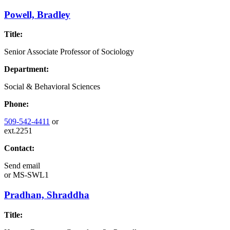
Powell, Bradley
Title:
Senior Associate Professor of Sociology
Department:
Social & Behavioral Sciences
Phone:
509-542-4411
or
ext.2251
Contact:
Send email
or
MS-SWL1
Pradhan, Shraddha
Title: