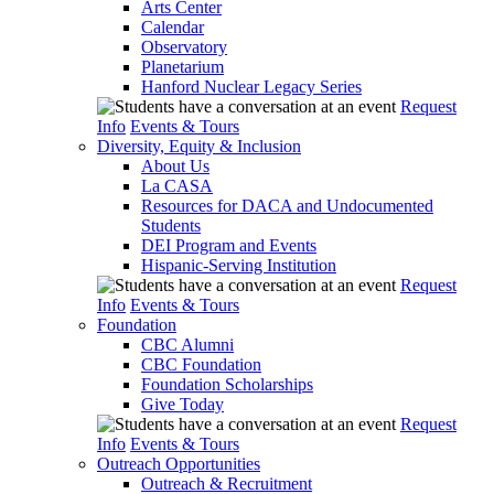
Arts Center
Calendar
Observatory
Planetarium
Hanford Nuclear Legacy Series
Request
Info
Events & Tours
Diversity, Equity & Inclusion
About Us
La CASA
Resources for DACA and Undocumented
Students
DEI Program and Events
Hispanic-Serving Institution
Request
Info
Events & Tours
Foundation
CBC Alumni
CBC Foundation
Foundation Scholarships
Give Today
Request
Info
Events & Tours
Outreach Opportunities
Outreach & Recruitment