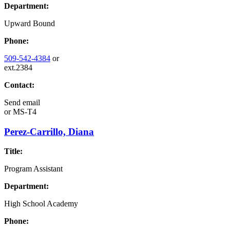
Department:
Upward Bound
Phone:
509-542-4384
or
ext.2384
Contact:
Send email
or
MS-T4
Perez-Carrillo, Diana
Title:
Program Assistant
Department:
High School Academy
Phone: