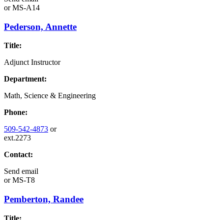
or
MS-A14
Pederson, Annette
Title:
Adjunct Instructor
Department:
Math, Science & Engineering
Phone:
509-542-4873
or
ext.2273
Contact:
Send email
or
MS-T8
Pemberton, Randee
Title: