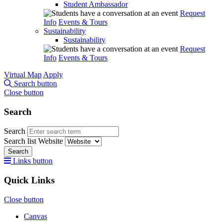
Student Ambassador
Request
Info
Events & Tours
Sustainability
Sustainability
Request
Info
Events & Tours
Virtual Map
Apply
Search button
Close button
Search
Search
Search list
Website
Search
Links button
Quick Links
Close button
Canvas