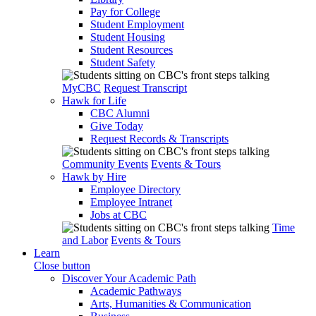
Pay for College
Student Employment
Student Housing
Student Resources
Student Safety
MyCBC
Request Transcript
Hawk for Life
CBC Alumni
Give Today
Request Records & Transcripts
Community Events
Events & Tours
Hawk by Hire
Employee Directory
Employee Intranet
Jobs at CBC
Time
and Labor
Events & Tours
Learn
Close button
Discover Your Academic Path
Academic Pathways
Arts, Humanities & Communication