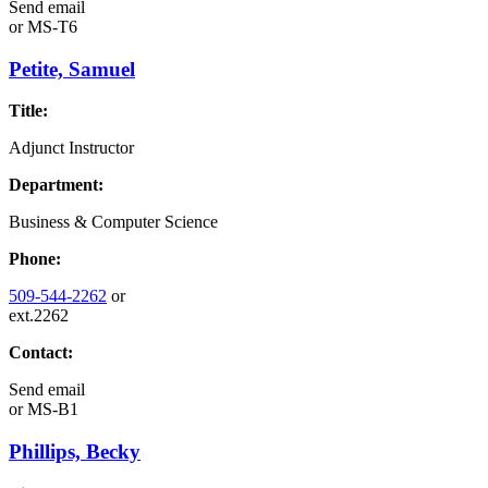
Send email
or
MS-T6
Petite, Samuel
Title:
Adjunct Instructor
Department:
Business & Computer Science
Phone:
509-544-2262
or
ext.2262
Contact:
Send email
or
MS-B1
Phillips, Becky