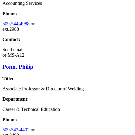
Accounting Services
Phone:
509-544-4988
or
ext.2988
Contact:
Send email
or
MS-A12
Ponn, Philip
Title:
Associate Professor & Director of Welding
Department:
Career & Technical Education
Phone:
509-542-4492
or