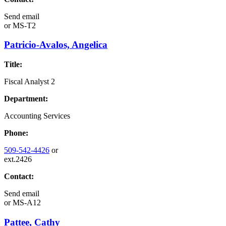
Send email
or
MS-T2
Patricio-Avalos, Angelica
Title:
Fiscal Analyst 2
Department:
Accounting Services
Phone:
509-542-4426
or
ext.2426
Contact:
Send email
or
MS-A12
Pattee, Cathy