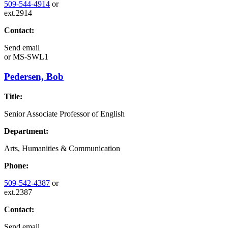
509-544-4914
or
ext.2914
Contact:
Send email
or
MS-SWL1
Pedersen, Bob
Title:
Senior Associate Professor of English
Department:
Arts, Humanities & Communication
Phone:
509-542-4387
or
ext.2387
Contact:
Send email