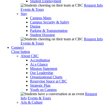
Student Employment
Request Info
Events & Tours
Stay
Campus Maps
Campus Security & Safety
Dining
Parking & Transportation
Student Housing
Request Info
Events & Tours
Connect
Close button
About CBC
Accreditation
At a Glance
Mission Statement
Our Leadership
Organizational Charts
Reserving Space at CBC
Strategic Plan
Youth on Campus
Request
Info
Events & Tours
Arts & Culture