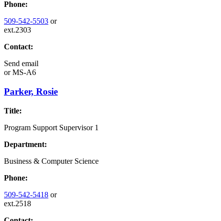
Phone:
509-542-5503
or
ext.2303
Contact:
Send email
or
MS-A6
Parker, Rosie
Title:
Program Support Supervisor 1
Department:
Business & Computer Science
Phone:
509-542-5418
or
ext.2518
Contact: