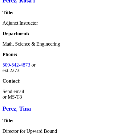
Perez, Rosa l
Title:
Adjunct Instructor
Department:
Math, Science & Engineering
Phone:
509-542-4873
or
ext.2273
Contact:
Send email
or
MS-T8
Perez, Tina
Title:
Director for Upward Bound