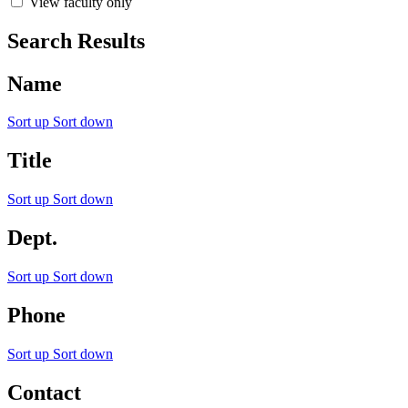
View faculty only
Search Results
Name
Sort up
Sort down
Title
Sort up
Sort down
Dept.
Sort up
Sort down
Phone
Sort up
Sort down
Contact