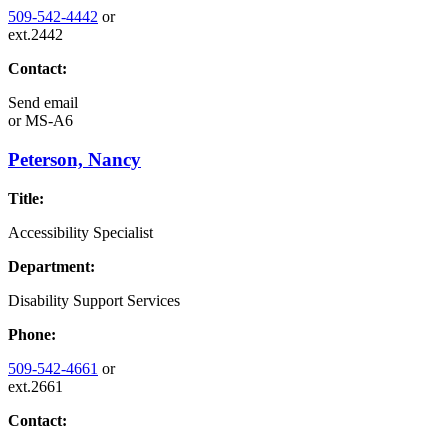
509-542-4442
or
ext.2442
Contact:
Send email
or
MS-A6
Peterson, Nancy
Title:
Accessibility Specialist
Department:
Disability Support Services
Phone:
509-542-4661
or
ext.2661
Contact: