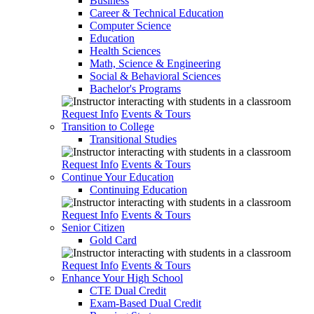
Business
Career & Technical Education
Computer Science
Education
Health Sciences
Math, Science & Engineering
Social & Behavioral Sciences
Bachelor's Programs
Request Info
Events & Tours
Transition to College
Transitional Studies
Request Info
Events & Tours
Continue Your Education
Continuing Education
Request Info
Events & Tours
Senior Citizen
Gold Card
Request Info
Events & Tours
Enhance Your High School
CTE Dual Credit
Exam-Based Dual Credit