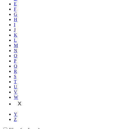
E
F
G
H
I
J
K
L
M
N
O
P
Q
R
S
T
U
V
W
X
Y
Z