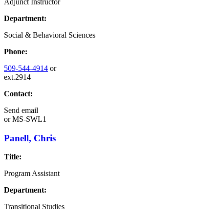
Adjunct Instructor
Department:
Social & Behavioral Sciences
Phone:
509-544-4914
or
ext.2914
Contact:
Send email
or
MS-SWL1
Panell, Chris
Title:
Program Assistant
Department:
Transitional Studies