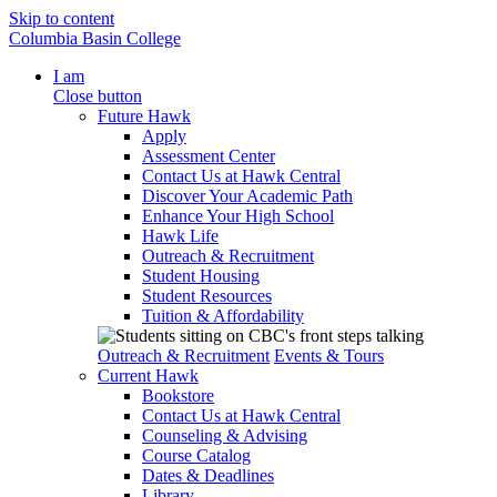
Skip to content
Columbia Basin College
I am
Close button
Future Hawk
Apply
Assessment Center
Contact Us at Hawk Central
Discover Your Academic Path
Enhance Your High School
Hawk Life
Outreach & Recruitment
Student Housing
Student Resources
Tuition & Affordability
Outreach & Recruitment
Events & Tours
Current Hawk
Bookstore
Contact Us at Hawk Central
Counseling & Advising
Course Catalog
Dates & Deadlines
Library