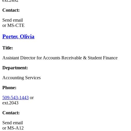
ext.2492
Contact:
Send email
or
MS-CTE
Porter, Olivia
Title:
Assistant Director for Accounts Receivable & Student Finance
Department:
Accounting Services
Phone:
509-543-1443
or
ext.2043
Contact:
Send email
or
MS-A12