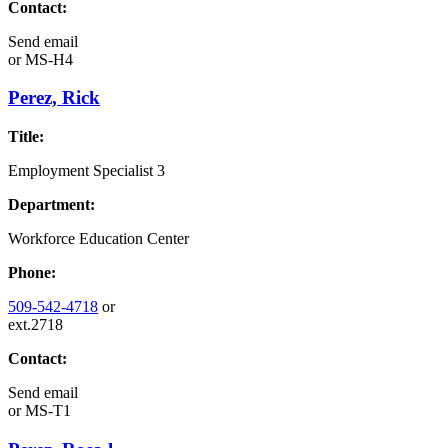
Contact:
Send email
or
MS-H4
Perez, Rick
Title:
Employment Specialist 3
Department:
Workforce Education Center
Phone:
509-542-4718
or
ext.2718
Contact:
Send email
or
MS-T1