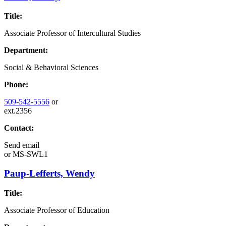
Title:
Associate Professor of Intercultural Studies
Department:
Social & Behavioral Sciences
Phone:
509-542-5556
or
ext.2356
Contact:
Send email
or
MS-SWL1
Paup-Lefferts, Wendy
Title:
Associate Professor of Education