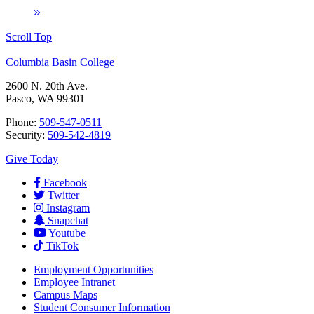
Scroll Top
Columbia Basin College
2600 N. 20th Ave.
Pasco, WA 99301
Phone:
509-547-0511
Security:
509-542-4819
Give Today
Facebook
Twitter
Instagram
Snapchat
Youtube
TikTok
Employment
Opportunities
Employee Intranet
Campus Maps
Student Consumer Information