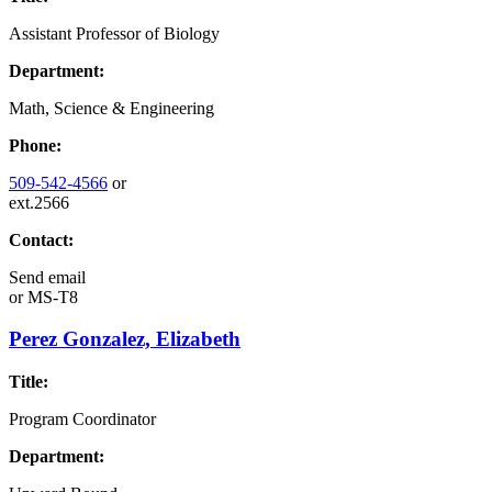
Assistant Professor of Biology
Department:
Math, Science & Engineering
Phone:
509-542-4566
or
ext.2566
Contact:
Send email
or
MS-T8
Perez Gonzalez, Elizabeth
Title:
Program Coordinator
Department: