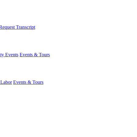
Request Transcript
y Events
Events & Tours
 Labor
Events & Tours