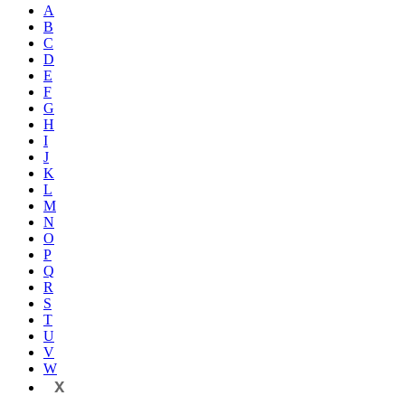
A
B
C
D
E
F
G
H
I
J
K
L
M
N
O
P
Q
R
S
T
U
V
W
X