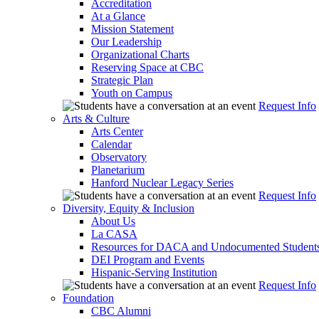
Accreditation
At a Glance
Mission Statement
Our Leadership
Organizational Charts
Reserving Space at CBC
Strategic Plan
Youth on Campus
Request Info
Arts & Culture
Arts Center
Calendar
Observatory
Planetarium
Hanford Nuclear Legacy Series
Request Info
Diversity, Equity & Inclusion
About Us
La CASA
Resources for DACA and Undocumented Student
DEI Program and Events
Hispanic-Serving Institution
Request Info
Foundation
CBC Alumni