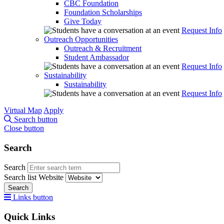
CBC Foundation
Foundation Scholarships
Give Today
Request Info
Outreach Opportunities
Outreach & Recruitment
Student Ambassador
Request Info
Sustainability
Sustainability
Request Info
Virtual Map
Apply
Search button
Close button
Search
Search
Search list
Website
Search
Links button
Quick Links