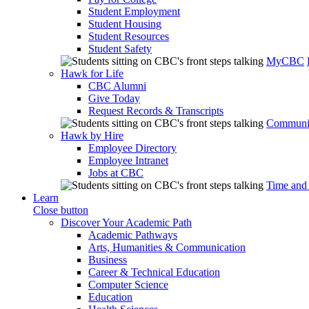
Student Employment
Student Housing
Student Resources
Student Safety
MyCBC
Hawk for Life
CBC Alumni
Give Today
Request Records & Transcripts
Communit
Hawk by Hire
Employee Directory
Employee Intranet
Jobs at CBC
Time and
Learn
Close button
Discover Your Academic Path
Academic Pathways
Arts, Humanities & Communication
Business
Career & Technical Education
Computer Science
Education