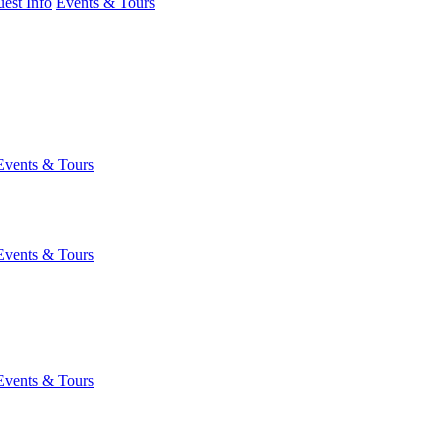
est Info
Events & Tours
Events & Tours
Events & Tours
Events & Tours