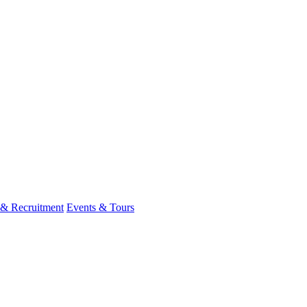
 & Recruitment
Events & Tours