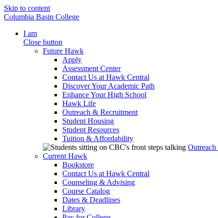
Skip to content
Columbia Basin College
I am
Close button
Future Hawk
Apply
Assessment Center
Contact Us at Hawk Central
Discover Your Academic Path
Enhance Your High School
Hawk Life
Outreach & Recruitment
Student Housing
Student Resources
Tuition & Affordability
Outreach
Current Hawk
Bookstore
Contact Us at Hawk Central
Counseling & Advising
Course Catalog
Dates & Deadlines
Library
Pay for College