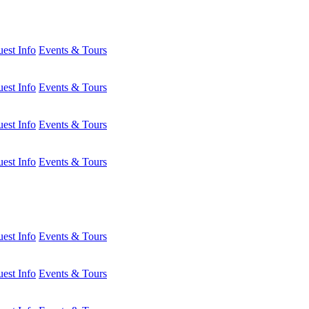
est Info
Events & Tours
est Info
Events & Tours
est Info
Events & Tours
est Info
Events & Tours
est Info
Events & Tours
est Info
Events & Tours