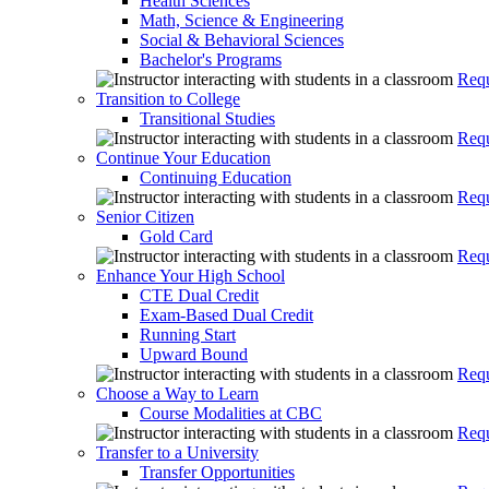
Health Sciences
Math, Science & Engineering
Social & Behavioral Sciences
Bachelor's Programs
Requ
Transition to College
Transitional Studies
Requ
Continue Your Education
Continuing Education
Requ
Senior Citizen
Gold Card
Requ
Enhance Your High School
CTE Dual Credit
Exam-Based Dual Credit
Running Start
Upward Bound
Requ
Choose a Way to Learn
Course Modalities at CBC
Requ
Transfer to a University
Transfer Opportunities