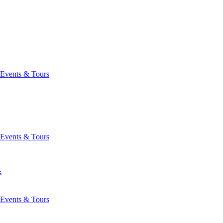
Events & Tours
Events & Tours
s
Events & Tours