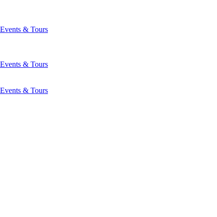
Events & Tours
Events & Tours
Events & Tours