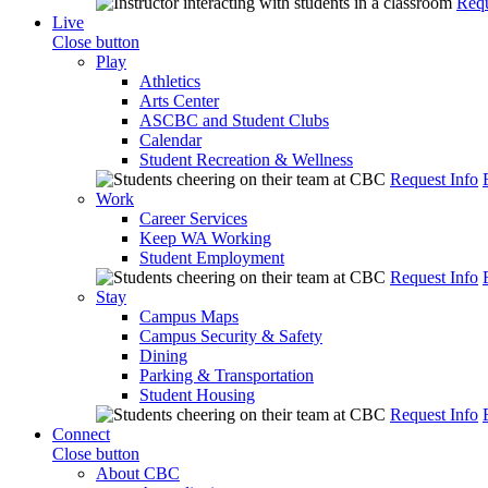
Requ
Live
Close button
Play
Athletics
Arts Center
ASCBC and Student Clubs
Calendar
Student Recreation & Wellness
Request Info
Work
Career Services
Keep WA Working
Student Employment
Request Info
Stay
Campus Maps
Campus Security & Safety
Dining
Parking & Transportation
Student Housing
Request Info
Connect
Close button
About CBC