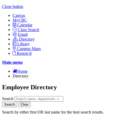
Close button
Canvas
MyCBC
Calendar
Class Search
Email
Directory
Library
Campus Maps
Report It
Main menu
Home
Directory
Employee Directory
Search
Search
Clear
Search by either first OR last name for the best search results.