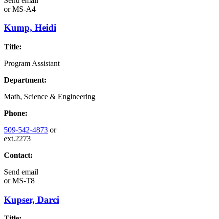
Send email
or
MS-A4
Kump, Heidi
Title:
Program Assistant
Department:
Math, Science & Engineering
Phone:
509-542-4873
or
ext.2273
Contact:
Send email
or
MS-T8
Kupser, Darci
Title: