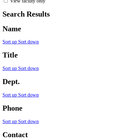
View faculty only
Search Results
Name
Sort up
Sort down
Title
Sort up
Sort down
Dept.
Sort up
Sort down
Phone
Sort up
Sort down
Contact