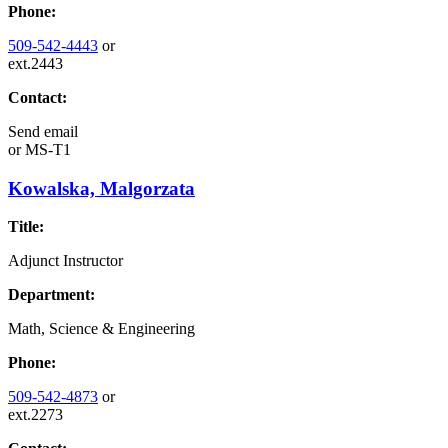
Phone:
509-542-4443
or
ext.2443
Contact:
Send email
or
MS-T1
Kowalska, Malgorzata
Title:
Adjunct Instructor
Department:
Math, Science & Engineering
Phone:
509-542-4873
or
ext.2273