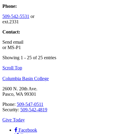
Phone:
509-542-5531
or
ext.2331
Contact:
Send email
or
MS-P1
Showing 1 - 25 of 25 entries
Scroll Top
Columbia Basin College
2600 N. 20th Ave.
Pasco, WA 99301
Phone:
509-547-0511
Security:
509-542-4819
Give Today
Facebook