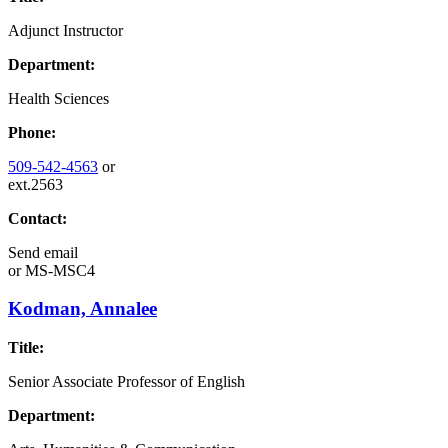
Adjunct Instructor
Department:
Health Sciences
Phone:
509-542-4563
or
ext.2563
Contact:
Send email
or
MS-MSC4
Kodman, Annalee
Title:
Senior Associate Professor of English
Department: