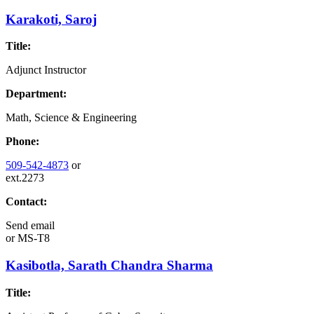
Karakoti, Saroj
Title:
Adjunct Instructor
Department:
Math, Science & Engineering
Phone:
509-542-4873
or
ext.2273
Contact:
Send email
or
MS-T8
Kasibotla, Sarath Chandra Sharma
Title: