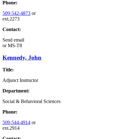
Phone:
509-542-4873
or
ext.2273
Contact:
Send email
or
MS-T8
Kennedy, John
Title:
Adjunct Instructor
Department:
Social & Behavioral Sciences
Phone:
509-544-4914
or
ext.2914
Contact: