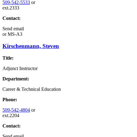
509-542-5533
or
ext.2333
Contact:
Send email
or
MS-A3
Kirschenmann, Steven
Title:
Adjunct Instructor
Department:
Career & Technical Education
Phone:
509-542-4804
or
ext.2204
Contact:
Send email