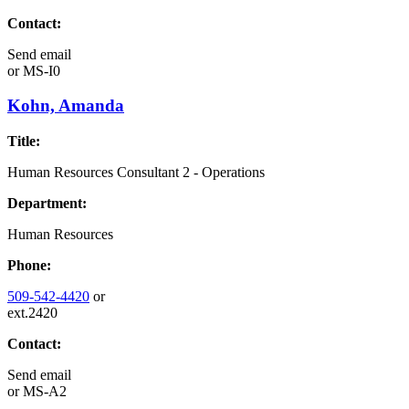
Contact:
Send email
or
MS-I0
Kohn, Amanda
Title:
Human Resources Consultant 2 - Operations
Department:
Human Resources
Phone:
509-542-4420
or
ext.2420
Contact:
Send email
or
MS-A2