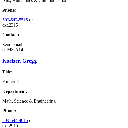
Arts, Humanities & Communication
Phone:
509-542-5515
or
ext.2315
Contact:
Send email
or
MS-A14
Koelzer, Gregg
Title:
Farmer 5
Department:
Math, Science & Engineering
Phone:
509-544-4915
or
ext.2915