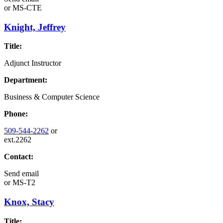
or
MS-CTE
Knight, Jeffrey
Title:
Adjunct Instructor
Department:
Business & Computer Science
Phone:
509-544-2262
or
ext.2262
Contact:
Send email
or
MS-T2
Knox, Stacy
Title: