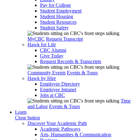
Pay for College
Student Employment
Student Housing
Student Resources
Student Safety
MyCBC
Request Transcript
Hawk for Life
CBC Alumni
Give Today
Request Records & Transcripts
Community Events
Events & Tours
Hawk by Hire
Employee Directory
Employee Intranet
Jobs at CBC
Time
and Labor
Events & Tours
Learn
Close button
Discover Your Academic Path
Academic Pathways
Arts, Humanities & Communication