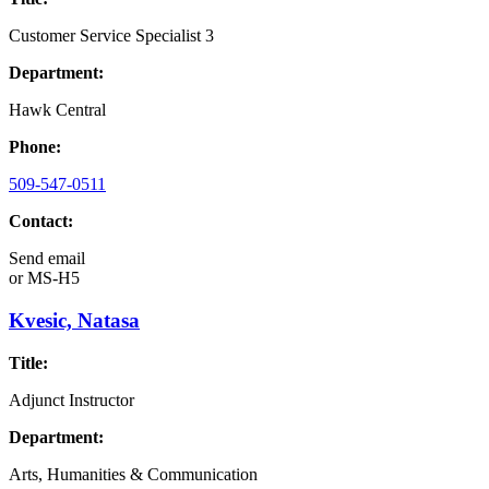
Customer Service Specialist 3
Department:
Hawk Central
Phone:
509-547-0511
Contact:
Send email
or
MS-H5
Kvesic, Natasa
Title:
Adjunct Instructor
Department:
Arts, Humanities & Communication