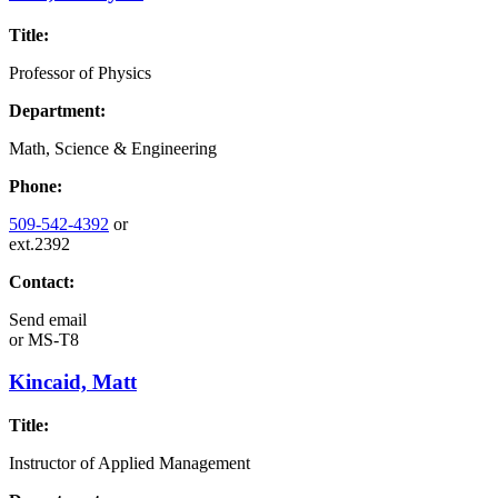
Title:
Professor of Physics
Department:
Math, Science & Engineering
Phone:
509-542-4392
or
ext.2392
Contact:
Send email
or
MS-T8
Kincaid, Matt
Title:
Instructor of Applied Management