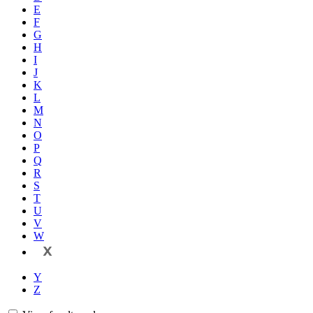
E
F
G
H
I
J
K
L
M
N
O
P
Q
R
S
T
U
V
W
X
Y
Z