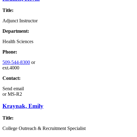
Title:
Adjunct Instructor
Department:
Health Sciences
Phone:
509-544-8300
or
ext.4000
Contact:
Send email
or
MS-R2
Kraynak, Emily
Title:
College Outreach & Recruitment Specialist