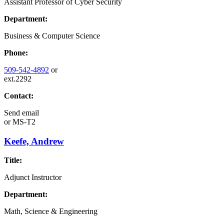
Assistant Professor of Cyber Security
Department:
Business & Computer Science
Phone:
509-542-4892
or
ext.2292
Contact:
Send email
or
MS-T2
Keefe, Andrew
Title:
Adjunct Instructor
Department:
Math, Science & Engineering