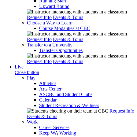
Running Start
Upward Bound
Request Info
Events & Tours
Choose a Way to Learn
Course Modalities at CBC
Request Info
Events & Tours
Transfer to a University
Transfer Opportunities
Request Info
Events & Tours
Live
Close button
Play
Athletics
Arts Center
ASCBC and Student Clubs
Calendar
Student Recreation & Wellness
Request Info
Events & Tours
Work
Career Services
Keep WA Working