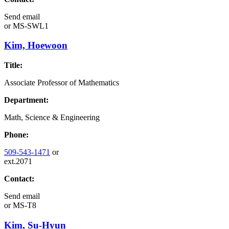
Send email
or
MS-SWL1
Kim, Hoewoon
Title:
Associate Professor of Mathematics
Department:
Math, Science & Engineering
Phone:
509-543-1471
or
ext.2071
Contact:
Send email
or
MS-T8
Kim, Su-Hyun