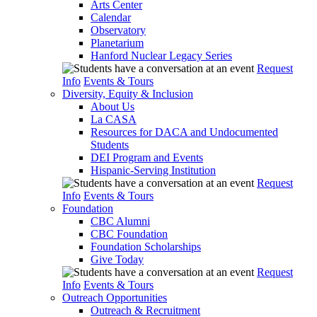
Arts Center
Calendar
Observatory
Planetarium
Hanford Nuclear Legacy Series
Request
Info
Events & Tours
Diversity, Equity & Inclusion
About Us
La CASA
Resources for DACA and Undocumented
Students
DEI Program and Events
Hispanic-Serving Institution
Request
Info
Events & Tours
Foundation
CBC Alumni
CBC Foundation
Foundation Scholarships
Give Today
Request
Info
Events & Tours
Outreach Opportunities
Outreach & Recruitment