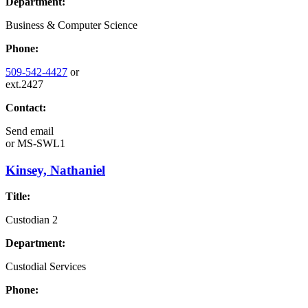
Department:
Business & Computer Science
Phone:
509-542-4427
or
ext.2427
Contact:
Send email
or
MS-SWL1
Kinsey, Nathaniel
Title:
Custodian 2
Department:
Custodial Services
Phone: