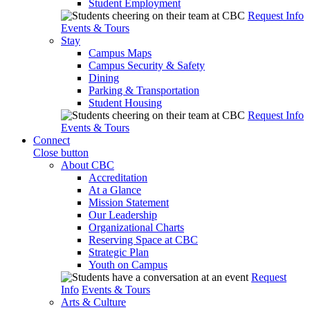
Student Employment
Request Info
Events & Tours
Stay
Campus Maps
Campus Security & Safety
Dining
Parking & Transportation
Student Housing
Request Info
Events & Tours
Connect
Close button
About CBC
Accreditation
At a Glance
Mission Statement
Our Leadership
Organizational Charts
Reserving Space at CBC
Strategic Plan
Youth on Campus
Request
Info
Events & Tours
Arts & Culture