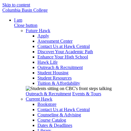
Skip to content
Columbia Basin College
I am
Close button
Future Hawk
Apply
Assessment Center
Contact Us at Hawk Central
Discover Your Academic Path
Enhance Your High School
Hawk Life
Outreach & Recruitment
Student Housing
Student Resources
Tuition & Affordability
Outreach & Recruitment
Events & Tours
Current Hawk
Bookstore
Contact Us at Hawk Central
Counseling & Advising
Course Catalog
Dates & Deadlines
Library