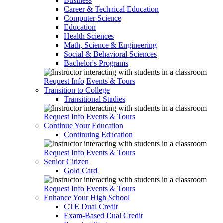
Business
Career & Technical Education
Computer Science
Education
Health Sciences
Math, Science & Engineering
Social & Behavioral Sciences
Bachelor's Programs
Request Info
Events & Tours
Transition to College
Transitional Studies
Request Info
Events & Tours
Continue Your Education
Continuing Education
Request Info
Events & Tours
Senior Citizen
Gold Card
Request Info
Events & Tours
Enhance Your High School
CTE Dual Credit
Exam-Based Dual Credit