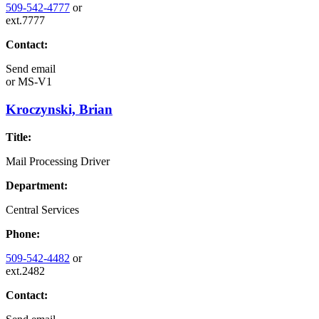
509-542-4777
or
ext.7777
Contact:
Send email
or
MS-V1
Kroczynski, Brian
Title:
Mail Processing Driver
Department:
Central Services
Phone:
509-542-4482
or
ext.2482
Contact: