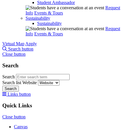
Student Ambassador
Request
Info
Events & Tours
Sustainability
Sustainability
Request
Info
Events & Tours
Virtual Map
Apply
Search button
Close button
Search
Search
Search list
Website
Search
Links button
Quick Links
Close button
Canvas