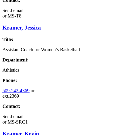
Contact:
Send email
or
MS-T8
Kramer, Jessica
Title:
Assistant Coach for Women’s Basketball
Department:
Athletics
Phone:
509-542-4369
or
ext.2369
Contact:
Send email
or
MS-SRC1
Kramer, Kevin