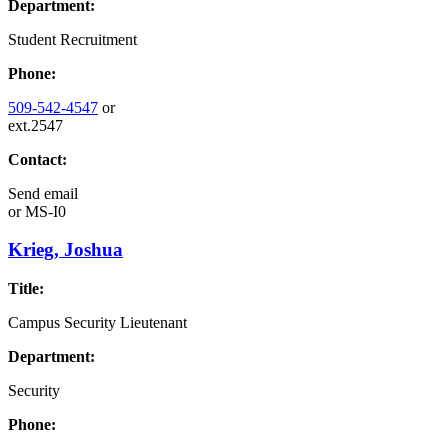
Department:
Student Recruitment
Phone:
509-542-4547
or
ext.2547
Contact:
Send email
or
MS-I0
Krieg, Joshua
Title:
Campus Security Lieutenant
Department:
Security
Phone: