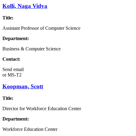
Kolli, Naga Vidya
Title:
Assistant Professor of Computer Science
Department:
Business & Computer Science
Contact:
Send email
or
MS-T2
Koopman, Scott
Title:
Director for Workforce Education Center
Department:
Workforce Education Center