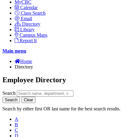
MyCBC
Calendar
Class Search
Email
Directory
Library
Campus Maps
Report It
Main menu
Home
Directory
Employee Directory
Search
Search
Clear
Search by either first OR last name for the best search results.
A
B
C
D