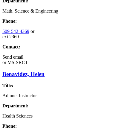
Department:
Math, Science & Engineering
Phone:
509-542-4369
or
ext.2369
Contact:
Send email
or
MS-SRC1
Benavidez, Helen
Title:
Adjunct Instructor
Department:
Health Sciences
Phone: