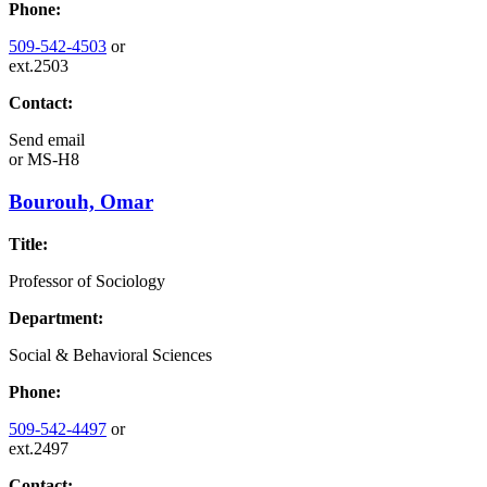
Phone:
509-542-4503
or
ext.2503
Contact:
Send email
or
MS-H8
Bourouh, Omar
Title:
Professor of Sociology
Department:
Social & Behavioral Sciences
Phone:
509-542-4497
or
ext.2497
Contact: