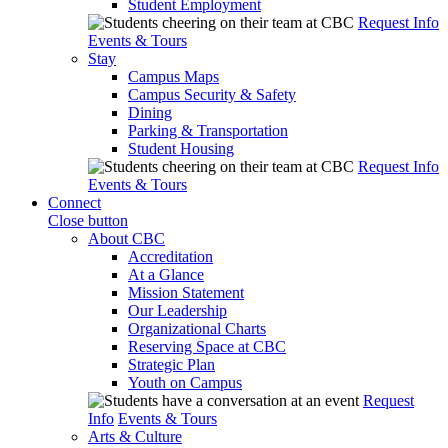
Student Employment
Request Info
Events & Tours
Stay
Campus Maps
Campus Security & Safety
Dining
Parking & Transportation
Student Housing
Request Info
Events & Tours
Connect
Close button
About CBC
Accreditation
At a Glance
Mission Statement
Our Leadership
Organizational Charts
Reserving Space at CBC
Strategic Plan
Youth on Campus
Request
Info
Events & Tours
Arts & Culture