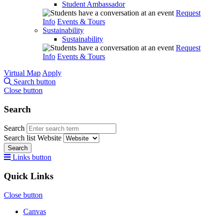
Student Ambassador
Request
Info
Events & Tours
Sustainability
Sustainability
Request
Info
Events & Tours
Virtual Map
Apply
Search button
Close button
Search
Search
Search list
Website
Search
Links button
Quick Links
Close button
Canvas