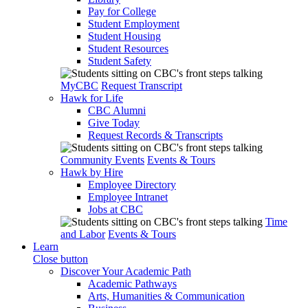
Pay for College
Student Employment
Student Housing
Student Resources
Student Safety
MyCBC
Request Transcript
Hawk for Life
CBC Alumni
Give Today
Request Records & Transcripts
Community Events
Events & Tours
Hawk by Hire
Employee Directory
Employee Intranet
Jobs at CBC
Time
and Labor
Events & Tours
Learn
Close button
Discover Your Academic Path
Academic Pathways
Arts, Humanities & Communication