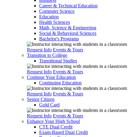
Business
Career & Technical Education
Computer Science
Education
Health Sciences
Math, Science & Engineering
Social & Behavioral Sciences
Bachelor's Programs
Request Info
Events & Tours
Transition to College
Transitional Studies
Request Info
Events & Tours
Continue Your Education
Continuing Education
Request Info
Events & Tours
Senior Citizen
Gold Card
Request Info
Events & Tours
Enhance Your High School
CTE Dual Credit
Exam-Based Dual Credit