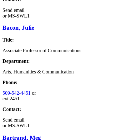
Send email
or
MS-SWL1
Bacon, Julie
Title:
Associate Professor of Communications
Department:
Arts, Humanities & Communication
Phone:
509-542-4451
or
ext.2451
Contact:
Send email
or
MS-SWL1
Bartrand, Meg