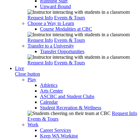
Running Start
Upward Bound
Request Info
Events & Tours
Choose a Way to Learn
Course Modalities at CBC
Request Info
Events & Tours
Transfer to a University
Transfer Opportunities
Request Info
Events & Tours
Live
Close button
Play
Athletics
Arts Center
ASCBC and Student Clubs
Calendar
Student Recreation & Wellness
Request Info
Events & Tours
Work
Career Services
Keep WA Working