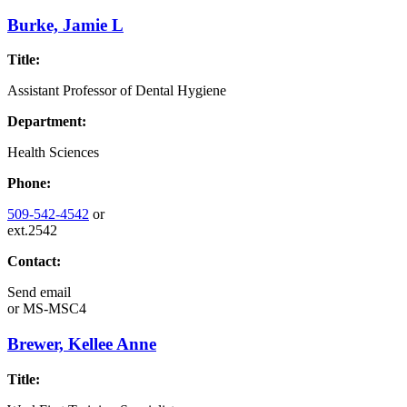
Burke, Jamie L
Title:
Assistant Professor of Dental Hygiene
Department:
Health Sciences
Phone:
509-542-4542
or
ext.2542
Contact:
Send email
or
MS-MSC4
Brewer, Kellee Anne
Title: