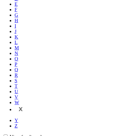
E
F
G
H
I
J
K
L
M
N
O
P
Q
R
S
T
U
V
W
X
Y
Z