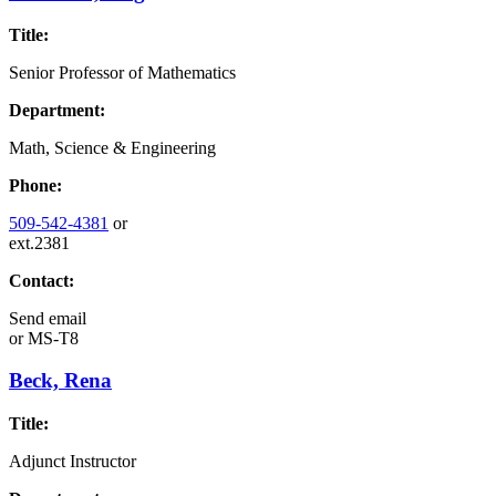
Title:
Senior Professor of Mathematics
Department:
Math, Science & Engineering
Phone:
509-542-4381
or
ext.2381
Contact:
Send email
or
MS-T8
Beck, Rena
Title:
Adjunct Instructor