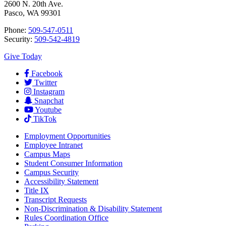
2600 N. 20th Ave.
Pasco, WA 99301
Phone:
509-547-0511
Security:
509-542-4819
Give Today
Facebook
Twitter
Instagram
Snapchat
Youtube
TikTok
Employment
Opportunities
Employee Intranet
Campus Maps
Student Consumer Information
Campus Security
Accessibility Statement
Title IX
Transcript Requests
Non-Discrimination & Disability Statement
Rules Coordination Office