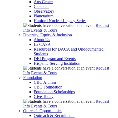
Arts Center
Calendar
Observatory
Planetarium
Hanford Nuclear Legacy Series
Request
Info
Events & Tours
Diversity, Equity & Inclusion
About Us
La CASA
Resources for DACA and Undocumented
Students
DEI Program and Events
Hispanic-Serving Institution
Request
Info
Events & Tours
Foundation
CBC Alumni
CBC Foundation
Foundation Scholarships
Give Today
Request
Info
Events & Tours
Outreach Opportunities
Outreach & Recruitment