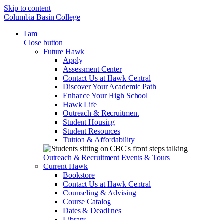
Skip to content
Columbia Basin College
I am
Close button
Future Hawk
Apply
Assessment Center
Contact Us at Hawk Central
Discover Your Academic Path
Enhance Your High School
Hawk Life
Outreach & Recruitment
Student Housing
Student Resources
Tuition & Affordability
Outreach & Recruitment
Events & Tours
Current Hawk
Bookstore
Contact Us at Hawk Central
Counseling & Advising
Course Catalog
Dates & Deadlines
Library