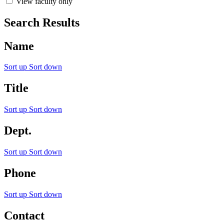
View faculty only
Search Results
Name
Sort up
Sort down
Title
Sort up
Sort down
Dept.
Sort up
Sort down
Phone
Sort up
Sort down
Contact