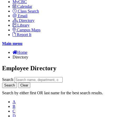
MyCBC
Calendar
Class Search
Email
Directory
Library
Campus Maps
Report It
Main menu
Home
Directory
Employee Directory
Search
Search
Clear
Search by either first OR last name for the best search results.
A
B
C
D