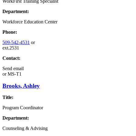
WorkFirst Training Specialist
Department:
Workforce Education Center
Phone:
509-542-4531
or
ext.2531
Contact:
Send email
or
MS-T1
Brooks, Ashley
Title:
Program Coordinator
Department:
Counseling & Advising