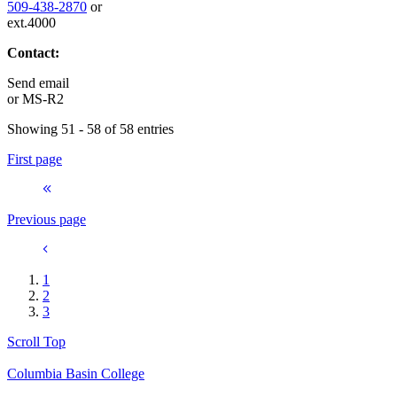
509-438-2870
or
ext.4000
Contact:
Send email
or
MS-R2
Showing 51 - 58 of 58 entries
First page
Previous page
1
2
3
Scroll Top
Columbia Basin College