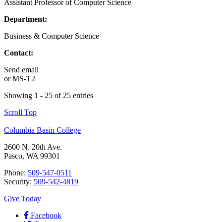
Assistant Professor of Computer Science
Department:
Business & Computer Science
Contact:
Send email
or
MS-T2
Showing 1 - 25 of 25 entries
Scroll Top
Columbia Basin College
2600 N. 20th Ave.
Pasco, WA 99301
Phone:
509-547-0511
Security:
509-542-4819
Give Today
Facebook