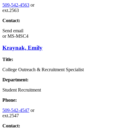
509-542-4563
or
ext.2563
Contact:
Send email
or
MS-MSC4
Kraynak, Emily
Title:
College Outreach & Recruitment Specialist
Department:
Student Recruitment
Phone:
509-542-4547
or
ext.2547
Contact: