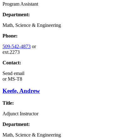
Program Assistant
Department:
Math, Science & Engineering
Phone:
509-542-4873
or
ext.2273
Contact:
Send email
or
MS-T8
Keefe, Andrew
Title:
Adjunct Instructor
Department:
Math, Science & Engineering