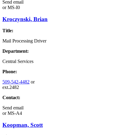
Send email
or
MS-I0
Kroczynski, Brian
Title:
Mail Processing Driver
Department:
Central Services
Phone:
509-542-4482
or
ext.2482
Contact:
Send email
or
MS-A4
Koopman, Scott