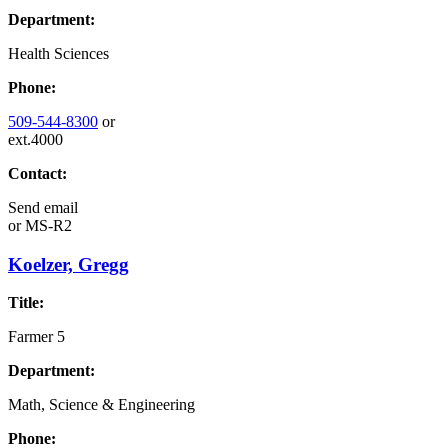
Department:
Health Sciences
Phone:
509-544-8300
or
ext.4000
Contact:
Send email
or
MS-R2
Koelzer, Gregg
Title:
Farmer 5
Department:
Math, Science & Engineering
Phone: