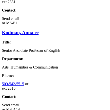
ext.2331
Contact:
Send email
or
MS-P1
Kodman, Annalee
Title:
Senior Associate Professor of English
Department:
Arts, Humanities & Communication
Phone:
509-542-5515
or
ext.2315
Contact:
Send email
or
MS-A14