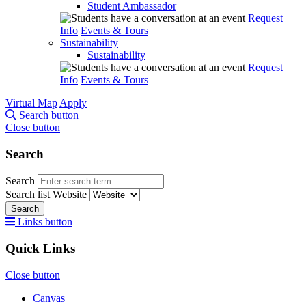
Student Ambassador
Request
Info
Events & Tours
Sustainability
Sustainability
Request
Info
Events & Tours
Virtual Map
Apply
Search button
Close button
Search
Search
Search list
Website
Search
Links button
Quick Links
Close button
Canvas