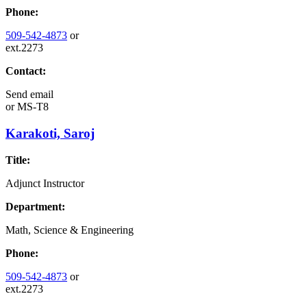
Phone:
509-542-4873
or
ext.2273
Contact:
Send email
or
MS-T8
Karakoti, Saroj
Title:
Adjunct Instructor
Department:
Math, Science & Engineering
Phone:
509-542-4873
or
ext.2273