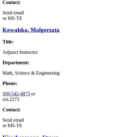
Contact:
Send email
or
MS-T8
Kowalska, Malgorzata
Title:
Adjunct Instructor
Department:
Math, Science & Engineering
Phone:
509-542-4873
or
ext.2273
Contact:
Send email
or
MS-T8