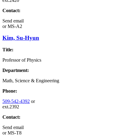
ext.2420
Contact:
Send email
or
MS-A2
Kim, Su-Hyun
Title:
Professor of Physics
Department:
Math, Science & Engineering
Phone:
509-542-4392
or
ext.2392
Contact:
Send email
or
MS-T8