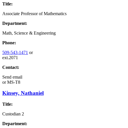
Title:
Associate Professor of Mathematics
Department:
Math, Science & Engineering
Phone:
509-543-1471
or
ext.2071
Contact:
Send email
or
MS-T8
Kinsey, Nathaniel
Title:
Custodian 2
Department: