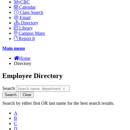
MyCBC
Calendar
Class Search
Email
Directory
Library
Campus Maps
Report It
Main menu
Home
Directory
Employee Directory
Search
Search
Clear
Search by either first OR last name for the best search results.
A
B
C
D