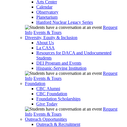
Arts Center
Calendar
Observatory
Planetarium
Hanford Nuclear Legacy Series
Request
Info
Events & Tours
Diversity, Equity & Inclusion
About Us
La CASA
Resources for DACA and Undocumented
Students
DEI Program and Events
Hispanic-Serving Institution
Request
Info
Events & Tours
Foundation
CBC Alumni
CBC Foundation
Foundation Scholarships
Give Today
Request
Info
Events & Tours
Outreach Opportunities
Outreach & Recruitment