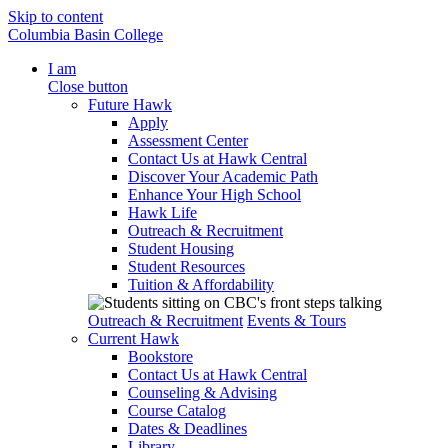
Skip to content
Columbia Basin College
I am
Close button
Future Hawk
Apply
Assessment Center
Contact Us at Hawk Central
Discover Your Academic Path
Enhance Your High School
Hawk Life
Outreach & Recruitment
Student Housing
Student Resources
Tuition & Affordability
Outreach & Recruitment
Events & Tours
Current Hawk
Bookstore
Contact Us at Hawk Central
Counseling & Advising
Course Catalog
Dates & Deadlines
Library