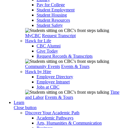
Pay for College
Student Employment
Student Housing
Student Resources
Student Safety
MyCBC
Request Transcript
Hawk for Life
CBC Alumni
Give Today
Request Records & Transcripts
Community Events
Events & Tours
Hawk by Hire
Employee Directory
Employee Intranet
Jobs at CBC
Time
and Labor
Events & Tours
Learn
Close button
Discover Your Academic Path
Academic Pathways
Arts, Humanities & Communication