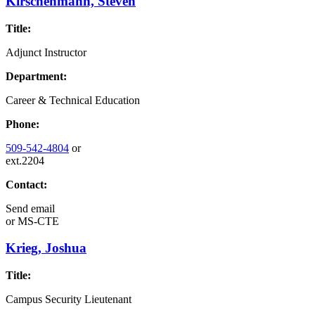
Kirschenmann, Steven
Title:
Adjunct Instructor
Department:
Career & Technical Education
Phone:
509-542-4804
or
ext.2204
Contact:
Send email
or
MS-CTE
Krieg, Joshua
Title:
Campus Security Lieutenant