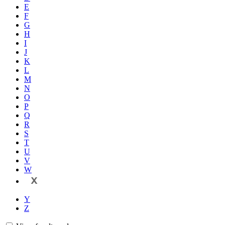
E
F
G
H
I
J
K
L
M
N
O
P
Q
R
S
T
U
V
W
X
Y
Z