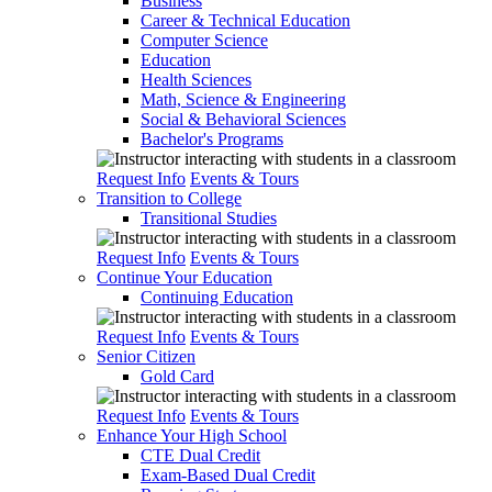
Business
Career & Technical Education
Computer Science
Education
Health Sciences
Math, Science & Engineering
Social & Behavioral Sciences
Bachelor's Programs
Request Info
Events & Tours
Transition to College
Transitional Studies
Request Info
Events & Tours
Continue Your Education
Continuing Education
Request Info
Events & Tours
Senior Citizen
Gold Card
Request Info
Events & Tours
Enhance Your High School
CTE Dual Credit
Exam-Based Dual Credit