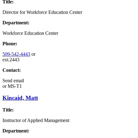
Title:
Director for Workforce Education Center
Department:
Workforce Education Center
Phone:
509-542-4443
or
ext.2443
Contact:
Send email
or
MS-T1
Kincaid, Matt
Title:
Instructor of Applied Management
Department: