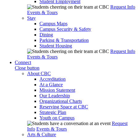
Student Employment
Request Info
Events & Tours
Stay
Campus Maps
Campus Security & Safety
Dining
Parking & Transportation
Student Housing
Request Info
Events & Tours
Connect
Close button
About CBC
Accreditation
At a Glance
Mission Statement
Our Leadership
Organizational Charts
Reserving Space at CBC
Strategic Plan
Youth on Campus
Request
Info
Events & Tours
Arts & Culture