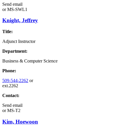
Send email
or
MS-SWL1
Knight, Jeffrey
Title:
Adjunct Instructor
Department:
Business & Computer Science
Phone:
509-544-2262
or
ext.2262
Contact:
Send email
or
MS-T2
Kim, Hoewoon