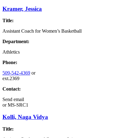
Kramer, Jessica
Title:
Assistant Coach for Women’s Basketball
Department:
Athletics
Phone:
509-542-4369
or
ext.2369
Contact:
Send email
or
MS-SRC1
Kolli, Naga Vidya
Title: