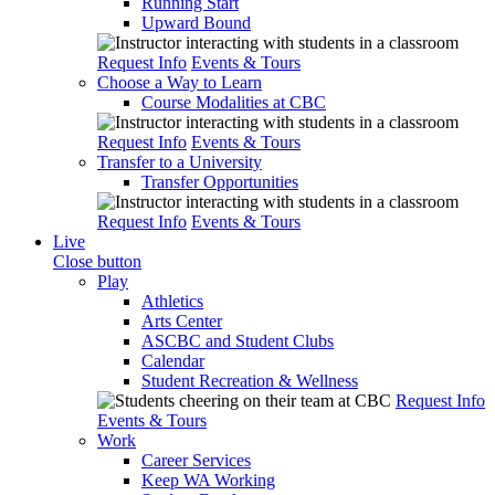
Running Start
Upward Bound
Request Info
Events & Tours
Choose a Way to Learn
Course Modalities at CBC
Request Info
Events & Tours
Transfer to a University
Transfer Opportunities
Request Info
Events & Tours
Live
Close button
Play
Athletics
Arts Center
ASCBC and Student Clubs
Calendar
Student Recreation & Wellness
Request Info
Events & Tours
Work
Career Services
Keep WA Working