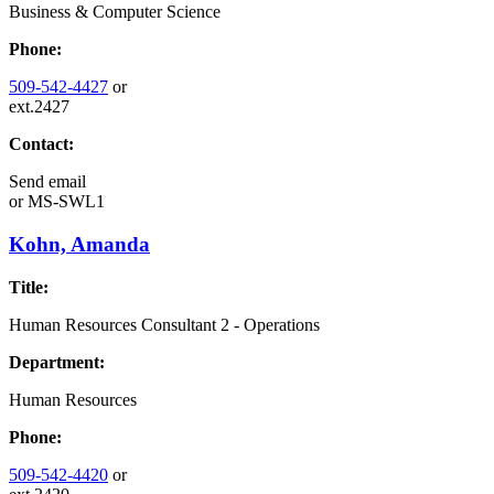
Business & Computer Science
Phone:
509-542-4427
or
ext.2427
Contact:
Send email
or
MS-SWL1
Kohn, Amanda
Title:
Human Resources Consultant 2 - Operations
Department:
Human Resources
Phone:
509-542-4420
or