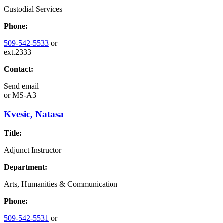
Custodial Services
Phone:
509-542-5533
or
ext.2333
Contact:
Send email
or
MS-A3
Kvesic, Natasa
Title:
Adjunct Instructor
Department:
Arts, Humanities & Communication
Phone:
509-542-5531
or