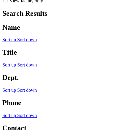
View faculty only
Search Results
Name
Sort up
Sort down
Title
Sort up
Sort down
Dept.
Sort up
Sort down
Phone
Sort up
Sort down
Contact