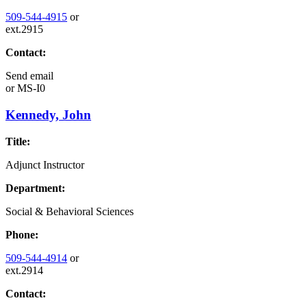
509-544-4915
or
ext.2915
Contact:
Send email
or
MS-I0
Kennedy, John
Title:
Adjunct Instructor
Department:
Social & Behavioral Sciences
Phone:
509-544-4914
or
ext.2914
Contact: