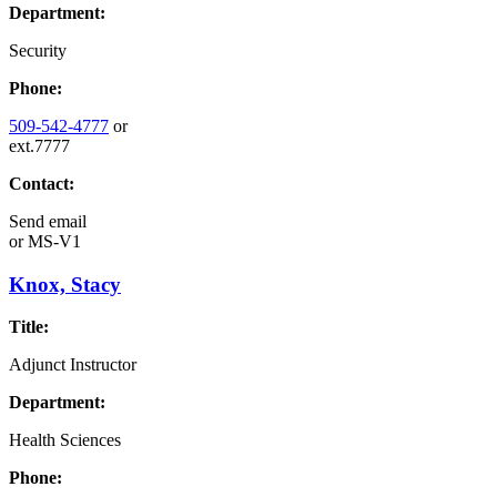
Department:
Security
Phone:
509-542-4777
or
ext.7777
Contact:
Send email
or
MS-V1
Knox, Stacy
Title:
Adjunct Instructor
Department:
Health Sciences
Phone: