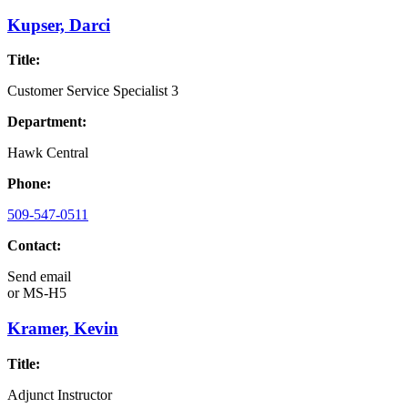
Kupser, Darci
Title:
Customer Service Specialist 3
Department:
Hawk Central
Phone:
509-547-0511
Contact:
Send email
or
MS-H5
Kramer, Kevin
Title:
Adjunct Instructor