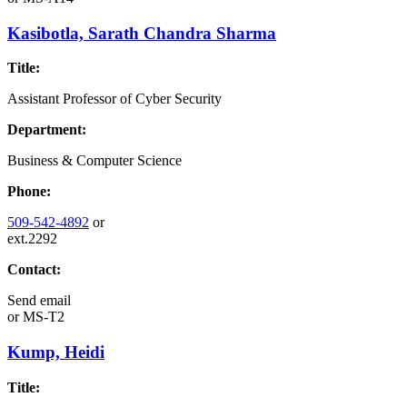
Kasibotla, Sarath Chandra Sharma
Title:
Assistant Professor of Cyber Security
Department:
Business & Computer Science
Phone:
509-542-4892
or
ext.2292
Contact:
Send email
or
MS-T2
Kump, Heidi
Title: