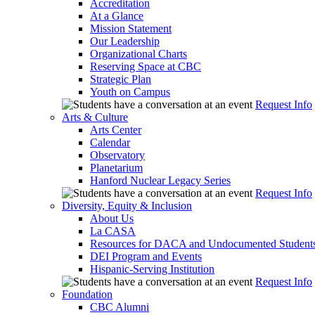
Accreditation
At a Glance
Mission Statement
Our Leadership
Organizational Charts
Reserving Space at CBC
Strategic Plan
Youth on Campus
Request Info
Arts & Culture
Arts Center
Calendar
Observatory
Planetarium
Hanford Nuclear Legacy Series
Request Info
Diversity, Equity & Inclusion
About Us
La CASA
Resources for DACA and Undocumented Student
DEI Program and Events
Hispanic-Serving Institution
Request Info
Foundation
CBC Alumni