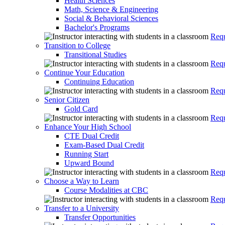
Health Sciences
Math, Science & Engineering
Social & Behavioral Sciences
Bachelor's Programs
Requ
Transition to College
Transitional Studies
Requ
Continue Your Education
Continuing Education
Requ
Senior Citizen
Gold Card
Requ
Enhance Your High School
CTE Dual Credit
Exam-Based Dual Credit
Running Start
Upward Bound
Requ
Choose a Way to Learn
Course Modalities at CBC
Requ
Transfer to a University
Transfer Opportunities