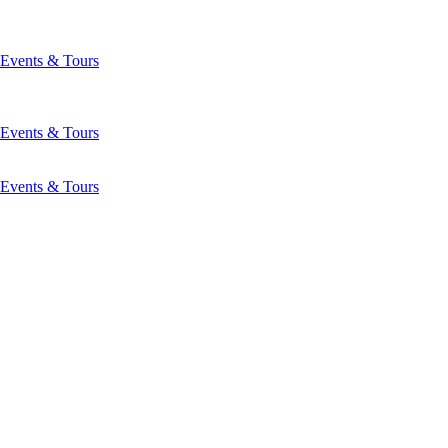
Events & Tours
Events & Tours
Events & Tours