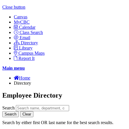
Close button
Canvas
MyCBC
Calendar
Class Search
Email
Directory
Library
Campus Maps
Report It
Main menu
Home
Directory
Employee Directory
Search
Search
Clear
Search by either first OR last name for the best search results.