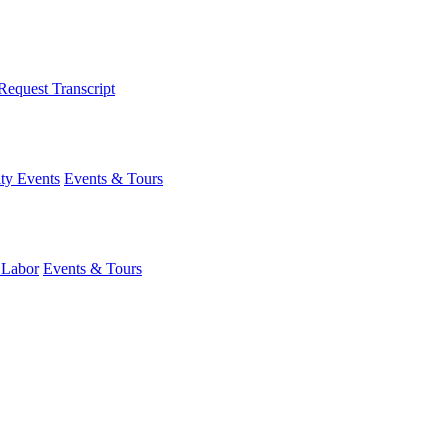
Request Transcript
y Events
Events & Tours
 Labor
Events & Tours