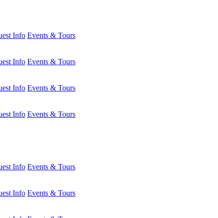
est Info
Events & Tours
est Info
Events & Tours
est Info
Events & Tours
est Info
Events & Tours
est Info
Events & Tours
est Info
Events & Tours