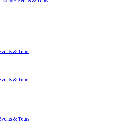
est Info
Events & Tours
Events & Tours
Events & Tours
Events & Tours