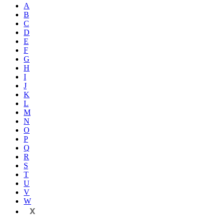
A
B
C
D
E
F
G
H
I
J
K
L
M
N
O
P
Q
R
S
T
U
V
W
X