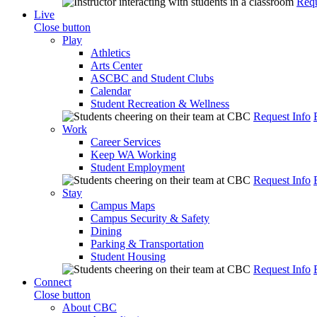
Requ
Live
Close button
Play
Athletics
Arts Center
ASCBC and Student Clubs
Calendar
Student Recreation & Wellness
Request Info
Work
Career Services
Keep WA Working
Student Employment
Request Info
Stay
Campus Maps
Campus Security & Safety
Dining
Parking & Transportation
Student Housing
Request Info
Connect
Close button
About CBC