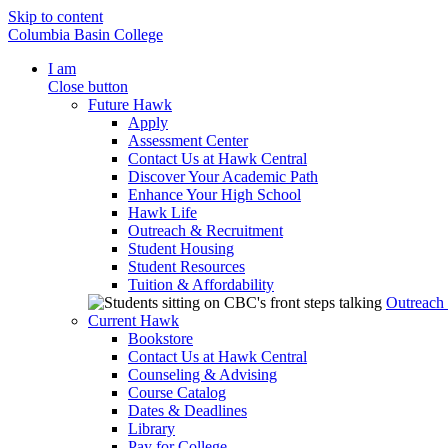
Skip to content
Columbia Basin College
I am
Close button
Future Hawk
Apply
Assessment Center
Contact Us at Hawk Central
Discover Your Academic Path
Enhance Your High School
Hawk Life
Outreach & Recruitment
Student Housing
Student Resources
Tuition & Affordability
Outreach
Current Hawk
Bookstore
Contact Us at Hawk Central
Counseling & Advising
Course Catalog
Dates & Deadlines
Library
Pay for College