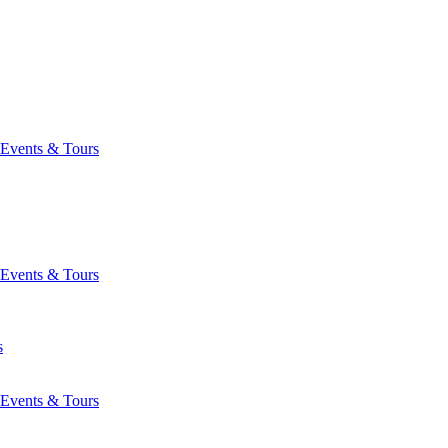
Events & Tours
Events & Tours
s
Events & Tours