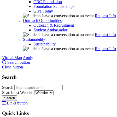
CBC Foundation
Foundation Scholarships
Give Today
Request Info
Outreach Opportunities
Outreach & Recruitment
Student Ambassador
Request Info
Sustainability
Sustainability
Request Info
Virtual Map
Apply
Search button
Close button
Search
Search
Search list
Website
Search
Links button
Quick Links