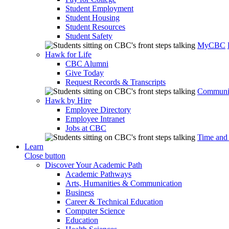
Student Employment
Student Housing
Student Resources
Student Safety
MyCBC
Hawk for Life
CBC Alumni
Give Today
Request Records & Transcripts
Communit
Hawk by Hire
Employee Directory
Employee Intranet
Jobs at CBC
Time and
Learn
Close button
Discover Your Academic Path
Academic Pathways
Arts, Humanities & Communication
Business
Career & Technical Education
Computer Science
Education