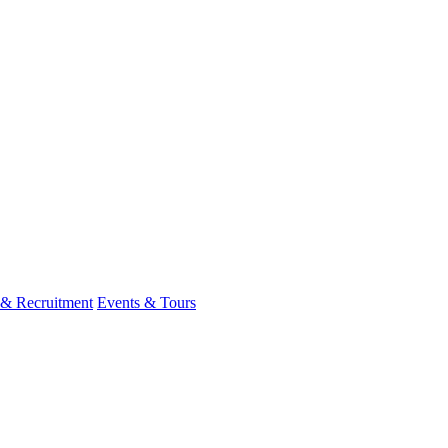
 & Recruitment
Events & Tours