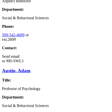
Adjunct Instructor
Department:
Social & Behavioral Sciences
Phone:
509-542-4609
or
ext.2609
Contact:
Send email
or
MS-SWL1
Austin, Adam
Title:
Professor of Psychology
Department:
Social & Behavioral Sciences