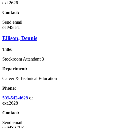
ext.2626
Contact:
Send email
or
MS-F1
Ellison, Dennis
Title:
Stockroom Attendant 3
Department:
Career & Technical Education
Phone:
509-542-4628
or
ext.2628
Contact:
Send email
or
MS-CTE