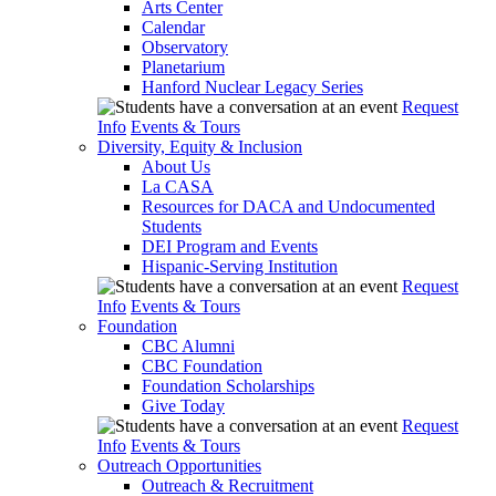
Arts Center
Calendar
Observatory
Planetarium
Hanford Nuclear Legacy Series
Request
Info
Events & Tours
Diversity, Equity & Inclusion
About Us
La CASA
Resources for DACA and Undocumented
Students
DEI Program and Events
Hispanic-Serving Institution
Request
Info
Events & Tours
Foundation
CBC Alumni
CBC Foundation
Foundation Scholarships
Give Today
Request
Info
Events & Tours
Outreach Opportunities
Outreach & Recruitment