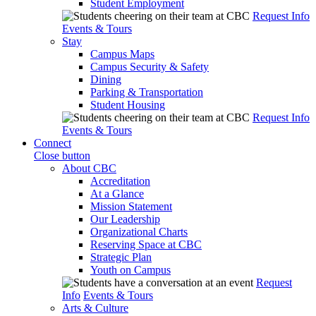
Student Employment
Request Info
Events & Tours
Stay
Campus Maps
Campus Security & Safety
Dining
Parking & Transportation
Student Housing
Request Info
Events & Tours
Connect
Close button
About CBC
Accreditation
At a Glance
Mission Statement
Our Leadership
Organizational Charts
Reserving Space at CBC
Strategic Plan
Youth on Campus
Request
Info
Events & Tours
Arts & Culture