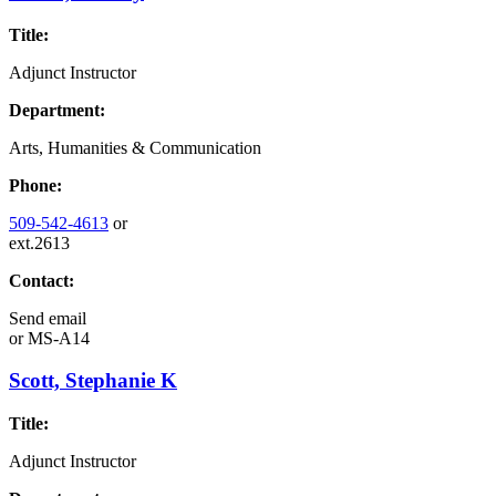
Title:
Adjunct Instructor
Department:
Arts, Humanities & Communication
Phone:
509-542-4613
or
ext.2613
Contact:
Send email
or
MS-A14
Scott, Stephanie K
Title:
Adjunct Instructor