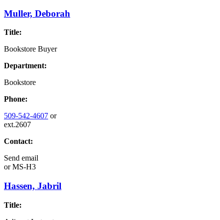
Muller, Deborah
Title:
Bookstore Buyer
Department:
Bookstore
Phone:
509-542-4607
or
ext.2607
Contact:
Send email
or
MS-H3
Hassen, Jabril
Title: