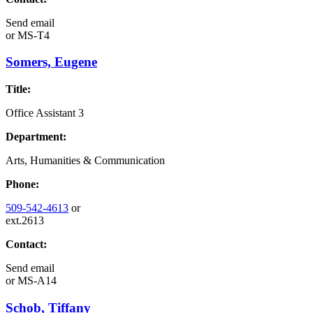
Send email
or
MS-T4
Somers, Eugene
Title:
Office Assistant 3
Department:
Arts, Humanities & Communication
Phone:
509-542-4613
or
ext.2613
Contact:
Send email
or
MS-A14
Schob, Tiffany