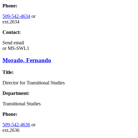
Phone:
509-542-4634
or
ext.2634
Contact:
Send email
or
MS-SWL1
Morado, Fernando
Title:
Director for Transitional Studies
Department:
Transitional Studies
Phone:
509-542-4636
or
ext.2636