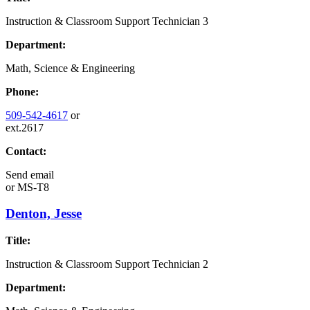
Instruction & Classroom Support Technician 3
Department:
Math, Science & Engineering
Phone:
509-542-4617
or
ext.2617
Contact:
Send email
or
MS-T8
Denton, Jesse
Title:
Instruction & Classroom Support Technician 2
Department: