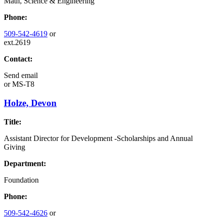
Math, Science & Engineering
Phone:
509-542-4619
or
ext.2619
Contact:
Send email
or
MS-T8
Holze, Devon
Title:
Assistant Director for Development -Scholarships and Annual
Giving
Department:
Foundation
Phone:
509-542-4626
or