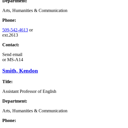
Department:
Arts, Humanities & Communication
Phone:
509-542-4613
or
ext.2613
Contact:
Send email
or
MS-A14
Smith, Kendon
Title:
Assistant Professor of English
Department:
Arts, Humanities & Communication
Phone: