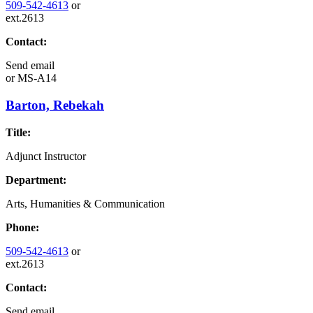
509-542-4613
or
ext.2613
Contact:
Send email
or
MS-A14
Barton, Rebekah
Title:
Adjunct Instructor
Department:
Arts, Humanities & Communication
Phone:
509-542-4613
or
ext.2613
Contact:
Send email