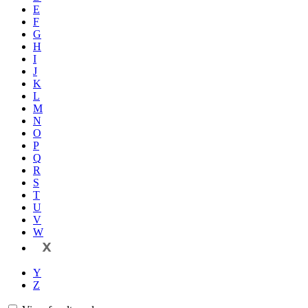
E
F
G
H
I
J
K
L
M
N
O
P
Q
R
S
T
U
V
W
X
Y
Z