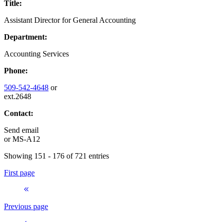
Title:
Assistant Director for General Accounting
Department:
Accounting Services
Phone:
509-542-4648
or
ext.2648
Contact:
Send email
or
MS-A12
Showing 151 - 176 of 721 entries
First page
Previous page