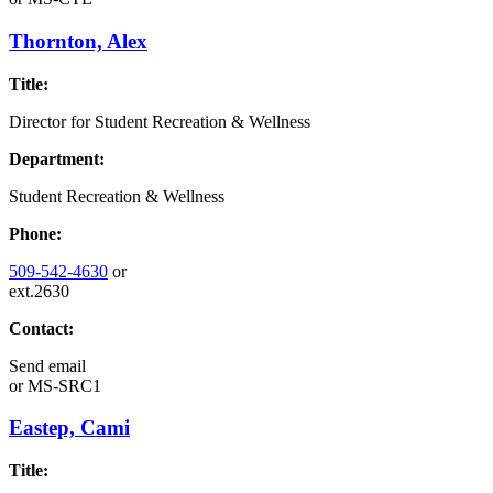
Thornton, Alex
Title:
Director for Student Recreation & Wellness
Department:
Student Recreation & Wellness
Phone:
509-542-4630
or
ext.2630
Contact:
Send email
or
MS-SRC1
Eastep, Cami
Title: