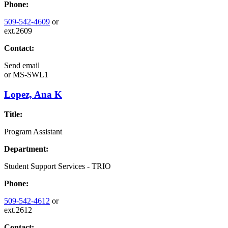
Phone:
509-542-4609
or
ext.2609
Contact:
Send email
or
MS-SWL1
Lopez, Ana K
Title:
Program Assistant
Department:
Student Support Services - TRIO
Phone:
509-542-4612
or
ext.2612
Contact: