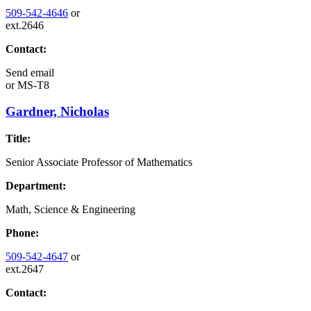
509-542-4646
or
ext.2646
Contact:
Send email
or
MS-T8
Gardner, Nicholas
Title:
Senior Associate Professor of Mathematics
Department:
Math, Science & Engineering
Phone:
509-542-4647
or
ext.2647
Contact: