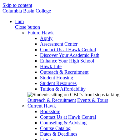
Skip to content
Columbia Basin College
I am
Close button
Future Hawk
Apply
Assessment Center
Contact Us at Hawk Central
Discover Your Academic Path
Enhance Your High School
Hawk Life
Outreach & Recruitment
Student Housing
Student Resources
Tuition & Affordability
Outreach & Recruitment
Events & Tours
Current Hawk
Bookstore
Contact Us at Hawk Central
Counseling & Advising
Course Catalog
Dates & Deadlines
Library