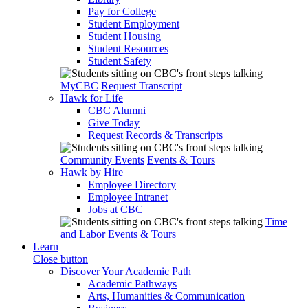
Pay for College
Student Employment
Student Housing
Student Resources
Student Safety
MyCBC
Request Transcript
Hawk for Life
CBC Alumni
Give Today
Request Records & Transcripts
Community Events
Events & Tours
Hawk by Hire
Employee Directory
Employee Intranet
Jobs at CBC
Time
and Labor
Events & Tours
Learn
Close button
Discover Your Academic Path
Academic Pathways
Arts, Humanities & Communication