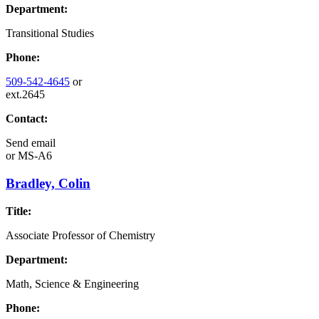
Department:
Transitional Studies
Phone:
509-542-4645
or
ext.2645
Contact:
Send email
or
MS-A6
Bradley, Colin
Title:
Associate Professor of Chemistry
Department:
Math, Science & Engineering
Phone: