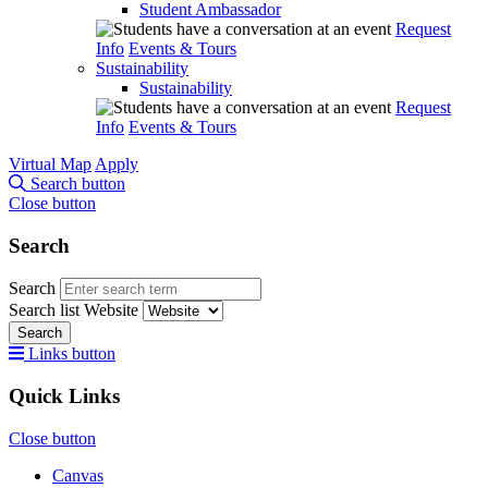
Student Ambassador
Request
Info
Events & Tours
Sustainability
Sustainability
Request
Info
Events & Tours
Virtual Map
Apply
Search button
Close button
Search
Search
Search list
Website
Search
Links button
Quick Links
Close button
Canvas