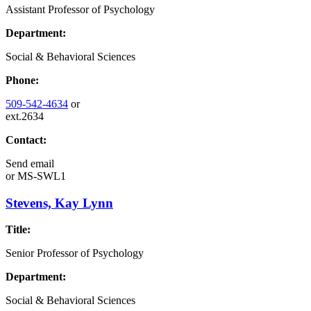
Assistant Professor of Psychology
Department:
Social & Behavioral Sciences
Phone:
509-542-4634
or
ext.2634
Contact:
Send email
or
MS-SWL1
Stevens, Kay Lynn
Title:
Senior Professor of Psychology
Department:
Social & Behavioral Sciences