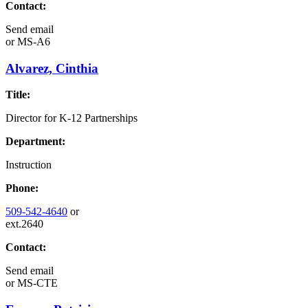
Contact:
Send email
or
MS-A6
Alvarez, Cinthia
Title:
Director for K-12 Partnerships
Department:
Instruction
Phone:
509-542-4640
or
ext.2640
Contact:
Send email
or
MS-CTE