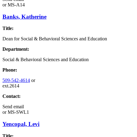
or
MS-A14
Banks, Katherine
Title:
Dean for Social & Behavioral Sciences and Education
Department:
Social & Behavioral Sciences and Education
Phone:
509-542-4614
or
ext.2614
Contact:
Send email
or
MS-SWL1
Yencopal, Levi
Title: