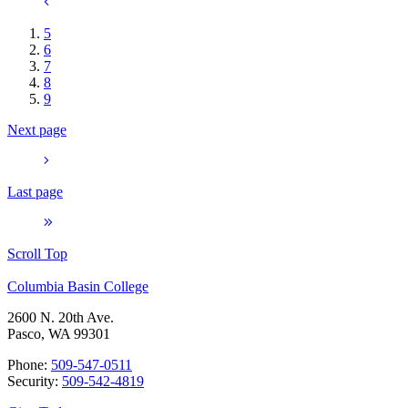
5
6
7
8
9
Next page
Last page
Scroll Top
Columbia Basin College
2600 N. 20th Ave.
Pasco, WA 99301
Phone:
509-547-0511
Security:
509-542-4819