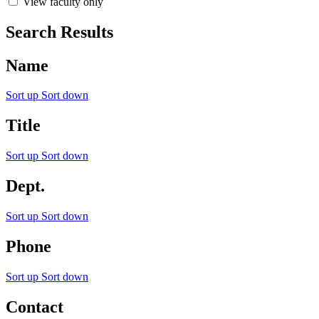
View faculty only
Search Results
Name
Sort up
Sort down
Title
Sort up
Sort down
Dept.
Sort up
Sort down
Phone
Sort up
Sort down
Contact