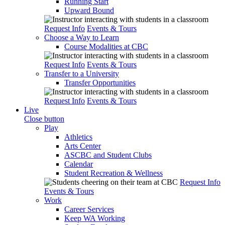
Running Start
Upward Bound
Request Info
Events & Tours
Choose a Way to Learn
Course Modalities at CBC
Request Info
Events & Tours
Transfer to a University
Transfer Opportunities
Request Info
Events & Tours
Live
Close button
Play
Athletics
Arts Center
ASCBC and Student Clubs
Calendar
Student Recreation & Wellness
Request Info
Events & Tours
Work
Career Services
Keep WA Working