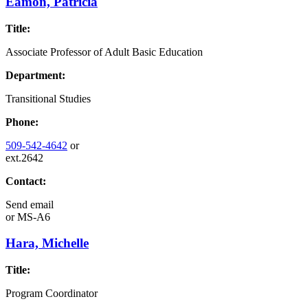
Eamon, Patricia
Title:
Associate Professor of Adult Basic Education
Department:
Transitional Studies
Phone:
509-542-4642
or
ext.2642
Contact:
Send email
or
MS-A6
Hara, Michelle
Title:
Program Coordinator