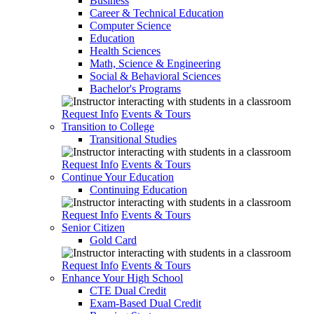
Business
Career & Technical Education
Computer Science
Education
Health Sciences
Math, Science & Engineering
Social & Behavioral Sciences
Bachelor's Programs
Request Info
Events & Tours
Transition to College
Transitional Studies
Request Info
Events & Tours
Continue Your Education
Continuing Education
Request Info
Events & Tours
Senior Citizen
Gold Card
Request Info
Events & Tours
Enhance Your High School
CTE Dual Credit
Exam-Based Dual Credit