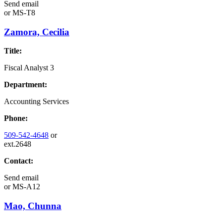
Send email
or
MS-T8
Zamora, Cecilia
Title:
Fiscal Analyst 3
Department:
Accounting Services
Phone:
509-542-4648
or
ext.2648
Contact:
Send email
or
MS-A12
Mao, Chunna