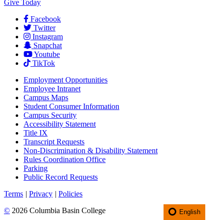
Give Today
Facebook
Twitter
Instagram
Snapchat
Youtube
TikTok
Employment
Opportunities
Employee Intranet
Campus Maps
Student Consumer Information
Campus Security
Accessibility Statement
Title IX
Transcript Requests
Non-Discrimination & Disability Statement
Rules Coordination Office
Parking
Public Record Requests
Terms
|
Privacy
|
Policies
©
2026 Columbia Basin College
English