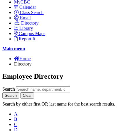
MyCBC
Calendar
Class Search
Email
Directory
Library
Campus Maps
Report It
Main menu
Home
Directory
Employee Directory
Search
Search
Clear
Search by either first OR last name for the best search results.
A
B
C
D