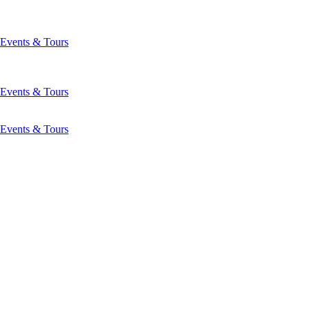
Events & Tours
Events & Tours
Events & Tours