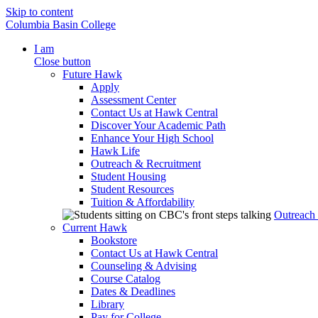
Skip to content
Columbia Basin College
I am
Close button
Future Hawk
Apply
Assessment Center
Contact Us at Hawk Central
Discover Your Academic Path
Enhance Your High School
Hawk Life
Outreach & Recruitment
Student Housing
Student Resources
Tuition & Affordability
Outreach
Current Hawk
Bookstore
Contact Us at Hawk Central
Counseling & Advising
Course Catalog
Dates & Deadlines
Library
Pay for College