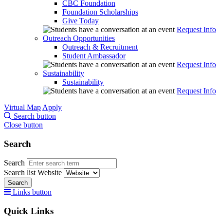
CBC Foundation
Foundation Scholarships
Give Today
Request Info
Outreach Opportunities
Outreach & Recruitment
Student Ambassador
Request Info
Sustainability
Sustainability
Request Info
Virtual Map
Apply
Search button
Close button
Search
Search
Search list
Website
Search
Links button
Quick Links