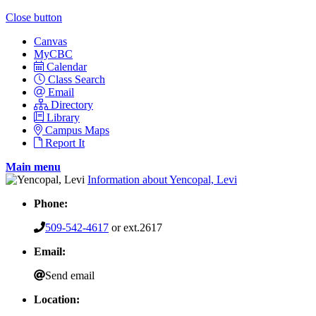
Close button
Canvas
MyCBC
Calendar
Class Search
Email
Directory
Library
Campus Maps
Report It
Main menu
Information about Yencopal, Levi
Phone:
509-542-4617
or ext.2617
Email:
Send email
Location: