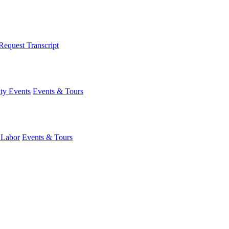
Request Transcript
y Events
Events & Tours
 Labor
Events & Tours