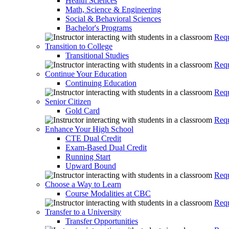
Health Sciences
Math, Science & Engineering
Social & Behavioral Sciences
Bachelor's Programs
Requ
Transition to College
Transitional Studies
Requ
Continue Your Education
Continuing Education
Requ
Senior Citizen
Gold Card
Requ
Enhance Your High School
CTE Dual Credit
Exam-Based Dual Credit
Running Start
Upward Bound
Requ
Choose a Way to Learn
Course Modalities at CBC
Requ
Transfer to a University
Transfer Opportunities