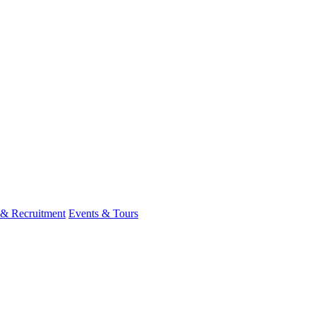
 & Recruitment
Events & Tours