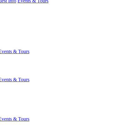
est Info
Events & Tours
Events & Tours
Events & Tours
Events & Tours