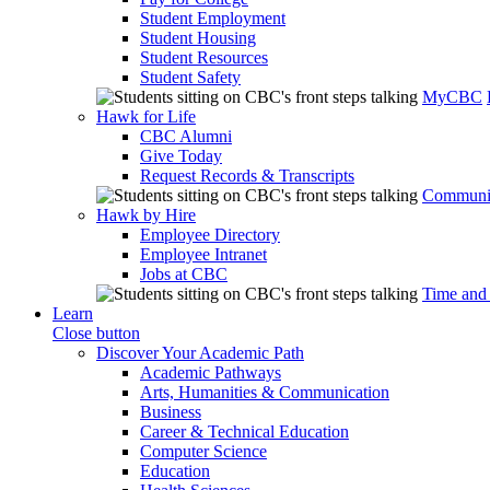
Student Employment
Student Housing
Student Resources
Student Safety
MyCBC
Hawk for Life
CBC Alumni
Give Today
Request Records & Transcripts
Communit
Hawk by Hire
Employee Directory
Employee Intranet
Jobs at CBC
Time and
Learn
Close button
Discover Your Academic Path
Academic Pathways
Arts, Humanities & Communication
Business
Career & Technical Education
Computer Science
Education