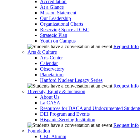
Accreditation
At a Glance
Mission Statement
Our Leadership
Organizational Charts
Reserving Space at CBC
Strategic Plan
Youth on Campus
Request Info
Arts & Culture
Arts Center
Calendar
Observatory
Planetarium
Hanford Nuclear Legacy Series
Request Info
Diversity, Equity & Inclusion
About Us
La CASA
Resources for DACA and Undocumented Student
DEI Program and Events
Hispanic-Serving Institution
Request Info
Foundation
CBC Alumni