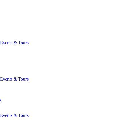
Events & Tours
Events & Tours
s
Events & Tours