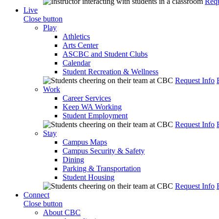
Requ
Live
Close button
Play
Athletics
Arts Center
ASCBC and Student Clubs
Calendar
Student Recreation & Wellness
Request Info
Work
Career Services
Keep WA Working
Student Employment
Request Info
Stay
Campus Maps
Campus Security & Safety
Dining
Parking & Transportation
Student Housing
Request Info
Connect
Close button
About CBC