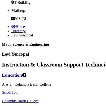
T Building
Mailstop:
MS-T8
Home
Directory
Levi Yencopal
Math, Science & Engineering
Levi Yencopal
Instruction & Classroom Support Technici
Education
A.A.S., Columbia Basin College
Scroll Top
Columbia Basin College