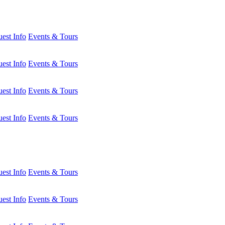
est Info
Events & Tours
est Info
Events & Tours
est Info
Events & Tours
est Info
Events & Tours
est Info
Events & Tours
est Info
Events & Tours