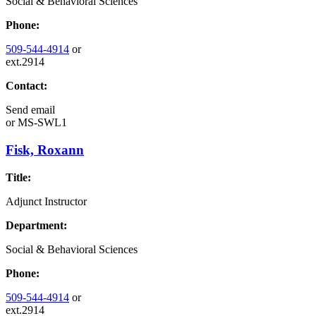
Social & Behavioral Sciences
Phone:
509-544-4914
or
ext.2914
Contact:
Send email
or
MS-SWL1
Fisk, Roxann
Title:
Adjunct Instructor
Department:
Social & Behavioral Sciences
Phone:
509-544-4914
or
ext.2914