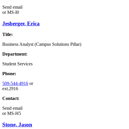
Send email
or
MS-I0
Jesberger, Erica
Title:
Business Analyst (Campus Solutions Pillar)
Department:
Student Services
Phone:
509-544-4916
or
ext.2916
Contact:
Send email
or
MS-H5
Stone, Jason