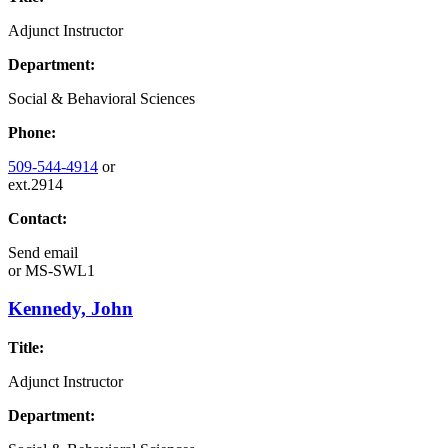
Adjunct Instructor
Department:
Social & Behavioral Sciences
Phone:
509-544-4914
or
ext.2914
Contact:
Send email
or
MS-SWL1
Kennedy, John
Title:
Adjunct Instructor
Department: