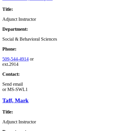
Title:
Adjunct Instructor
Department:
Social & Behavioral Sciences
Phone:
509-544-4914
or
ext.2914
Contact:
Send email
or
MS-SWL1
Taff, Mark
Title:
Adjunct Instructor