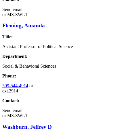
Send email
or
MS-SWL1
Fleming, Amanda
Title:
Assistant Professor of Political Science
Department:
Social & Behavioral Sciences
Phone:
509-544-4914
or
ext.2914
Contact:
Send email
or
MS-SWL1
Washburn, Jeffrey D