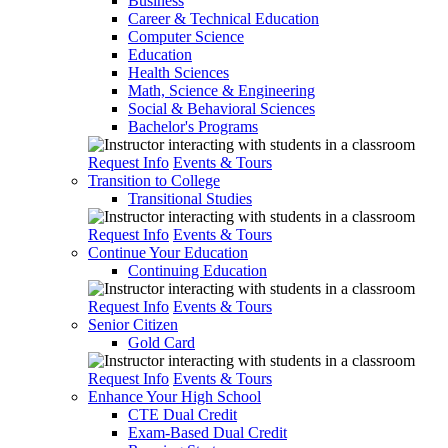
Business
Career & Technical Education
Computer Science
Education
Health Sciences
Math, Science & Engineering
Social & Behavioral Sciences
Bachelor's Programs
Request Info
Events & Tours
Transition to College
Transitional Studies
Request Info
Events & Tours
Continue Your Education
Continuing Education
Request Info
Events & Tours
Senior Citizen
Gold Card
Request Info
Events & Tours
Enhance Your High School
CTE Dual Credit
Exam-Based Dual Credit