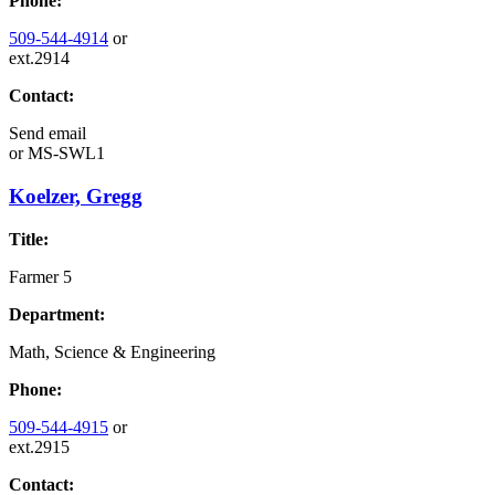
Phone:
509-544-4914
or
ext.2914
Contact:
Send email
or
MS-SWL1
Koelzer, Gregg
Title:
Farmer 5
Department:
Math, Science & Engineering
Phone:
509-544-4915
or
ext.2915
Contact: