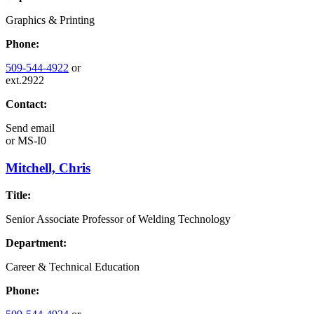
Graphics & Printing
Phone:
509-544-4922
or
ext.2922
Contact:
Send email
or
MS-I0
Mitchell, Chris
Title:
Senior Associate Professor of Welding Technology
Department:
Career & Technical Education
Phone: