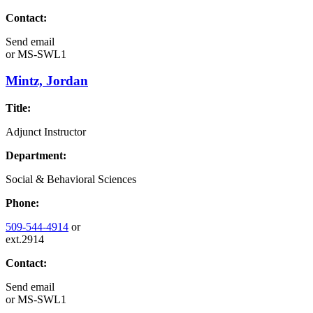
Contact:
Send email
or
MS-SWL1
Mintz, Jordan
Title:
Adjunct Instructor
Department:
Social & Behavioral Sciences
Phone:
509-544-4914
or
ext.2914
Contact:
Send email
or
MS-SWL1