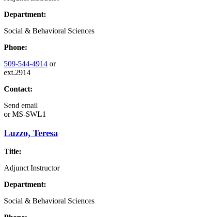
Department:
Social & Behavioral Sciences
Phone:
509-544-4914
or
ext.2914
Contact:
Send email
or
MS-SWL1
Luzzo, Teresa
Title:
Adjunct Instructor
Department:
Social & Behavioral Sciences