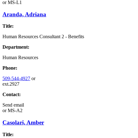
or
MS-L1
Aranda, Adriana
Title:
Human Resources Consultant 2 - Benefits
Department:
Human Resources
Phone:
509-544-4927
or
ext.2927
Contact:
Send email
or
MS-A2
Casolari, Amber
Title: