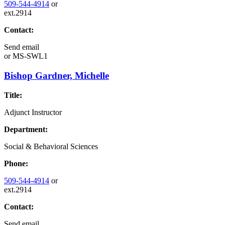
509-544-4914
or
ext.2914
Contact:
Send email
or
MS-SWL1
Bishop Gardner, Michelle
Title:
Adjunct Instructor
Department:
Social & Behavioral Sciences
Phone:
509-544-4914
or
ext.2914
Contact:
Send email