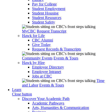
Pay for College
Student Employment
Student Housing
Student Resources
Student Safety
MyCBC
Request Transcript
Hawk for Life
CBC Alumni
Give Today
Request Records & Transcripts
Community Events
Events & Tours
Hawk by Hire
Employee Directory
Employee Intranet
Jobs at CBC
Time
and Labor
Events & Tours
Learn
Close button
Discover Your Academic Path
Academic Pathways
Arts, Humanities & Communication