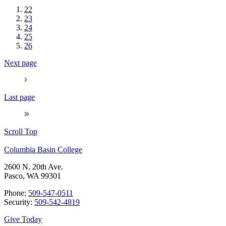
22
23
24
25
26
Next page
Last page
Scroll Top
Columbia Basin College
2600 N. 20th Ave.
Pasco, WA 99301
Phone:
509-547-0511
Security:
509-542-4819
Give Today