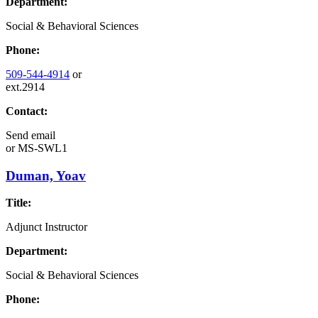
Department:
Social & Behavioral Sciences
Phone:
509-544-4914
or
ext.2914
Contact:
Send email
or
MS-SWL1
Duman, Yoav
Title:
Adjunct Instructor
Department:
Social & Behavioral Sciences
Phone: