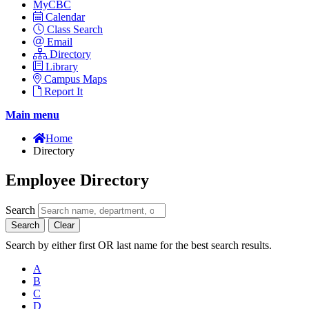
MyCBC
Calendar
Class Search
Email
Directory
Library
Campus Maps
Report It
Main menu
Home
Directory
Employee Directory
Search
Search
Clear
Search by either first OR last name for the best search results.
A
B
C
D