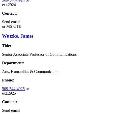
509-544-4924
or
ext.2924
Contact:
Send email
or
MS-CTE
Wutzke, James
Title:
Senior Associate Professor of Communications
Department:
Arts, Humanities & Communication
Phone:
509-544-4925
or
ext.2925
Contact:
Send email