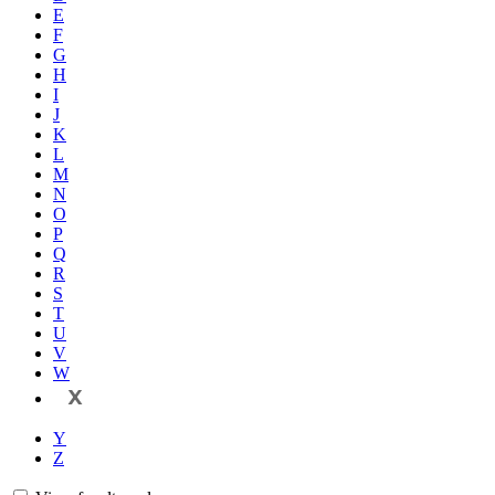
E
F
G
H
I
J
K
L
M
N
O
P
Q
R
S
T
U
V
W
X
Y
Z