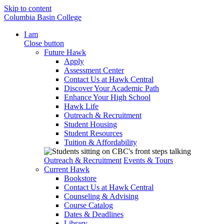
Skip to content
Columbia Basin College
I am
Close button
Future Hawk
Apply
Assessment Center
Contact Us at Hawk Central
Discover Your Academic Path
Enhance Your High School
Hawk Life
Outreach & Recruitment
Student Housing
Student Resources
Tuition & Affordability
Outreach & Recruitment
Events & Tours
Current Hawk
Bookstore
Contact Us at Hawk Central
Counseling & Advising
Course Catalog
Dates & Deadlines
Library