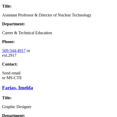
Title:
Assistant Professor & Director of Nuclear Technology
Department:
Career & Technical Education
Phone:
509-544-4917
or
ext.2917
Contact:
Send email
or
MS-CTE
Farias, Imelda
Title:
Graphic Designer
Department: