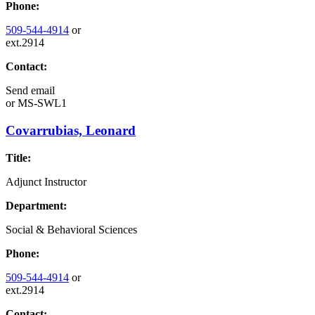
Phone:
509-544-4914
or
ext.2914
Contact:
Send email
or
MS-SWL1
Covarrubias, Leonard
Title:
Adjunct Instructor
Department:
Social & Behavioral Sciences
Phone:
509-544-4914
or
ext.2914
Contact: