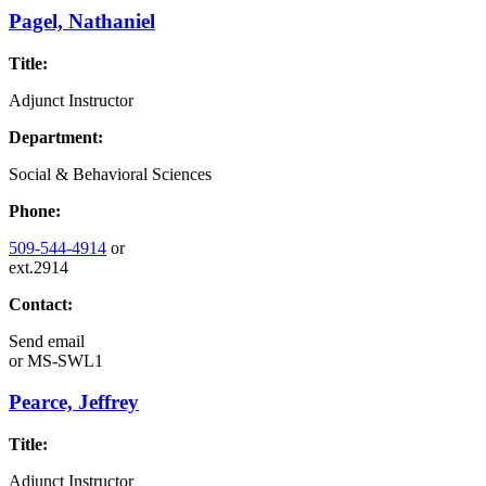
Pagel, Nathaniel
Title:
Adjunct Instructor
Department:
Social & Behavioral Sciences
Phone:
509-544-4914
or
ext.2914
Contact:
Send email
or
MS-SWL1
Pearce, Jeffrey
Title:
Adjunct Instructor