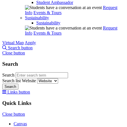
Student Ambassador
Request
Info
Events & Tours
Sustainability
Sustainability
Request
Info
Events & Tours
Virtual Map
Apply
Search button
Close button
Search
Search
Search list
Website
Search
Links button
Quick Links
Close button
Canvas