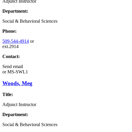
Adjunct Instructor
Department:
Social & Behavioral Sciences
Phone:
509-544-4914
or
ext.2914
Contact:
Send email
or
MS-SWL1
Woods, Meg
Title:
Adjunct Instructor
Department:
Social & Behavioral Sciences