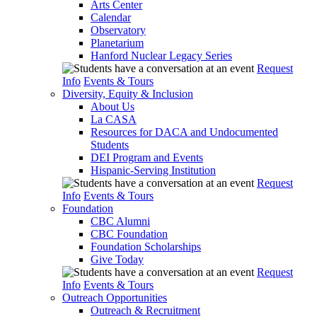
Arts Center
Calendar
Observatory
Planetarium
Hanford Nuclear Legacy Series
Request
Info
Events & Tours
Diversity, Equity & Inclusion
About Us
La CASA
Resources for DACA and Undocumented
Students
DEI Program and Events
Hispanic-Serving Institution
Request
Info
Events & Tours
Foundation
CBC Alumni
CBC Foundation
Foundation Scholarships
Give Today
Request
Info
Events & Tours
Outreach Opportunities
Outreach & Recruitment