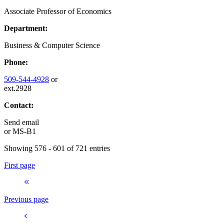
Associate Professor of Economics
Department:
Business & Computer Science
Phone:
509-544-4928
or
ext.2928
Contact:
Send email
or
MS-B1
Showing 576 - 601 of 721 entries
First page
Previous page