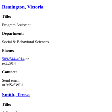
Remington, Victoria
Title:
Program Assistant
Department:
Social & Behavioral Sciences
Phone:
509-544-4914
or
ext.2914
Contact:
Send email
or
MS-SWL1
Smith, Teresa
Title: