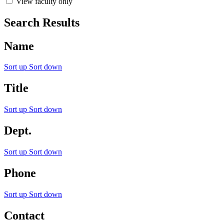
View faculty only
Search Results
Name
Sort up
Sort down
Title
Sort up
Sort down
Dept.
Sort up
Sort down
Phone
Sort up
Sort down
Contact