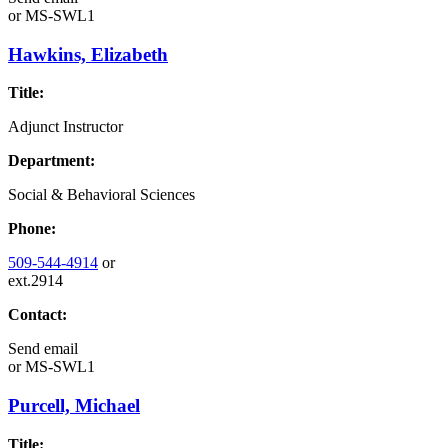
or
MS-SWL1
Hawkins, Elizabeth
Title:
Adjunct Instructor
Department:
Social & Behavioral Sciences
Phone:
509-544-4914
or
ext.2914
Contact:
Send email
or
MS-SWL1
Purcell, Michael
Title: