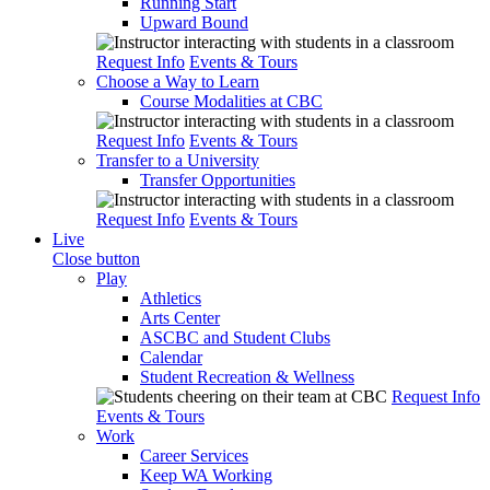
Running Start
Upward Bound
Request Info
Events & Tours
Choose a Way to Learn
Course Modalities at CBC
Request Info
Events & Tours
Transfer to a University
Transfer Opportunities
Request Info
Events & Tours
Live
Close button
Play
Athletics
Arts Center
ASCBC and Student Clubs
Calendar
Student Recreation & Wellness
Request Info
Events & Tours
Work
Career Services
Keep WA Working