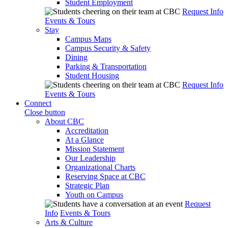
Student Employment
Request Info
Events & Tours
Stay
Campus Maps
Campus Security & Safety
Dining
Parking & Transportation
Student Housing
Request Info
Events & Tours
Connect
Close button
About CBC
Accreditation
At a Glance
Mission Statement
Our Leadership
Organizational Charts
Reserving Space at CBC
Strategic Plan
Youth on Campus
Request
Info
Events & Tours
Arts & Culture