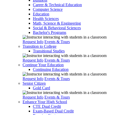
Business
Career & Technical Education
Computer Science
Education
Health Sciences
Math, Science & Engineering
Social & Behavioral Sciences
Bachelor's Programs
Request Info
Events & Tours
Transition to College
Transitional Studies
Request Info
Events & Tours
Continue Your Education
Continuing Education
Request Info
Events & Tours
Senior Citizen
Gold Card
Request Info
Events & Tours
Enhance Your High School
CTE Dual Credit
Exam-Based Dual Credit