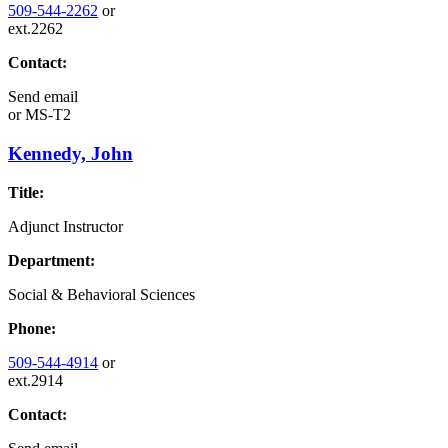
509-544-2262
or
ext.2262
Contact:
Send email
or
MS-T2
Kennedy, John
Title:
Adjunct Instructor
Department:
Social & Behavioral Sciences
Phone:
509-544-4914
or
ext.2914
Contact: