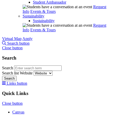
Student Ambassador
Request
Info
Events & Tours
Sustainability
Sustainability
Request
Info
Events & Tours
Virtual Map
Apply
Search button
Close button
Search
Search
Search list
Website
Search
Links button
Quick Links
Close button
Canvas