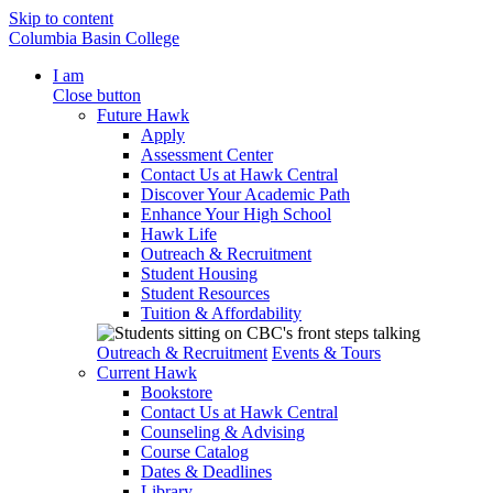
Skip to content
Columbia Basin College
I am
Close button
Future Hawk
Apply
Assessment Center
Contact Us at Hawk Central
Discover Your Academic Path
Enhance Your High School
Hawk Life
Outreach & Recruitment
Student Housing
Student Resources
Tuition & Affordability
Outreach & Recruitment
Events & Tours
Current Hawk
Bookstore
Contact Us at Hawk Central
Counseling & Advising
Course Catalog
Dates & Deadlines
Library