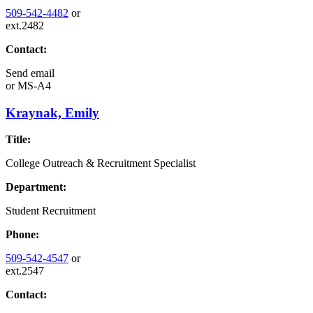
509-542-4482
or
ext.2482
Contact:
Send email
or
MS-A4
Kraynak, Emily
Title:
College Outreach & Recruitment Specialist
Department:
Student Recruitment
Phone:
509-542-4547
or
ext.2547
Contact: