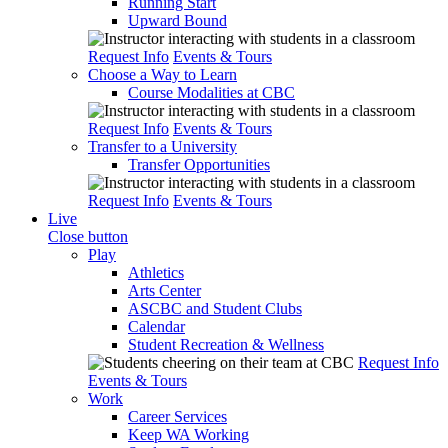
Running Start
Upward Bound
Request Info
Events & Tours
Choose a Way to Learn
Course Modalities at CBC
Request Info
Events & Tours
Transfer to a University
Transfer Opportunities
Request Info
Events & Tours
Live
Close button
Play
Athletics
Arts Center
ASCBC and Student Clubs
Calendar
Student Recreation & Wellness
Request Info
Events & Tours
Work
Career Services
Keep WA Working