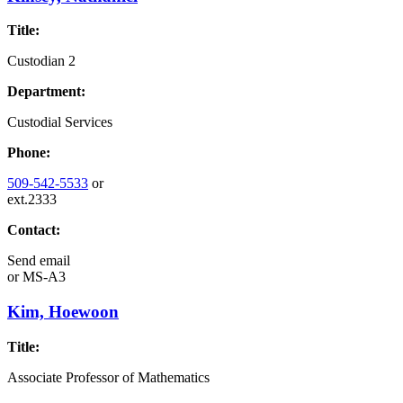
Title:
Custodian 2
Department:
Custodial Services
Phone:
509-542-5533
or
ext.2333
Contact:
Send email
or
MS-A3
Kim, Hoewoon
Title:
Associate Professor of Mathematics