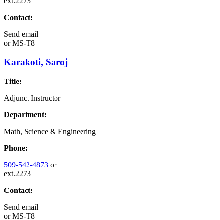
ext.2273
Contact:
Send email
or
MS-T8
Karakoti, Saroj
Title:
Adjunct Instructor
Department:
Math, Science & Engineering
Phone:
509-542-4873
or
ext.2273
Contact:
Send email
or
MS-T8