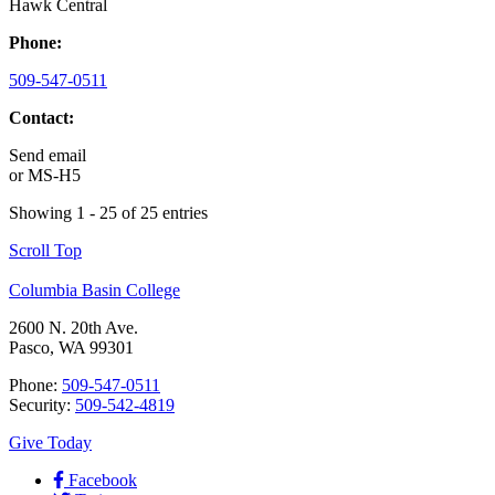
Hawk Central
Phone:
509-547-0511
Contact:
Send email
or
MS-H5
Showing 1 - 25 of 25 entries
Scroll Top
Columbia Basin College
2600 N. 20th Ave.
Pasco, WA 99301
Phone:
509-547-0511
Security:
509-542-4819
Give Today
Facebook