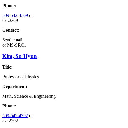
Phone:
509-542-4369
or
ext.2369
Contact:
Send email
or
MS-SRC1
Kim, Su-Hyun
Title:
Professor of Physics
Department:
Math, Science & Engineering
Phone:
509-542-4392
or
ext.2392