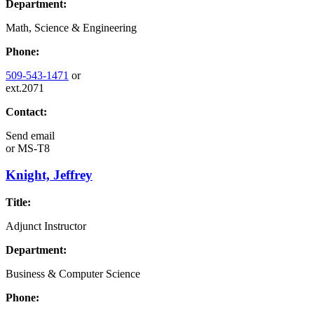
Department:
Math, Science & Engineering
Phone:
509-543-1471
or
ext.2071
Contact:
Send email
or
MS-T8
Knight, Jeffrey
Title:
Adjunct Instructor
Department:
Business & Computer Science
Phone: