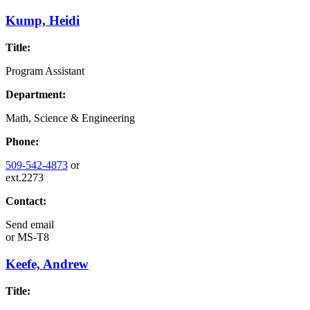
Kump, Heidi
Title:
Program Assistant
Department:
Math, Science & Engineering
Phone:
509-542-4873
or
ext.2273
Contact:
Send email
or
MS-T8
Keefe, Andrew
Title: