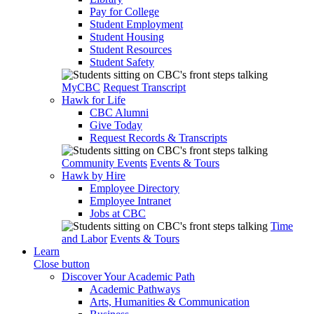
Pay for College
Student Employment
Student Housing
Student Resources
Student Safety
MyCBC
Request Transcript
Hawk for Life
CBC Alumni
Give Today
Request Records & Transcripts
Community Events
Events & Tours
Hawk by Hire
Employee Directory
Employee Intranet
Jobs at CBC
Time
and Labor
Events & Tours
Learn
Close button
Discover Your Academic Path
Academic Pathways
Arts, Humanities & Communication