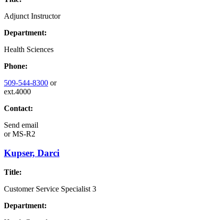
Adjunct Instructor
Department:
Health Sciences
Phone:
509-544-8300
or
ext.4000
Contact:
Send email
or
MS-R2
Kupser, Darci
Title:
Customer Service Specialist 3
Department: