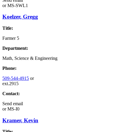
Send email
or
MS-SWL1
Koelzer, Gregg
Title:
Farmer 5
Department:
Math, Science & Engineering
Phone:
509-544-4915
or
ext.2915
Contact:
Send email
or
MS-I0
Kramer, Kevin
Title: