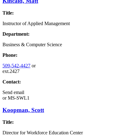
Kincaid, Matt
Title:
Instructor of Applied Management
Department:
Business & Computer Science
Phone:
509-542-4427
or
ext.2427
Contact:
Send email
or
MS-SWL1
Koopman, Scott
Title:
Director for Workforce Education Center