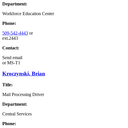
Department:
Workforce Education Center
Phone:
509-542-4443
or
ext.2443
Contact:
Send email
or
MS-T1
Kroczynski, Brian
Title:
Mail Processing Driver
Department:
Central Services
Phone: