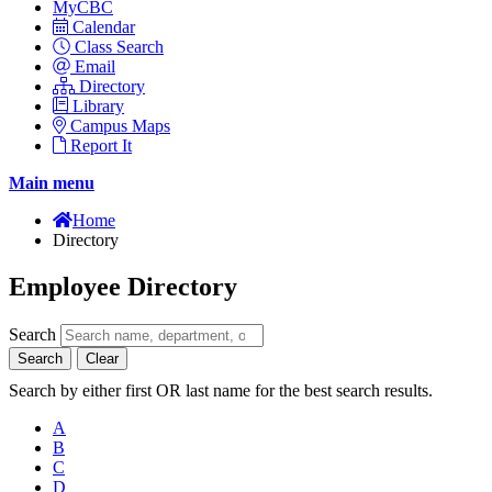
MyCBC
Calendar
Class Search
Email
Directory
Library
Campus Maps
Report It
Main menu
Home
Directory
Employee Directory
Search
Search
Clear
Search by either first OR last name for the best search results.
A
B
C
D