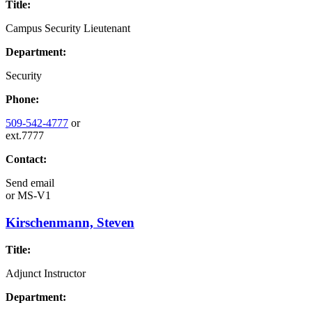
Title:
Campus Security Lieutenant
Department:
Security
Phone:
509-542-4777
or
ext.7777
Contact:
Send email
or
MS-V1
Kirschenmann, Steven
Title:
Adjunct Instructor
Department: