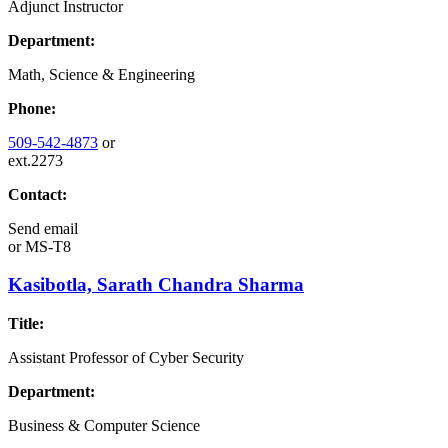
Adjunct Instructor
Department:
Math, Science & Engineering
Phone:
509-542-4873
or
ext.2273
Contact:
Send email
or
MS-T8
Kasibotla, Sarath Chandra Sharma
Title:
Assistant Professor of Cyber Security
Department:
Business & Computer Science