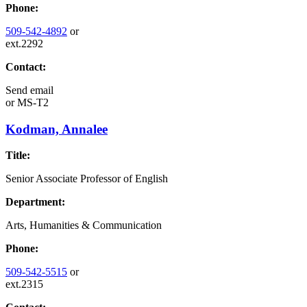
Phone:
509-542-4892
or
ext.2292
Contact:
Send email
or
MS-T2
Kodman, Annalee
Title:
Senior Associate Professor of English
Department:
Arts, Humanities & Communication
Phone:
509-542-5515
or
ext.2315