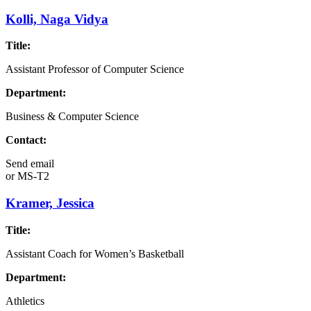
Kolli, Naga Vidya
Title:
Assistant Professor of Computer Science
Department:
Business & Computer Science
Contact:
Send email
or
MS-T2
Kramer, Jessica
Title:
Assistant Coach for Women’s Basketball
Department:
Athletics