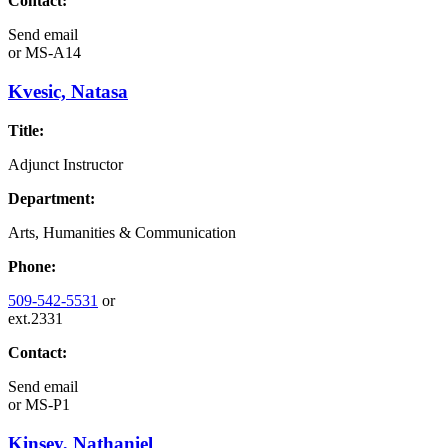
Contact:
Send email
or
MS-A14
Kvesic, Natasa
Title:
Adjunct Instructor
Department:
Arts, Humanities & Communication
Phone:
509-542-5531
or
ext.2331
Contact:
Send email
or
MS-P1
Kinsey, Nathaniel