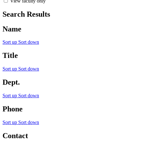
View faculty only
Search Results
Name
Sort up
Sort down
Title
Sort up
Sort down
Dept.
Sort up
Sort down
Phone
Sort up
Sort down
Contact