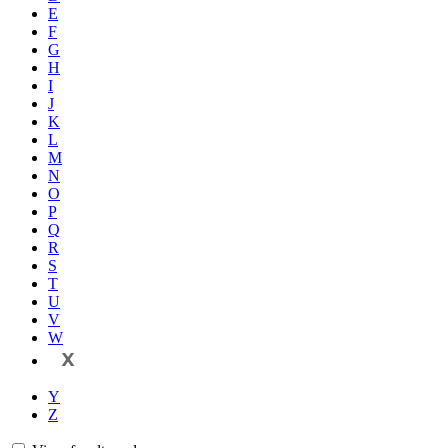
E
F
G
H
I
J
K
L
M
N
O
P
Q
R
S
T
U
V
W
X
Y
Z