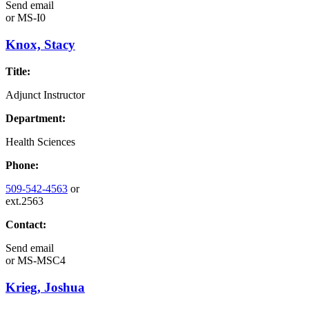
Send email
or
MS-I0
Knox, Stacy
Title:
Adjunct Instructor
Department:
Health Sciences
Phone:
509-542-4563
or
ext.2563
Contact:
Send email
or
MS-MSC4
Krieg, Joshua