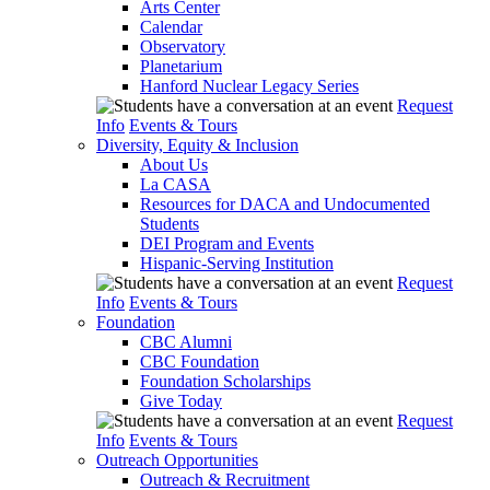
Arts Center
Calendar
Observatory
Planetarium
Hanford Nuclear Legacy Series
Request
Info
Events & Tours
Diversity, Equity & Inclusion
About Us
La CASA
Resources for DACA and Undocumented
Students
DEI Program and Events
Hispanic-Serving Institution
Request
Info
Events & Tours
Foundation
CBC Alumni
CBC Foundation
Foundation Scholarships
Give Today
Request
Info
Events & Tours
Outreach Opportunities
Outreach & Recruitment