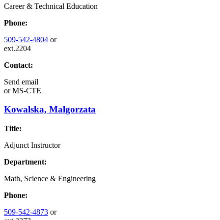
Career & Technical Education
Phone:
509-542-4804
or
ext.2204
Contact:
Send email
or
MS-CTE
Kowalska, Malgorzata
Title:
Adjunct Instructor
Department:
Math, Science & Engineering
Phone:
509-542-4873
or