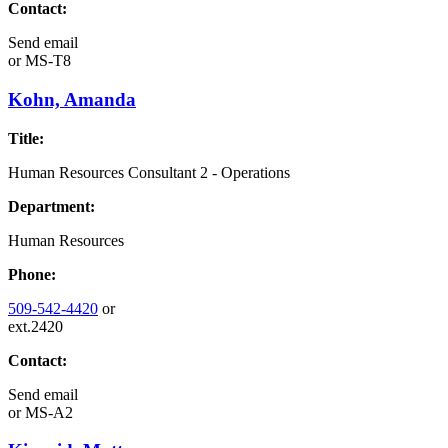
Contact:
Send email
or
MS-T8
Kohn, Amanda
Title:
Human Resources Consultant 2 - Operations
Department:
Human Resources
Phone:
509-542-4420
or
ext.2420
Contact:
Send email
or
MS-A2