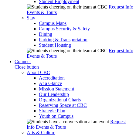
Student Employment
Request Info
Events & Tours
Stay
Campus Maps
Campus Security & Safety
Dining
Parking & Transportation
Student Housing
Request Info
Events & Tours
Connect
Close button
About CBC
Accreditation
At a Glance
Mission Statement
Our Leadership
Organizational Charts
Reserving Space at CBC
Strategic Plan
Youth on Campus
Request
Info
Events & Tours
Arts & Culture