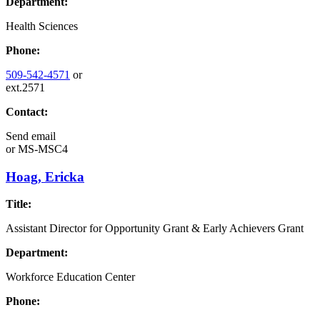
Department:
Health Sciences
Phone:
509-542-4571
or
ext.2571
Contact:
Send email
or
MS-MSC4
Hoag, Ericka
Title:
Assistant Director for Opportunity Grant & Early Achievers Grant
Department:
Workforce Education Center
Phone: