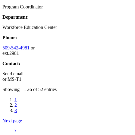
Program Coordinator
Department:
Workforce Education Center
Phone:
509-542-4981
or
ext.2981
Contact:
Send email
or
MS-T1
Showing 1 - 26 of 52 entries
1
2
3
Next page