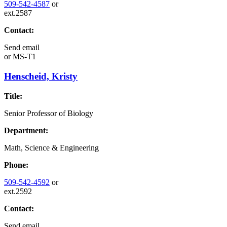
509-542-4587
or
ext.2587
Contact:
Send email
or
MS-T1
Henscheid, Kristy
Title:
Senior Professor of Biology
Department:
Math, Science & Engineering
Phone:
509-542-4592
or
ext.2592
Contact:
Send email