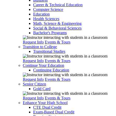
Business
Career & Technical Education
Computer Science
Education
Health Sciences
Math, Science & Engineering
Social & Behavioral Sciences
Bachelor's Programs
Request Info
Events & Tours
Transition to College
Transitional Studies
Request Info
Events & Tours
Continue Your Education
Continuing Education
Request Info
Events & Tours
Senior Citizen
Gold Card
Request Info
Events & Tours
Enhance Your High School
CTE Dual Credit
Exam-Based Dual Credit