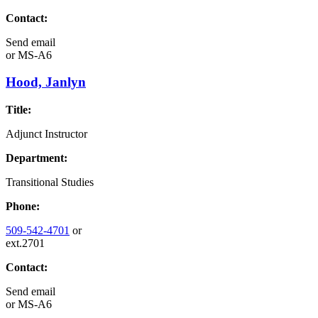
Contact:
Send email
or
MS-A6
Hood, Janlyn
Title:
Adjunct Instructor
Department:
Transitional Studies
Phone:
509-542-4701
or
ext.2701
Contact:
Send email
or
MS-A6