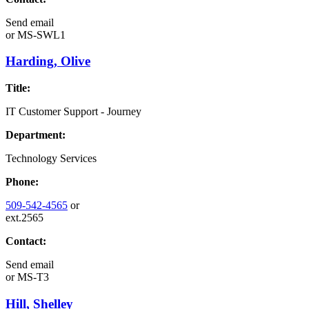
Send email
or
MS-SWL1
Harding, Olive
Title:
IT Customer Support - Journey
Department:
Technology Services
Phone:
509-542-4565
or
ext.2565
Contact:
Send email
or
MS-T3
Hill, Shelley