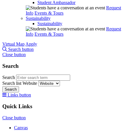
Student Ambassador
Request
Info
Events & Tours
Sustainability
Sustainability
Request
Info
Events & Tours
Virtual Map
Apply
Search button
Close button
Search
Search
Search list
Website
Search
Links button
Quick Links
Close button
Canvas