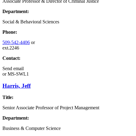
Associate Professor & Director of Criminal Justice
Department:
Social & Behavioral Sciences
Phone:
509-542-4406
or
ext.2246
Contact:
Send email
or
MS-SWL1
Harris, Jeff
Title:
Senior Associate Professor of Project Management
Department:
Business & Computer Science