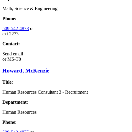
Math, Science & Engineering
Phone:
509-542-4873
or
ext.2273
Contact:
Send email
or
MS-T8
Howard, McKenzie
Title:
Human Resources Consultant 3 - Recruitment
Department:
Human Resources
Phone: