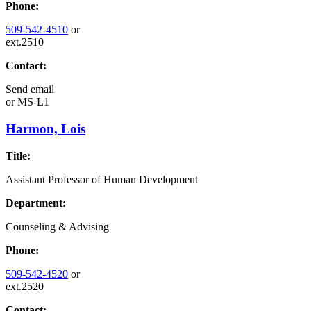
Phone:
509-542-4510
or
ext.2510
Contact:
Send email
or
MS-L1
Harmon, Lois
Title:
Assistant Professor of Human Development
Department:
Counseling & Advising
Phone:
509-542-4520
or
ext.2520
Contact: