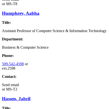
or
MS-T8
Humphrey, Aabha
Title:
Assistant Professor of Computer Science & Information Technology
Department:
Business & Computer Science
Phone:
509-542-4598
or
ext.2598
Contact:
Send email
or
MS-T2
Hassen, Jabril
Title: