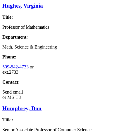
Hughes, Virginia
Title:
Professor of Mathematics
Department:
Math, Science & Engineering
Phone:
509-542-4733
or
ext.2733
Contact:
Send email
or
MS-T8
Humphrey, Don
Title:
Senior Associate Professor of Computer Science