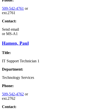
Phone:
509-542-4761
or
ext.2761
Contact:
Send email
or
MS-A1
Hamon, Paul
Title:
IT Support Technician 1
Department:
Technology Services
Phone:
509-542-4762
or
ext.2762
Contact: