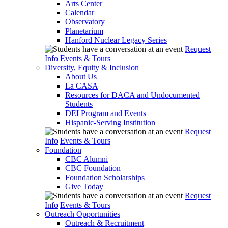
Arts Center
Calendar
Observatory
Planetarium
Hanford Nuclear Legacy Series
Request
Info
Events & Tours
Diversity, Equity & Inclusion
About Us
La CASA
Resources for DACA and Undocumented
Students
DEI Program and Events
Hispanic-Serving Institution
Request
Info
Events & Tours
Foundation
CBC Alumni
CBC Foundation
Foundation Scholarships
Give Today
Request
Info
Events & Tours
Outreach Opportunities
Outreach & Recruitment