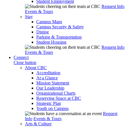
Student Employment
Request Info
Events & Tours
Stay
Campus Maps
Campus Security & Safety
Dining
Parking & Transportation
Student Housing
Request Info
Events & Tours
Connect
Close button
About CBC
Accreditation
At a Glance
Mission Statement
Our Leadership
Organizational Charts
Reserving Space at CBC
Strategic Plan
Youth on Campus
Request
Info
Events & Tours
Arts & Culture