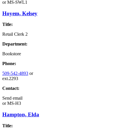
or
MS-SWL1
Hoyem, Kelsey
Title:
Retail Clerk 2
Department:
Bookstore
Phone:
509-542-4893
or
ext.2293
Contact:
Send email
or
MS-H3
Hampton, Elda
Title: