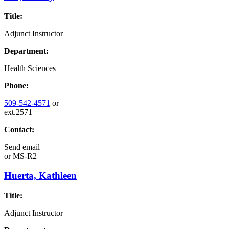
Title:
Adjunct Instructor
Department:
Health Sciences
Phone:
509-542-4571
or
ext.2571
Contact:
Send email
or
MS-R2
Huerta, Kathleen
Title:
Adjunct Instructor