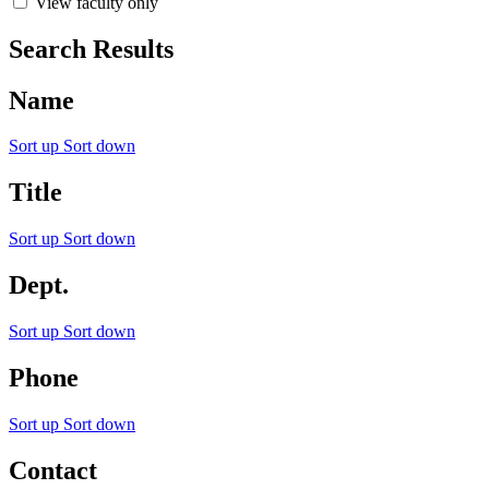
View faculty only
Search Results
Name
Sort up
Sort down
Title
Sort up
Sort down
Dept.
Sort up
Sort down
Phone
Sort up
Sort down
Contact