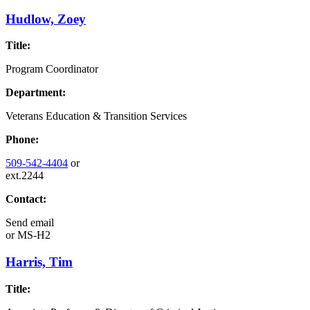
Hudlow, Zoey
Title:
Program Coordinator
Department:
Veterans Education & Transition Services
Phone:
509-542-4404
or
ext.2244
Contact:
Send email
or
MS-H2
Harris, Tim
Title: