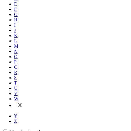
E
F
G
H
I
J
K
L
M
N
O
P
Q
R
S
T
U
V
W
X
Y
Z