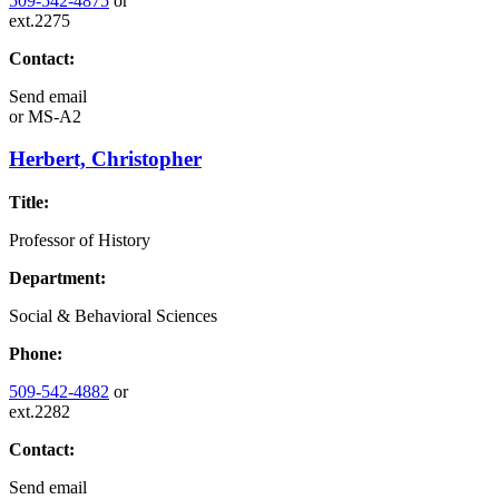
509-542-4875
or
ext.2275
Contact:
Send email
or
MS-A2
Herbert, Christopher
Title:
Professor of History
Department:
Social & Behavioral Sciences
Phone:
509-542-4882
or
ext.2282
Contact:
Send email