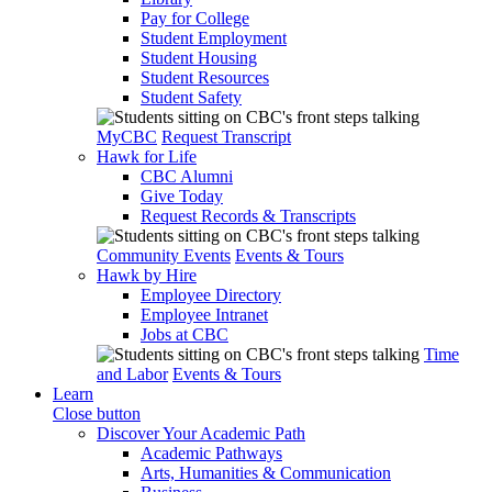
Pay for College
Student Employment
Student Housing
Student Resources
Student Safety
MyCBC
Request Transcript
Hawk for Life
CBC Alumni
Give Today
Request Records & Transcripts
Community Events
Events & Tours
Hawk by Hire
Employee Directory
Employee Intranet
Jobs at CBC
Time
and Labor
Events & Tours
Learn
Close button
Discover Your Academic Path
Academic Pathways
Arts, Humanities & Communication