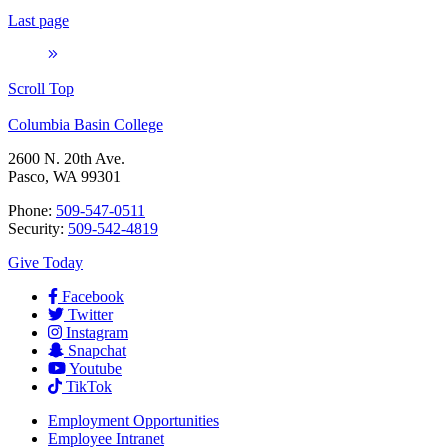
Last page
Scroll Top
Columbia Basin College
2600 N. 20th Ave.
Pasco, WA 99301
Phone:
509-547-0511
Security:
509-542-4819
Give Today
Facebook
Twitter
Instagram
Snapchat
Youtube
TikTok
Employment
Opportunities
Employee Intranet