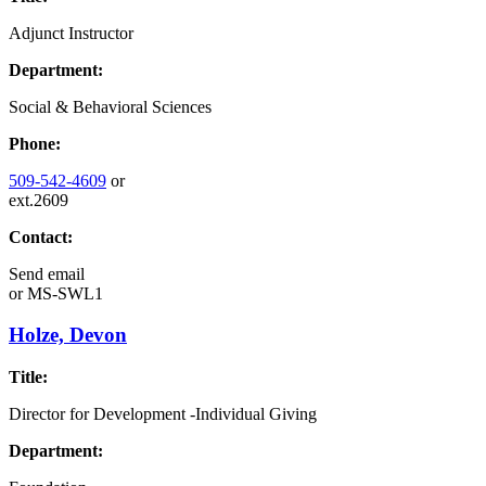
Adjunct Instructor
Department:
Social & Behavioral Sciences
Phone:
509-542-4609
or
ext.2609
Contact:
Send email
or
MS-SWL1
Holze, Devon
Title:
Director for Development -Individual Giving
Department: