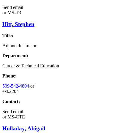
Send email
or
MS-T3
Hitt, Stephen
Title:
Adjunct Instructor
Department:
Career & Technical Education
Phone:
509-542-4804
or
ext.2204
Contact:
Send email
or
MS-CTE
Holladay, Abigail