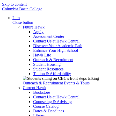
Skip to content
Columbia Basin College
I am
Close button
Future Hawk
Apply
Assessment Center
Contact Us at Hawk Central
Discover Your Academic Path
Enhance Your High School
Hawk Life
Outreach & Recruitment
Student Housing
Student Resources
Tuition & Affordability
Outreach & Recruitment
Events & Tours
Current Hawk
Bookstore
Contact Us at Hawk Central
Counseling & Advising
Course Catalog
Dates & Deadlines
Library