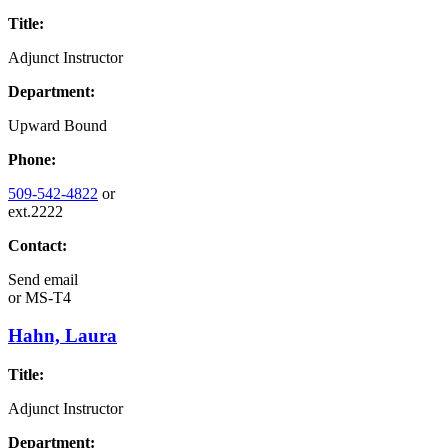
Title:
Adjunct Instructor
Department:
Upward Bound
Phone:
509-542-4822
or
ext.2222
Contact:
Send email
or
MS-T4
Hahn, Laura
Title:
Adjunct Instructor
Department: