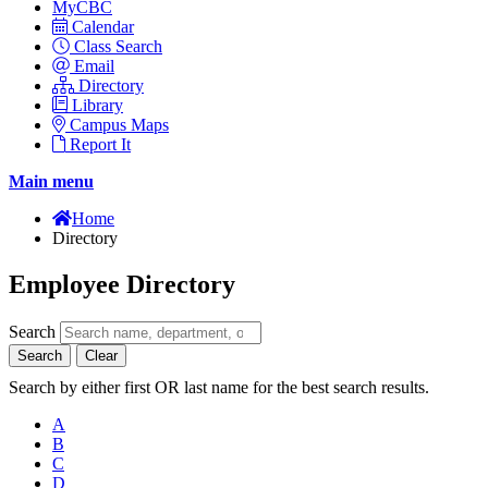
MyCBC
Calendar
Class Search
Email
Directory
Library
Campus Maps
Report It
Main menu
Home
Directory
Employee Directory
Search
Search
Clear
Search by either first OR last name for the best search results.
A
B
C
D