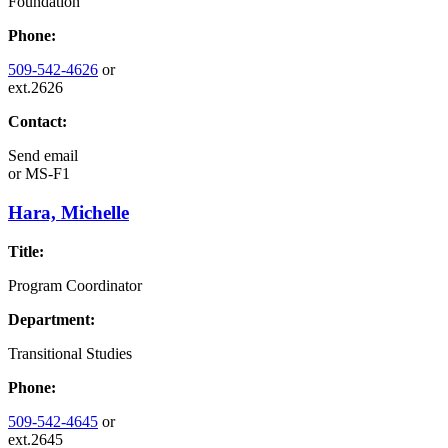
Foundation
Phone:
509-542-4626
or
ext.2626
Contact:
Send email
or
MS-F1
Hara, Michelle
Title:
Program Coordinator
Department:
Transitional Studies
Phone:
509-542-4645
or
ext.2645