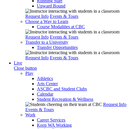
Running Start
Upward Bound
Request Info
Events & Tours
Choose a Way to Learn
Course Modalities at CBC
Request Info
Events & Tours
Transfer to a University
Transfer Opportunities
Request Info
Events & Tours
Live
Close button
Play
Athletics
Arts Center
ASCBC and Student Clubs
Calendar
Student Recreation & Wellness
Request Info
Events & Tours
Work
Career Services
Keep WA Working