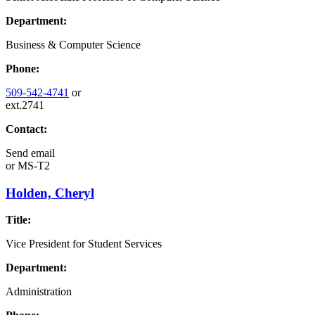
Department:
Business & Computer Science
Phone:
509-542-4741
or
ext.2741
Contact:
Send email
or
MS-T2
Holden, Cheryl
Title:
Vice President for Student Services
Department:
Administration