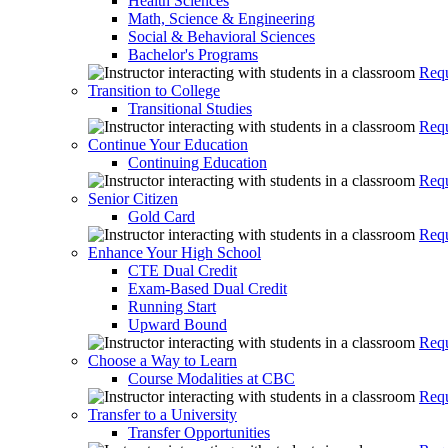
Health Sciences
Math, Science & Engineering
Social & Behavioral Sciences
Bachelor's Programs
Requ
Transition to College
Transitional Studies
Requ
Continue Your Education
Continuing Education
Requ
Senior Citizen
Gold Card
Requ
Enhance Your High School
CTE Dual Credit
Exam-Based Dual Credit
Running Start
Upward Bound
Requ
Choose a Way to Learn
Course Modalities at CBC
Requ
Transfer to a University
Transfer Opportunities