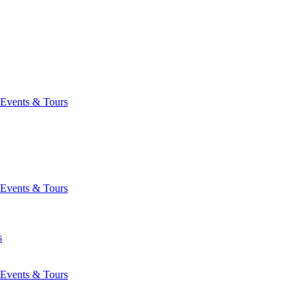
Events & Tours
Events & Tours
s
Events & Tours