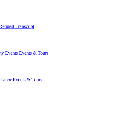
Request Transcript
y Events
Events & Tours
 Labor
Events & Tours