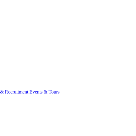
 & Recruitment
Events & Tours