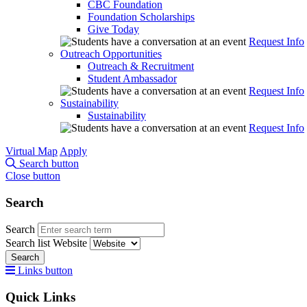
CBC Foundation
Foundation Scholarships
Give Today
Request Info
Outreach Opportunities
Outreach & Recruitment
Student Ambassador
Request Info
Sustainability
Sustainability
Request Info
Virtual Map
Apply
Search button
Close button
Search
Search
Search list
Website
Search
Links button
Quick Links