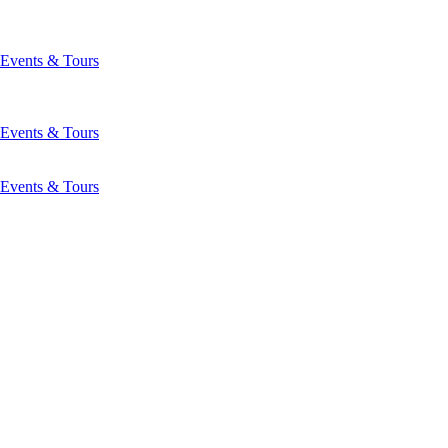
Events & Tours
Events & Tours
Events & Tours