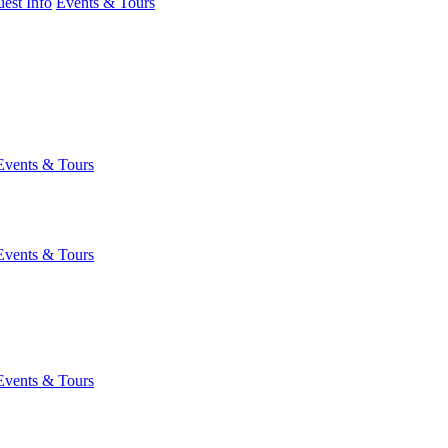
est Info
Events & Tours
Events & Tours
Events & Tours
Events & Tours