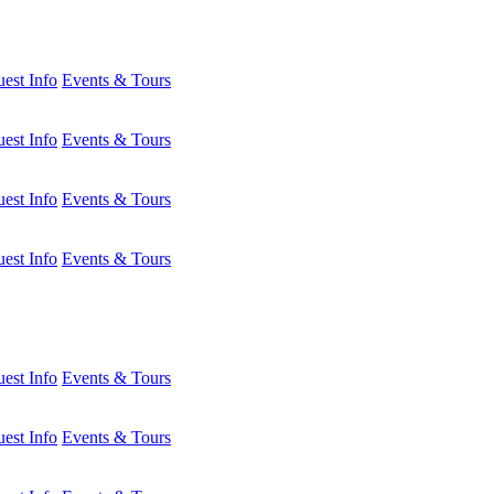
est Info
Events & Tours
est Info
Events & Tours
est Info
Events & Tours
est Info
Events & Tours
est Info
Events & Tours
est Info
Events & Tours