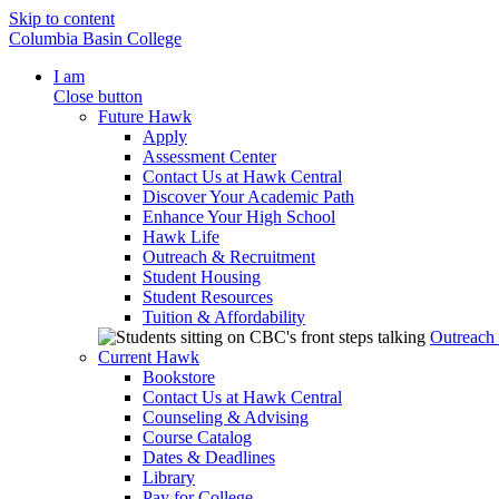
Skip to content
Columbia Basin College
I am
Close button
Future Hawk
Apply
Assessment Center
Contact Us at Hawk Central
Discover Your Academic Path
Enhance Your High School
Hawk Life
Outreach & Recruitment
Student Housing
Student Resources
Tuition & Affordability
Outreach
Current Hawk
Bookstore
Contact Us at Hawk Central
Counseling & Advising
Course Catalog
Dates & Deadlines
Library
Pay for College