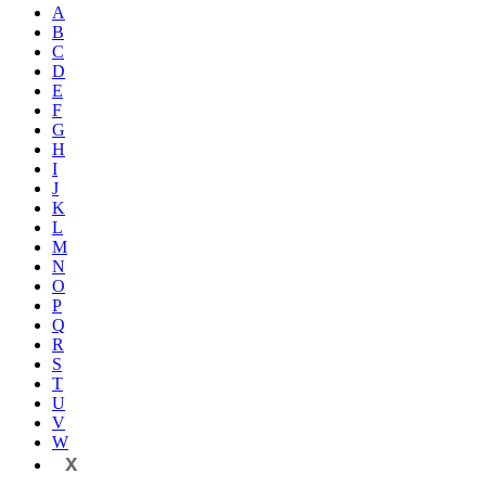
A
B
C
D
E
F
G
H
I
J
K
L
M
N
O
P
Q
R
S
T
U
V
W
X