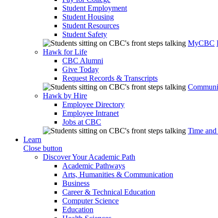
Student Employment
Student Housing
Student Resources
Student Safety
MyCBC
Hawk for Life
CBC Alumni
Give Today
Request Records & Transcripts
Communit
Hawk by Hire
Employee Directory
Employee Intranet
Jobs at CBC
Time and
Learn
Close button
Discover Your Academic Path
Academic Pathways
Arts, Humanities & Communication
Business
Career & Technical Education
Computer Science
Education