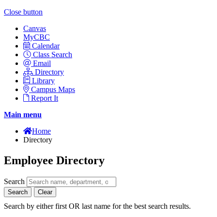
Close button
Canvas
MyCBC
Calendar
Class Search
Email
Directory
Library
Campus Maps
Report It
Main menu
Home
Directory
Employee Directory
Search
Search
Clear
Search by either first OR last name for the best search results.