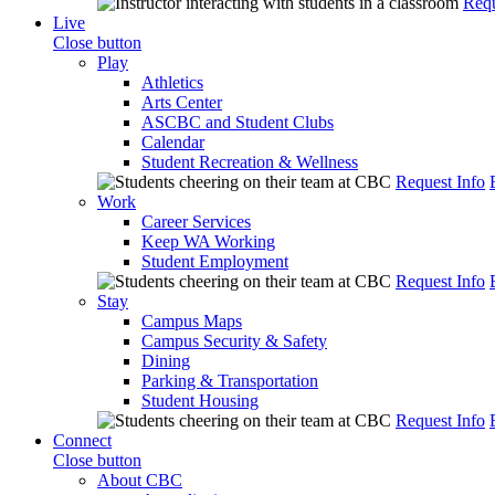
Requ
Live
Close button
Play
Athletics
Arts Center
ASCBC and Student Clubs
Calendar
Student Recreation & Wellness
Request Info
Work
Career Services
Keep WA Working
Student Employment
Request Info
Stay
Campus Maps
Campus Security & Safety
Dining
Parking & Transportation
Student Housing
Request Info
Connect
Close button
About CBC