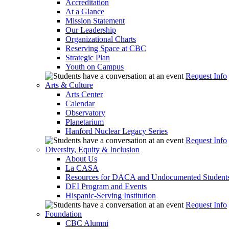
Accreditation
At a Glance
Mission Statement
Our Leadership
Organizational Charts
Reserving Space at CBC
Strategic Plan
Youth on Campus
Request Info
Arts & Culture
Arts Center
Calendar
Observatory
Planetarium
Hanford Nuclear Legacy Series
Request Info
Diversity, Equity & Inclusion
About Us
La CASA
Resources for DACA and Undocumented Student
DEI Program and Events
Hispanic-Serving Institution
Request Info
Foundation
CBC Alumni