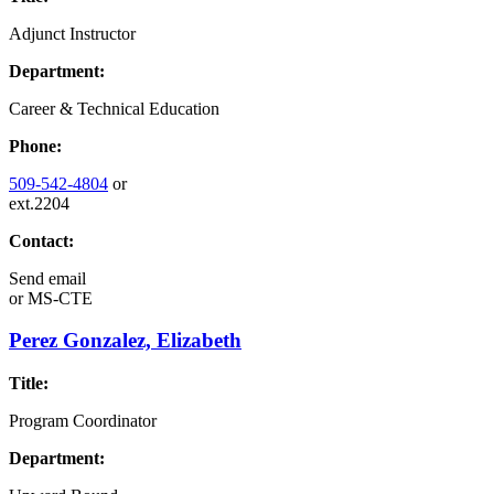
Adjunct Instructor
Department:
Career & Technical Education
Phone:
509-542-4804
or
ext.2204
Contact:
Send email
or
MS-CTE
Perez Gonzalez, Elizabeth
Title:
Program Coordinator
Department: