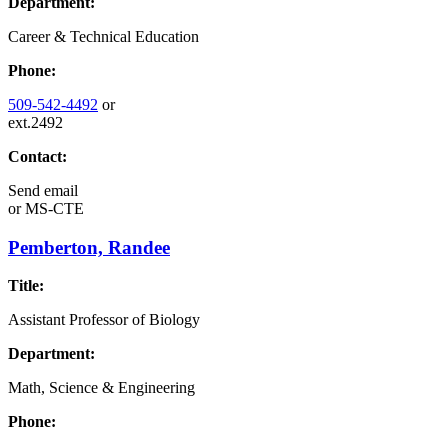
Department:
Career & Technical Education
Phone:
509-542-4492
or
ext.2492
Contact:
Send email
or
MS-CTE
Pemberton, Randee
Title:
Assistant Professor of Biology
Department:
Math, Science & Engineering
Phone: