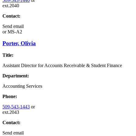
509-543-1440
or
ext.2040
Contact:
Send email
or
MS-A2
Porter, Olivia
Title:
Assistant Director for Accounts Receivable & Student Finance
Department:
Accounting Services
Phone:
509-543-1443
or
ext.2043
Contact:
Send email