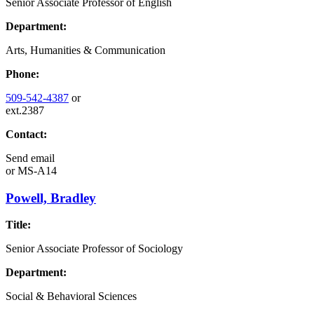
Senior Associate Professor of English
Department:
Arts, Humanities & Communication
Phone:
509-542-4387
or
ext.2387
Contact:
Send email
or
MS-A14
Powell, Bradley
Title:
Senior Associate Professor of Sociology
Department:
Social & Behavioral Sciences