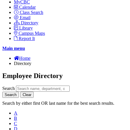
MyCBC
Calendar
Class Search
Email
Directory
Library
Campus Maps
Report It
Main menu
Home
Directory
Employee Directory
Search
Search
Clear
Search by either first OR last name for the best search results.
A
B
C
D