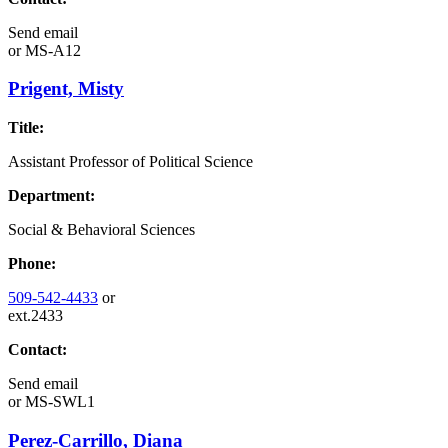
Send email
or
MS-A12
Prigent, Misty
Title:
Assistant Professor of Political Science
Department:
Social & Behavioral Sciences
Phone:
509-542-4433
or
ext.2433
Contact:
Send email
or
MS-SWL1
Perez-Carrillo, Diana