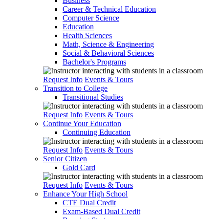
Business
Career & Technical Education
Computer Science
Education
Health Sciences
Math, Science & Engineering
Social & Behavioral Sciences
Bachelor's Programs
Request Info
Events & Tours
Transition to College
Transitional Studies
Request Info
Events & Tours
Continue Your Education
Continuing Education
Request Info
Events & Tours
Senior Citizen
Gold Card
Request Info
Events & Tours
Enhance Your High School
CTE Dual Credit
Exam-Based Dual Credit