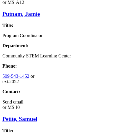
or
MS-A12
Putnam, Jamie
Title:
Program Coordinator
Department:
Community STEM Learning Center
Phone:
509-543-1452
or
ext.2052
Contact:
Send email
or
MS-I0
Petite, Samuel
Title: