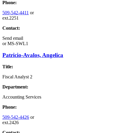
Phone:
509-542-4411
or
ext.2251
Contact:
Send email
or
MS-SWL1
Patricio-Avalos, Angelica
Title:
Fiscal Analyst 2
Department:
Accounting Services
Phone:
509-542-4426
or
ext.2426
Contact: