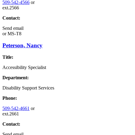
509-542-4566
or
ext.2566
Contact:
Send email
or
MS-T8
Peterson, Nancy
Title:
Accessibility Specialist
Department:
Disability Support Services
Phone:
509-542-4661
or
ext.2661
Contact:
Send email