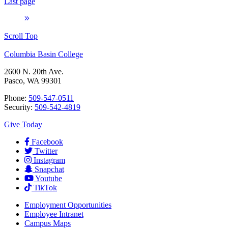
Last page
Scroll Top
Columbia Basin College
2600 N. 20th Ave.
Pasco, WA 99301
Phone:
509-547-0511
Security:
509-542-4819
Give Today
Facebook
Twitter
Instagram
Snapchat
Youtube
TikTok
Employment
Opportunities
Employee Intranet
Campus Maps