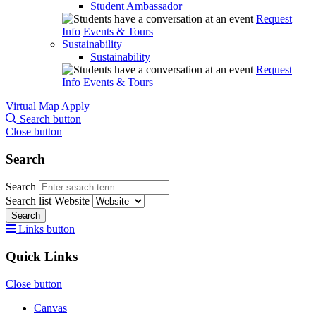
Student Ambassador
Request
Info
Events & Tours
Sustainability
Sustainability
Request
Info
Events & Tours
Virtual Map
Apply
Search button
Close button
Search
Search
Search list
Website
Search
Links button
Quick Links
Close button
Canvas