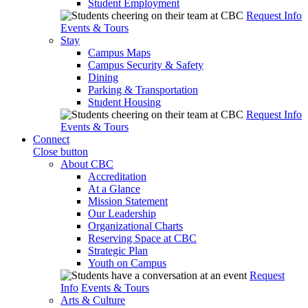
Student Employment
Request Info
Events & Tours
Stay
Campus Maps
Campus Security & Safety
Dining
Parking & Transportation
Student Housing
Request Info
Events & Tours
Connect
Close button
About CBC
Accreditation
At a Glance
Mission Statement
Our Leadership
Organizational Charts
Reserving Space at CBC
Strategic Plan
Youth on Campus
Request
Info
Events & Tours
Arts & Culture