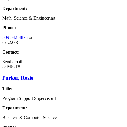
Department:
Math, Science & Engineering
Phone:
509-542-4873
or
ext.2273
Contact:
Send email
or
MS-T8
Parker, Rosie
Title:
Program Support Supervisor 1
Department:
Business & Computer Science