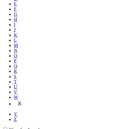
E
F
G
H
I
J
K
L
M
N
O
P
Q
R
S
T
U
V
W
X
Y
Z