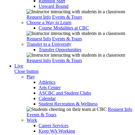
Running Start
Upward Bound
Request Info
Events & Tours
Choose a Way to Learn
Course Modalities at CBC
Request Info
Events & Tours
Transfer to a University
Transfer Opportunities
Request Info
Events & Tours
Live
Close button
Play
Athletics
Arts Center
ASCBC and Student Clubs
Calendar
Student Recreation & Wellness
Request Info
Events & Tours
Work
Career Services
Keep WA Working