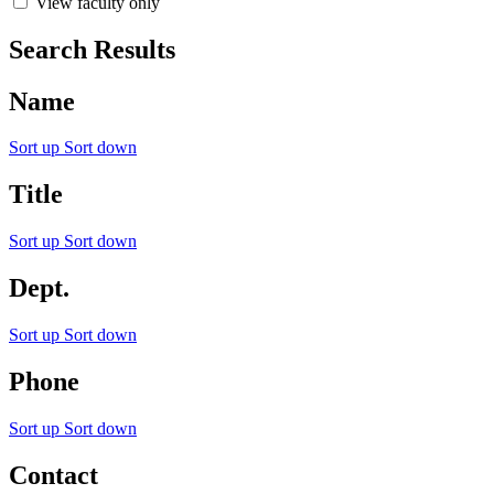
View faculty only
Search Results
Name
Sort up
Sort down
Title
Sort up
Sort down
Dept.
Sort up
Sort down
Phone
Sort up
Sort down
Contact