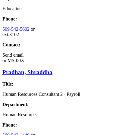
Education
Phone:
509-542-5602
or
ext.3102
Contact:
Send email
or
MS-00X
Pradhan, Shraddha
Title:
Human Resources Consultant 2 - Payroll
Department:
Human Resources
Phone: