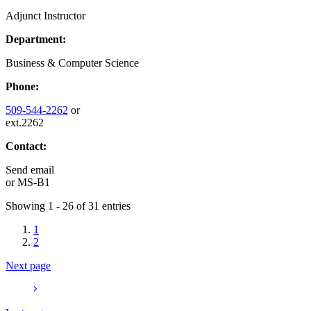
Adjunct Instructor
Department:
Business & Computer Science
Phone:
509-544-2262
or
ext.2262
Contact:
Send email
or
MS-B1
Showing 1 - 26 of 31 entries
1
2
Next page