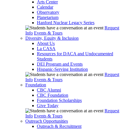
Arts Center
Calendar
Observatory
Planetarium
Hanford Nuclear Legacy Series
Request
Info
Events & Tours
Diversity, Equity & Inclusion
About Us
La CASA
Resources for DACA and Undocumented
Students
DEI Program and Events
Hispanic-Serving Institution
Request
Info
Events & Tours
Foundation
CBC Alumni
CBC Foundation
Foundation Scholarships
Give Today
Request
Info
Events & Tours
Outreach Opportunities
Outreach & Recruitment