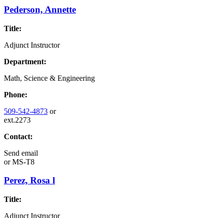
Pederson, Annette
Title:
Adjunct Instructor
Department:
Math, Science & Engineering
Phone:
509-542-4873
or
ext.2273
Contact:
Send email
or
MS-T8
Perez, Rosa l
Title:
Adjunct Instructor