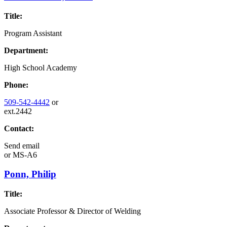
Title:
Program Assistant
Department:
High School Academy
Phone:
509-542-4442
or
ext.2442
Contact:
Send email
or
MS-A6
Ponn, Philip
Title:
Associate Professor & Director of Welding