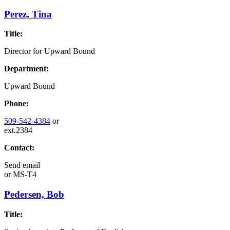
Perez, Tina
Title:
Director for Upward Bound
Department:
Upward Bound
Phone:
509-542-4384
or
ext.2384
Contact:
Send email
or
MS-T4
Pedersen, Bob
Title: