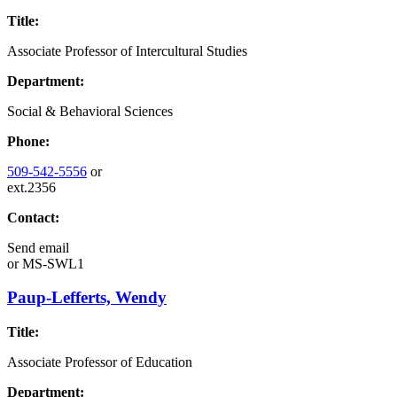
Title:
Associate Professor of Intercultural Studies
Department:
Social & Behavioral Sciences
Phone:
509-542-5556
or
ext.2356
Contact:
Send email
or
MS-SWL1
Paup-Lefferts, Wendy
Title:
Associate Professor of Education
Department: