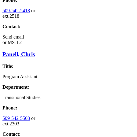
Phone:
509-542-5418
or
ext.2518
Contact:
Send email
or
MS-T2
Panell, Chris
Title:
Program Assistant
Department:
Transitional Studies
Phone:
509-542-5503
or
ext.2303
Contact: