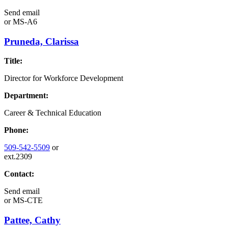
Send email
or
MS-A6
Pruneda, Clarissa
Title:
Director for Workforce Development
Department:
Career & Technical Education
Phone:
509-542-5509
or
ext.2309
Contact:
Send email
or
MS-CTE
Pattee, Cathy