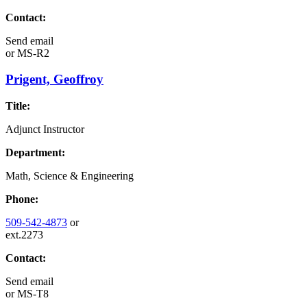
Contact:
Send email
or
MS-R2
Prigent, Geoffroy
Title:
Adjunct Instructor
Department:
Math, Science & Engineering
Phone:
509-542-4873
or
ext.2273
Contact:
Send email
or
MS-T8