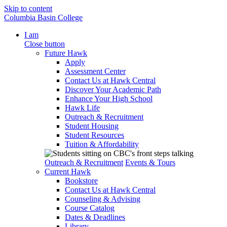
Skip to content
Columbia Basin College
I am
Close button
Future Hawk
Apply
Assessment Center
Contact Us at Hawk Central
Discover Your Academic Path
Enhance Your High School
Hawk Life
Outreach & Recruitment
Student Housing
Student Resources
Tuition & Affordability
Outreach & Recruitment
Events & Tours
Current Hawk
Bookstore
Contact Us at Hawk Central
Counseling & Advising
Course Catalog
Dates & Deadlines
Library