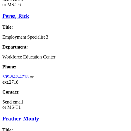
or
MS-T6
Perez, Rick
Title:
Employment Specialist 3
Department:
Workforce Education Center
Phone:
509-542-4718
or
ext.2718
Contact:
Send email
or
MS-T1
Prather, Monty
Title: