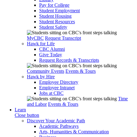
Pay for College
Student Employment
Student Housing
Student Resources
Student Safety
MyCBC
Request Transcript
Hawk for Life
CBC Alumni
Give Today
Request Records & Transcripts
Community Events
Events & Tours
Hawk by Hire
Employee Directory
Employee Intranet
Jobs at CBC
Time
and Labor
Events & Tours
Learn
Close button
Discover Your Academic Path
Academic Pathways
Arts, Humanities & Communication