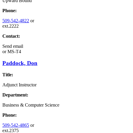
Upward Bound
Phone:
509-542-4822
or
ext.2222
Contact:
Send email
or
MS-T4
Paddock, Don
Title:
Adjunct Instructor
Department:
Business & Computer Science
Phone:
509-542-4865
or
ext.2375