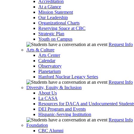
Accreditation
At a Glance
Mission Statement
Our Leadership
Organizational Charts
Reserving Space at CBC
Strategic Plan
Youth on Campus
Request Info
Arts & Culture
Arts Center
Calendar
Observatory
Planetarium
Hanford Nuclear Legacy Series
Request Info
Diversity, Equity & Inclusion
About Us
La CASA
Resources for DACA and Undocumented Student
DEI Program and Events
Hispanic-Serving Institution
Request Info
Foundation
CBC Alumni