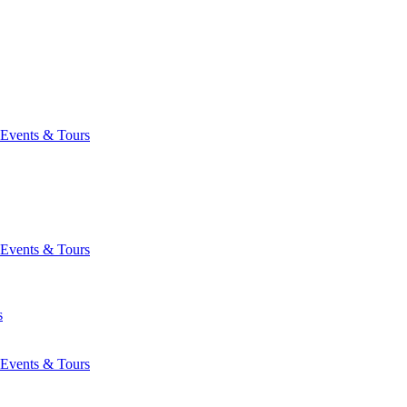
Events & Tours
Events & Tours
s
Events & Tours