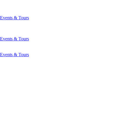
Events & Tours
Events & Tours
Events & Tours