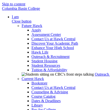
Skip to content
Columbia Basin College
I am
Close button
Future Hawk
Apply
Assessment Center
Contact Us at Hawk Central
Discover Your Academic Path
Enhance Your High School
Hawk Life
Outreach & Recruitment
Student Housing
Student Resources
Tuition & Affordability
Outreach
Current Hawk
Bookstore
Contact Us at Hawk Central
Counseling & Advising
Course Catalog
Dates & Deadlines
Library
Pay for College