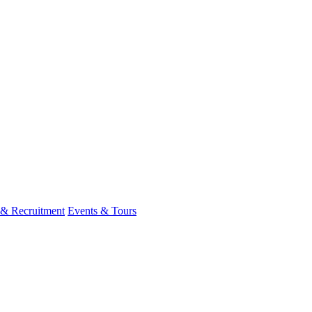
 & Recruitment
Events & Tours