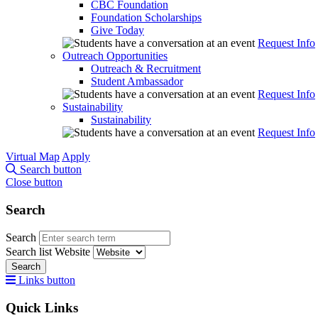
CBC Foundation
Foundation Scholarships
Give Today
Request Info
Outreach Opportunities
Outreach & Recruitment
Student Ambassador
Request Info
Sustainability
Sustainability
Request Info
Virtual Map
Apply
Search button
Close button
Search
Search
Search list
Website
Search
Links button
Quick Links