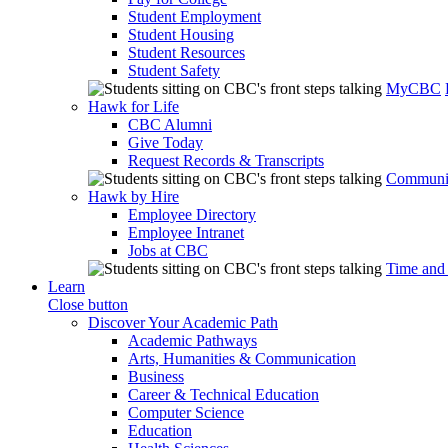
Student Employment
Student Housing
Student Resources
Student Safety
MyCBC
Hawk for Life
CBC Alumni
Give Today
Request Records & Transcripts
Communit
Hawk by Hire
Employee Directory
Employee Intranet
Jobs at CBC
Time and
Learn
Close button
Discover Your Academic Path
Academic Pathways
Arts, Humanities & Communication
Business
Career & Technical Education
Computer Science
Education