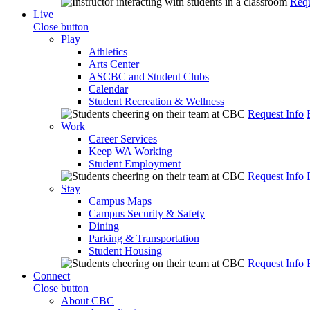
Requ
Live
Close button
Play
Athletics
Arts Center
ASCBC and Student Clubs
Calendar
Student Recreation & Wellness
Request Info
Work
Career Services
Keep WA Working
Student Employment
Request Info
Stay
Campus Maps
Campus Security & Safety
Dining
Parking & Transportation
Student Housing
Request Info
Connect
Close button
About CBC