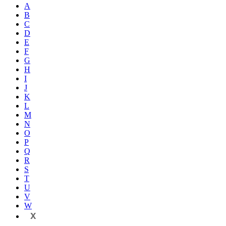
A
B
C
D
E
F
G
H
I
J
K
L
M
N
O
P
Q
R
S
T
U
V
W
X