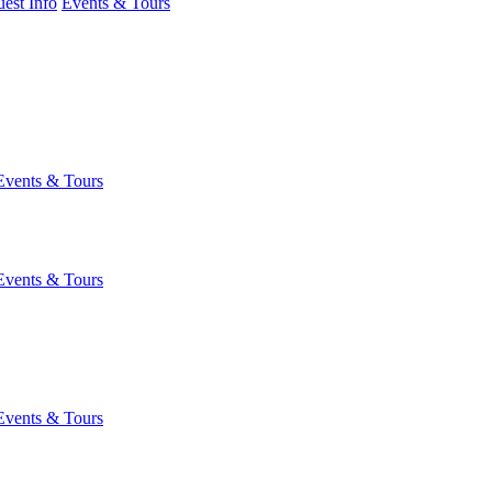
est Info
Events & Tours
Events & Tours
Events & Tours
Events & Tours