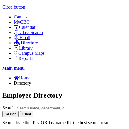
Close button
Canvas
MyCBC
Calendar
Class Search
Email
Directory
Library
Campus Maps
Report It
Main menu
Home
Directory
Employee Directory
Search
Search
Clear
Search by either first OR last name for the best search results.