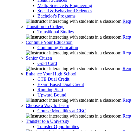
Health Sciences
Math, Science & Engineering
Social & Behavioral Sciences
Bachelor's Programs
Requ
Transition to College
Transitional Studies
Requ
Continue Your Education
Continuing Education
Requ
Senior Citizen
Gold Card
Requ
Enhance Your High School
CTE Dual Credit
Exam-Based Dual Credit
Running Start
Upward Bound
Requ
Choose a Way to Learn
Course Modalities at CBC
Requ
Transfer to a University
Transfer Opportunities