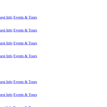
est Info
Events & Tours
est Info
Events & Tours
est Info
Events & Tours
est Info
Events & Tours
est Info
Events & Tours
est Info
Events & Tours