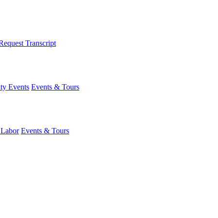
Request Transcript
y Events
Events & Tours
 Labor
Events & Tours