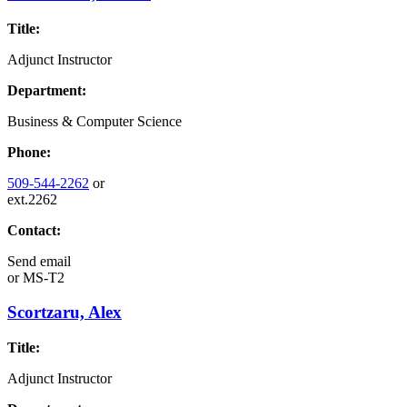
Title:
Adjunct Instructor
Department:
Business & Computer Science
Phone:
509-544-2262
or
ext.2262
Contact:
Send email
or
MS-T2
Scortzaru, Alex
Title:
Adjunct Instructor