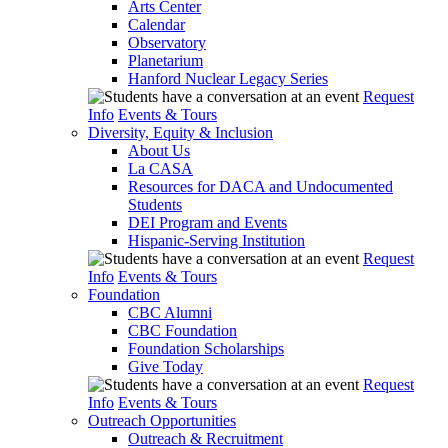
Arts Center
Calendar
Observatory
Planetarium
Hanford Nuclear Legacy Series
Request
Info
Events & Tours
Diversity, Equity & Inclusion
About Us
La CASA
Resources for DACA and Undocumented
Students
DEI Program and Events
Hispanic-Serving Institution
Request
Info
Events & Tours
Foundation
CBC Alumni
CBC Foundation
Foundation Scholarships
Give Today
Request
Info
Events & Tours
Outreach Opportunities
Outreach & Recruitment