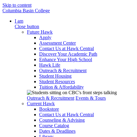
Skip to content
Columbia Basin College
I am
Close button
Future Hawk
Apply
Assessment Center
Contact Us at Hawk Central
Discover Your Academic Path
Enhance Your High School
Hawk Life
Outreach & Recruitment
Student Housing
Student Resources
Tuition & Affordability
Outreach & Recruitment
Events & Tours
Current Hawk
Bookstore
Contact Us at Hawk Central
Counseling & Advising
Course Catalog
Dates & Deadlines
Library