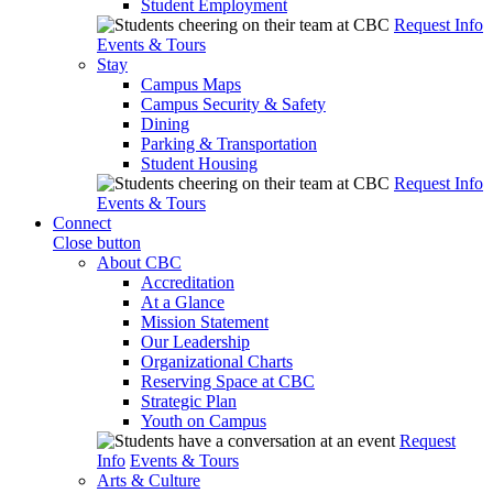
Student Employment
Request Info
Events & Tours
Stay
Campus Maps
Campus Security & Safety
Dining
Parking & Transportation
Student Housing
Request Info
Events & Tours
Connect
Close button
About CBC
Accreditation
At a Glance
Mission Statement
Our Leadership
Organizational Charts
Reserving Space at CBC
Strategic Plan
Youth on Campus
Request
Info
Events & Tours
Arts & Culture