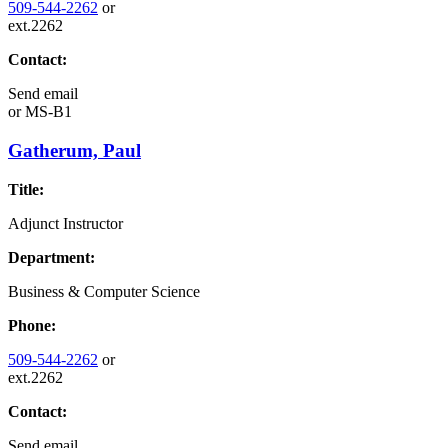
509-544-2262
or
ext.2262
Contact:
Send email
or
MS-B1
Gatherum, Paul
Title:
Adjunct Instructor
Department:
Business & Computer Science
Phone:
509-544-2262
or
ext.2262
Contact:
Send email