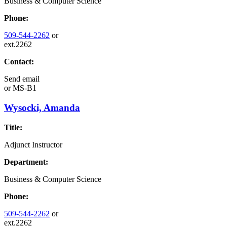
Business & Computer Science
Phone:
509-544-2262
or
ext.2262
Contact:
Send email
or
MS-B1
Wysocki, Amanda
Title:
Adjunct Instructor
Department:
Business & Computer Science
Phone:
509-544-2262
or
ext.2262