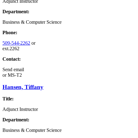
Adjunct Instructor
Department:
Business & Computer Science
Phone:
509-544-2262
or
ext.2262
Contact:
Send email
or
MS-T2
Hansen, Tiffany
Title:
Adjunct Instructor
Department:
Business & Computer Science