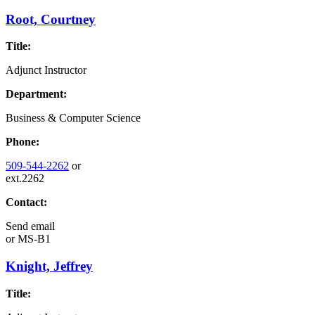
Root, Courtney
Title:
Adjunct Instructor
Department:
Business & Computer Science
Phone:
509-544-2262
or
ext.2262
Contact:
Send email
or
MS-B1
Knight, Jeffrey
Title: