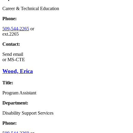
Career & Technical Education
Phone:
509-544-2265
or
ext.2265
Contact:
Send email
or
MS-CTE
Wood, Erica
Title:
Program Assistant
Department:
Disability Support Services
Phone: