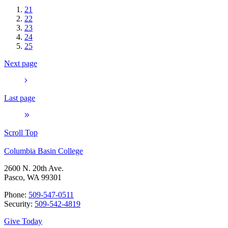
21
22
23
24
25
Next page
Last page
Scroll Top
Columbia Basin College
2600 N. 20th Ave.
Pasco, WA 99301
Phone:
509-547-0511
Security:
509-542-4819
Give Today