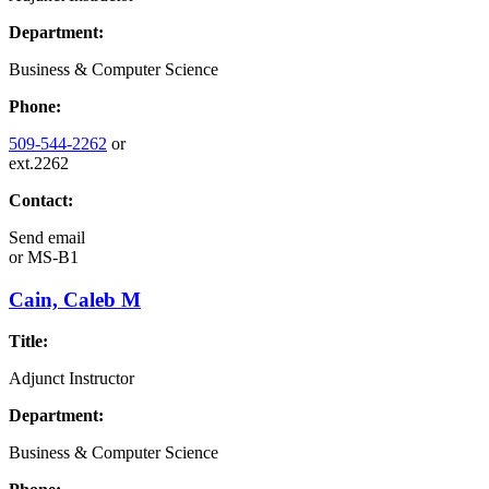
Department:
Business & Computer Science
Phone:
509-544-2262
or
ext.2262
Contact:
Send email
or
MS-B1
Cain, Caleb M
Title:
Adjunct Instructor
Department:
Business & Computer Science