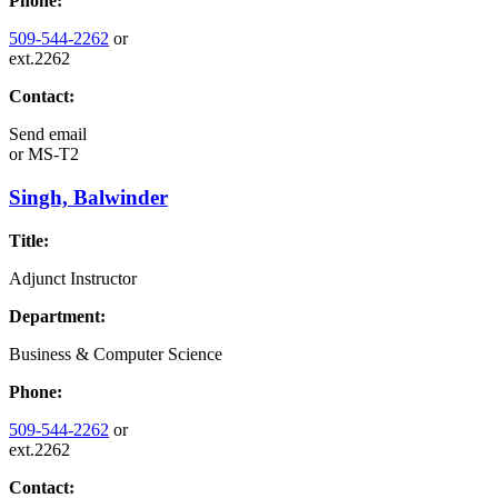
Phone:
509-544-2262
or
ext.2262
Contact:
Send email
or
MS-T2
Singh, Balwinder
Title:
Adjunct Instructor
Department:
Business & Computer Science
Phone:
509-544-2262
or
ext.2262
Contact: