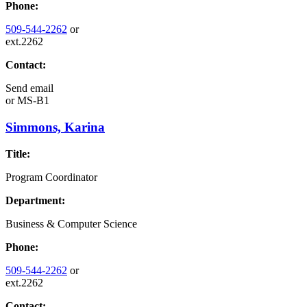
Phone:
509-544-2262
or
ext.2262
Contact:
Send email
or
MS-B1
Simmons, Karina
Title:
Program Coordinator
Department:
Business & Computer Science
Phone:
509-544-2262
or
ext.2262
Contact: