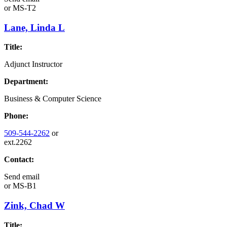
or
MS-T2
Lane, Linda L
Title:
Adjunct Instructor
Department:
Business & Computer Science
Phone:
509-544-2262
or
ext.2262
Contact:
Send email
or
MS-B1
Zink, Chad W
Title: