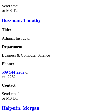
Send email
or
MS-T2
Bussman, Timothy
Title:
Adjunct Instructor
Department:
Business & Computer Science
Phone:
509-544-2262
or
ext.2262
Contact:
Send email
or
MS-B1
Halperin, Morgan