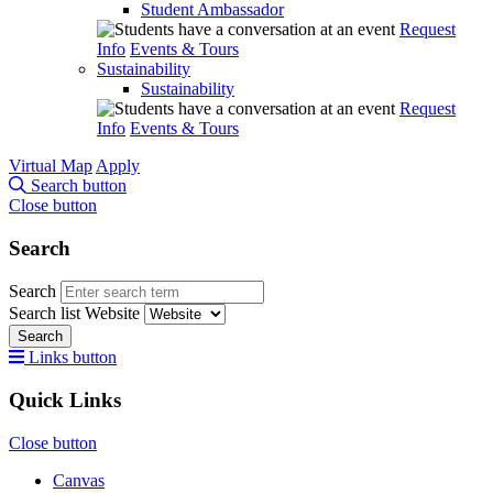
Student Ambassador
Request
Info
Events & Tours
Sustainability
Sustainability
Request
Info
Events & Tours
Virtual Map
Apply
Search button
Close button
Search
Search
Search list
Website
Search
Links button
Quick Links
Close button
Canvas