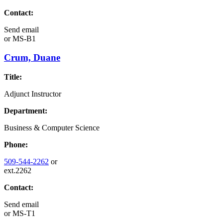
Contact:
Send email
or
MS-B1
Crum, Duane
Title:
Adjunct Instructor
Department:
Business & Computer Science
Phone:
509-544-2262
or
ext.2262
Contact:
Send email
or
MS-T1