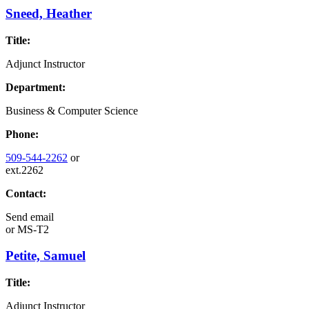
Sneed, Heather
Title:
Adjunct Instructor
Department:
Business & Computer Science
Phone:
509-544-2262
or
ext.2262
Contact:
Send email
or
MS-T2
Petite, Samuel
Title:
Adjunct Instructor