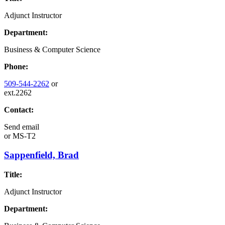
Adjunct Instructor
Department:
Business & Computer Science
Phone:
509-544-2262
or
ext.2262
Contact:
Send email
or
MS-T2
Sappenfield, Brad
Title:
Adjunct Instructor
Department: