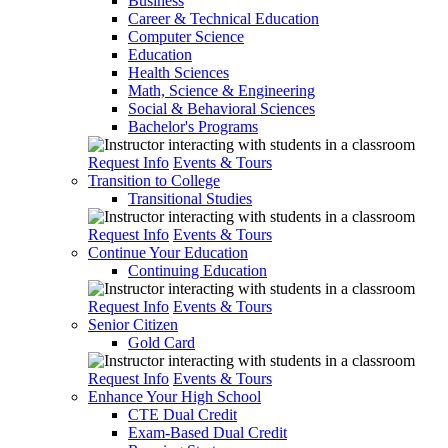
Business
Career & Technical Education
Computer Science
Education
Health Sciences
Math, Science & Engineering
Social & Behavioral Sciences
Bachelor's Programs
Request Info
Events & Tours
Transition to College
Transitional Studies
Request Info
Events & Tours
Continue Your Education
Continuing Education
Request Info
Events & Tours
Senior Citizen
Gold Card
Request Info
Events & Tours
Enhance Your High School
CTE Dual Credit
Exam-Based Dual Credit