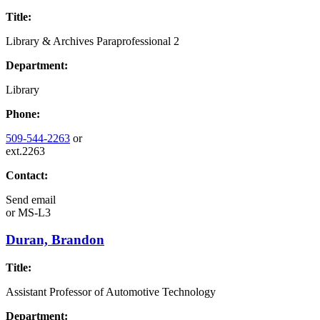
Title:
Library & Archives Paraprofessional 2
Department:
Library
Phone:
509-544-2263
or
ext.2263
Contact:
Send email
or
MS-L3
Duran, Brandon
Title:
Assistant Professor of Automotive Technology
Department: