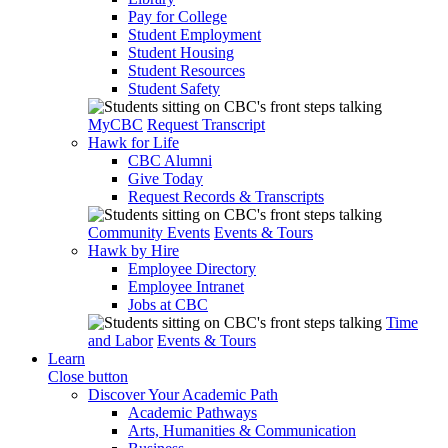
Pay for College
Student Employment
Student Housing
Student Resources
Student Safety
MyCBC
Request Transcript
Hawk for Life
CBC Alumni
Give Today
Request Records & Transcripts
Community Events
Events & Tours
Hawk by Hire
Employee Directory
Employee Intranet
Jobs at CBC
Time
and Labor
Events & Tours
Learn
Close button
Discover Your Academic Path
Academic Pathways
Arts, Humanities & Communication