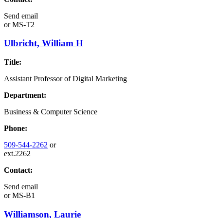
Send email
or
MS-T2
Ulbricht, William H
Title:
Assistant Professor of Digital Marketing
Department:
Business & Computer Science
Phone:
509-544-2262
or
ext.2262
Contact:
Send email
or
MS-B1
Williamson, Laurie