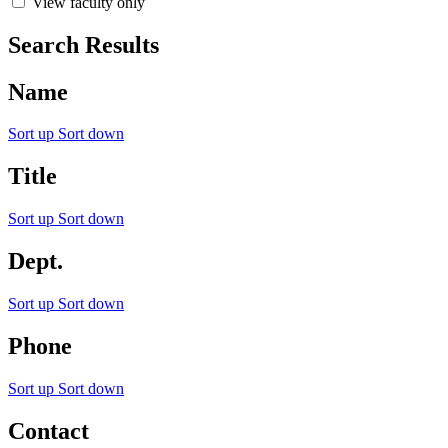
View faculty only
Search Results
Name
Sort up
Sort down
Title
Sort up
Sort down
Dept.
Sort up
Sort down
Phone
Sort up
Sort down
Contact