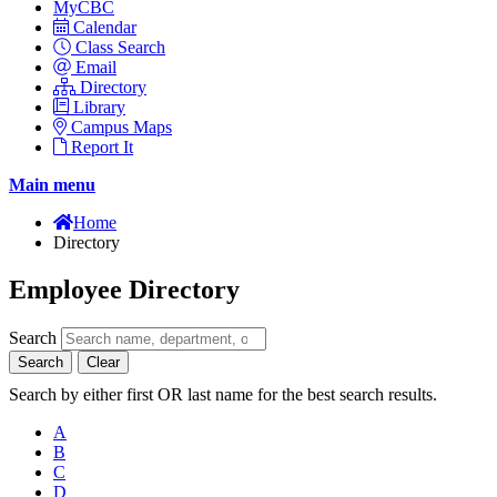
MyCBC
Calendar
Class Search
Email
Directory
Library
Campus Maps
Report It
Main menu
Home
Directory
Employee Directory
Search
Search
Clear
Search by either first OR last name for the best search results.
A
B
C
D