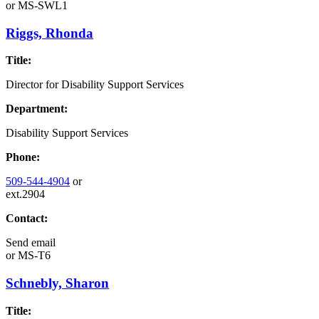
or
MS-SWL1
Riggs, Rhonda
Title:
Director for Disability Support Services
Department:
Disability Support Services
Phone:
509-544-4904
or
ext.2904
Contact:
Send email
or
MS-T6
Schnebly, Sharon
Title: