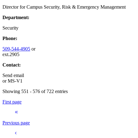
Director for Campus Security, Risk & Emergency Management
Department:
Security
Phone:
509-544-4905
or
ext.2905
Contact:
Send email
or
MS-V1
Showing 551 - 576 of 722 entries
First page
Previous page