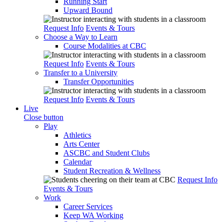
Running Start
Upward Bound
Request Info
Events & Tours
Choose a Way to Learn
Course Modalities at CBC
Request Info
Events & Tours
Transfer to a University
Transfer Opportunities
Request Info
Events & Tours
Live
Close button
Play
Athletics
Arts Center
ASCBC and Student Clubs
Calendar
Student Recreation & Wellness
Request Info
Events & Tours
Work
Career Services
Keep WA Working