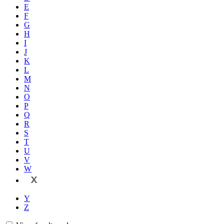
E
F
G
H
I
J
K
L
M
N
O
P
Q
R
S
T
U
V
W
X
Y
Z