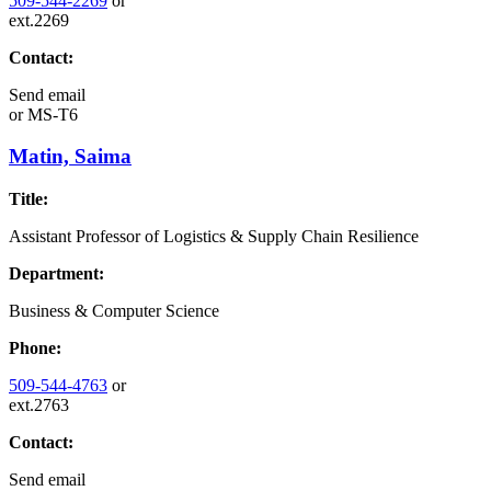
509-544-2269
or
ext.2269
Contact:
Send email
or
MS-T6
Matin, Saima
Title:
Assistant Professor of Logistics & Supply Chain Resilience
Department:
Business & Computer Science
Phone:
509-544-4763
or
ext.2763
Contact:
Send email