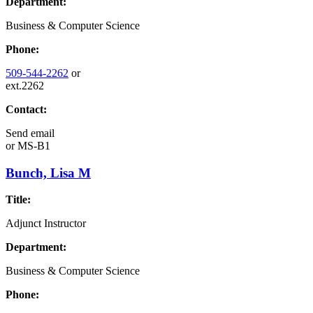
Department:
Business & Computer Science
Phone:
509-544-2262
or
ext.2262
Contact:
Send email
or
MS-B1
Bunch, Lisa M
Title:
Adjunct Instructor
Department:
Business & Computer Science
Phone: