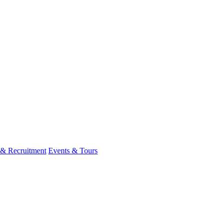
 & Recruitment
Events & Tours