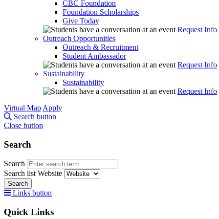
CBC Foundation
Foundation Scholarships
Give Today
Request Info
Outreach Opportunities
Outreach & Recruitment
Student Ambassador
Request Info
Sustainability
Sustainability
Request Info
Virtual Map
Apply
Search button
Close button
Search
Search
Search list
Website
Search
Links button
Quick Links