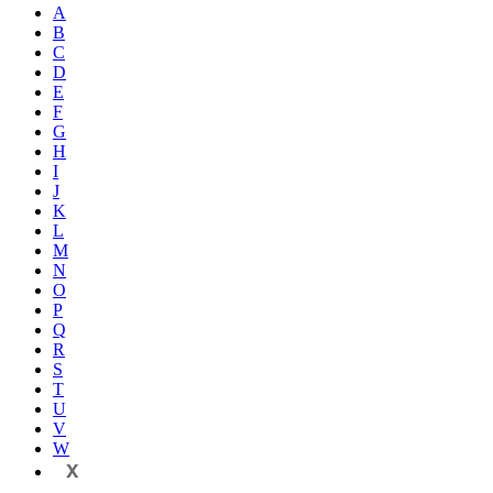
A
B
C
D
E
F
G
H
I
J
K
L
M
N
O
P
Q
R
S
T
U
V
W
X