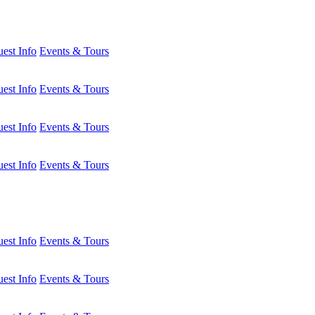
est Info
Events & Tours
est Info
Events & Tours
est Info
Events & Tours
est Info
Events & Tours
est Info
Events & Tours
est Info
Events & Tours