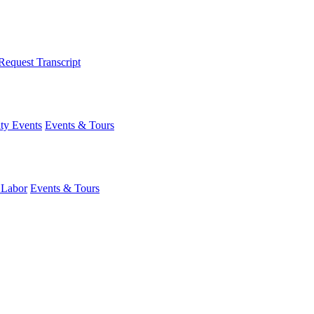
Request Transcript
y Events
Events & Tours
 Labor
Events & Tours