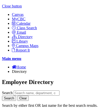
Close button
Canvas
MyCBC
Calendar
Class Search
Email
Directory
Library
Campus Maps
Report It
Main menu
Home
Directory
Employee Directory
Search
Search
Clear
Search by either first OR last name for the best search results.