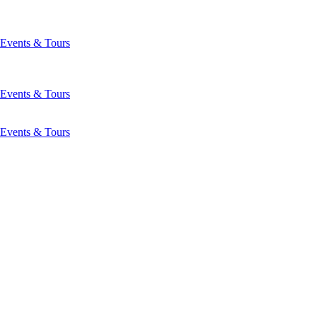
Events & Tours
Events & Tours
Events & Tours