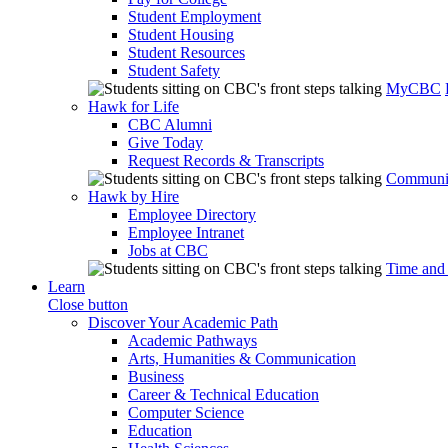
Student Employment
Student Housing
Student Resources
Student Safety
MyCBC
Hawk for Life
CBC Alumni
Give Today
Request Records & Transcripts
Communit
Hawk by Hire
Employee Directory
Employee Intranet
Jobs at CBC
Time and
Learn
Close button
Discover Your Academic Path
Academic Pathways
Arts, Humanities & Communication
Business
Career & Technical Education
Computer Science
Education