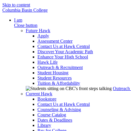
Skip to content
Columbia Basin College
I am
Close button
Future Hawk
Apply
Assessment Center
Contact Us at Hawk Central
Discover Your Academic Path
Enhance Your High School
Hawk Life
Outreach & Recruitment
Student Housing
Student Resources
Tuition & Affordability
Outreach
Current Hawk
Bookstore
Contact Us at Hawk Central
Counseling & Advising
Course Catalog
Dates & Deadlines
Library
Pay for College