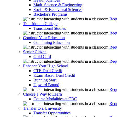
Health Sciences
Math, Science & Engineering
Social & Behavioral Sciences
Bachelor's Programs
Requ
Transition to College
Transitional Studies
Requ
Continue Your Education
Continuing Education
Requ
Senior Citizen
Gold Card
Requ
Enhance Your High School
CTE Dual Credit
Exam-Based Dual Credit
Running Start
Upward Bound
Requ
Choose a Way to Learn
Course Modalities at CBC
Requ
Transfer to a University
Transfer Opportunities