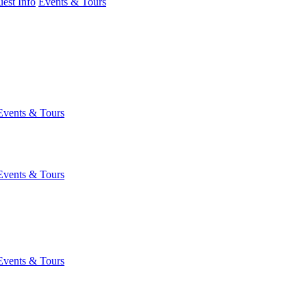
est Info
Events & Tours
Events & Tours
Events & Tours
Events & Tours