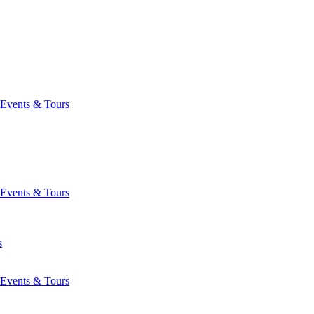
Events & Tours
Events & Tours
s
Events & Tours