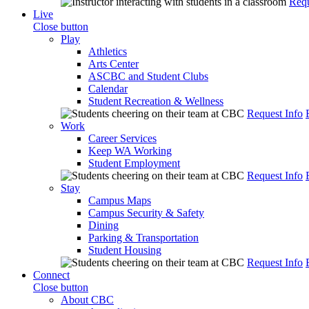
Requ
Live
Close button
Play
Athletics
Arts Center
ASCBC and Student Clubs
Calendar
Student Recreation & Wellness
Request Info
Work
Career Services
Keep WA Working
Student Employment
Request Info
Stay
Campus Maps
Campus Security & Safety
Dining
Parking & Transportation
Student Housing
Request Info
Connect
Close button
About CBC