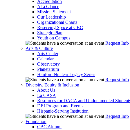
Accreditation
At a Glance
Mission Statement
Our Leadership
Organizational Charts
Reserving Space at CBC
Strategic Plan
Youth on Campus
Request Info
Arts & Culture
Arts Center
Calendar
Observatory
Planetarium
Hanford Nuclear Legacy Series
Request Info
Diversity, Equity & Inclusion
About Us
La CASA
Resources for DACA and Undocumented Student
DEI Program and Events
Hispanic-Serving Institution
Request Info
Foundation
CBC Alumni