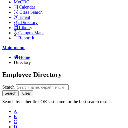
MyCBC
Calendar
Class Search
Email
Directory
Library
Campus Maps
Report It
Main menu
Home
Directory
Employee Directory
Search
Search
Clear
Search by either first OR last name for the best search results.
A
B
C
D