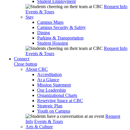
Student Employment
Request Info
Events & Tours
Stay
Campus Maps
Campus Security & Safety
Dining
Parking & Transportation
Student Housing
Request Info
Events & Tours
Connect
Close button
About CBC
Accreditation
At a Glance
Mission Statement
Our Leadership
Organizational Charts
Reserving Space at CBC
Strategic Plan
Youth on Campus
Request
Info
Events & Tours
Arts & Culture