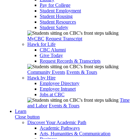
Pay for College
Student Employment
Student Housing
Student Resources
Student Safety
MyCBC
Request Transcript
Hawk for Life
CBC Alumni
Give Today
Request Records & Transcripts
Community Events
Events & Tours
Hawk by Hire
Employee Directory
Employee Intranet
Jobs at CBC
Time
and Labor
Events & Tours
Learn
Close button
Discover Your Academic Path
Academic Pathways
Arts, Humanities & Communication