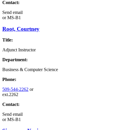
Contact:
Send email
or
MS-B1
Root, Courtney
Title:
Adjunct Instructor
Department:
Business & Computer Science
Phone:
509-544-2262
or
ext.2262
Contact:
Send email
or
MS-B1