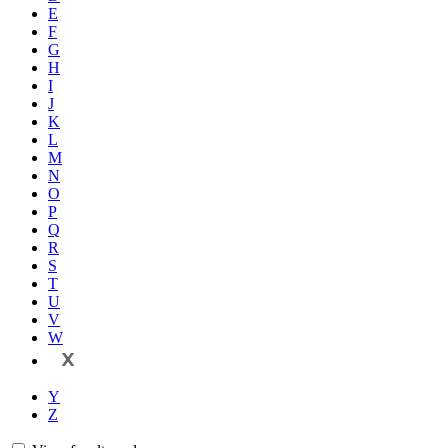
E
F
G
H
I
J
K
L
M
N
O
P
Q
R
S
T
U
V
W
X
Y
Z