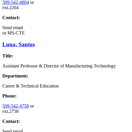
509-542-4804
or
ext.2204
Contact:
Send email
or
MS-CTE
Luna, Santos
Title:
Assistant Professor & Director of Manufacturing Technology
Department:
Career & Technical Education
Phone:
509-542-4758
or
ext.2758
Contact:
Send email