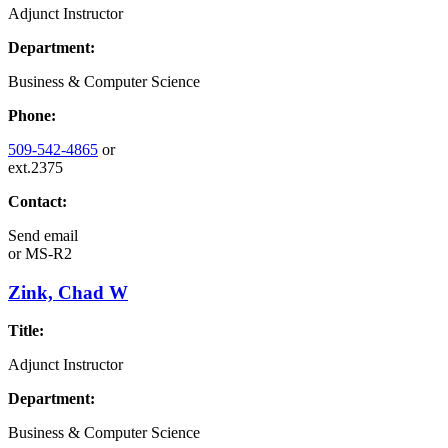
Adjunct Instructor
Department:
Business & Computer Science
Phone:
509-542-4865
or
ext.2375
Contact:
Send email
or
MS-R2
Zink, Chad W
Title:
Adjunct Instructor
Department:
Business & Computer Science