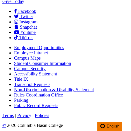
Give Today
Facebook
Twitter
Instagram
Snapchat
Youtube
TikTok
Employment
Opportunities
Employee Intranet
Campus Maps
Student Consumer Information
Campus Security
Accessibility Statement
Title IX
Transcript Requests
Non-Discrimination & Disability Statement
Rules Coordination Office
Parking
Public Record Requests
Terms
|
Privacy
|
Policies
©
2026 Columbia Basin College
English