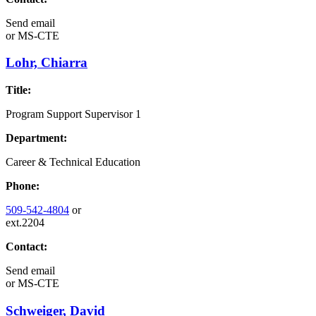
Send email
or
MS-CTE
Lohr, Chiarra
Title:
Program Support Supervisor 1
Department:
Career & Technical Education
Phone:
509-542-4804
or
ext.2204
Contact:
Send email
or
MS-CTE
Schweiger, David