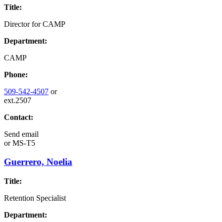
Title:
Director for CAMP
Department:
CAMP
Phone:
509-542-4507
or
ext.2507
Contact:
Send email
or
MS-T5
Guerrero, Noelia
Title:
Retention Specialist
Department: