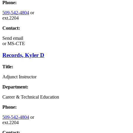
Phone:
509-542-4804
or
ext.2204
Contact:
Send email
or
MS-CTE
Records, Kyler D
Title:
Adjunct Instructor
Department:
Career & Technical Education
Phone:
509-542-4804
or
ext.2204
Contact: