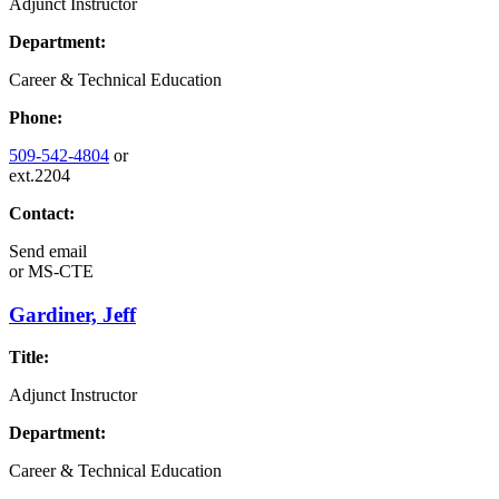
Adjunct Instructor
Department:
Career & Technical Education
Phone:
509-542-4804
or
ext.2204
Contact:
Send email
or
MS-CTE
Gardiner, Jeff
Title:
Adjunct Instructor
Department:
Career & Technical Education