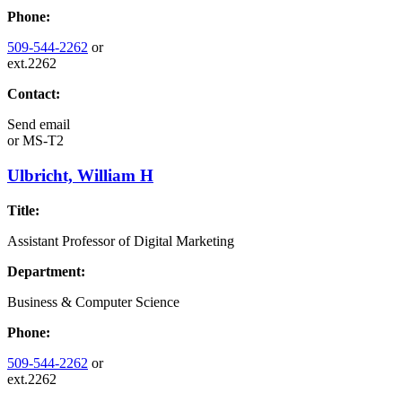
Phone:
509-544-2262
or
ext.2262
Contact:
Send email
or
MS-T2
Ulbricht, William H
Title:
Assistant Professor of Digital Marketing
Department:
Business & Computer Science
Phone:
509-544-2262
or
ext.2262