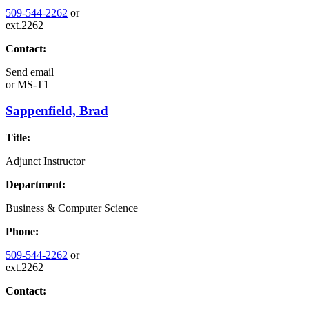
509-544-2262
or
ext.2262
Contact:
Send email
or
MS-T1
Sappenfield, Brad
Title:
Adjunct Instructor
Department:
Business & Computer Science
Phone:
509-544-2262
or
ext.2262
Contact: