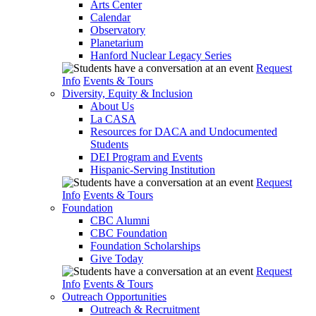
Arts Center
Calendar
Observatory
Planetarium
Hanford Nuclear Legacy Series
Request
Info
Events & Tours
Diversity, Equity & Inclusion
About Us
La CASA
Resources for DACA and Undocumented
Students
DEI Program and Events
Hispanic-Serving Institution
Request
Info
Events & Tours
Foundation
CBC Alumni
CBC Foundation
Foundation Scholarships
Give Today
Request
Info
Events & Tours
Outreach Opportunities
Outreach & Recruitment