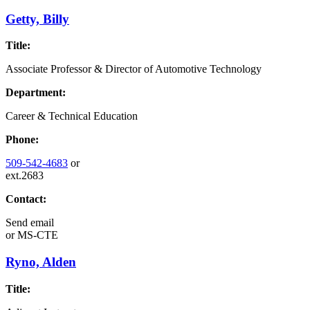
Getty, Billy
Title:
Associate Professor & Director of Automotive Technology
Department:
Career & Technical Education
Phone:
509-542-4683
or
ext.2683
Contact:
Send email
or
MS-CTE
Ryno, Alden
Title: