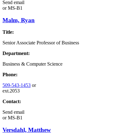
Send email
or
MS-B1
Malm, Ryan
Title:
Senior Associate Professor of Business
Department:
Business & Computer Science
Phone:
509-543-1453
or
ext.2053
Contact:
Send email
or
MS-B1
Versdahl, Matthew