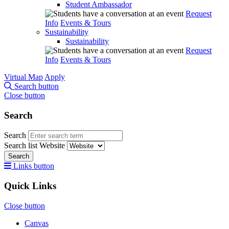
Student Ambassador
Request
Info
Events & Tours
Sustainability
Sustainability
Request
Info
Events & Tours
Virtual Map
Apply
Search button
Close button
Search
Search
Search list
Website
Search
Links button
Quick Links
Close button
Canvas