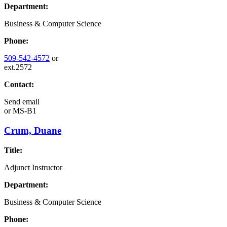
Department:
Business & Computer Science
Phone:
509-542-4572
or
ext.2572
Contact:
Send email
or
MS-B1
Crum, Duane
Title:
Adjunct Instructor
Department:
Business & Computer Science
Phone: