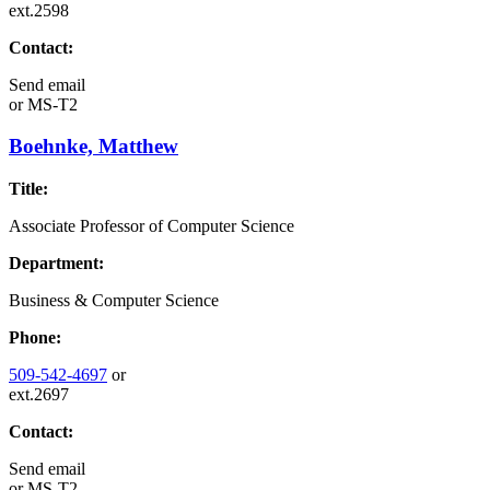
ext.2598
Contact:
Send email
or
MS-T2
Boehnke, Matthew
Title:
Associate Professor of Computer Science
Department:
Business & Computer Science
Phone:
509-542-4697
or
ext.2697
Contact:
Send email
or
MS-T2