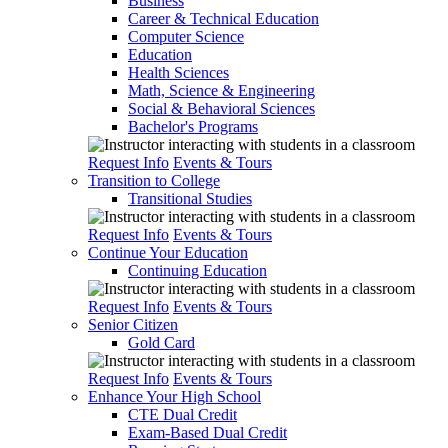
Business
Career & Technical Education
Computer Science
Education
Health Sciences
Math, Science & Engineering
Social & Behavioral Sciences
Bachelor's Programs
Request Info
Events & Tours
Transition to College
Transitional Studies
Request Info
Events & Tours
Continue Your Education
Continuing Education
Request Info
Events & Tours
Senior Citizen
Gold Card
Request Info
Events & Tours
Enhance Your High School
CTE Dual Credit
Exam-Based Dual Credit