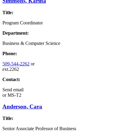
Simmons, Karina
Title:
Program Coordinator
Department:
Business & Computer Science
Phone:
509-544-2262
or
ext.2262
Contact:
Send email
or
MS-T2
Anderson, Cara
Title:
Senior Associate Professor of Business