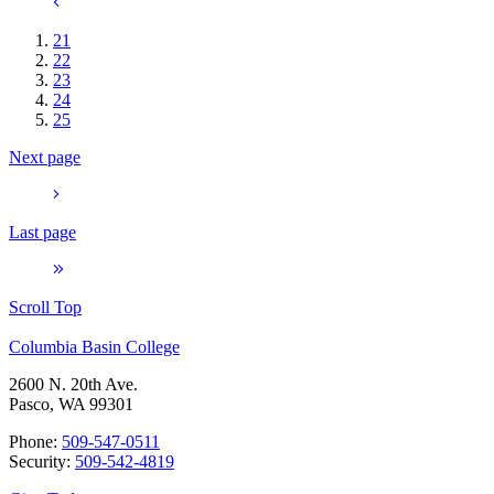
21
22
23
24
25
Next page
Last page
Scroll Top
Columbia Basin College
2600 N. 20th Ave.
Pasco, WA 99301
Phone:
509-547-0511
Security:
509-542-4819