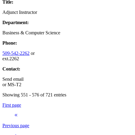
Title:
Adjunct Instructor
Department:
Business & Computer Science
Phone:
509-542-2262
or
ext.2262
Contact:
Send email
or
MS-T2
Showing 551 - 576 of 721 entries
First page
Previous page