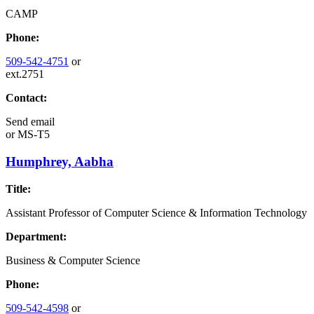
CAMP
Phone:
509-542-4751
or
ext.2751
Contact:
Send email
or
MS-T5
Humphrey, Aabha
Title:
Assistant Professor of Computer Science & Information Technology
Department:
Business & Computer Science
Phone:
509-542-4598
or