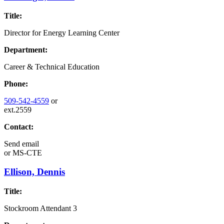
Title:
Director for Energy Learning Center
Department:
Career & Technical Education
Phone:
509-542-4559
or
ext.2559
Contact:
Send email
or
MS-CTE
Ellison, Dennis
Title:
Stockroom Attendant 3