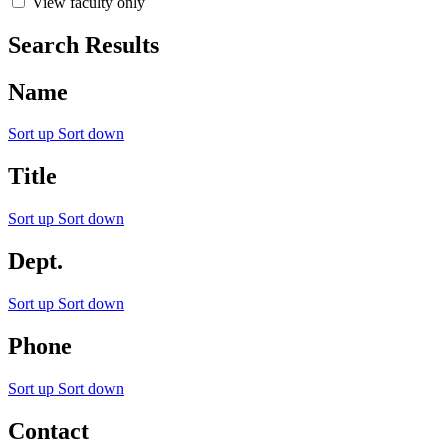
View faculty only
Search Results
Name
Sort up
Sort down
Title
Sort up
Sort down
Dept.
Sort up
Sort down
Phone
Sort up
Sort down
Contact