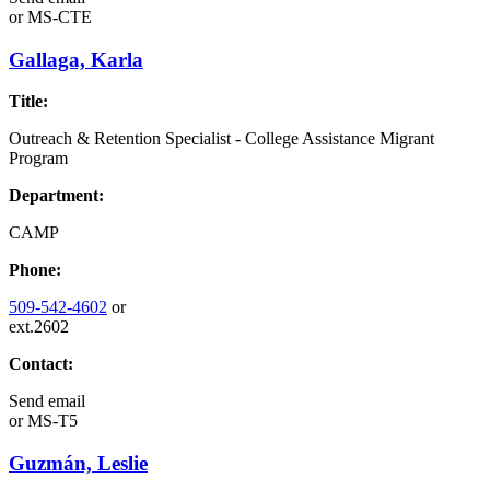
or
MS-CTE
Gallaga, Karla
Title:
Outreach & Retention Specialist - College Assistance Migrant
Program
Department:
CAMP
Phone:
509-542-4602
or
ext.2602
Contact:
Send email
or
MS-T5
Guzmán, Leslie