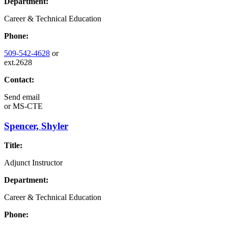
Department:
Career & Technical Education
Phone:
509-542-4628
or
ext.2628
Contact:
Send email
or
MS-CTE
Spencer, Shyler
Title:
Adjunct Instructor
Department:
Career & Technical Education
Phone: