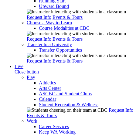
Running Start
Upward Bound
Request Info
Events & Tours
Choose a Way to Learn
Course Modalities at CBC
Request Info
Events & Tours
Transfer to a University
Transfer Opportunities
Request Info
Events & Tours
Live
Close button
Play
Athletics
Arts Center
ASCBC and Student Clubs
Calendar
Student Recreation & Wellness
Request Info
Events & Tours
Work
Career Services
Keep WA Working