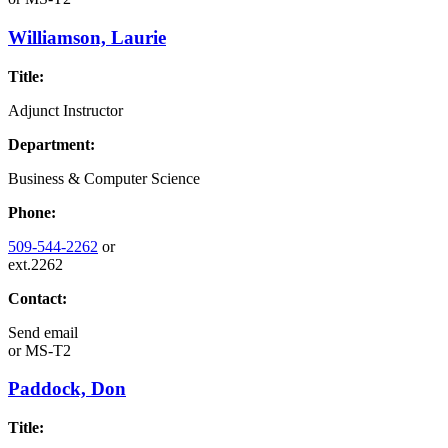
Williamson, Laurie
Title:
Adjunct Instructor
Department:
Business & Computer Science
Phone:
509-544-2262
or
ext.2262
Contact:
Send email
or
MS-T2
Paddock, Don
Title: