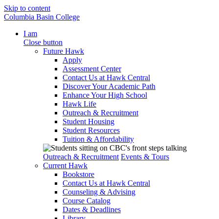
Skip to content
Columbia Basin College
I am
Close button
Future Hawk
Apply
Assessment Center
Contact Us at Hawk Central
Discover Your Academic Path
Enhance Your High School
Hawk Life
Outreach & Recruitment
Student Housing
Student Resources
Tuition & Affordability
Outreach & Recruitment
Events & Tours
Current Hawk
Bookstore
Contact Us at Hawk Central
Counseling & Advising
Course Catalog
Dates & Deadlines
Library