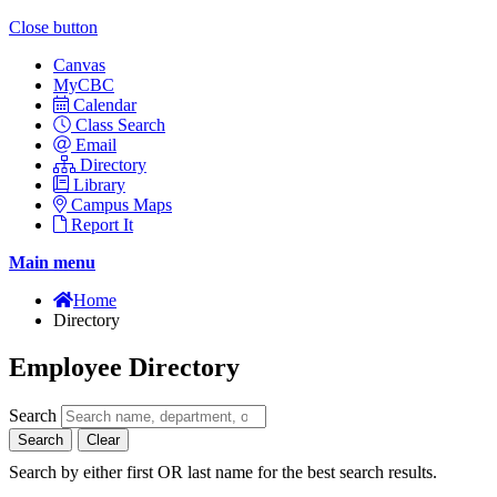
Close button
Canvas
MyCBC
Calendar
Class Search
Email
Directory
Library
Campus Maps
Report It
Main menu
Home
Directory
Employee Directory
Search
Search
Clear
Search by either first OR last name for the best search results.