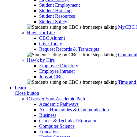
Student Employment
Student Housing
Student Resources
Student Safety
MyCBC
Hawk for Life
CBC Alumni
Give Today
Request Records & Transcripts
Communit
Hawk by Hire
Employee Directory
Employee Intranet
Jobs at CBC
Time and
Learn
Close button
Discover Your Academic Path
Academic Pathways
Arts, Humanities & Communication
Business
Career & Technical Education
Computer Science
Education