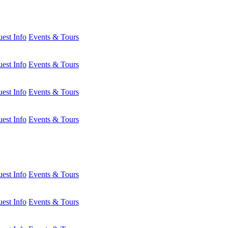
est Info
Events & Tours
est Info
Events & Tours
est Info
Events & Tours
est Info
Events & Tours
est Info
Events & Tours
est Info
Events & Tours