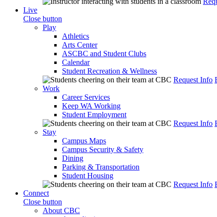
Requ
Live
Close button
Play
Athletics
Arts Center
ASCBC and Student Clubs
Calendar
Student Recreation & Wellness
Request Info
Work
Career Services
Keep WA Working
Student Employment
Request Info
Stay
Campus Maps
Campus Security & Safety
Dining
Parking & Transportation
Student Housing
Request Info
Connect
Close button
About CBC