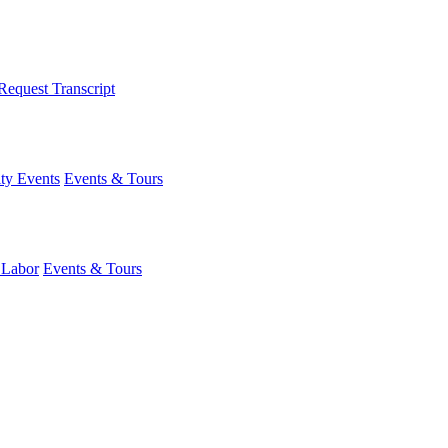
Request Transcript
y Events
Events & Tours
 Labor
Events & Tours