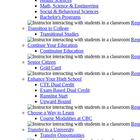
Health Sciences
Math, Science & Engineering
Social & Behavioral Sciences
Bachelor's Programs
Requ
Transition to College
Transitional Studies
Requ
Continue Your Education
Continuing Education
Requ
Senior Citizen
Gold Card
Requ
Enhance Your High School
CTE Dual Credit
Exam-Based Dual Credit
Running Start
Upward Bound
Requ
Choose a Way to Learn
Course Modalities at CBC
Requ
Transfer to a University
Transfer Opportunities