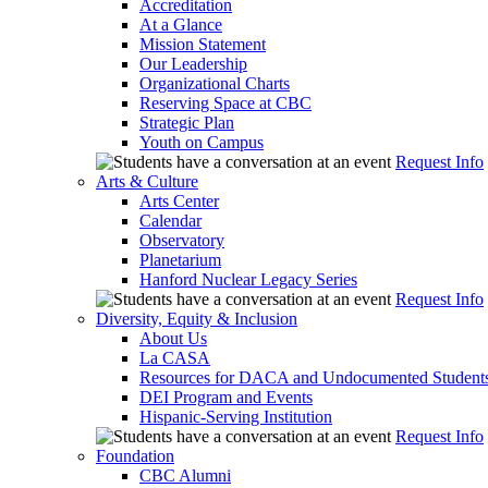
Accreditation
At a Glance
Mission Statement
Our Leadership
Organizational Charts
Reserving Space at CBC
Strategic Plan
Youth on Campus
Request Info
Arts & Culture
Arts Center
Calendar
Observatory
Planetarium
Hanford Nuclear Legacy Series
Request Info
Diversity, Equity & Inclusion
About Us
La CASA
Resources for DACA and Undocumented Student
DEI Program and Events
Hispanic-Serving Institution
Request Info
Foundation
CBC Alumni