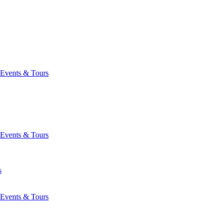
Events & Tours
Events & Tours
s
Events & Tours