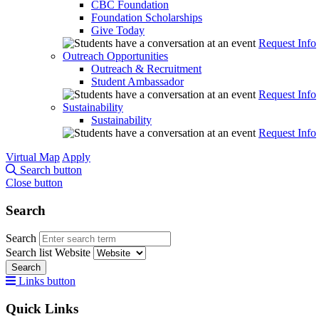
CBC Foundation
Foundation Scholarships
Give Today
Request Info
Outreach Opportunities
Outreach & Recruitment
Student Ambassador
Request Info
Sustainability
Sustainability
Request Info
Virtual Map
Apply
Search button
Close button
Search
Search
Search list
Website
Search
Links button
Quick Links