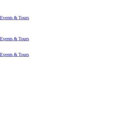
Events & Tours
Events & Tours
Events & Tours