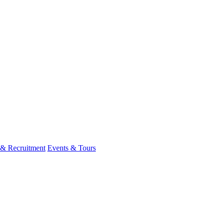
 & Recruitment
Events & Tours