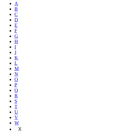
A
B
C
D
E
F
G
H
I
J
K
L
M
N
O
P
Q
R
S
T
U
V
W
X