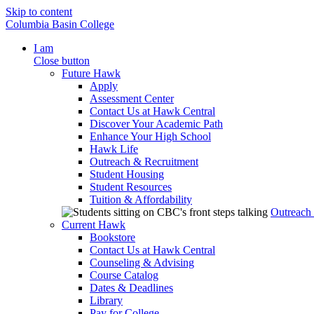
Skip to content
Columbia Basin College
I am
Close button
Future Hawk
Apply
Assessment Center
Contact Us at Hawk Central
Discover Your Academic Path
Enhance Your High School
Hawk Life
Outreach & Recruitment
Student Housing
Student Resources
Tuition & Affordability
Outreach
Current Hawk
Bookstore
Contact Us at Hawk Central
Counseling & Advising
Course Catalog
Dates & Deadlines
Library
Pay for College