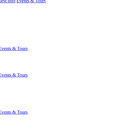
est Info
Events & Tours
Events & Tours
Events & Tours
Events & Tours