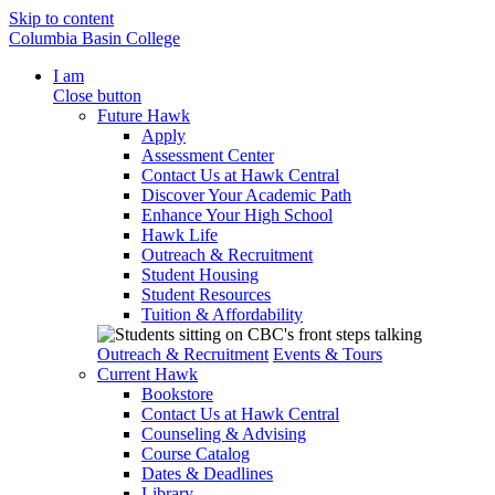
Skip to content
Columbia Basin College
I am
Close button
Future Hawk
Apply
Assessment Center
Contact Us at Hawk Central
Discover Your Academic Path
Enhance Your High School
Hawk Life
Outreach & Recruitment
Student Housing
Student Resources
Tuition & Affordability
Outreach & Recruitment
Events & Tours
Current Hawk
Bookstore
Contact Us at Hawk Central
Counseling & Advising
Course Catalog
Dates & Deadlines
Library