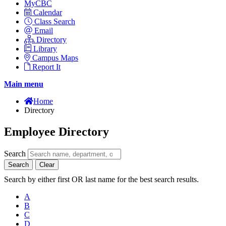
MyCBC
Calendar
Class Search
Email
Directory
Library
Campus Maps
Report It
Main menu
Home
Directory
Employee Directory
Search
Search
Clear
Search by either first OR last name for the best search results.
A
B
C
D