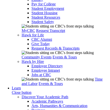
Pay for College
Student Employment
Student Housing
Student Resources
Student Safety
MyCBC
Request Transcript
Hawk for Life
CBC Alumni
Give Today
Request Records & Transcripts
Community Events
Events & Tours
Hawk by Hire
Employee Directory
Employee Intranet
Jobs at CBC
Time
and Labor
Events & Tours
Learn
Close button
Discover Your Academic Path
Academic Pathways
Arts, Humanities & Communication