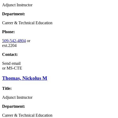
Adjunct Instructor
Department:
Career & Technical Education
Phone:
509-542-4804
or
ext.2204
Contact:
Send email
or
MS-CTE
Thomas, Nickolus M
Title:
Adjunct Instructor
Department:
Career & Technical Education