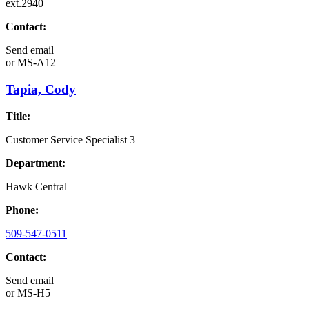
ext.2940
Contact:
Send email
or
MS-A12
Tapia, Cody
Title:
Customer Service Specialist 3
Department:
Hawk Central
Phone:
509-547-0511
Contact:
Send email
or
MS-H5