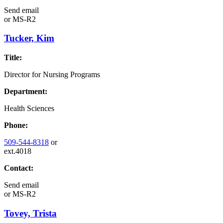
Send email
or
MS-R2
Tucker, Kim
Title:
Director for Nursing Programs
Department:
Health Sciences
Phone:
509-544-8318
or
ext.4018
Contact:
Send email
or
MS-R2
Tovey, Trista