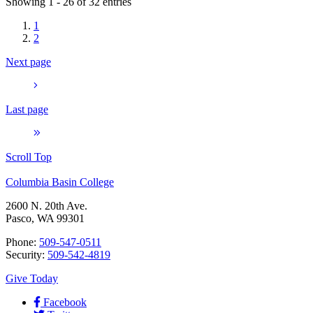
Showing 1 - 26 of 32 entries
1
2
Next page
Last page
Scroll Top
Columbia Basin College
2600 N. 20th Ave.
Pasco, WA 99301
Phone:
509-547-0511
Security:
509-542-4819
Give Today
Facebook