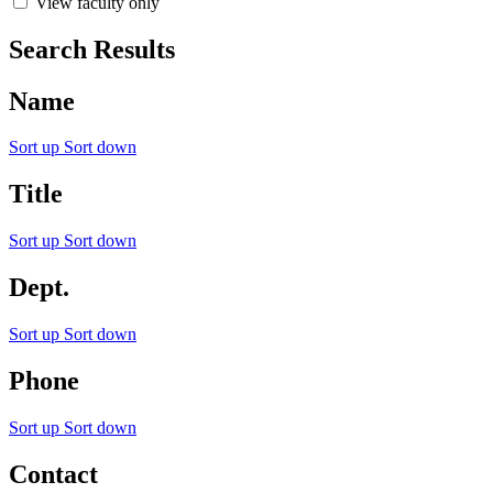
View faculty only
Search Results
Name
Sort up
Sort down
Title
Sort up
Sort down
Dept.
Sort up
Sort down
Phone
Sort up
Sort down
Contact