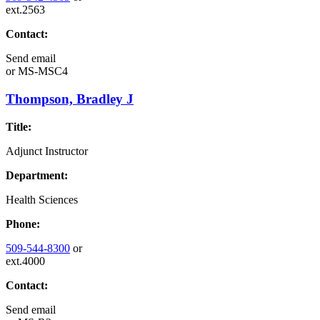
ext.2563
Contact:
Send email
or
MS-MSC4
Thompson, Bradley J
Title:
Adjunct Instructor
Department:
Health Sciences
Phone:
509-544-8300
or
ext.4000
Contact:
Send email