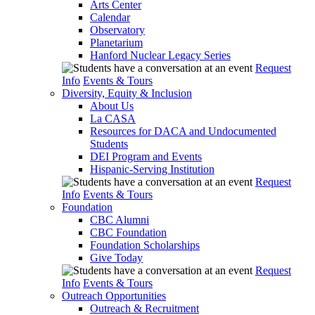
Arts Center
Calendar
Observatory
Planetarium
Hanford Nuclear Legacy Series
Request
Info
Events & Tours
Diversity, Equity & Inclusion
About Us
La CASA
Resources for DACA and Undocumented
Students
DEI Program and Events
Hispanic-Serving Institution
Request
Info
Events & Tours
Foundation
CBC Alumni
CBC Foundation
Foundation Scholarships
Give Today
Request
Info
Events & Tours
Outreach Opportunities
Outreach & Recruitment