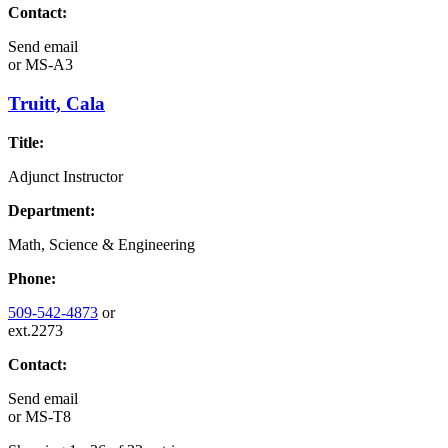
Contact:
Send email
or
MS-A3
Truitt, Cala
Title:
Adjunct Instructor
Department:
Math, Science & Engineering
Phone:
509-542-4873
or
ext.2273
Contact:
Send email
or
MS-T8