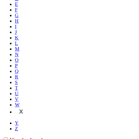
E
F
G
H
I
J
K
L
M
N
O
P
Q
R
S
T
U
V
W
X
Y
Z