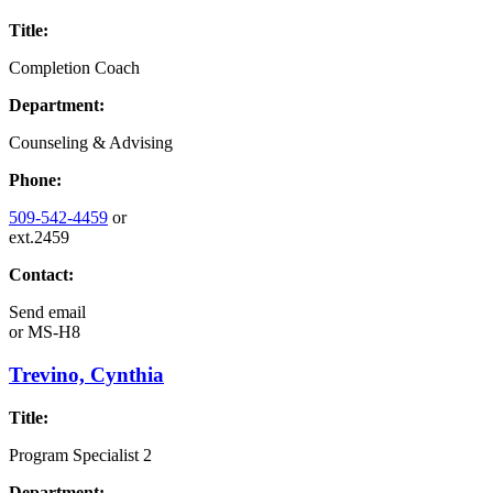
Title:
Completion Coach
Department:
Counseling & Advising
Phone:
509-542-4459
or
ext.2459
Contact:
Send email
or
MS-H8
Trevino, Cynthia
Title:
Program Specialist 2
Department: