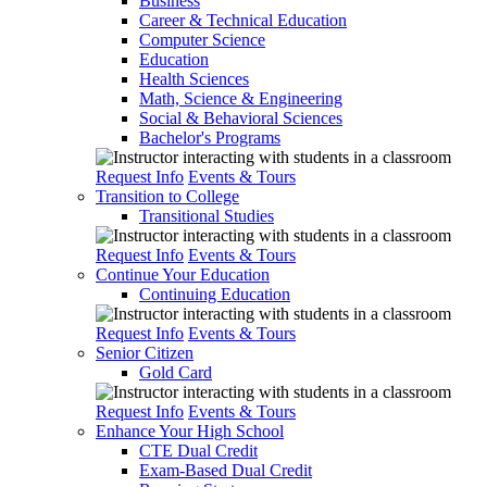
Business
Career & Technical Education
Computer Science
Education
Health Sciences
Math, Science & Engineering
Social & Behavioral Sciences
Bachelor's Programs
Request Info
Events & Tours
Transition to College
Transitional Studies
Request Info
Events & Tours
Continue Your Education
Continuing Education
Request Info
Events & Tours
Senior Citizen
Gold Card
Request Info
Events & Tours
Enhance Your High School
CTE Dual Credit
Exam-Based Dual Credit