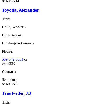
or
MS-A14
Toyoda, Alexander
Title:
Utility Worker 2
Department:
Buildings & Grounds
Phone:
509-542-5533
or
ext.2333
Contact:
Send email
or
MS-A3
Trautvetter, JR
Title: