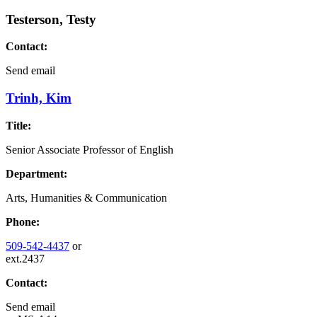
Testerson, Testy
Contact:
Send email
Trinh, Kim
Title:
Senior Associate Professor of English
Department:
Arts, Humanities & Communication
Phone:
509-542-4437
or
ext.2437
Contact:
Send email