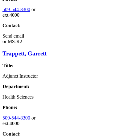
509-544-8300
or
ext.4000
Contact:
Send email
or
MS-R2
Trappett, Garrett
Title:
Adjunct Instructor
Department:
Health Sciences
Phone:
509-544-8300
or
ext.4000
Contact: