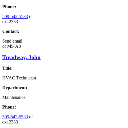
Phone:
509-542-5533
or
ext.2333
Contact:
Send email
or
MS-A3
Treadway, John
Title:
HVAC Technician
Department:
Maintenance
Phone:
509-542-5533
or
ext.2333