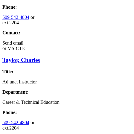
Phone:
509-542-4804
or
ext.2204
Contact:
Send email
or
MS-CTE
Taylor, Charles
Title:
Adjunct Instructor
Department:
Career & Technical Education
Phone:
509-542-4804
or
ext.2204