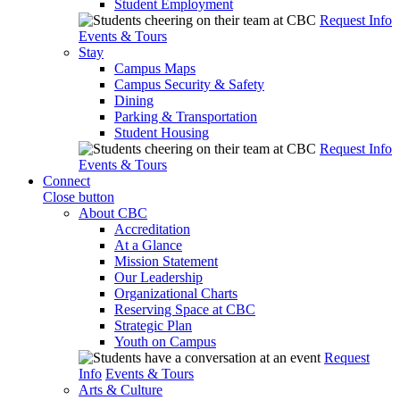
Student Employment
Request Info
Events & Tours
Stay
Campus Maps
Campus Security & Safety
Dining
Parking & Transportation
Student Housing
Request Info
Events & Tours
Connect
Close button
About CBC
Accreditation
At a Glance
Mission Statement
Our Leadership
Organizational Charts
Reserving Space at CBC
Strategic Plan
Youth on Campus
Request
Info
Events & Tours
Arts & Culture