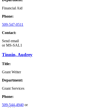
Financial Aid
Phone:
509-547-0511
Contact:
Send email
or
MS-SAL1
Tinnin, Audrey
Title:
Grant Writer
Department:
Grant Services
Phone:
509-544-4940
or