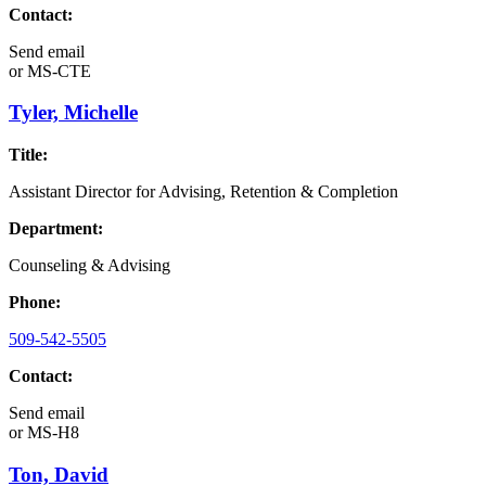
Contact:
Send email
or
MS-CTE
Tyler, Michelle
Title:
Assistant Director for Advising, Retention & Completion
Department:
Counseling & Advising
Phone:
509-542-5505
Contact:
Send email
or
MS-H8
Ton, David