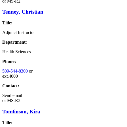
or
MS-R2
Tenney, Christian
Title:
Adjunct Instructor
Department:
Health Sciences
Phone:
509-544-8300
or
ext.4000
Contact:
Send email
or
MS-R2
Tomlinson, Kira
Title: