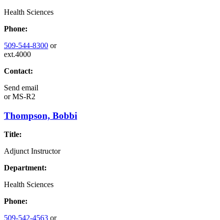
Health Sciences
Phone:
509-544-8300
or
ext.4000
Contact:
Send email
or
MS-R2
Thompson, Bobbi
Title:
Adjunct Instructor
Department:
Health Sciences
Phone:
509-542-4563
or