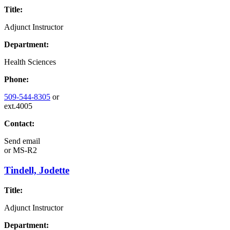
Title:
Adjunct Instructor
Department:
Health Sciences
Phone:
509-544-8305
or
ext.4005
Contact:
Send email
or
MS-R2
Tindell, Jodette
Title:
Adjunct Instructor
Department: