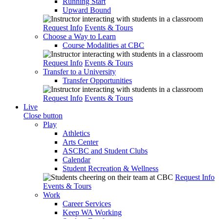
Running Start
Upward Bound
Request Info
Events & Tours
Choose a Way to Learn
Course Modalities at CBC
Request Info
Events & Tours
Transfer to a University
Transfer Opportunities
Request Info
Events & Tours
Live
Close button
Play
Athletics
Arts Center
ASCBC and Student Clubs
Calendar
Student Recreation & Wellness
Request Info
Events & Tours
Work
Career Services
Keep WA Working