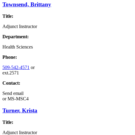
Townsend, Brittany
Title:
Adjunct Instructor
Department:
Health Sciences
Phone:
509-542-4571
or
ext.2571
Contact:
Send email
or
MS-MSC4
Turner, Krista
Title:
Adjunct Instructor