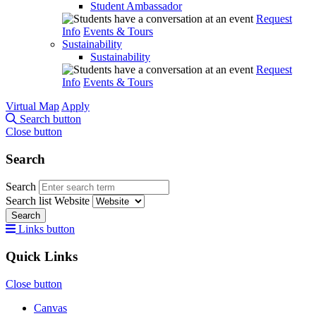
Student Ambassador
Request
Info
Events & Tours
Sustainability
Sustainability
Request
Info
Events & Tours
Virtual Map
Apply
Search button
Close button
Search
Search
Search list
Website
Search
Links button
Quick Links
Close button
Canvas