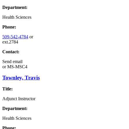
Department:
Health Sciences
Phone:
509-542-4784
or
ext.2784
Contact:
Send email
or
MS-MSC4
Townley, Travis
Title:
Adjunct Instructor
Department:
Health Sciences
Phone: