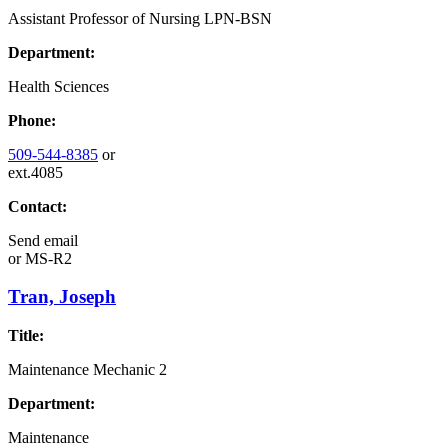
Assistant Professor of Nursing LPN-BSN
Department:
Health Sciences
Phone:
509-544-8385
or
ext.4085
Contact:
Send email
or
MS-R2
Tran, Joseph
Title:
Maintenance Mechanic 2
Department:
Maintenance