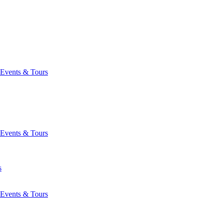
Events & Tours
Events & Tours
s
Events & Tours