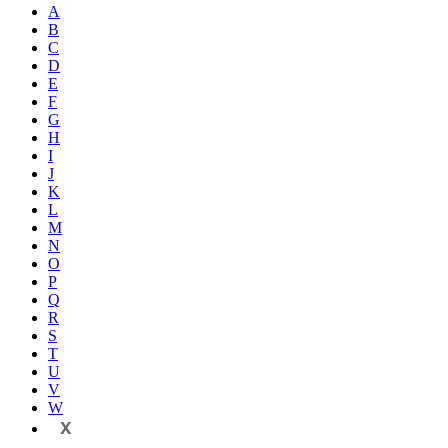
A
B
C
D
E
F
G
H
I
J
K
L
M
N
O
P
Q
R
S
T
U
V
W
X