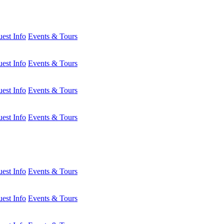
est Info
Events & Tours
est Info
Events & Tours
est Info
Events & Tours
est Info
Events & Tours
est Info
Events & Tours
est Info
Events & Tours