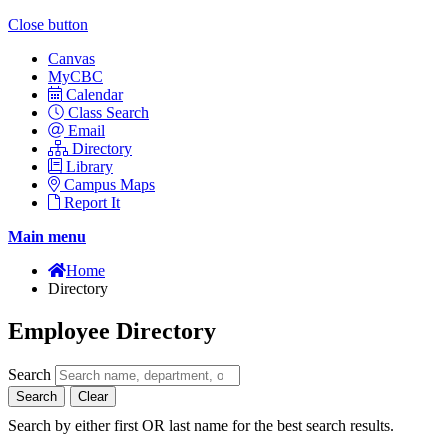
Close button
Canvas
MyCBC
Calendar
Class Search
Email
Directory
Library
Campus Maps
Report It
Main menu
Home
Directory
Employee Directory
Search
Search
Clear
Search by either first OR last name for the best search results.