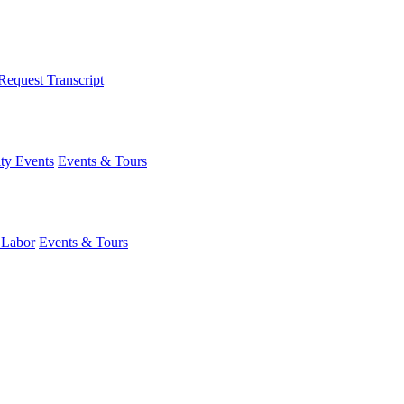
Request Transcript
y Events
Events & Tours
 Labor
Events & Tours