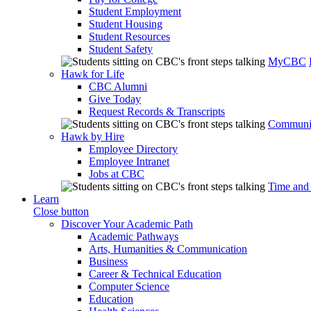
Student Employment
Student Housing
Student Resources
Student Safety
MyCBC
Hawk for Life
CBC Alumni
Give Today
Request Records & Transcripts
Communit
Hawk by Hire
Employee Directory
Employee Intranet
Jobs at CBC
Time and
Learn
Close button
Discover Your Academic Path
Academic Pathways
Arts, Humanities & Communication
Business
Career & Technical Education
Computer Science
Education