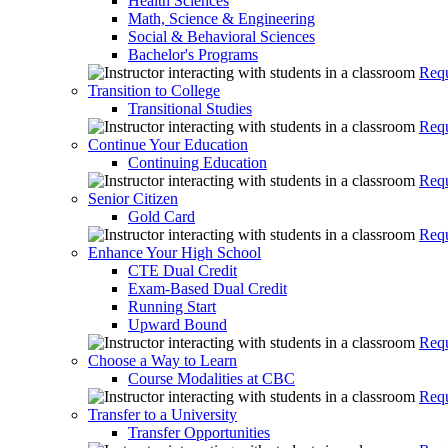
Health Sciences
Math, Science & Engineering
Social & Behavioral Sciences
Bachelor's Programs
Requ
Transition to College
Transitional Studies
Requ
Continue Your Education
Continuing Education
Requ
Senior Citizen
Gold Card
Requ
Enhance Your High School
CTE Dual Credit
Exam-Based Dual Credit
Running Start
Upward Bound
Requ
Choose a Way to Learn
Course Modalities at CBC
Requ
Transfer to a University
Transfer Opportunities