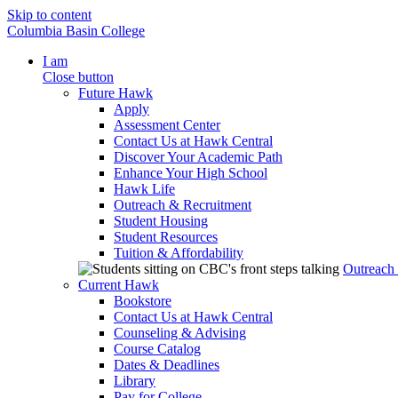
Skip to content
Columbia Basin College
I am
Close button
Future Hawk
Apply
Assessment Center
Contact Us at Hawk Central
Discover Your Academic Path
Enhance Your High School
Hawk Life
Outreach & Recruitment
Student Housing
Student Resources
Tuition & Affordability
Outreach
Current Hawk
Bookstore
Contact Us at Hawk Central
Counseling & Advising
Course Catalog
Dates & Deadlines
Library
Pay for College