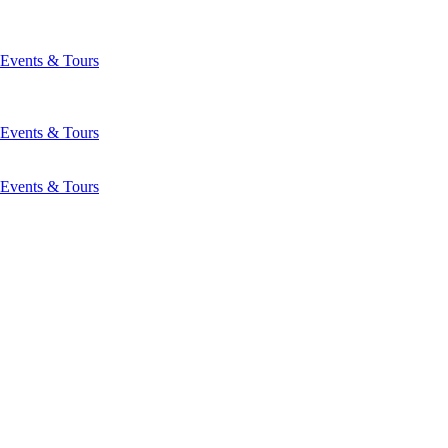
Events & Tours
Events & Tours
Events & Tours