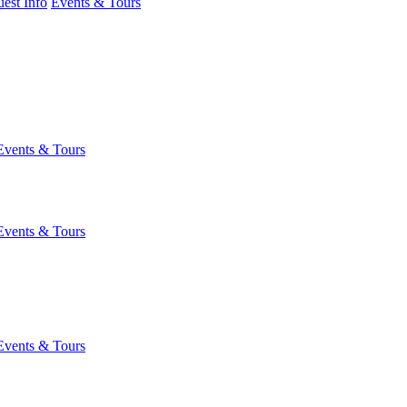
est Info
Events & Tours
Events & Tours
Events & Tours
Events & Tours