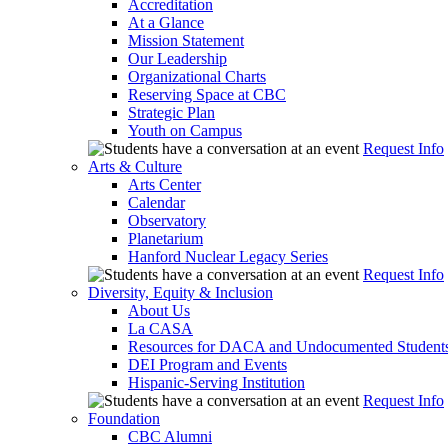
Accreditation
At a Glance
Mission Statement
Our Leadership
Organizational Charts
Reserving Space at CBC
Strategic Plan
Youth on Campus
Request Info
Arts & Culture
Arts Center
Calendar
Observatory
Planetarium
Hanford Nuclear Legacy Series
Request Info
Diversity, Equity & Inclusion
About Us
La CASA
Resources for DACA and Undocumented Student
DEI Program and Events
Hispanic-Serving Institution
Request Info
Foundation
CBC Alumni