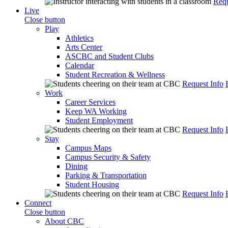
Requ
Live
Close button
Play
Athletics
Arts Center
ASCBC and Student Clubs
Calendar
Student Recreation & Wellness
Request Info
Work
Career Services
Keep WA Working
Student Employment
Request Info
Stay
Campus Maps
Campus Security & Safety
Dining
Parking & Transportation
Student Housing
Request Info
Connect
Close button
About CBC