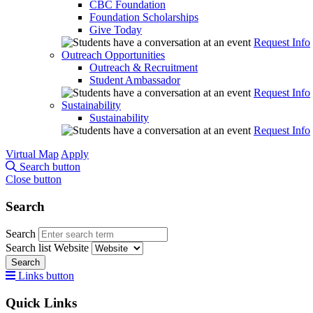
CBC Foundation
Foundation Scholarships
Give Today
Request Info
Outreach Opportunities
Outreach & Recruitment
Student Ambassador
Request Info
Sustainability
Sustainability
Request Info
Virtual Map
Apply
Search button
Close button
Search
Search
Search list
Website
Search
Links button
Quick Links