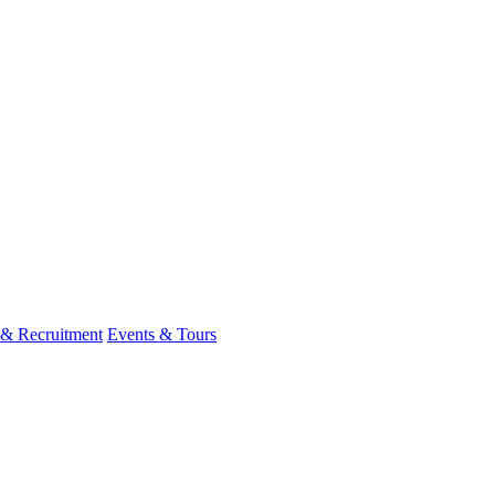
 & Recruitment
Events & Tours