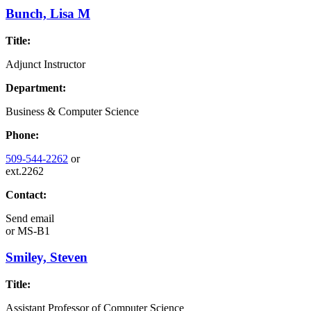
Bunch, Lisa M
Title:
Adjunct Instructor
Department:
Business & Computer Science
Phone:
509-544-2262
or
ext.2262
Contact:
Send email
or
MS-B1
Smiley, Steven
Title:
Assistant Professor of Computer Science