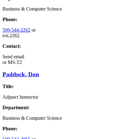
Business & Computer Science
Phone:
509-544-2262
or
ext.2262
Contact:
Send email
or
MS-T2
Paddock, Don
Title:
Adjunct Instructor
Department:
Business & Computer Science
Phone: