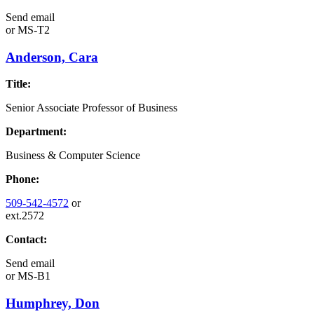
Send email
or
MS-T2
Anderson, Cara
Title:
Senior Associate Professor of Business
Department:
Business & Computer Science
Phone:
509-542-4572
or
ext.2572
Contact:
Send email
or
MS-B1
Humphrey, Don