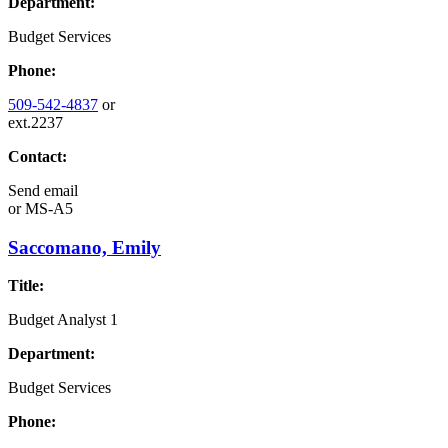
Department:
Budget Services
Phone:
509-542-4837
or
ext.2237
Contact:
Send email
or
MS-A5
Saccomano, Emily
Title:
Budget Analyst 1
Department:
Budget Services
Phone: