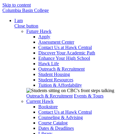
Skip to content
Columbia Basin College
I am
Close button
Future Hawk
Apply
Assessment Center
Contact Us at Hawk Central
Discover Your Academic Path
Enhance Your High School
Hawk Life
Outreach & Recruitment
Student Housing
Student Resources
Tuition & Affordability
Outreach & Recruitment
Events & Tours
Current Hawk
Bookstore
Contact Us at Hawk Central
Counseling & Advising
Course Catalog
Dates & Deadlines
Library