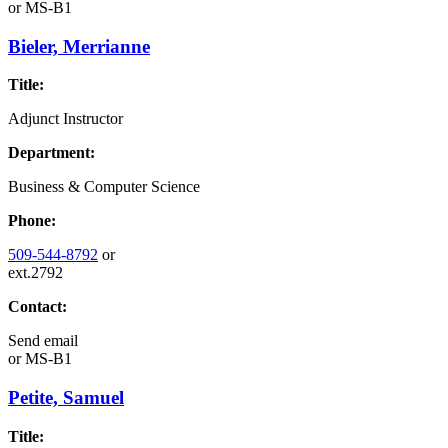
or
MS-B1
Bieler, Merrianne
Title:
Adjunct Instructor
Department:
Business & Computer Science
Phone:
509-544-8792
or
ext.2792
Contact:
Send email
or
MS-B1
Petite, Samuel
Title: