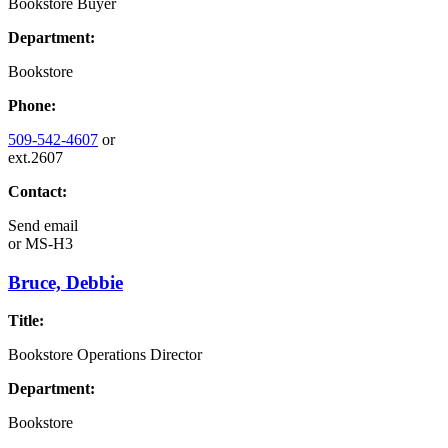
Bookstore Buyer
Department:
Bookstore
Phone:
509-542-4607
or
ext.2607
Contact:
Send email
or
MS-H3
Bruce, Debbie
Title:
Bookstore Operations Director
Department:
Bookstore