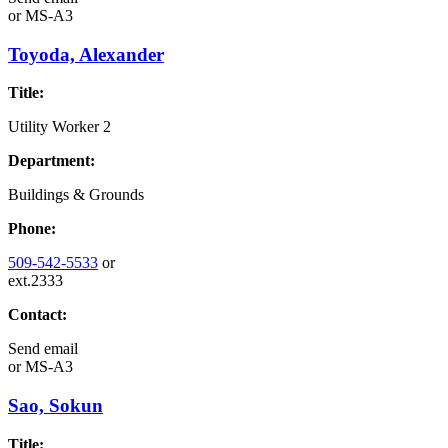
or
MS-A3
Toyoda, Alexander
Title:
Utility Worker 2
Department:
Buildings & Grounds
Phone:
509-542-5533
or
ext.2333
Contact:
Send email
or
MS-A3
Sao, Sokun
Title: