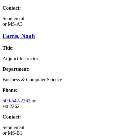
Contact:
Send email
or
MS-A3
Farris, Noah
Title:
Adjunct Instructor
Department:
Business & Computer Science
Phone:
509-542-2262
or
ext.2262
Contact:
Send email
or
MS-B1