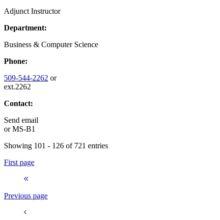
Adjunct Instructor
Department:
Business & Computer Science
Phone:
509-544-2262
or
ext.2262
Contact:
Send email
or
MS-B1
Showing 101 - 126 of 721 entries
First page
Previous page