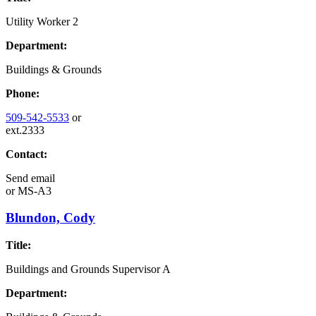
Utility Worker 2
Department:
Buildings & Grounds
Phone:
509-542-5533
or
ext.2333
Contact:
Send email
or
MS-A3
Blundon, Cody
Title:
Buildings and Grounds Supervisor A
Department: