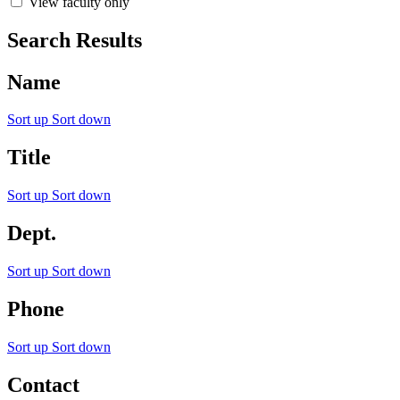
View faculty only
Search Results
Name
Sort up
Sort down
Title
Sort up
Sort down
Dept.
Sort up
Sort down
Phone
Sort up
Sort down
Contact