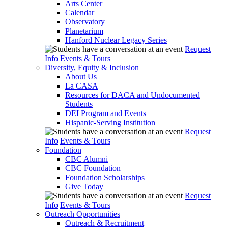
Arts Center
Calendar
Observatory
Planetarium
Hanford Nuclear Legacy Series
Request
Info
Events & Tours
Diversity, Equity & Inclusion
About Us
La CASA
Resources for DACA and Undocumented
Students
DEI Program and Events
Hispanic-Serving Institution
Request
Info
Events & Tours
Foundation
CBC Alumni
CBC Foundation
Foundation Scholarships
Give Today
Request
Info
Events & Tours
Outreach Opportunities
Outreach & Recruitment