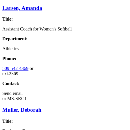
Larsen, Amanda
Title:
Assistant Coach for Women's Softball
Department:
Athletics
Phone:
509-542-4369
or
ext.2369
Contact:
Send email
or
MS-SRC1
Muller, Deborah
Title: