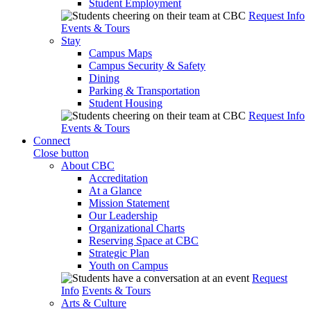
Student Employment
Request Info
Events & Tours
Stay
Campus Maps
Campus Security & Safety
Dining
Parking & Transportation
Student Housing
Request Info
Events & Tours
Connect
Close button
About CBC
Accreditation
At a Glance
Mission Statement
Our Leadership
Organizational Charts
Reserving Space at CBC
Strategic Plan
Youth on Campus
Request
Info
Events & Tours
Arts & Culture