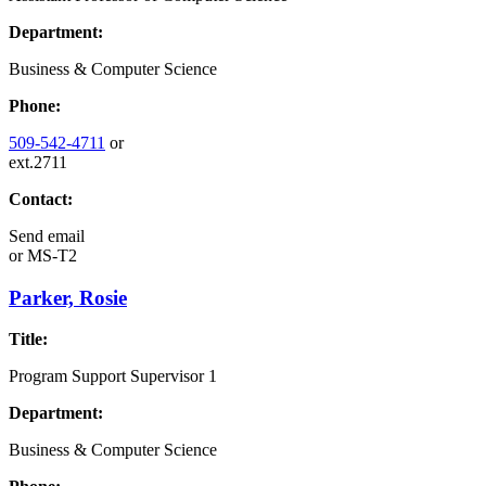
Department:
Business & Computer Science
Phone:
509-542-4711
or
ext.2711
Contact:
Send email
or
MS-T2
Parker, Rosie
Title:
Program Support Supervisor 1
Department:
Business & Computer Science