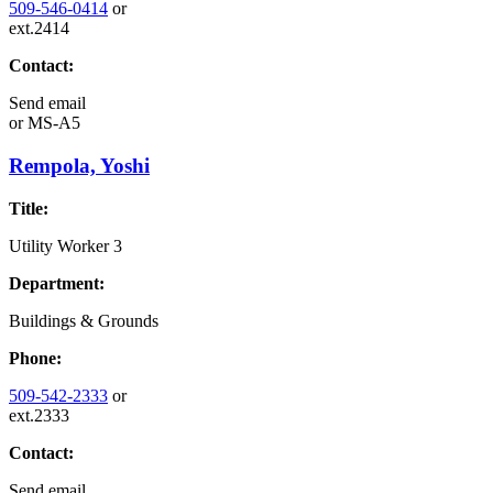
509-546-0414
or
ext.2414
Contact:
Send email
or
MS-A5
Rempola, Yoshi
Title:
Utility Worker 3
Department:
Buildings & Grounds
Phone:
509-542-2333
or
ext.2333
Contact:
Send email