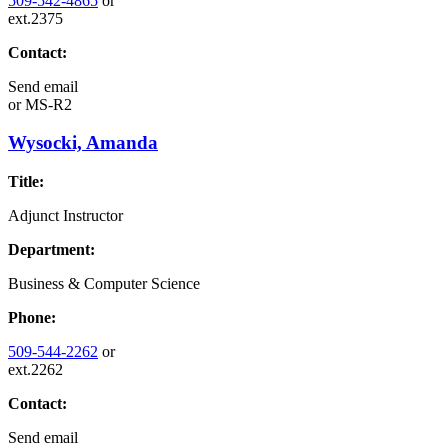
509-542-4865
or
ext.2375
Contact:
Send email
or
MS-R2
Wysocki, Amanda
Title:
Adjunct Instructor
Department:
Business & Computer Science
Phone:
509-544-2262
or
ext.2262
Contact:
Send email