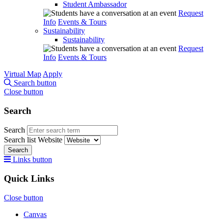
Student Ambassador
Request
Info
Events & Tours
Sustainability
Sustainability
Request
Info
Events & Tours
Virtual Map
Apply
Search button
Close button
Search
Search
Search list
Website
Search
Links button
Quick Links
Close button
Canvas