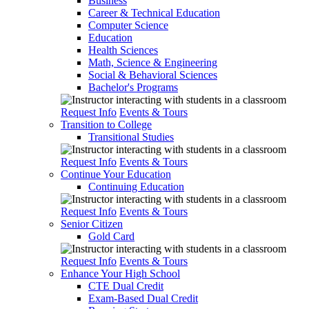
Business
Career & Technical Education
Computer Science
Education
Health Sciences
Math, Science & Engineering
Social & Behavioral Sciences
Bachelor's Programs
Request Info
Events & Tours
Transition to College
Transitional Studies
Request Info
Events & Tours
Continue Your Education
Continuing Education
Request Info
Events & Tours
Senior Citizen
Gold Card
Request Info
Events & Tours
Enhance Your High School
CTE Dual Credit
Exam-Based Dual Credit