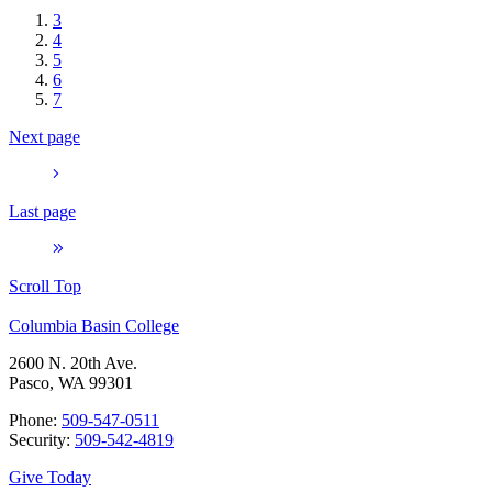
3
4
5
6
7
Next page
Last page
Scroll Top
Columbia Basin College
2600 N. 20th Ave.
Pasco, WA 99301
Phone:
509-547-0511
Security:
509-542-4819
Give Today