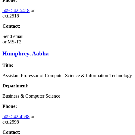
Phone:
509-542-5418
or
ext.2518
Contact:
Send email
or
MS-T2
Humphrey, Aabha
Title:
Assistant Professor of Computer Science & Information Technology
Department:
Business & Computer Science
Phone:
509-542-4598
or
ext.2598
Contact: