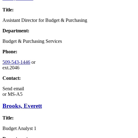
Title:
Assistant Director for Budget & Purchasing
Department:
Budget & Purchasing Services
Phone:
509-543-1446
or
ext.2046
Contact:
Send email
or
MS-A5
Brooks, Everett
Title:
Budget Analyst 1