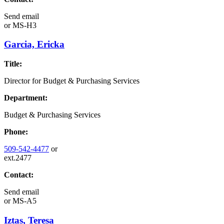
Send email
or
MS-H3
Garcia, Ericka
Title:
Director for Budget & Purchasing Services
Department:
Budget & Purchasing Services
Phone:
509-542-4477
or
ext.2477
Contact:
Send email
or
MS-A5
Iztas, Teresa