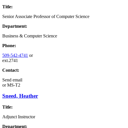
Title:
Senior Associate Professor of Computer Science
Department:
Business & Computer Science
Phone:
509-542-4741
or
ext.2741
Contact:
Send email
or
MS-T2
Sneed, Heather
Title:
Adjunct Instructor
Department: