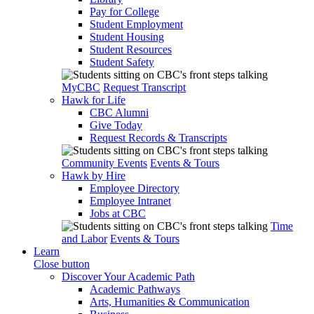
Pay for College
Student Employment
Student Housing
Student Resources
Student Safety
MyCBC
Request Transcript
Hawk for Life
CBC Alumni
Give Today
Request Records & Transcripts
Community Events
Events & Tours
Hawk by Hire
Employee Directory
Employee Intranet
Jobs at CBC
Time
and Labor
Events & Tours
Learn
Close button
Discover Your Academic Path
Academic Pathways
Arts, Humanities & Communication