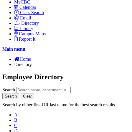
MyCBC
Calendar
Class Search
Email
Directory
Library
Campus Maps
Report It
Main menu
Home
Directory
Employee Directory
Search
Search
Clear
Search by either first OR last name for the best search results.
A
B
C
D