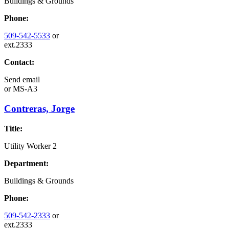
Buildings & Grounds
Phone:
509-542-5533
or
ext.2333
Contact:
Send email
or
MS-A3
Contreras, Jorge
Title:
Utility Worker 2
Department:
Buildings & Grounds
Phone:
509-542-2333
or
ext.2333