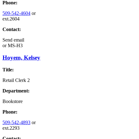
Phone:
509-542-4604
or
ext.2604
Contact:
Send email
or
MS-H3
Hoyem, Kelsey
Title:
Retail Clerk 2
Department:
Bookstore
Phone:
509-542-4893
or
ext.2293
Contact: