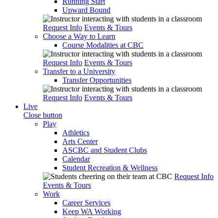
Running Start
Upward Bound
Request Info
Events & Tours
Choose a Way to Learn
Course Modalities at CBC
Request Info
Events & Tours
Transfer to a University
Transfer Opportunities
Request Info
Events & Tours
Live
Close button
Play
Athletics
Arts Center
ASCBC and Student Clubs
Calendar
Student Recreation & Wellness
Request Info
Events & Tours
Work
Career Services
Keep WA Working