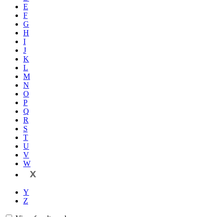
E
F
G
H
I
J
K
L
M
N
O
P
Q
R
S
T
U
V
W
X
Y
Z