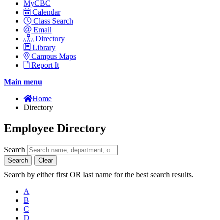
MyCBC
Calendar
Class Search
Email
Directory
Library
Campus Maps
Report It
Main menu
Home
Directory
Employee Directory
Search
Search
Clear
Search by either first OR last name for the best search results.
A
B
C
D