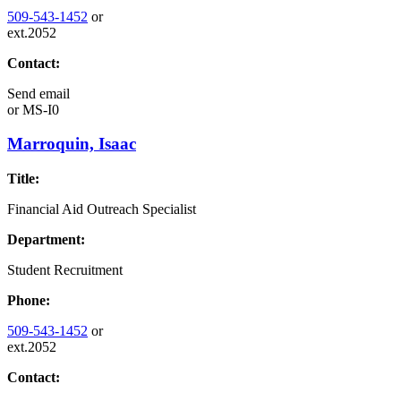
509-543-1452
or
ext.2052
Contact:
Send email
or
MS-I0
Marroquin, Isaac
Title:
Financial Aid Outreach Specialist
Department:
Student Recruitment
Phone:
509-543-1452
or
ext.2052
Contact: