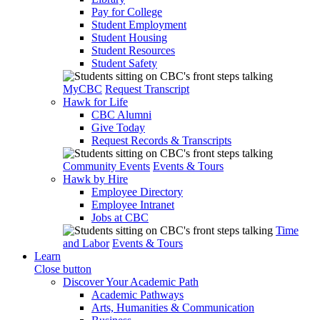
Pay for College
Student Employment
Student Housing
Student Resources
Student Safety
MyCBC
Request Transcript
Hawk for Life
CBC Alumni
Give Today
Request Records & Transcripts
Community Events
Events & Tours
Hawk by Hire
Employee Directory
Employee Intranet
Jobs at CBC
Time
and Labor
Events & Tours
Learn
Close button
Discover Your Academic Path
Academic Pathways
Arts, Humanities & Communication