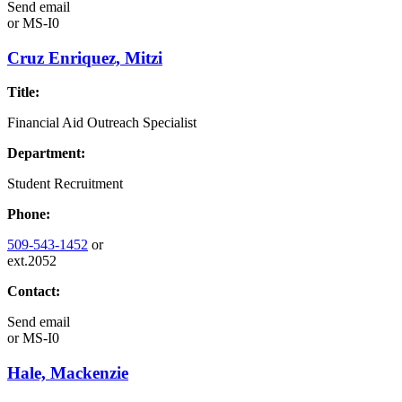
Send email
or
MS-I0
Cruz Enriquez, Mitzi
Title:
Financial Aid Outreach Specialist
Department:
Student Recruitment
Phone:
509-543-1452
or
ext.2052
Contact:
Send email
or
MS-I0
Hale, Mackenzie