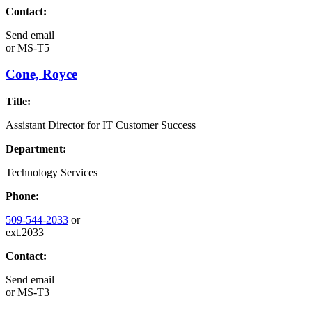
Contact:
Send email
or
MS-T5
Cone, Royce
Title:
Assistant Director for IT Customer Success
Department:
Technology Services
Phone:
509-544-2033
or
ext.2033
Contact:
Send email
or
MS-T3