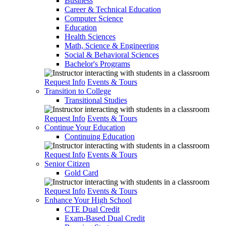
Business
Career & Technical Education
Computer Science
Education
Health Sciences
Math, Science & Engineering
Social & Behavioral Sciences
Bachelor's Programs
Request Info
Events & Tours
Transition to College
Transitional Studies
Request Info
Events & Tours
Continue Your Education
Continuing Education
Request Info
Events & Tours
Senior Citizen
Gold Card
Request Info
Events & Tours
Enhance Your High School
CTE Dual Credit
Exam-Based Dual Credit