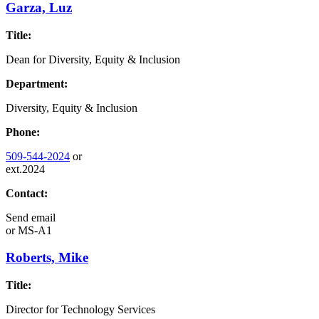
Garza, Luz
Title:
Dean for Diversity, Equity & Inclusion
Department:
Diversity, Equity & Inclusion
Phone:
509-544-2024
or
ext.2024
Contact:
Send email
or
MS-A1
Roberts, Mike
Title:
Director for Technology Services