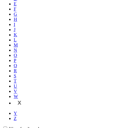
E
F
G
H
I
J
K
L
M
N
O
P
Q
R
S
T
U
V
W
X
Y
Z