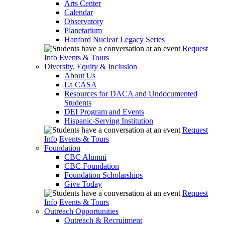
Arts Center
Calendar
Observatory
Planetarium
Hanford Nuclear Legacy Series
Request
Info
Events & Tours
Diversity, Equity & Inclusion
About Us
La CASA
Resources for DACA and Undocumented
Students
DEI Program and Events
Hispanic-Serving Institution
Request
Info
Events & Tours
Foundation
CBC Alumni
CBC Foundation
Foundation Scholarships
Give Today
Request
Info
Events & Tours
Outreach Opportunities
Outreach & Recruitment