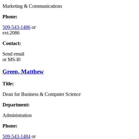
Marketing & Communications
Phone:
509-543-1486
or
ext.2086
Contact:
Send email
or
MS-I0
Green, Matthew
Title:
Dean for Business & Computer Science
Department:
Administration
Phone:
509-543-1484
or