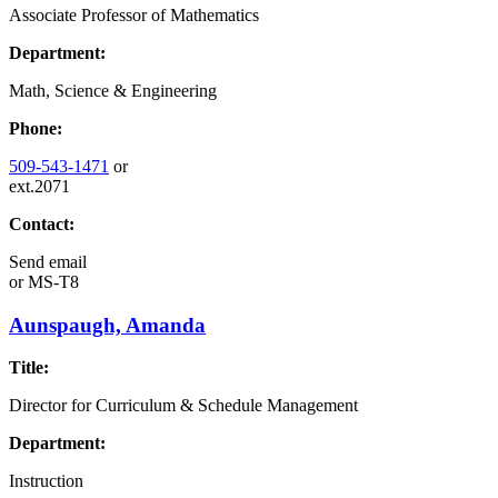
Associate Professor of Mathematics
Department:
Math, Science & Engineering
Phone:
509-543-1471
or
ext.2071
Contact:
Send email
or
MS-T8
Aunspaugh, Amanda
Title:
Director for Curriculum & Schedule Management
Department:
Instruction