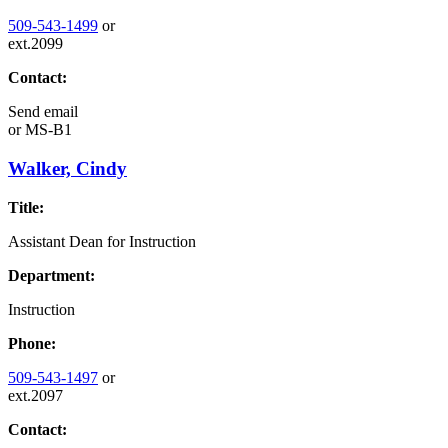
509-543-1499
or
ext.2099
Contact:
Send email
or
MS-B1
Walker, Cindy
Title:
Assistant Dean for Instruction
Department:
Instruction
Phone:
509-543-1497
or
ext.2097
Contact: