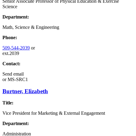
Senior Associate Professor of Physical Education & Exercise
Science
Department:
Math, Science & Engineering
Phone:
509-544-2039
or
ext.2039
Contact:
Send email
or
MS-SRC1
Burtner, Elizabeth
Title:
Vice President for Marketing & External Engagement
Department:
Administration