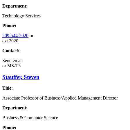
Department:
Technology Services
Phone:
509-544-2020
or
ext.2020
Contact:
Send email
or
MS-T3
Stauffer, Steven
Title:
Associate Professor of Business/Applied Management Director
Department:
Business & Computer Science
Phone: