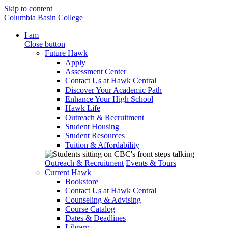
Skip to content
Columbia Basin College
I am
Close button
Future Hawk
Apply
Assessment Center
Contact Us at Hawk Central
Discover Your Academic Path
Enhance Your High School
Hawk Life
Outreach & Recruitment
Student Housing
Student Resources
Tuition & Affordability
Outreach & Recruitment
Events & Tours
Current Hawk
Bookstore
Contact Us at Hawk Central
Counseling & Advising
Course Catalog
Dates & Deadlines
Library