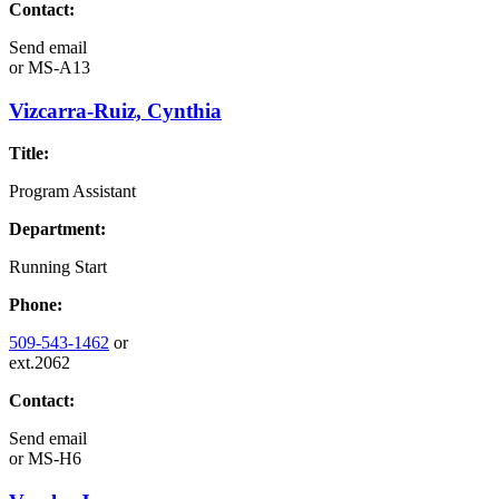
Contact:
Send email
or
MS-A13
Vizcarra-Ruiz, Cynthia
Title:
Program Assistant
Department:
Running Start
Phone:
509-543-1462
or
ext.2062
Contact:
Send email
or
MS-H6