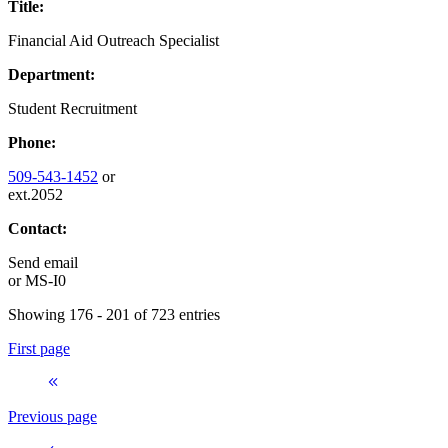
Title:
Financial Aid Outreach Specialist
Department:
Student Recruitment
Phone:
509-543-1452
or
ext.2052
Contact:
Send email
or
MS-I0
Showing 176 - 201 of 723 entries
First page
Previous page