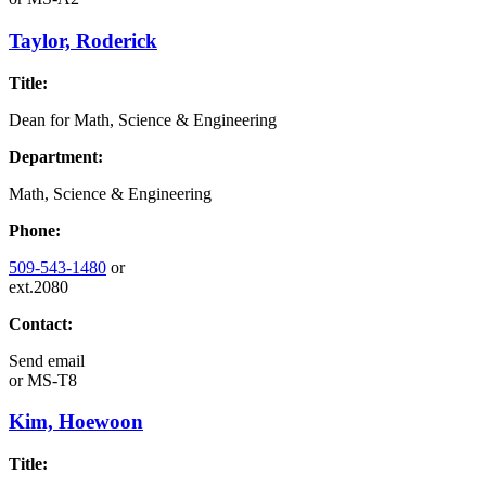
Taylor, Roderick
Title:
Dean for Math, Science & Engineering
Department:
Math, Science & Engineering
Phone:
509-543-1480
or
ext.2080
Contact:
Send email
or
MS-T8
Kim, Hoewoon
Title: