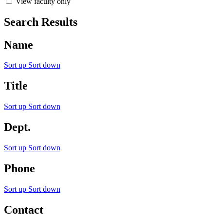
View faculty only
Search Results
Name
Sort up
Sort down
Title
Sort up
Sort down
Dept.
Sort up
Sort down
Phone
Sort up
Sort down
Contact