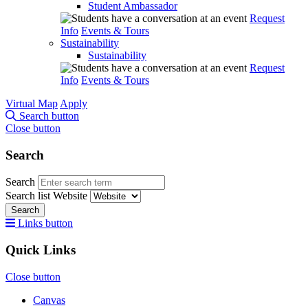
Student Ambassador
Request
Info
Events & Tours
Sustainability
Sustainability
Request
Info
Events & Tours
Virtual Map
Apply
Search button
Close button
Search
Search
Search list
Website
Search
Links button
Quick Links
Close button
Canvas