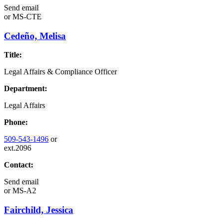
Send email
or
MS-CTE
Cedeño, Melisa
Title:
Legal Affairs & Compliance Officer
Department:
Legal Affairs
Phone:
509-543-1496
or
ext.2096
Contact:
Send email
or
MS-A2
Fairchild, Jessica