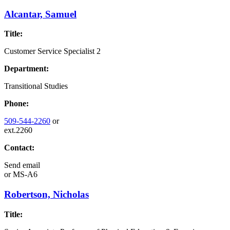
Alcantar, Samuel
Title:
Customer Service Specialist 2
Department:
Transitional Studies
Phone:
509-544-2260
or
ext.2260
Contact:
Send email
or
MS-A6
Robertson, Nicholas
Title: