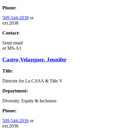
Phone:
509-544-2038
or
ext.2038
Contact:
Send email
or
MS-A1
Castro-Velazquez, Jennifer
Title:
Director for La CASA & Title V
Department:
Diversity, Equity & Inclusion
Phone:
509-544-2036
or
ext.2036