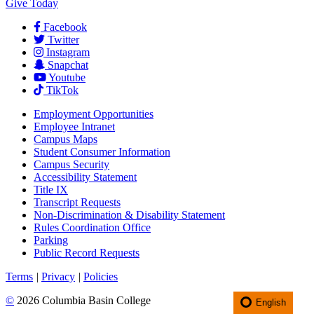
Give Today
Facebook
Twitter
Instagram
Snapchat
Youtube
TikTok
Employment
Opportunities
Employee Intranet
Campus Maps
Student Consumer Information
Campus Security
Accessibility Statement
Title IX
Transcript Requests
Non-Discrimination & Disability Statement
Rules Coordination Office
Parking
Public Record Requests
Terms
|
Privacy
|
Policies
©
2026 Columbia Basin College
English