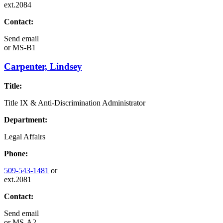
ext.2084
Contact:
Send email
or
MS-B1
Carpenter, Lindsey
Title:
Title IX & Anti-Discrimination Administrator
Department:
Legal Affairs
Phone:
509-543-1481
or
ext.2081
Contact:
Send email
or
MS-A2