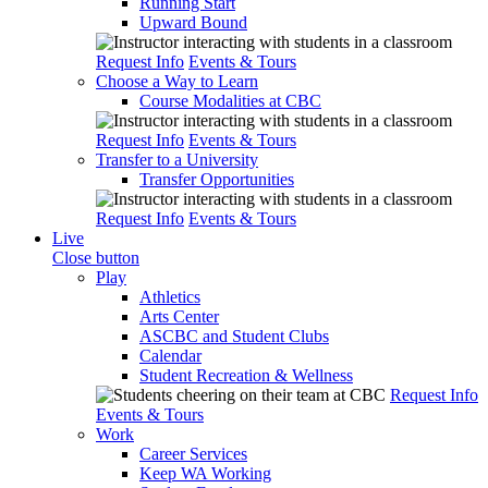
Running Start
Upward Bound
Request Info
Events & Tours
Choose a Way to Learn
Course Modalities at CBC
Request Info
Events & Tours
Transfer to a University
Transfer Opportunities
Request Info
Events & Tours
Live
Close button
Play
Athletics
Arts Center
ASCBC and Student Clubs
Calendar
Student Recreation & Wellness
Request Info
Events & Tours
Work
Career Services
Keep WA Working