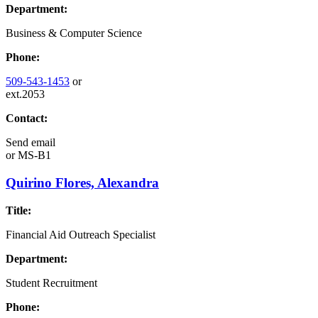
Department:
Business & Computer Science
Phone:
509-543-1453
or
ext.2053
Contact:
Send email
or
MS-B1
Quirino Flores, Alexandra
Title:
Financial Aid Outreach Specialist
Department:
Student Recruitment
Phone: