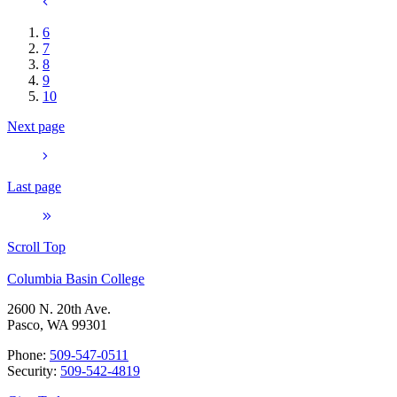
6
7
8
9
10
Next page
Last page
Scroll Top
Columbia Basin College
2600 N. 20th Ave.
Pasco, WA 99301
Phone:
509-547-0511
Security:
509-542-4819