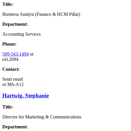
Title:
Business Analyst (Finance & HCM Pillar)
Department:
Accounting Services
Phone:
509-543-1494
or
ext.2094
Contact:
Send email
or
MS-A12
Hartwig, Stephanie
Title:
Director for Marketing & Communications
Department: