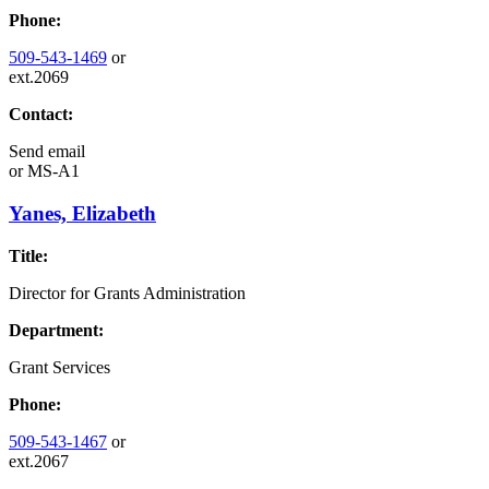
Phone:
509-543-1469
or
ext.2069
Contact:
Send email
or
MS-A1
Yanes, Elizabeth
Title:
Director for Grants Administration
Department:
Grant Services
Phone:
509-543-1467
or
ext.2067