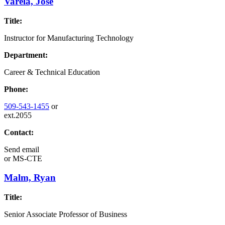
Varela, Jose
Title:
Instructor for Manufacturing Technology
Department:
Career & Technical Education
Phone:
509-543-1455
or
ext.2055
Contact:
Send email
or
MS-CTE
Malm, Ryan
Title:
Senior Associate Professor of Business