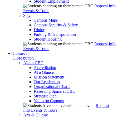
Student Employment
Request Info
Events & Tours
Stay
Campus Maps
Campus Security & Safety
Dining
Parking & Transportation
Student Housing
Request Info
Events & Tours
Connect
Close button
About CBC
Accreditation
At a Glance
Mission Statement
Our Leadership
Organizational Charts
Reserving Space at CBC
Strategic Plan
Youth on Campus
Request
Info
Events & Tours
Arts & Culture