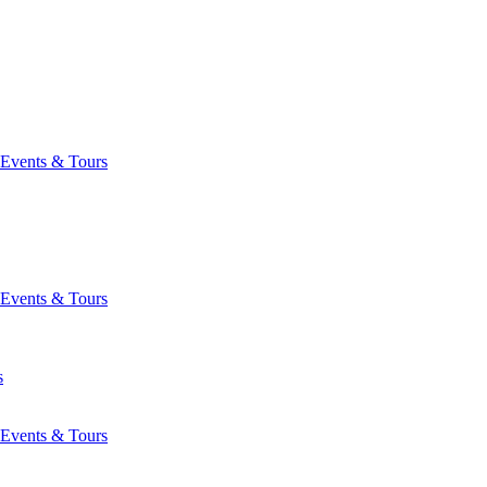
Events & Tours
Events & Tours
s
Events & Tours