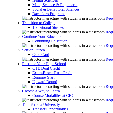
Health Sciences
Math, Science & Engineering
Social & Behavioral Sciences
Bachelor's Programs
Requ
Transition to College
Transitional Studies
Requ
Continue Your Education
Continuing Education
Requ
Senior Citizen
Gold Card
Requ
Enhance Your High School
CTE Dual Credit
Exam-Based Dual Credit
Running Start
Upward Bound
Requ
Choose a Way to Learn
Course Modalities at CBC
Requ
Transfer to a University
Transfer Opportunities