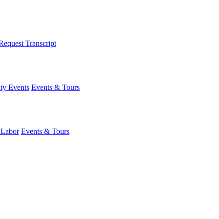
Request Transcript
y Events
Events & Tours
 Labor
Events & Tours