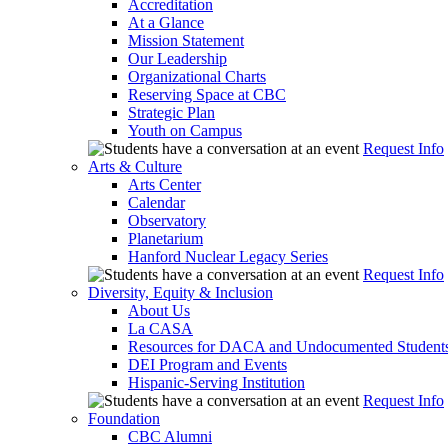
Accreditation
At a Glance
Mission Statement
Our Leadership
Organizational Charts
Reserving Space at CBC
Strategic Plan
Youth on Campus
Request Info
Arts & Culture
Arts Center
Calendar
Observatory
Planetarium
Hanford Nuclear Legacy Series
Request Info
Diversity, Equity & Inclusion
About Us
La CASA
Resources for DACA and Undocumented Student
DEI Program and Events
Hispanic-Serving Institution
Request Info
Foundation
CBC Alumni