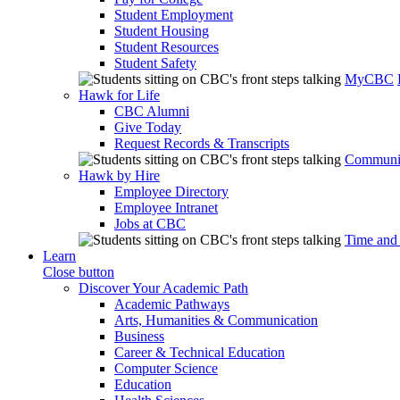
Student Employment
Student Housing
Student Resources
Student Safety
MyCBC
Hawk for Life
CBC Alumni
Give Today
Request Records & Transcripts
Communit
Hawk by Hire
Employee Directory
Employee Intranet
Jobs at CBC
Time and
Learn
Close button
Discover Your Academic Path
Academic Pathways
Arts, Humanities & Communication
Business
Career & Technical Education
Computer Science
Education