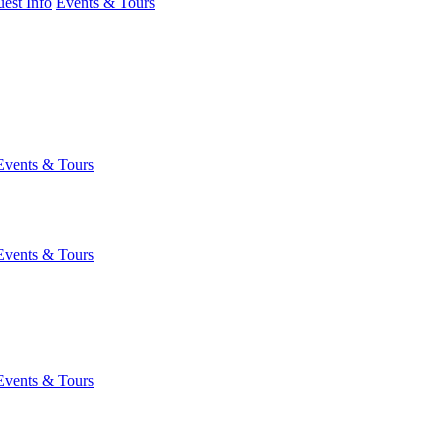
est Info
Events & Tours
Events & Tours
Events & Tours
Events & Tours