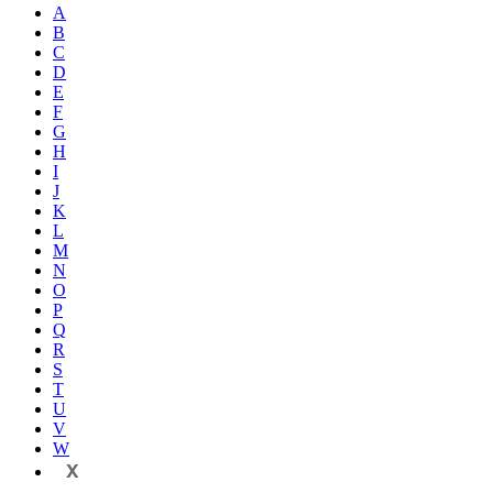
A
B
C
D
E
F
G
H
I
J
K
L
M
N
O
P
Q
R
S
T
U
V
W
X