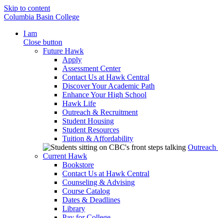
Skip to content
Columbia Basin College
I am
Close button
Future Hawk
Apply
Assessment Center
Contact Us at Hawk Central
Discover Your Academic Path
Enhance Your High School
Hawk Life
Outreach & Recruitment
Student Housing
Student Resources
Tuition & Affordability
Outreach
Current Hawk
Bookstore
Contact Us at Hawk Central
Counseling & Advising
Course Catalog
Dates & Deadlines
Library
Pay for College