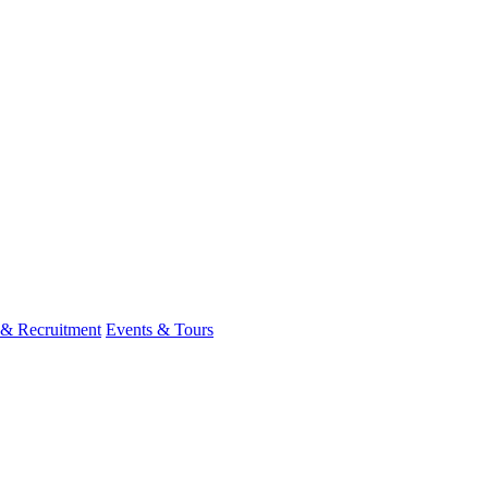
 & Recruitment
Events & Tours