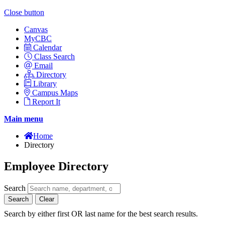
Close button
Canvas
MyCBC
Calendar
Class Search
Email
Directory
Library
Campus Maps
Report It
Main menu
Home
Directory
Employee Directory
Search
Search
Clear
Search by either first OR last name for the best search results.