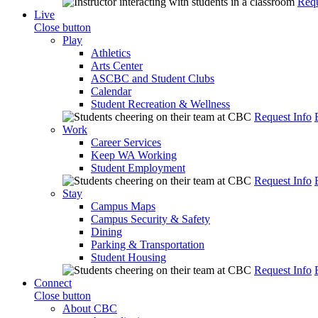
Requ
Live
Close button
Play
Athletics
Arts Center
ASCBC and Student Clubs
Calendar
Student Recreation & Wellness
Request Info
Work
Career Services
Keep WA Working
Student Employment
Request Info
Stay
Campus Maps
Campus Security & Safety
Dining
Parking & Transportation
Student Housing
Request Info
Connect
Close button
About CBC