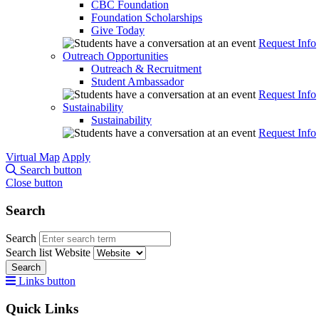
CBC Foundation
Foundation Scholarships
Give Today
Request Info
Outreach Opportunities
Outreach & Recruitment
Student Ambassador
Request Info
Sustainability
Sustainability
Request Info
Virtual Map
Apply
Search button
Close button
Search
Search
Search list
Website
Search
Links button
Quick Links