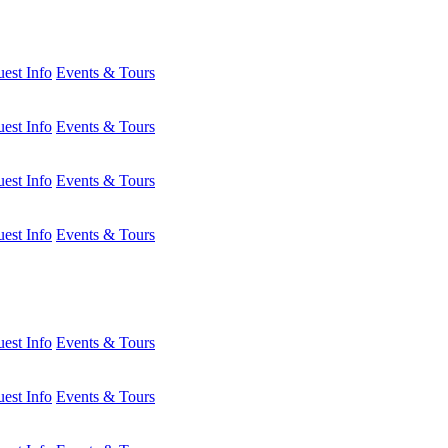
est Info
Events & Tours
est Info
Events & Tours
est Info
Events & Tours
est Info
Events & Tours
est Info
Events & Tours
est Info
Events & Tours