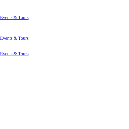
Events & Tours
Events & Tours
Events & Tours