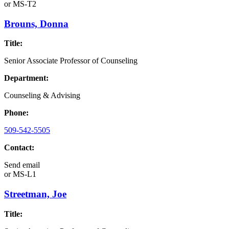
or
MS-T2
Brouns, Donna
Title:
Senior Associate Professor of Counseling
Department:
Counseling & Advising
Phone:
509-542-5505
Contact:
Send email
or
MS-L1
Streetman, Joe
Title: