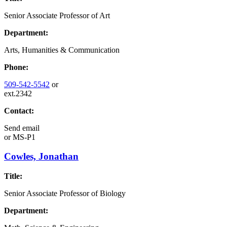
Senior Associate Professor of Art
Department:
Arts, Humanities & Communication
Phone:
509-542-5542
or
ext.2342
Contact:
Send email
or
MS-P1
Cowles, Jonathan
Title:
Senior Associate Professor of Biology
Department: