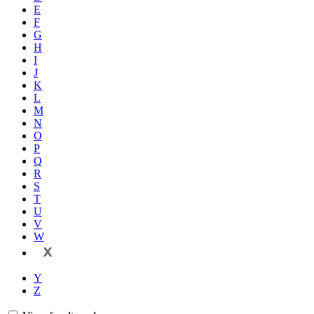
E
F
G
H
I
J
K
L
M
N
O
P
Q
R
S
T
U
V
W
X
Y
Z