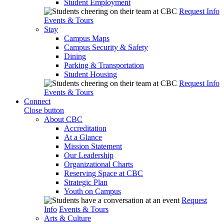
Student Employment
Request Info
Events & Tours
Stay
Campus Maps
Campus Security & Safety
Dining
Parking & Transportation
Student Housing
Request Info
Events & Tours
Connect
Close button
About CBC
Accreditation
At a Glance
Mission Statement
Our Leadership
Organizational Charts
Reserving Space at CBC
Strategic Plan
Youth on Campus
Request
Info
Events & Tours
Arts & Culture