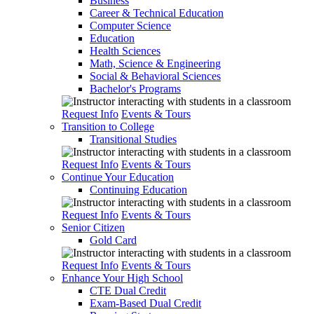
Business
Career & Technical Education
Computer Science
Education
Health Sciences
Math, Science & Engineering
Social & Behavioral Sciences
Bachelor's Programs
Request Info
Events & Tours
Transition to College
Transitional Studies
Request Info
Events & Tours
Continue Your Education
Continuing Education
Request Info
Events & Tours
Senior Citizen
Gold Card
Request Info
Events & Tours
Enhance Your High School
CTE Dual Credit
Exam-Based Dual Credit