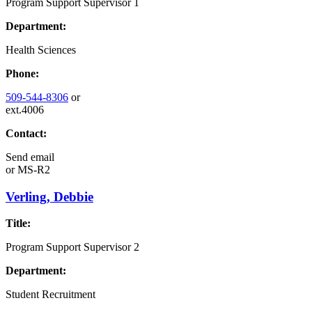
Program Support Supervisor 1
Department:
Health Sciences
Phone:
509-544-8306
or
ext.4006
Contact:
Send email
or
MS-R2
Verling, Debbie
Title:
Program Support Supervisor 2
Department:
Student Recruitment