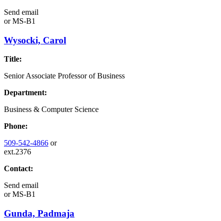
Send email
or
MS-B1
Wysocki, Carol
Title:
Senior Associate Professor of Business
Department:
Business & Computer Science
Phone:
509-542-4866
or
ext.2376
Contact:
Send email
or
MS-B1
Gunda, Padmaja