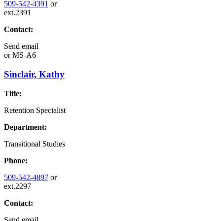
509-542-4391
or
ext.2391
Contact:
Send email
or
MS-A6
Sinclair, Kathy
Title:
Retention Specialist
Department:
Transitional Studies
Phone:
509-542-4897
or
ext.2297
Contact:
Send email