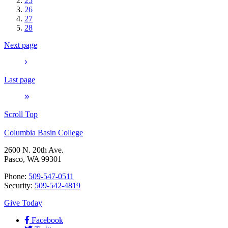
25
26
27
28
Next page
Last page
Scroll Top
Columbia Basin College
2600 N. 20th Ave.
Pasco, WA 99301
Phone:
509-547-0511
Security:
509-542-4819
Give Today
Facebook