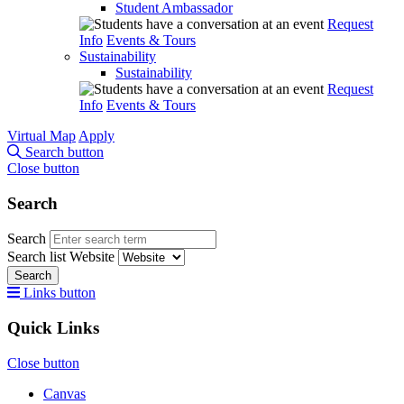
Student Ambassador
Request
Info
Events & Tours
Sustainability
Sustainability
Request
Info
Events & Tours
Virtual Map
Apply
Search button
Close button
Search
Search
Search list
Website
Search
Links button
Quick Links
Close button
Canvas