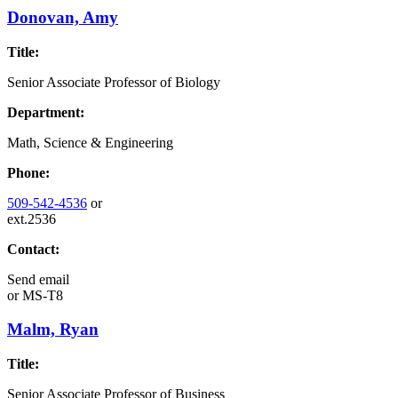
Donovan, Amy
Title:
Senior Associate Professor of Biology
Department:
Math, Science & Engineering
Phone:
509-542-4536
or
ext.2536
Contact:
Send email
or
MS-T8
Malm, Ryan
Title:
Senior Associate Professor of Business