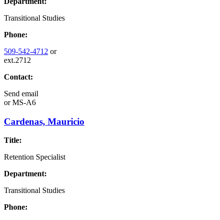
Department:
Transitional Studies
Phone:
509-542-4712
or
ext.2712
Contact:
Send email
or
MS-A6
Cardenas, Mauricio
Title:
Retention Specialist
Department:
Transitional Studies
Phone: