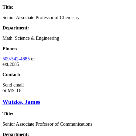
Title:
Senior Associate Professor of Chemistry
Department:
Math, Science & Engineering
Phone:
509-542-4685
or
ext.2685
Contact:
Send email
or
MS-T8
Wutzke, James
Title:
Senior Associate Professor of Communications
Department: