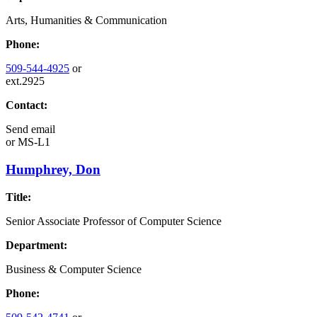
Arts, Humanities & Communication
Phone:
509-544-4925
or
ext.2925
Contact:
Send email
or
MS-L1
Humphrey, Don
Title:
Senior Associate Professor of Computer Science
Department:
Business & Computer Science
Phone: