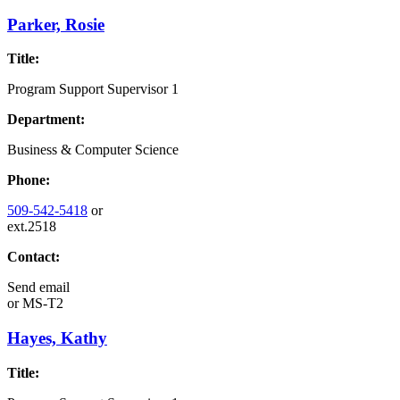
Parker, Rosie
Title:
Program Support Supervisor 1
Department:
Business & Computer Science
Phone:
509-542-5418
or
ext.2518
Contact:
Send email
or
MS-T2
Hayes, Kathy
Title: