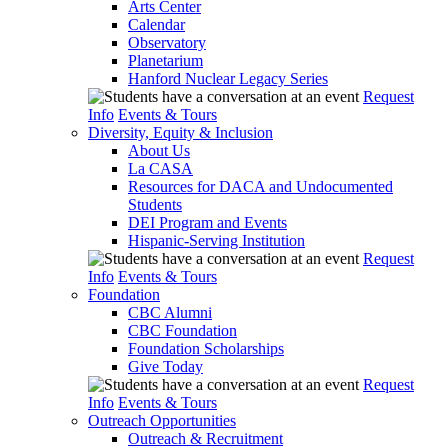
Arts Center
Calendar
Observatory
Planetarium
Hanford Nuclear Legacy Series
Request
Info
Events & Tours
Diversity, Equity & Inclusion
About Us
La CASA
Resources for DACA and Undocumented
Students
DEI Program and Events
Hispanic-Serving Institution
Request
Info
Events & Tours
Foundation
CBC Alumni
CBC Foundation
Foundation Scholarships
Give Today
Request
Info
Events & Tours
Outreach Opportunities
Outreach & Recruitment