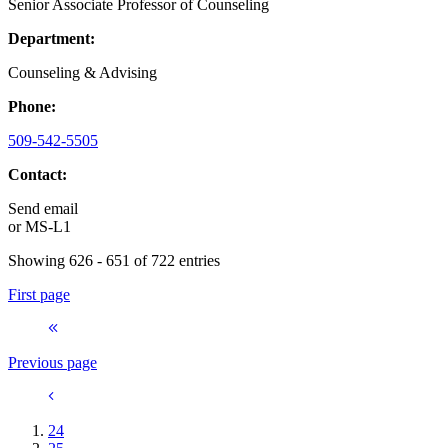
Senior Associate Professor of Counseling
Department:
Counseling & Advising
Phone:
509-542-5505
Contact:
Send email
or
MS-L1
Showing 626 - 651 of 722 entries
First page
Previous page
24