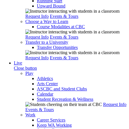
Running Start
Upward Bound
Request Info
Events & Tours
Choose a Way to Learn
Course Modalities at CBC
Request Info
Events & Tours
Transfer to a University
Transfer Opportunities
Request Info
Events & Tours
Live
Close button
Play
Athletics
Arts Center
ASCBC and Student Clubs
Calendar
Student Recreation & Wellness
Request Info
Events & Tours
Work
Career Services
Keep WA Working