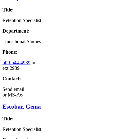
Title:
Retention Specialist
Department:
Transitional Studies
Phone:
509-544-4939
or
ext.2939
Contact:
Send email
or
MS-A6
Escobar, Gema
Title:
Retention Specialist