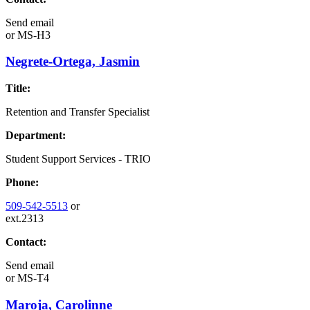
Send email
or
MS-H3
Negrete-Ortega, Jasmin
Title:
Retention and Transfer Specialist
Department:
Student Support Services - TRIO
Phone:
509-542-5513
or
ext.2313
Contact:
Send email
or
MS-T4
Maroja, Carolinne