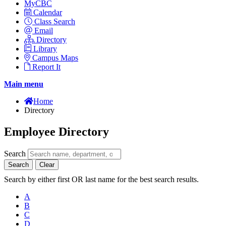
MyCBC
Calendar
Class Search
Email
Directory
Library
Campus Maps
Report It
Main menu
Home
Directory
Employee Directory
Search
Search
Clear
Search by either first OR last name for the best search results.
A
B
C
D