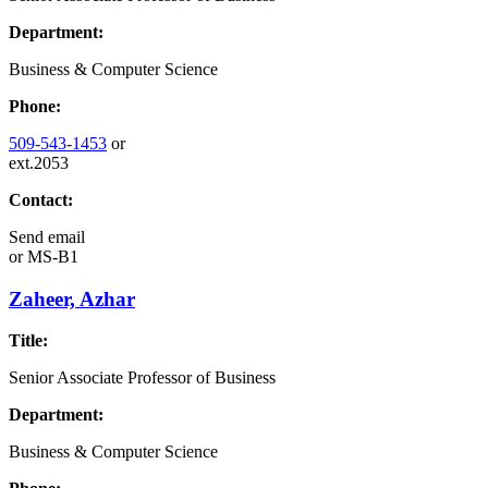
Department:
Business & Computer Science
Phone:
509-543-1453
or
ext.2053
Contact:
Send email
or
MS-B1
Zaheer, Azhar
Title:
Senior Associate Professor of Business
Department:
Business & Computer Science