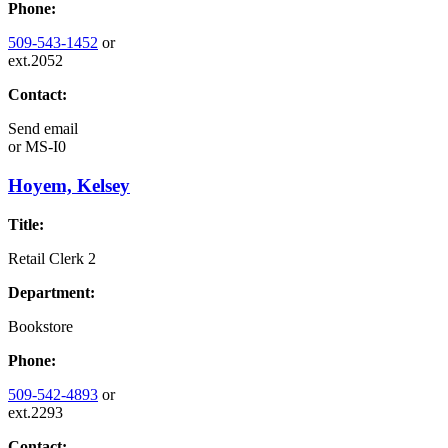
Phone:
509-543-1452
or
ext.2052
Contact:
Send email
or
MS-I0
Hoyem, Kelsey
Title:
Retail Clerk 2
Department:
Bookstore
Phone:
509-542-4893
or
ext.2293
Contact: