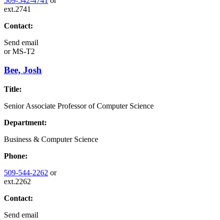
509-542-4741
or
ext.2741
Contact:
Send email
or
MS-T2
Bee, Josh
Title:
Senior Associate Professor of Computer Science
Department:
Business & Computer Science
Phone:
509-544-2262
or
ext.2262
Contact:
Send email