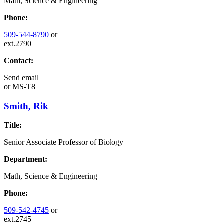
Math, Science & Engineering
Phone:
509-544-8790
or
ext.2790
Contact:
Send email
or
MS-T8
Smith, Rik
Title:
Senior Associate Professor of Biology
Department:
Math, Science & Engineering
Phone:
509-542-4745
or
ext.2745