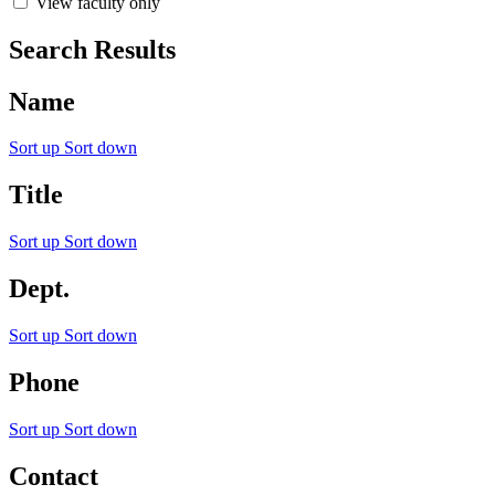
View faculty only
Search Results
Name
Sort up
Sort down
Title
Sort up
Sort down
Dept.
Sort up
Sort down
Phone
Sort up
Sort down
Contact