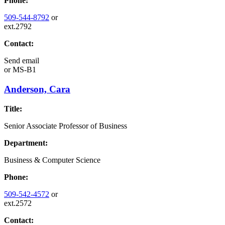
Phone:
509-544-8792
or
ext.2792
Contact:
Send email
or
MS-B1
Anderson, Cara
Title:
Senior Associate Professor of Business
Department:
Business & Computer Science
Phone:
509-542-4572
or
ext.2572
Contact: