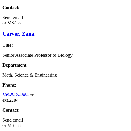
Contact:
Send email
or
MS-T8
Carver, Zana
Title:
Senior Associate Professor of Biology
Department:
Math, Science & Engineering
Phone:
509-542-4884
or
ext.2284
Contact:
Send email
or
MS-T8