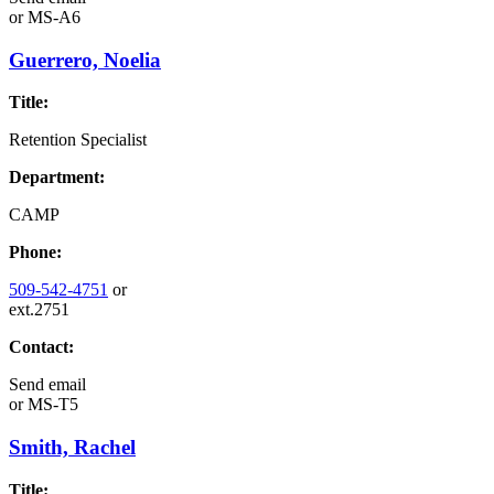
or
MS-A6
Guerrero, Noelia
Title:
Retention Specialist
Department:
CAMP
Phone:
509-542-4751
or
ext.2751
Contact:
Send email
or
MS-T5
Smith, Rachel
Title: