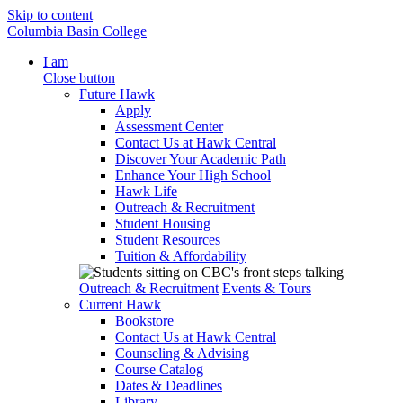
Skip to content
Columbia Basin College
I am
Close button
Future Hawk
Apply
Assessment Center
Contact Us at Hawk Central
Discover Your Academic Path
Enhance Your High School
Hawk Life
Outreach & Recruitment
Student Housing
Student Resources
Tuition & Affordability
Outreach & Recruitment
Events & Tours
Current Hawk
Bookstore
Contact Us at Hawk Central
Counseling & Advising
Course Catalog
Dates & Deadlines
Library