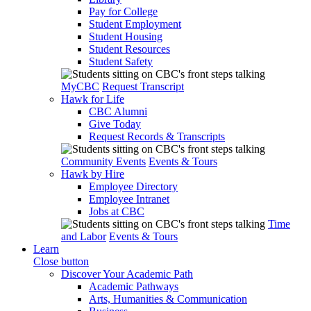
Pay for College
Student Employment
Student Housing
Student Resources
Student Safety
MyCBC
Request Transcript
Hawk for Life
CBC Alumni
Give Today
Request Records & Transcripts
Community Events
Events & Tours
Hawk by Hire
Employee Directory
Employee Intranet
Jobs at CBC
Time
and Labor
Events & Tours
Learn
Close button
Discover Your Academic Path
Academic Pathways
Arts, Humanities & Communication