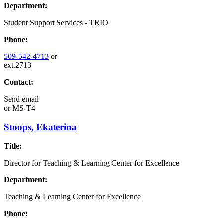
Department:
Student Support Services - TRIO
Phone:
509-542-4713
or
ext.2713
Contact:
Send email
or
MS-T4
Stoops, Ekaterina
Title:
Director for Teaching & Learning Center for Excellence
Department:
Teaching & Learning Center for Excellence
Phone: