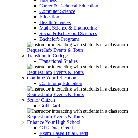
Business
Career & Technical Education
Computer Science
Education
Health Sciences
Math, Science & Engineering
Social & Behavioral Sciences
Bachelor's Programs
Request Info
Events & Tours
Transition to College
Transitional Studies
Request Info
Events & Tours
Continue Your Education
Continuing Education
Request Info
Events & Tours
Senior Citizen
Gold Card
Request Info
Events & Tours
Enhance Your High School
CTE Dual Credit
Exam-Based Dual Credit