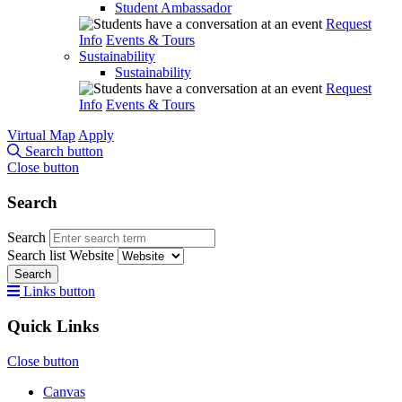
Student Ambassador
Request
Info
Events & Tours
Sustainability
Sustainability
Request
Info
Events & Tours
Virtual Map
Apply
Search button
Close button
Search
Search
Search list
Website
Search
Links button
Quick Links
Close button
Canvas