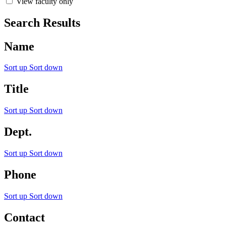
View faculty only
Search Results
Name
Sort up
Sort down
Title
Sort up
Sort down
Dept.
Sort up
Sort down
Phone
Sort up
Sort down
Contact