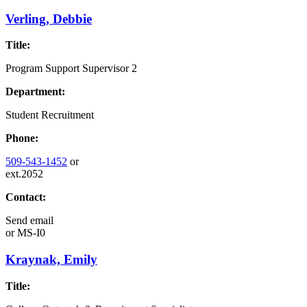
Verling, Debbie
Title:
Program Support Supervisor 2
Department:
Student Recruitment
Phone:
509-543-1452
or
ext.2052
Contact:
Send email
or
MS-I0
Kraynak, Emily
Title: