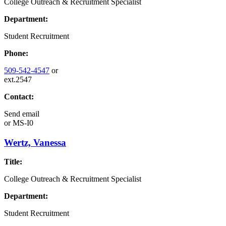
College Outreach & Recruitment Specialist
Department:
Student Recruitment
Phone:
509-542-4547
or
ext.2547
Contact:
Send email
or
MS-I0
Wertz, Vanessa
Title:
College Outreach & Recruitment Specialist
Department:
Student Recruitment