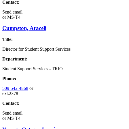
Contact:
Send email
or
MS-T4
Cumpston, Araceli
Title:
Director for Student Support Services
Department:
Student Support Services - TRIO
Phone:
509-542-4868
or
ext.2378
Contact:
Send email
or
MS-T4