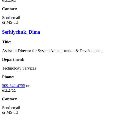
ext.2565
Contact:
Send email
or
MS-T3
Serhiychuk, Dima
Title:
Assistant Director for System Administration & Development
Department:
Technology Services
Phone:
509-542-4755
or
ext.2755
Contact:
Send email
or
MS-T3