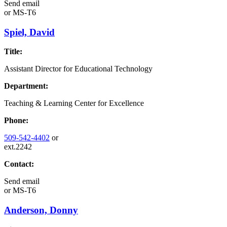
Send email
or
MS-T6
Spiel, David
Title:
Assistant Director for Educational Technology
Department:
Teaching & Learning Center for Excellence
Phone:
509-542-4402
or
ext.2242
Contact:
Send email
or
MS-T6
Anderson, Donny