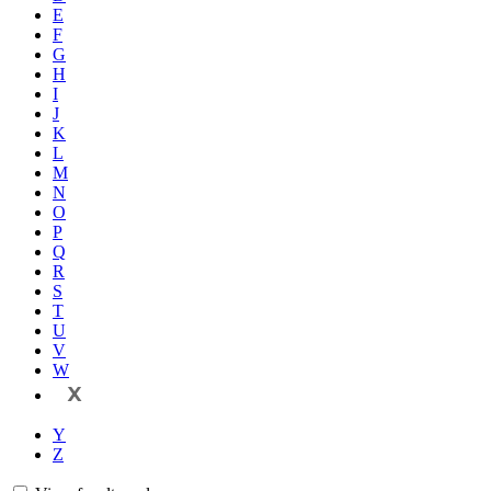
E
F
G
H
I
J
K
L
M
N
O
P
Q
R
S
T
U
V
W
X
Y
Z