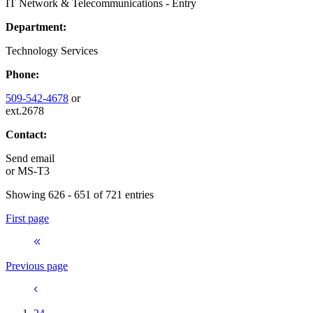
IT Network & Telecommunications - Entry
Department:
Technology Services
Phone:
509-542-4678
or
ext.2678
Contact:
Send email
or
MS-T3
Showing 626 - 651 of 721 entries
First page
Previous page