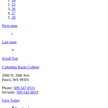
24
25
26
27
28
Next page
Last page
Scroll Top
Columbia Basin College
2600 N. 20th Ave.
Pasco, WA 99301
Phone:
509-547-0511
Security:
509-542-4819
Give Today