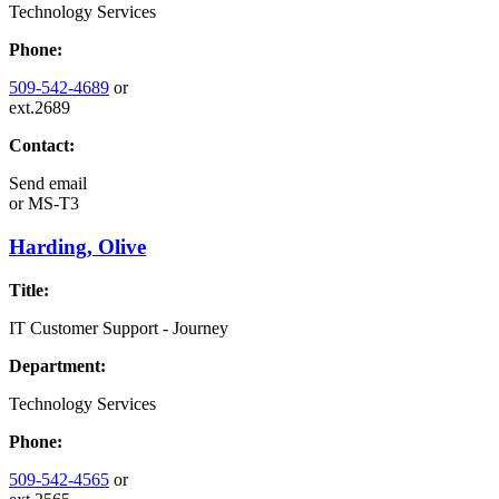
Technology Services
Phone:
509-542-4689
or
ext.2689
Contact:
Send email
or
MS-T3
Harding, Olive
Title:
IT Customer Support - Journey
Department:
Technology Services
Phone:
509-542-4565
or