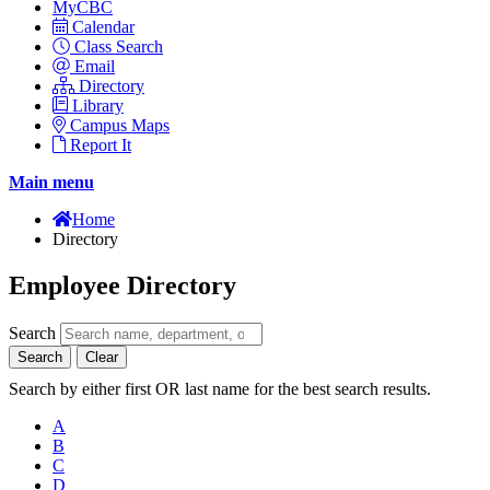
MyCBC
Calendar
Class Search
Email
Directory
Library
Campus Maps
Report It
Main menu
Home
Directory
Employee Directory
Search
Search
Clear
Search by either first OR last name for the best search results.
A
B
C
D