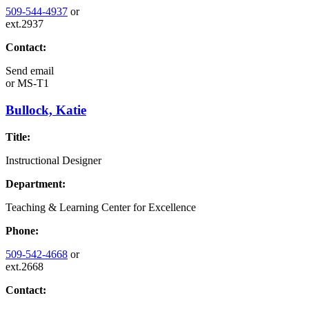
509-544-4937
or
ext.2937
Contact:
Send email
or
MS-T1
Bullock, Katie
Title:
Instructional Designer
Department:
Teaching & Learning Center for Excellence
Phone:
509-542-4668
or
ext.2668
Contact: