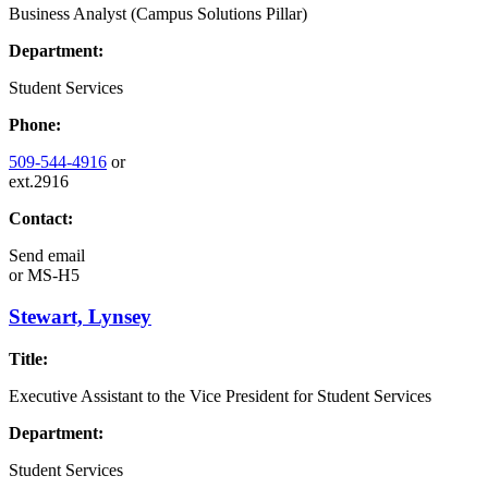
Business Analyst (Campus Solutions Pillar)
Department:
Student Services
Phone:
509-544-4916
or
ext.2916
Contact:
Send email
or
MS-H5
Stewart, Lynsey
Title:
Executive Assistant to the Vice President for Student Services
Department:
Student Services