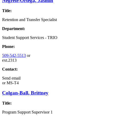
Negrete-Ortega, Jasmin
Title:
Retention and Transfer Specialist
Department:
Student Support Services - TRIO
Phone:
509-542-5513
or
ext.2313
Contact:
Send email
or
MS-T4
Colgan-Ball, Brittney
Title:
Program Support Supervisor 1