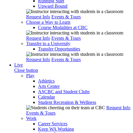
Running Start
Upward Bound
Request Info
Events & Tours
Choose a Way to Learn
Course Modalities at CBC
Request Info
Events & Tours
Transfer to a University
Transfer Opportunities
Request Info
Events & Tours
Live
Close button
Play
Athletics
Arts Center
ASCBC and Student Clubs
Calendar
Student Recreation & Wellness
Request Info
Events & Tours
Work
Career Services
Keep WA Working