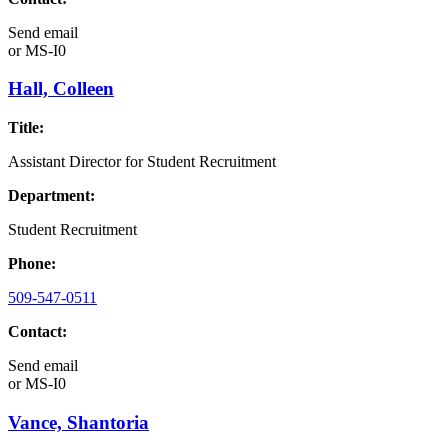
Send email
or
MS-I0
Hall, Colleen
Title:
Assistant Director for Student Recruitment
Department:
Student Recruitment
Phone:
509-547-0511
Contact:
Send email
or
MS-I0
Vance, Shantoria