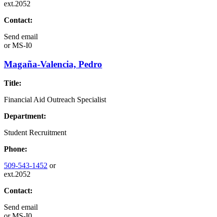
ext.2052
Contact:
Send email
or
MS-I0
Magaña-Valencia, Pedro
Title:
Financial Aid Outreach Specialist
Department:
Student Recruitment
Phone:
509-543-1452
or
ext.2052
Contact:
Send email
or
MS-I0