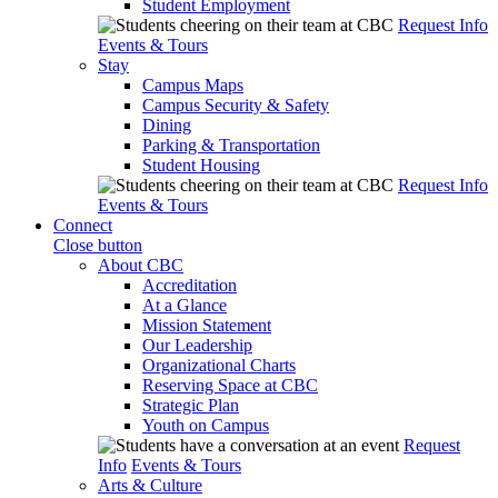
Student Employment
Request Info
Events & Tours
Stay
Campus Maps
Campus Security & Safety
Dining
Parking & Transportation
Student Housing
Request Info
Events & Tours
Connect
Close button
About CBC
Accreditation
At a Glance
Mission Statement
Our Leadership
Organizational Charts
Reserving Space at CBC
Strategic Plan
Youth on Campus
Request
Info
Events & Tours
Arts & Culture