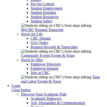
Pay for College
Student Employment
Student Housing
Student Resources
Student Safety
MyCBC
Request Transcript
Hawk for Life
CBC Alumni
Give Today
Request Records & Transcripts
Community Events
Events & Tours
Hawk by Hire
Employee Directory
Employee Intranet
Jobs at CBC
Time
and Labor
Events & Tours
Learn
Close button
Discover Your Academic Path
Academic Pathways
Arts, Humanities & Communication