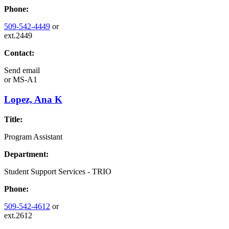
Phone:
509-542-4449
or
ext.2449
Contact:
Send email
or
MS-A1
Lopez, Ana K
Title:
Program Assistant
Department:
Student Support Services - TRIO
Phone:
509-542-4612
or
ext.2612