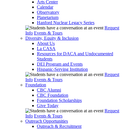
Arts Center
Calendar
Observatory
Planetarium
Hanford Nuclear Legacy Series
Request
Info
Events & Tours
Diversity, Equity & Inclusion
About Us
La CASA
Resources for DACA and Undocumented
Students
DEI Program and Events
Hispanic-Serving Institution
Request
Info
Events & Tours
Foundation
CBC Alumni
CBC Foundation
Foundation Scholarships
Give Today
Request
Info
Events & Tours
Outreach Opportunities
Outreach & Recruitment