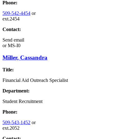
Phone:
509-542-4454
or
ext.2454
Contact:
Send email
or
MS-I0
Miller, Cassandra
Title:
Financial Aid Outreach Specialist
Department:
Student Recruitment
Phone:
509-543-1452
or
ext.2052
Contact: