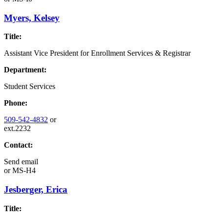
Myers, Kelsey
Title:
Assistant Vice President for Enrollment Services & Registrar
Department:
Student Services
Phone:
509-542-4832
or
ext.2232
Contact:
Send email
or
MS-H4
Jesberger, Erica
Title: