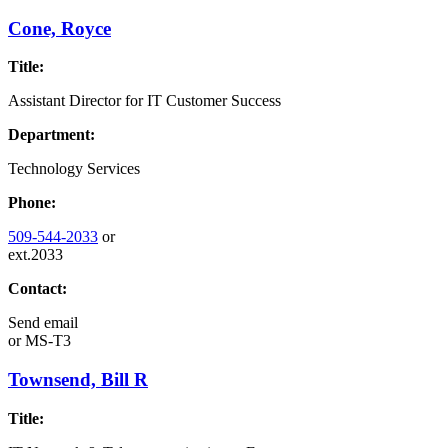
Cone, Royce
Title:
Assistant Director for IT Customer Success
Department:
Technology Services
Phone:
509-544-2033
or
ext.2033
Contact:
Send email
or
MS-T3
Townsend, Bill R
Title: