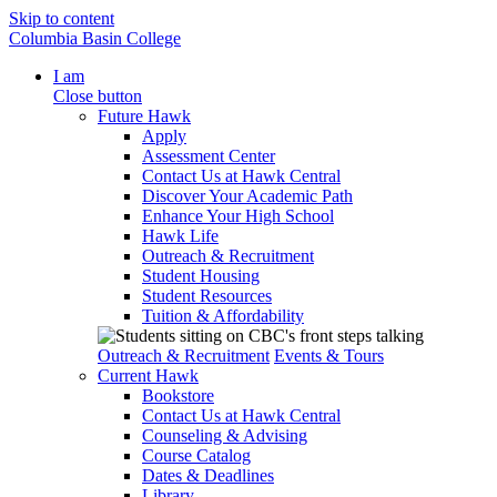
Skip to content
Columbia Basin College
I am
Close button
Future Hawk
Apply
Assessment Center
Contact Us at Hawk Central
Discover Your Academic Path
Enhance Your High School
Hawk Life
Outreach & Recruitment
Student Housing
Student Resources
Tuition & Affordability
Outreach & Recruitment
Events & Tours
Current Hawk
Bookstore
Contact Us at Hawk Central
Counseling & Advising
Course Catalog
Dates & Deadlines
Library