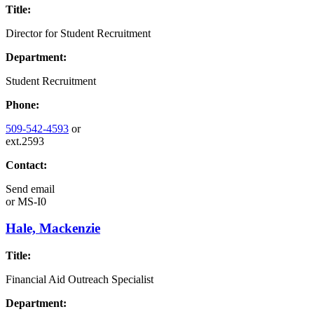
Title:
Director for Student Recruitment
Department:
Student Recruitment
Phone:
509-542-4593
or
ext.2593
Contact:
Send email
or
MS-I0
Hale, Mackenzie
Title:
Financial Aid Outreach Specialist
Department: