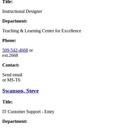
Title:
Instructional Designer
Department:
Teaching & Learning Center for Excellence
Phone:
509-542-4668
or
ext.2668
Contact:
Send email
or
MS-T6
Swanson, Steve
Title:
IT Customer Support - Entry
Department: