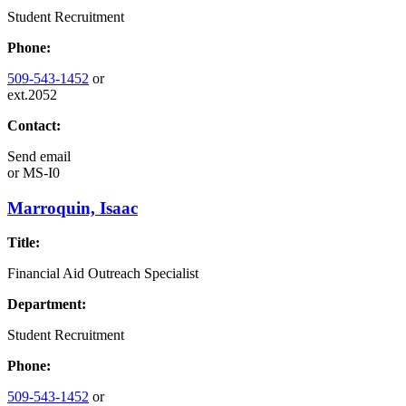
Student Recruitment
Phone:
509-543-1452
or
ext.2052
Contact:
Send email
or
MS-I0
Marroquin, Isaac
Title:
Financial Aid Outreach Specialist
Department:
Student Recruitment
Phone:
509-543-1452
or