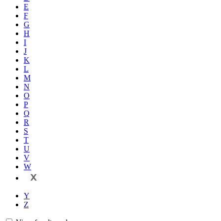
E
F
G
H
I
J
K
L
M
N
O
P
Q
R
S
T
U
V
W
X
Y
Z