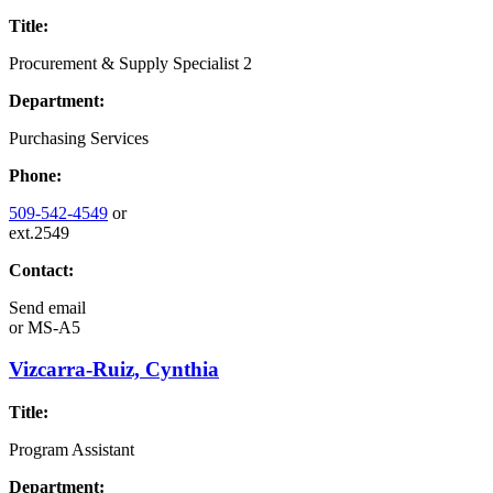
Title:
Procurement & Supply Specialist 2
Department:
Purchasing Services
Phone:
509-542-4549
or
ext.2549
Contact:
Send email
or
MS-A5
Vizcarra-Ruiz, Cynthia
Title:
Program Assistant
Department: