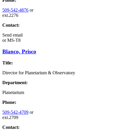
Phone:
509-542-4876
or
ext.2276
Contact:
Send email
or
MS-T8
Blanco, Prisco
Title:
Director for Planetarium & Observatory
Department:
Planetarium
Phone:
509-542-4709
or
ext.2709
Contact: