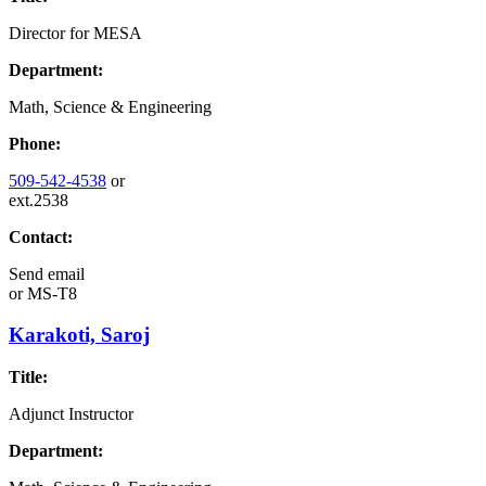
Director for MESA
Department:
Math, Science & Engineering
Phone:
509-542-4538
or
ext.2538
Contact:
Send email
or
MS-T8
Karakoti, Saroj
Title:
Adjunct Instructor
Department: