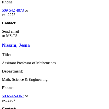
Phone:
509-542-4873
or
ext.2273
Contact:
Send email
or
MS-T8
Nissam, Jesna
Title:
Assistant Professor of Mathematics
Department:
Math, Science & Engineering
Phone:
509-542-4367
or
ext.2367
Contact: