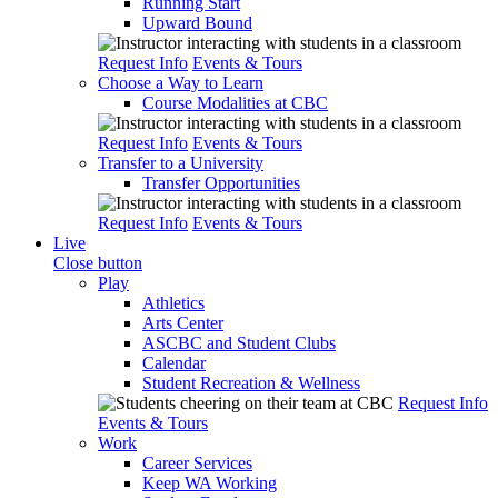
Running Start
Upward Bound
Request Info
Events & Tours
Choose a Way to Learn
Course Modalities at CBC
Request Info
Events & Tours
Transfer to a University
Transfer Opportunities
Request Info
Events & Tours
Live
Close button
Play
Athletics
Arts Center
ASCBC and Student Clubs
Calendar
Student Recreation & Wellness
Request Info
Events & Tours
Work
Career Services
Keep WA Working