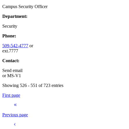
Campus Security Officer
Department:
Security
Phone:
509-542-4777
or
ext.7777
Contact:
Send email
or
MS-V1
Showing 526 - 551 of 723 entries
First page
Previous page