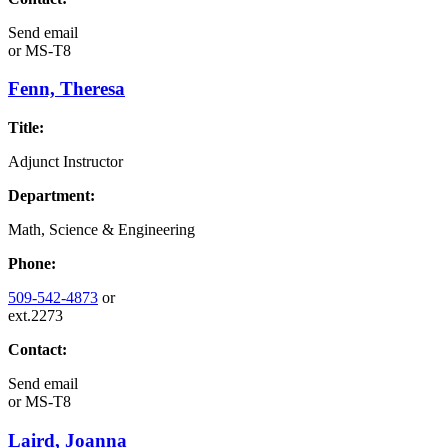
Send email
or
MS-T8
Fenn, Theresa
Title:
Adjunct Instructor
Department:
Math, Science & Engineering
Phone:
509-542-4873
or
ext.2273
Contact:
Send email
or
MS-T8
Laird, Joanna