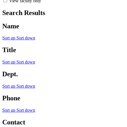
View faculty only
Search Results
Name
Sort up
Sort down
Title
Sort up
Sort down
Dept.
Sort up
Sort down
Phone
Sort up
Sort down
Contact