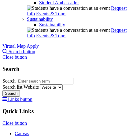
Student Ambassador
Request
Info
Events & Tours
Sustainability
Sustainability
Request
Info
Events & Tours
Virtual Map
Apply
Search button
Close button
Search
Search
Search list
Website
Search
Links button
Quick Links
Close button
Canvas