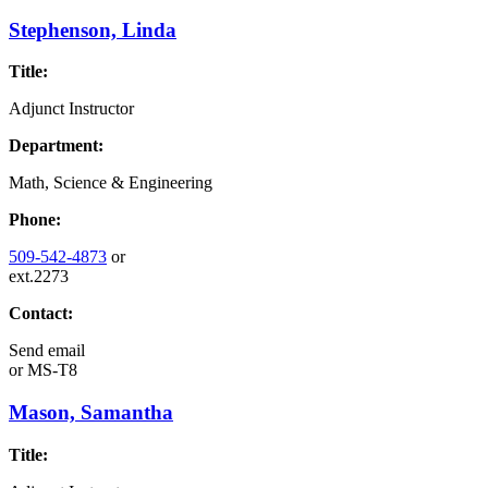
Stephenson, Linda
Title:
Adjunct Instructor
Department:
Math, Science & Engineering
Phone:
509-542-4873
or
ext.2273
Contact:
Send email
or
MS-T8
Mason, Samantha
Title: