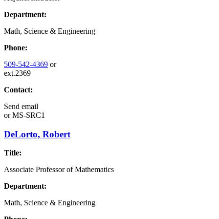
Department:
Math, Science & Engineering
Phone:
509-542-4369
or
ext.2369
Contact:
Send email
or
MS-SRC1
DeLorto, Robert
Title:
Associate Professor of Mathematics
Department:
Math, Science & Engineering