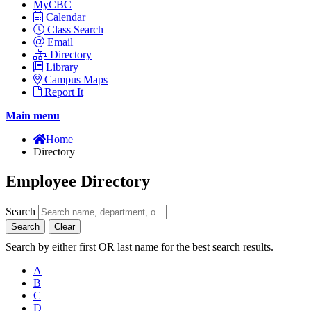
MyCBC
Calendar
Class Search
Email
Directory
Library
Campus Maps
Report It
Main menu
Home
Directory
Employee Directory
Search
Search
Clear
Search by either first OR last name for the best search results.
A
B
C
D