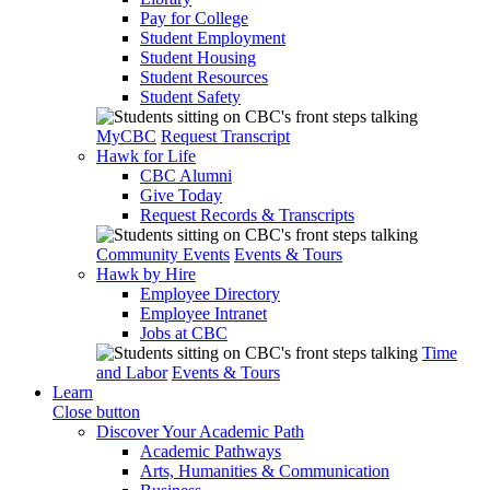
Pay for College
Student Employment
Student Housing
Student Resources
Student Safety
MyCBC
Request Transcript
Hawk for Life
CBC Alumni
Give Today
Request Records & Transcripts
Community Events
Events & Tours
Hawk by Hire
Employee Directory
Employee Intranet
Jobs at CBC
Time
and Labor
Events & Tours
Learn
Close button
Discover Your Academic Path
Academic Pathways
Arts, Humanities & Communication