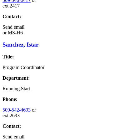
509-546-0417
or
ext.2417
Contact:
Send email
or
MS-H6
Sanchez, Istar
Title:
Program Coordinator
Department:
Running Start
Phone:
509-542-4693
or
ext.2693
Contact:
Send email