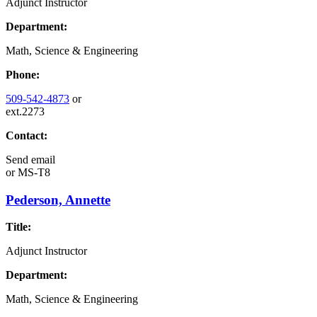
Adjunct Instructor
Department:
Math, Science & Engineering
Phone:
509-542-4873
or
ext.2273
Contact:
Send email
or
MS-T8
Pederson, Annette
Title:
Adjunct Instructor
Department:
Math, Science & Engineering