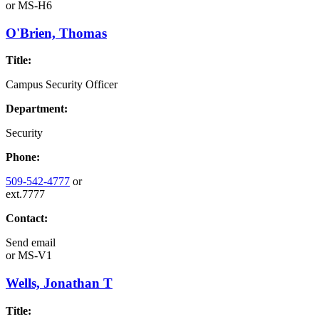
or
MS-H6
O'Brien, Thomas
Title:
Campus Security Officer
Department:
Security
Phone:
509-542-4777
or
ext.7777
Contact:
Send email
or
MS-V1
Wells, Jonathan T
Title: