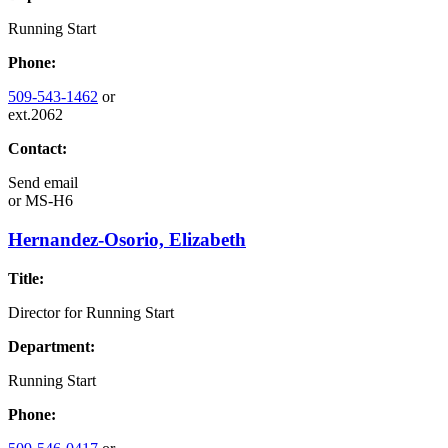
Running Start
Phone:
509-543-1462
or
ext.2062
Contact:
Send email
or
MS-H6
Hernandez-Osorio, Elizabeth
Title:
Director for Running Start
Department:
Running Start
Phone: