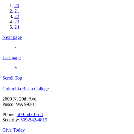
20
21
22
23
24
Next page
Last page
Scroll Top
Columbia Basin College
2600 N. 20th Ave.
Pasco, WA 99301
Phone:
509-547-0511
Security:
509-542-4819
Give Today