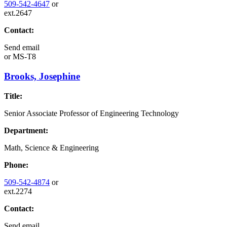
509-542-4647
or
ext.2647
Contact:
Send email
or
MS-T8
Brooks, Josephine
Title:
Senior Associate Professor of Engineering Technology
Department:
Math, Science & Engineering
Phone:
509-542-4874
or
ext.2274
Contact:
Send email