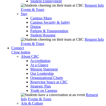
Student Employment
Request Info
Events & Tours
Stay
Campus Maps
Campus Security & Safety
Dining
Parking & Transportation
Student Housing
Request Info
Events & Tours
Connect
Close button
About CBC
Accreditation
At a Glance
Mission Statement
Our Leadership
Organizational Charts
Reserving Space at CBC
Strategic Plan
Youth on Campus
Request
Info
Events & Tours
Arts & Culture