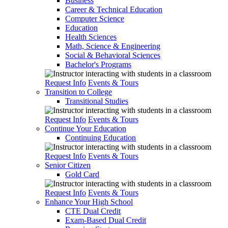
Business
Career & Technical Education
Computer Science
Education
Health Sciences
Math, Science & Engineering
Social & Behavioral Sciences
Bachelor's Programs
Request Info
Events & Tours
Transition to College
Transitional Studies
Request Info
Events & Tours
Continue Your Education
Continuing Education
Request Info
Events & Tours
Senior Citizen
Gold Card
Request Info
Events & Tours
Enhance Your High School
CTE Dual Credit
Exam-Based Dual Credit