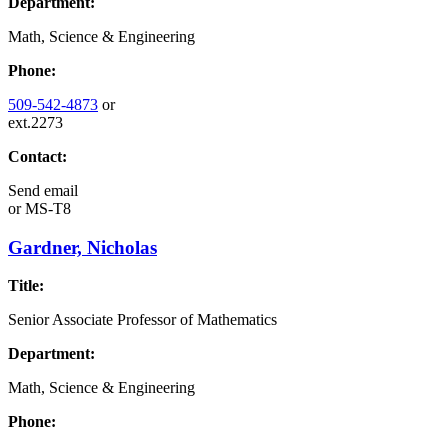
Department:
Math, Science & Engineering
Phone:
509-542-4873
or
ext.2273
Contact:
Send email
or
MS-T8
Gardner, Nicholas
Title:
Senior Associate Professor of Mathematics
Department:
Math, Science & Engineering
Phone: