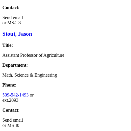
Contact:
Send email
or
MS-T8
Stout, Jason
Title:
Assistant Professor of Agriculture
Department:
Math, Science & Engineering
Phone:
509-542-1493
or
ext.2093
Contact:
Send email
or
MS-I0