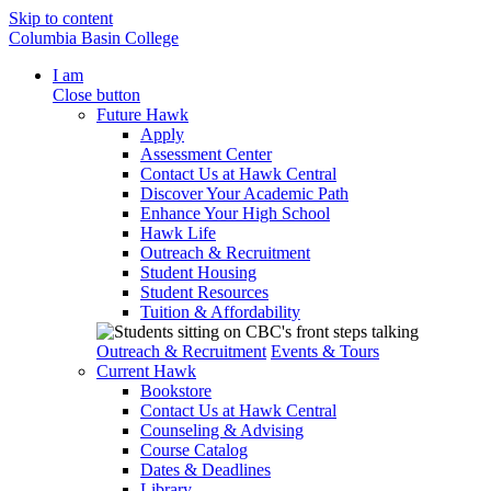
Skip to content
Columbia Basin College
I am
Close button
Future Hawk
Apply
Assessment Center
Contact Us at Hawk Central
Discover Your Academic Path
Enhance Your High School
Hawk Life
Outreach & Recruitment
Student Housing
Student Resources
Tuition & Affordability
Outreach & Recruitment
Events & Tours
Current Hawk
Bookstore
Contact Us at Hawk Central
Counseling & Advising
Course Catalog
Dates & Deadlines
Library