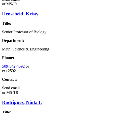
or
MS-I0
Henscheid, Kristy
Title:
Senior Professor of Biology
Department:
Math, Science & Engineering
Phone:
509-542-4592
or
ext.2592
Contact:
Send email
or
MS-T8
Rodriguez, Ninfa L
Title: