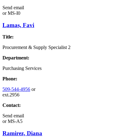
Send email
or
MS-I0
Lamas, Favi
Title:
Procurement & Supply Specialist 2
Department:
Purchasing Services
Phone:
509-544-4956
or
ext.2956
Contact:
Send email
or
MS-A5
Ramirez, Diana