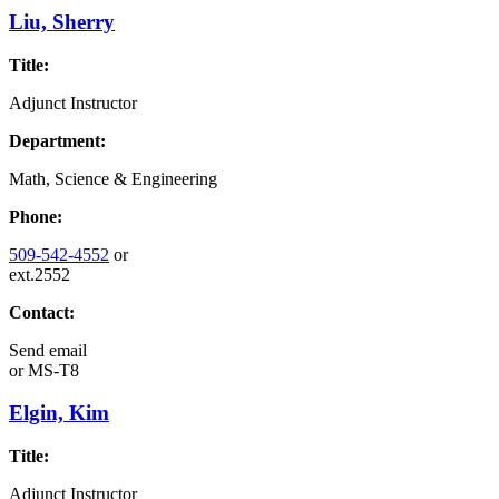
Liu, Sherry
Title:
Adjunct Instructor
Department:
Math, Science & Engineering
Phone:
509-542-4552
or
ext.2552
Contact:
Send email
or
MS-T8
Elgin, Kim
Title:
Adjunct Instructor