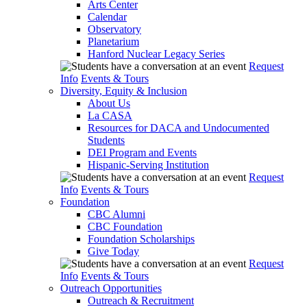
Arts Center
Calendar
Observatory
Planetarium
Hanford Nuclear Legacy Series
Request
Info
Events & Tours
Diversity, Equity & Inclusion
About Us
La CASA
Resources for DACA and Undocumented
Students
DEI Program and Events
Hispanic-Serving Institution
Request
Info
Events & Tours
Foundation
CBC Alumni
CBC Foundation
Foundation Scholarships
Give Today
Request
Info
Events & Tours
Outreach Opportunities
Outreach & Recruitment