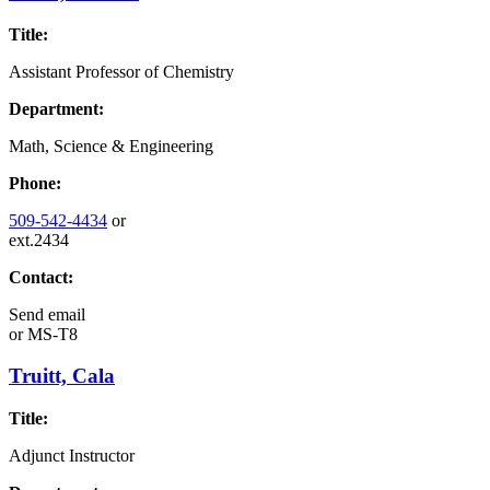
Title:
Assistant Professor of Chemistry
Department:
Math, Science & Engineering
Phone:
509-542-4434
or
ext.2434
Contact:
Send email
or
MS-T8
Truitt, Cala
Title:
Adjunct Instructor