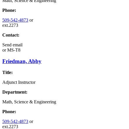
Math, Science & Engineering
Phone:
509-542-4873
or
ext.2273
Contact:
Send email
or
MS-T8
Friedman, Abby
Title:
Adjunct Instructor
Department:
Math, Science & Engineering
Phone:
509-542-4873
or
ext.2273