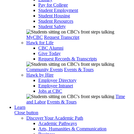
Pay for College
Student Employment
Student Housing
Student Resources
Student Safety
MyCBC
Request Transcript
Hawk for Life
CBC Alumni
Give Today
Request Records & Transcripts
Community Events
Events & Tours
Hawk by Hire
Employee Directory
Employee Intranet
Jobs at CBC
Time
and Labor
Events & Tours
Learn
Close button
Discover Your Academic Path
Academic Pathways
Arts, Humanities & Communication