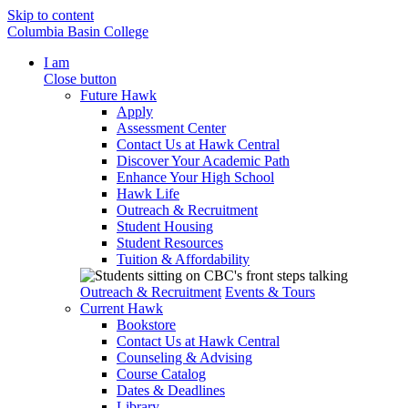
Skip to content
Columbia Basin College
I am
Close button
Future Hawk
Apply
Assessment Center
Contact Us at Hawk Central
Discover Your Academic Path
Enhance Your High School
Hawk Life
Outreach & Recruitment
Student Housing
Student Resources
Tuition & Affordability
Outreach & Recruitment
Events & Tours
Current Hawk
Bookstore
Contact Us at Hawk Central
Counseling & Advising
Course Catalog
Dates & Deadlines
Library