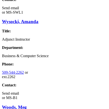
Send email
or
MS-SWL1
Wysocki, Amanda
Title:
Adjunct Instructor
Department:
Business & Computer Science
Phone:
509-544-2262
or
ext.2262
Contact:
Send email
or
MS-B1
Woods, Meg