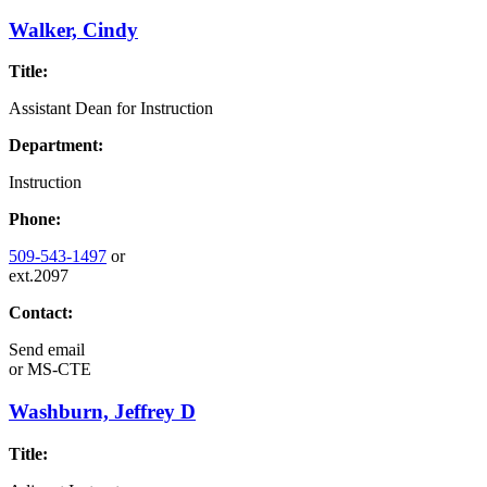
Walker, Cindy
Title:
Assistant Dean for Instruction
Department:
Instruction
Phone:
509-543-1497
or
ext.2097
Contact:
Send email
or
MS-CTE
Washburn, Jeffrey D
Title: