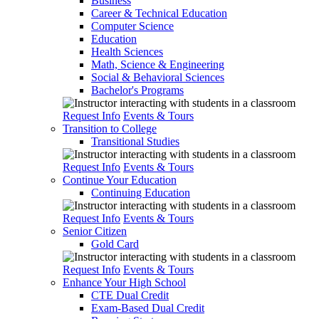
Business
Career & Technical Education
Computer Science
Education
Health Sciences
Math, Science & Engineering
Social & Behavioral Sciences
Bachelor's Programs
Request Info
Events & Tours
Transition to College
Transitional Studies
Request Info
Events & Tours
Continue Your Education
Continuing Education
Request Info
Events & Tours
Senior Citizen
Gold Card
Request Info
Events & Tours
Enhance Your High School
CTE Dual Credit
Exam-Based Dual Credit