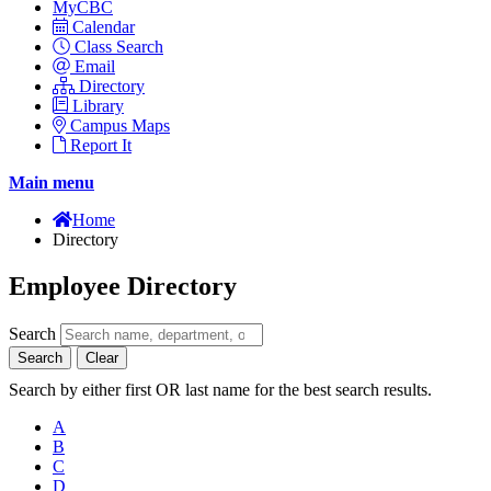
MyCBC
Calendar
Class Search
Email
Directory
Library
Campus Maps
Report It
Main menu
Home
Directory
Employee Directory
Search
Search
Clear
Search by either first OR last name for the best search results.
A
B
C
D