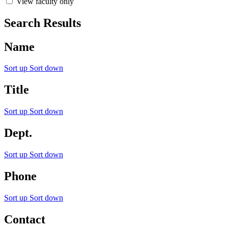
View faculty only
Search Results
Name
Sort up
Sort down
Title
Sort up
Sort down
Dept.
Sort up
Sort down
Phone
Sort up
Sort down
Contact