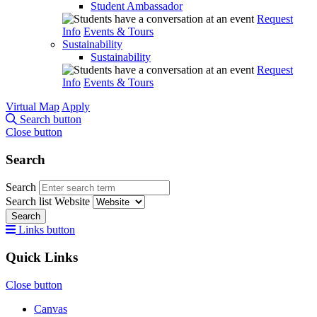
Student Ambassador
Request
Info
Events & Tours
Sustainability
Sustainability
Request
Info
Events & Tours
Virtual Map
Apply
Search button
Close button
Search
Search
Search list
Website
Search
Links button
Quick Links
Close button
Canvas