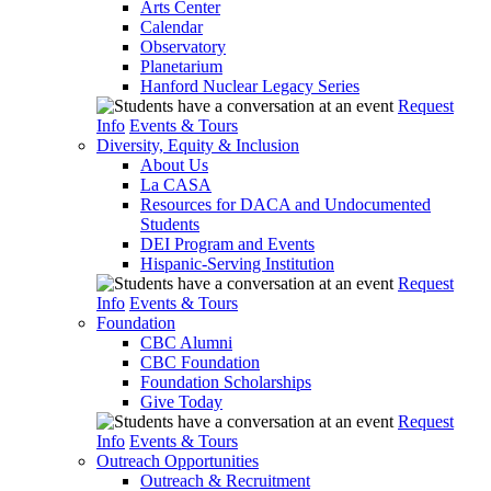
Arts Center
Calendar
Observatory
Planetarium
Hanford Nuclear Legacy Series
Request
Info
Events & Tours
Diversity, Equity & Inclusion
About Us
La CASA
Resources for DACA and Undocumented
Students
DEI Program and Events
Hispanic-Serving Institution
Request
Info
Events & Tours
Foundation
CBC Alumni
CBC Foundation
Foundation Scholarships
Give Today
Request
Info
Events & Tours
Outreach Opportunities
Outreach & Recruitment