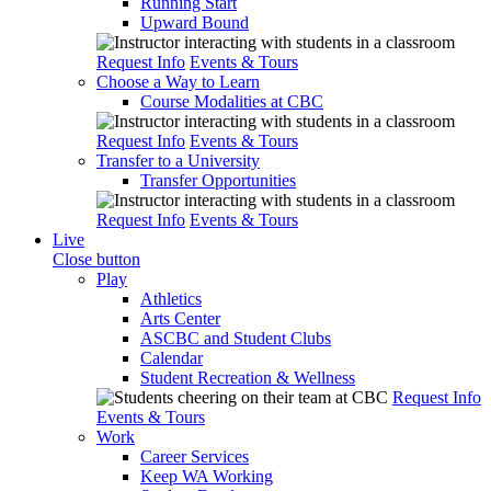
Running Start
Upward Bound
Request Info
Events & Tours
Choose a Way to Learn
Course Modalities at CBC
Request Info
Events & Tours
Transfer to a University
Transfer Opportunities
Request Info
Events & Tours
Live
Close button
Play
Athletics
Arts Center
ASCBC and Student Clubs
Calendar
Student Recreation & Wellness
Request Info
Events & Tours
Work
Career Services
Keep WA Working