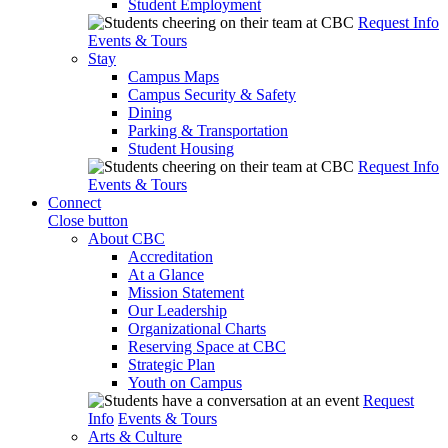
Student Employment
Request Info
Events & Tours
Stay
Campus Maps
Campus Security & Safety
Dining
Parking & Transportation
Student Housing
Request Info
Events & Tours
Connect
Close button
About CBC
Accreditation
At a Glance
Mission Statement
Our Leadership
Organizational Charts
Reserving Space at CBC
Strategic Plan
Youth on Campus
Request
Info
Events & Tours
Arts & Culture