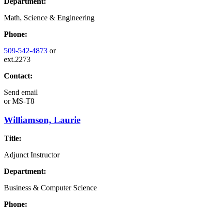
Department:
Math, Science & Engineering
Phone:
509-542-4873
or
ext.2273
Contact:
Send email
or
MS-T8
Williamson, Laurie
Title:
Adjunct Instructor
Department:
Business & Computer Science
Phone: