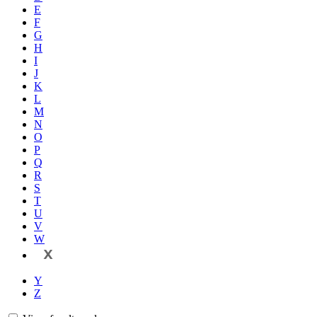
E
F
G
H
I
J
K
L
M
N
O
P
Q
R
S
T
U
V
W
X
Y
Z