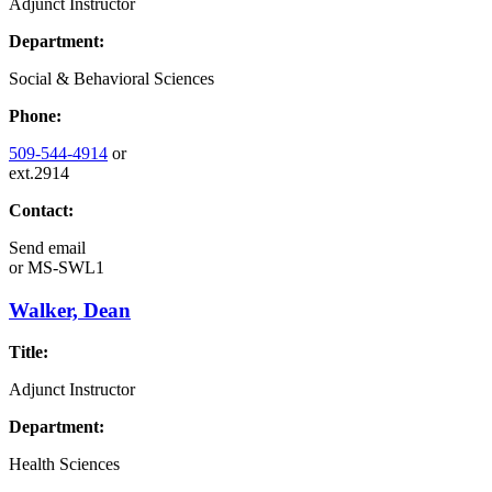
Adjunct Instructor
Department:
Social & Behavioral Sciences
Phone:
509-544-4914
or
ext.2914
Contact:
Send email
or
MS-SWL1
Walker, Dean
Title:
Adjunct Instructor
Department:
Health Sciences