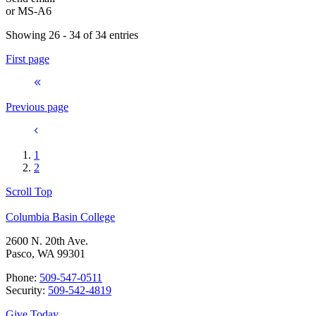
or
MS-A6
Showing 26 - 34 of 34 entries
First page
Previous page
1
2
Scroll Top
Columbia Basin College
2600 N. 20th Ave.
Pasco, WA 99301
Phone:
509-547-0511
Security:
509-542-4819
Give Today