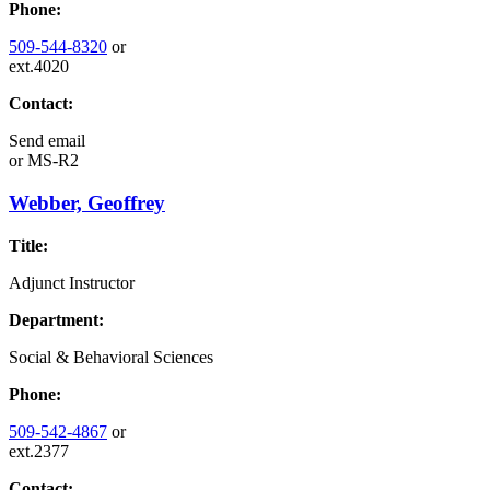
Phone:
509-544-8320
or
ext.4020
Contact:
Send email
or
MS-R2
Webber, Geoffrey
Title:
Adjunct Instructor
Department:
Social & Behavioral Sciences
Phone:
509-542-4867
or
ext.2377
Contact: