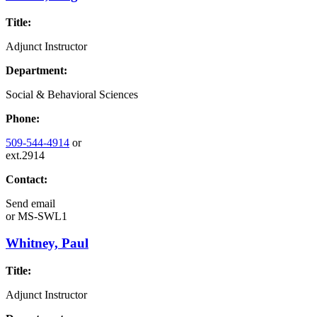
Title:
Adjunct Instructor
Department:
Social & Behavioral Sciences
Phone:
509-544-4914
or
ext.2914
Contact:
Send email
or
MS-SWL1
Whitney, Paul
Title:
Adjunct Instructor