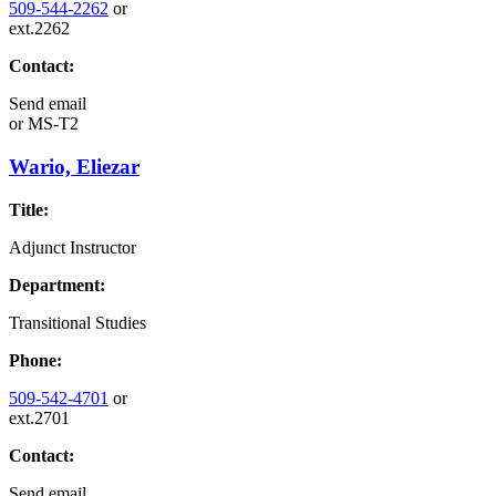
509-544-2262
or
ext.2262
Contact:
Send email
or
MS-T2
Wario, Eliezar
Title:
Adjunct Instructor
Department:
Transitional Studies
Phone:
509-542-4701
or
ext.2701
Contact:
Send email