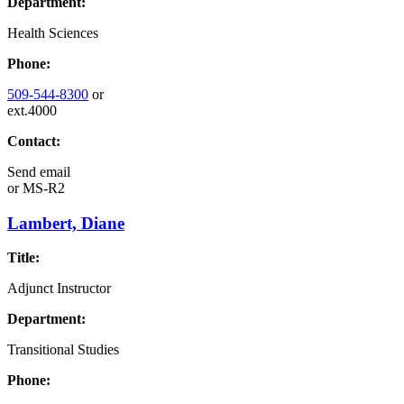
Department:
Health Sciences
Phone:
509-544-8300
or
ext.4000
Contact:
Send email
or
MS-R2
Lambert, Diane
Title:
Adjunct Instructor
Department:
Transitional Studies
Phone: