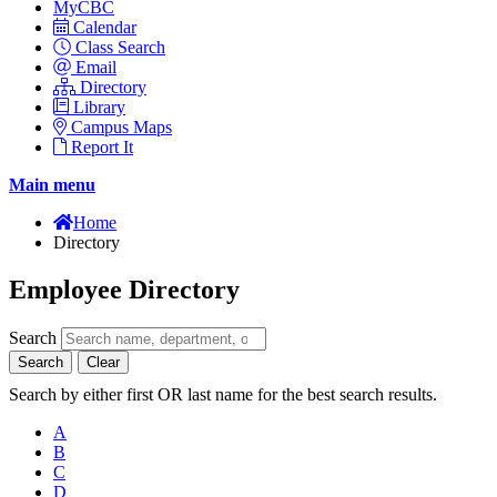
MyCBC
Calendar
Class Search
Email
Directory
Library
Campus Maps
Report It
Main menu
Home
Directory
Employee Directory
Search
Search
Clear
Search by either first OR last name for the best search results.
A
B
C
D