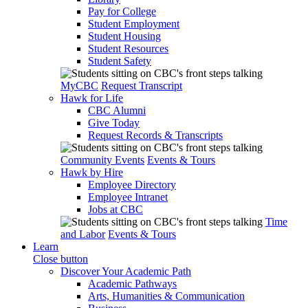
Pay for College
Student Employment
Student Housing
Student Resources
Student Safety
MyCBC
Request Transcript
Hawk for Life
CBC Alumni
Give Today
Request Records & Transcripts
Community Events
Events & Tours
Hawk by Hire
Employee Directory
Employee Intranet
Jobs at CBC
Time
and Labor
Events & Tours
Learn
Close button
Discover Your Academic Path
Academic Pathways
Arts, Humanities & Communication