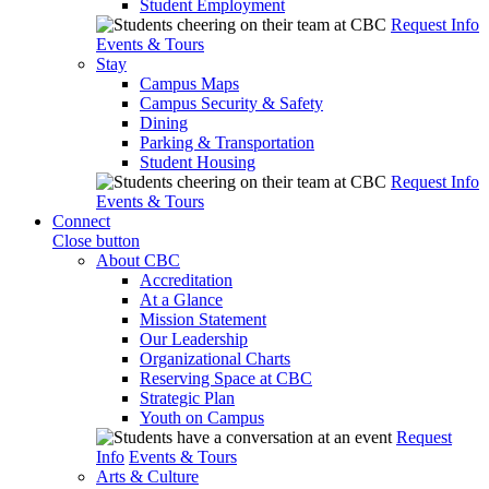
Student Employment
Request Info
Events & Tours
Stay
Campus Maps
Campus Security & Safety
Dining
Parking & Transportation
Student Housing
Request Info
Events & Tours
Connect
Close button
About CBC
Accreditation
At a Glance
Mission Statement
Our Leadership
Organizational Charts
Reserving Space at CBC
Strategic Plan
Youth on Campus
Request
Info
Events & Tours
Arts & Culture