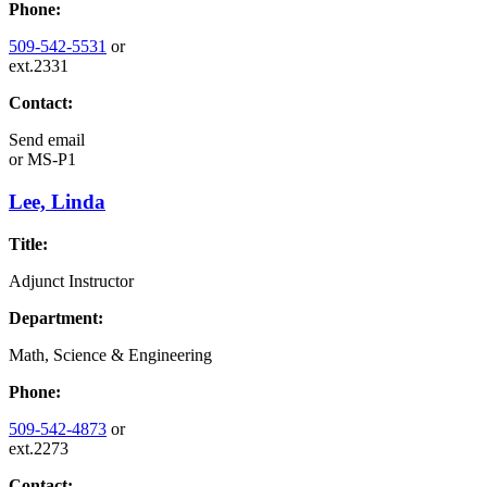
Phone:
509-542-5531
or
ext.2331
Contact:
Send email
or
MS-P1
Lee, Linda
Title:
Adjunct Instructor
Department:
Math, Science & Engineering
Phone:
509-542-4873
or
ext.2273
Contact: