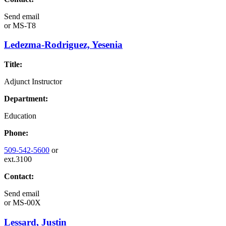
Send email
or
MS-T8
Ledezma-Rodriguez, Yesenia
Title:
Adjunct Instructor
Department:
Education
Phone:
509-542-5600
or
ext.3100
Contact:
Send email
or
MS-00X
Lessard, Justin