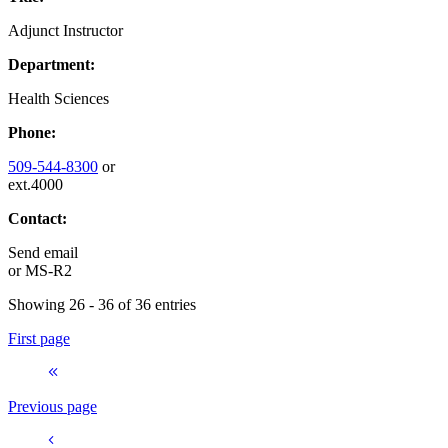
Adjunct Instructor
Department:
Health Sciences
Phone:
509-544-8300
or
ext.4000
Contact:
Send email
or
MS-R2
Showing 26 - 36 of 36 entries
First page
Previous page