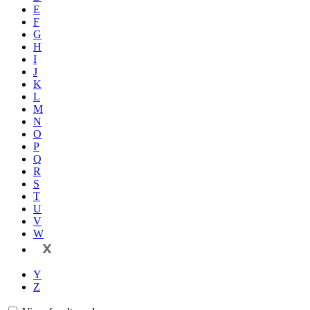
E
F
G
H
I
J
K
L
M
N
O
P
Q
R
S
T
U
V
W
X
Y
Z