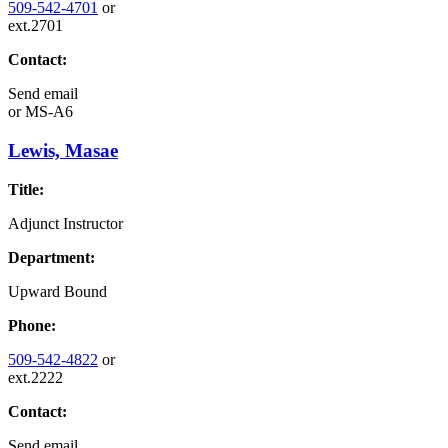
509-542-4701
or
ext.2701
Contact:
Send email
or
MS-A6
Lewis, Masae
Title:
Adjunct Instructor
Department:
Upward Bound
Phone:
509-542-4822
or
ext.2222
Contact:
Send email