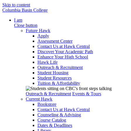
Skip to content
Columbia Basin College
I am
Close button
Future Hawk
Apply
Assessment Center
Contact Us at Hawk Central
Discover Your Academic Path
Enhance Your High School
Hawk Life
Outreach & Recruitment
Student Housing
Student Resources
Tuition & Affordability
Outreach & Recruitment
Events & Tours
Current Hawk
Bookstore
Contact Us at Hawk Central
Counseling & Advising
Course Catalog
Dates & Deadlines
Library