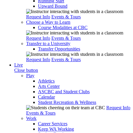
Running Start
Upward Bound
Request Info
Events & Tours
Choose a Way to Learn
Course Modalities at CBC
Request Info
Events & Tours
Transfer to a University
Transfer Opportunities
Request Info
Events & Tours
Live
Close button
Play
Athletics
Arts Center
ASCBC and Student Clubs
Calendar
Student Recreation & Wellness
Request Info
Events & Tours
Work
Career Services
Keep WA Working