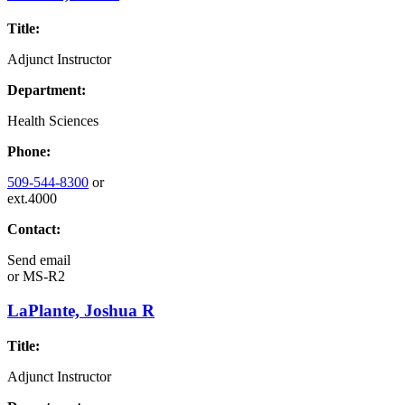
Title:
Adjunct Instructor
Department:
Health Sciences
Phone:
509-544-8300
or
ext.4000
Contact:
Send email
or
MS-R2
LaPlante, Joshua R
Title:
Adjunct Instructor