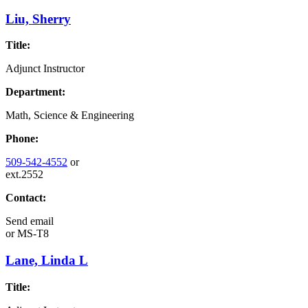
Liu, Sherry
Title:
Adjunct Instructor
Department:
Math, Science & Engineering
Phone:
509-542-4552
or
ext.2552
Contact:
Send email
or
MS-T8
Lane, Linda L
Title: