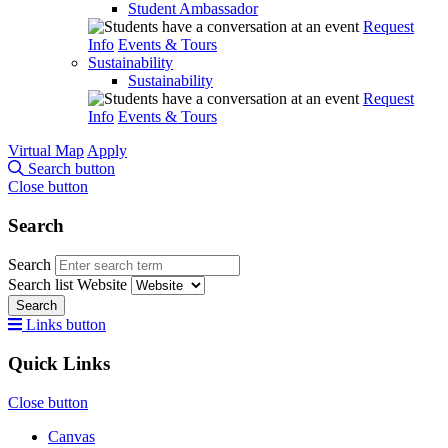
Student Ambassador
Request
Info
Events & Tours
Sustainability
Sustainability
Request
Info
Events & Tours
Virtual Map
Apply
Search button
Close button
Search
Search
Search list
Website
Search
Links button
Quick Links
Close button
Canvas