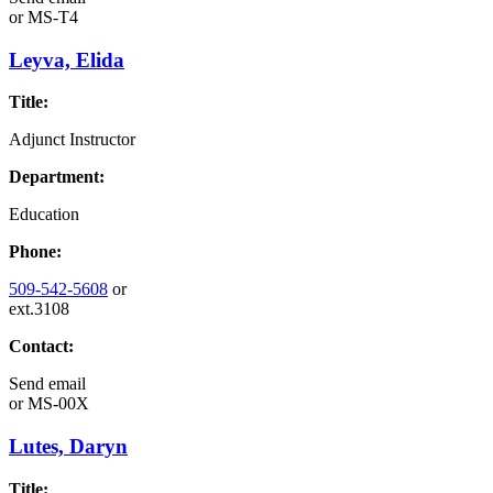
or
MS-T4
Leyva, Elida
Title:
Adjunct Instructor
Department:
Education
Phone:
509-542-5608
or
ext.3108
Contact:
Send email
or
MS-00X
Lutes, Daryn
Title: