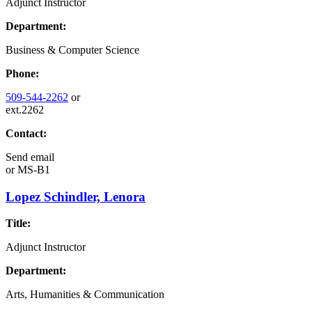
Adjunct Instructor
Department:
Business & Computer Science
Phone:
509-544-2262
or
ext.2262
Contact:
Send email
or
MS-B1
Lopez Schindler, Lenora
Title:
Adjunct Instructor
Department:
Arts, Humanities & Communication