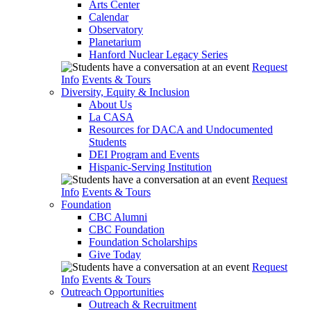
Arts Center
Calendar
Observatory
Planetarium
Hanford Nuclear Legacy Series
Request
Info
Events & Tours
Diversity, Equity & Inclusion
About Us
La CASA
Resources for DACA and Undocumented
Students
DEI Program and Events
Hispanic-Serving Institution
Request
Info
Events & Tours
Foundation
CBC Alumni
CBC Foundation
Foundation Scholarships
Give Today
Request
Info
Events & Tours
Outreach Opportunities
Outreach & Recruitment