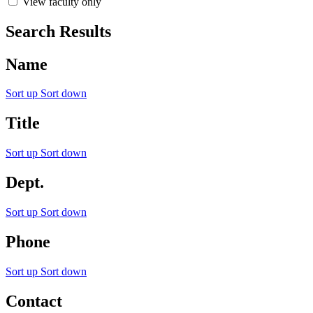
View faculty only
Search Results
Name
Sort up
Sort down
Title
Sort up
Sort down
Dept.
Sort up
Sort down
Phone
Sort up
Sort down
Contact