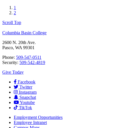
1
2
Scroll Top
Columbia Basin College
2600 N. 20th Ave.
Pasco, WA 99301
Phone:
509-547-0511
Security:
509-542-4819
Give Today
Facebook
Twitter
Instagram
Snapchat
Youtube
TikTok
Employment
Opportunities
Employee Intranet
Campus Maps