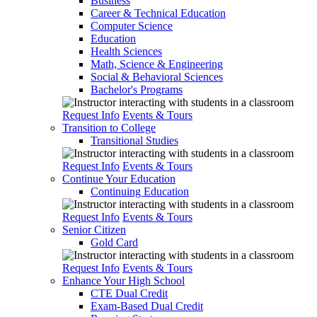
Business
Career & Technical Education
Computer Science
Education
Health Sciences
Math, Science & Engineering
Social & Behavioral Sciences
Bachelor's Programs
Request Info
Events & Tours
Transition to College
Transitional Studies
Request Info
Events & Tours
Continue Your Education
Continuing Education
Request Info
Events & Tours
Senior Citizen
Gold Card
Request Info
Events & Tours
Enhance Your High School
CTE Dual Credit
Exam-Based Dual Credit