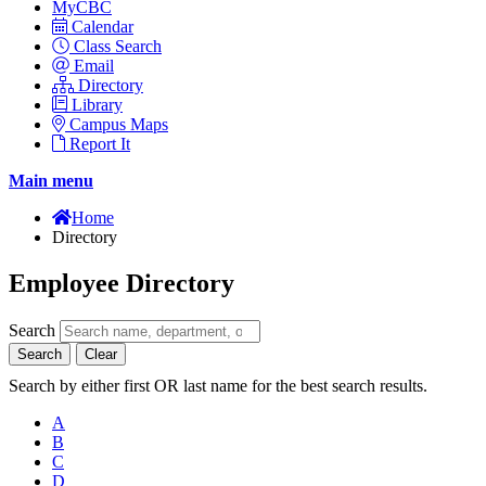
MyCBC
Calendar
Class Search
Email
Directory
Library
Campus Maps
Report It
Main menu
Home
Directory
Employee Directory
Search
Search
Clear
Search by either first OR last name for the best search results.
A
B
C
D