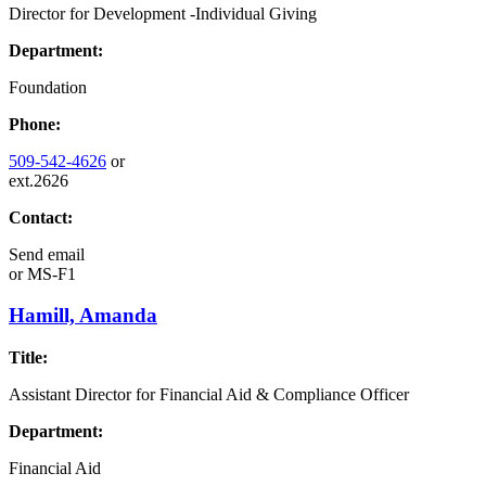
Director for Development -Individual Giving
Department:
Foundation
Phone:
509-542-4626
or
ext.2626
Contact:
Send email
or
MS-F1
Hamill, Amanda
Title:
Assistant Director for Financial Aid & Compliance Officer
Department:
Financial Aid