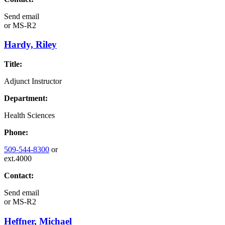
Send email
or
MS-R2
Hardy, Riley
Title:
Adjunct Instructor
Department:
Health Sciences
Phone:
509-544-8300
or
ext.4000
Contact:
Send email
or
MS-R2
Heffner, Michael