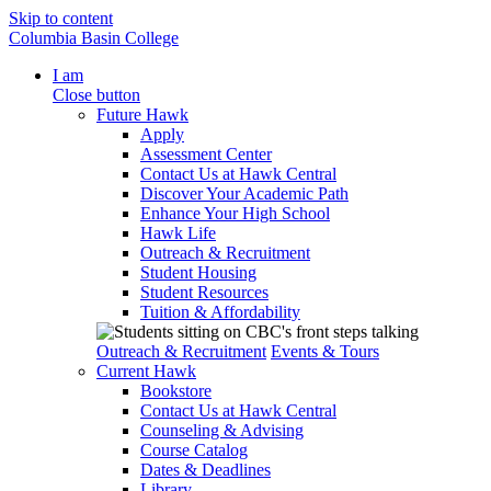
Skip to content
Columbia Basin College
I am
Close button
Future Hawk
Apply
Assessment Center
Contact Us at Hawk Central
Discover Your Academic Path
Enhance Your High School
Hawk Life
Outreach & Recruitment
Student Housing
Student Resources
Tuition & Affordability
Outreach & Recruitment
Events & Tours
Current Hawk
Bookstore
Contact Us at Hawk Central
Counseling & Advising
Course Catalog
Dates & Deadlines
Library