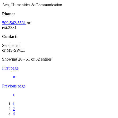
Arts, Humanities & Communication
Phone:
509-542-5531
or
ext.2331
Contact:
Send email
or
MS-SWL1
Showing 26 - 51 of 52 entries
First page
Previous page
1
2
3