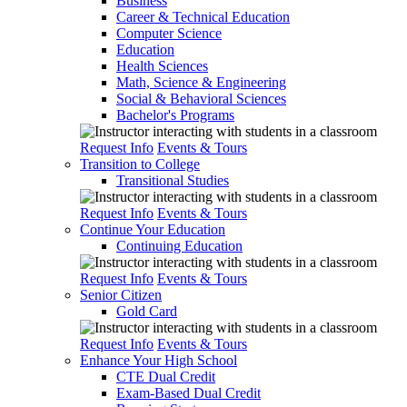
Business
Career & Technical Education
Computer Science
Education
Health Sciences
Math, Science & Engineering
Social & Behavioral Sciences
Bachelor's Programs
Request Info
Events & Tours
Transition to College
Transitional Studies
Request Info
Events & Tours
Continue Your Education
Continuing Education
Request Info
Events & Tours
Senior Citizen
Gold Card
Request Info
Events & Tours
Enhance Your High School
CTE Dual Credit
Exam-Based Dual Credit