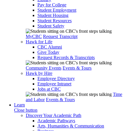
Pay for College
Student Employment
Student Housing
Student Resources
Student Safety
MyCBC
Request Transcript
Hawk for Life
CBC Alumni
Give Today
Request Records & Transcripts
Community Events
Events & Tours
Hawk by Hire
Employee Directory
Employee Intranet
Jobs at CBC
Time
and Labor
Events & Tours
Learn
Close button
Discover Your Academic Path
Academic Pathways
Arts, Humanities & Communication