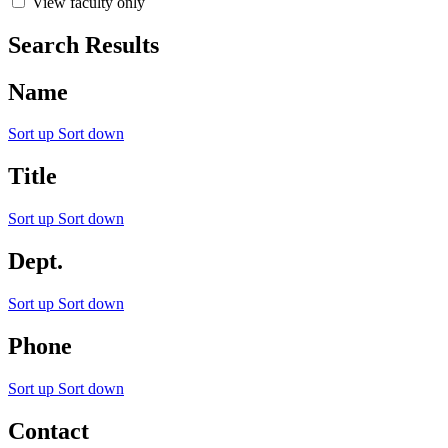
View faculty only
Search Results
Name
Sort up
Sort down
Title
Sort up
Sort down
Dept.
Sort up
Sort down
Phone
Sort up
Sort down
Contact