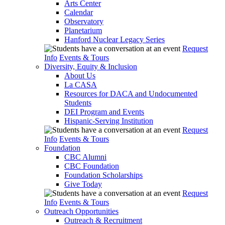
Arts Center
Calendar
Observatory
Planetarium
Hanford Nuclear Legacy Series
Request
Info
Events & Tours
Diversity, Equity & Inclusion
About Us
La CASA
Resources for DACA and Undocumented
Students
DEI Program and Events
Hispanic-Serving Institution
Request
Info
Events & Tours
Foundation
CBC Alumni
CBC Foundation
Foundation Scholarships
Give Today
Request
Info
Events & Tours
Outreach Opportunities
Outreach & Recruitment