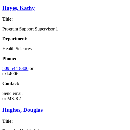
Hayes, Kathy
Title:
Program Support Supervisor 1
Department:
Health Sciences
Phone:
509-544-8306
or
ext.4006
Contact:
Send email
or
MS-R2
Hughes, Douglas
Title: