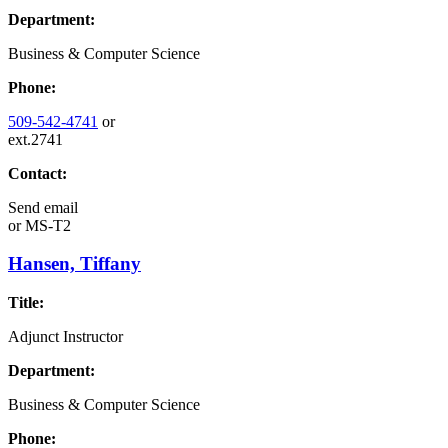
Department:
Business & Computer Science
Phone:
509-542-4741
or
ext.2741
Contact:
Send email
or
MS-T2
Hansen, Tiffany
Title:
Adjunct Instructor
Department:
Business & Computer Science
Phone: