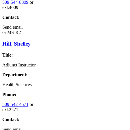
509-544-8309
or
ext.4009
Contact:
Send email
or
MS-R2
Hill, Shelley
Title:
Adjunct Instructor
Department:
Health Sciences
Phone:
509-542-4571
or
ext.2571
Contact:
Send email