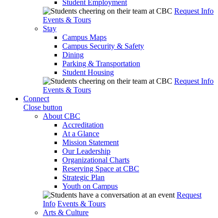
Student Employment
Request Info
Events & Tours
Stay
Campus Maps
Campus Security & Safety
Dining
Parking & Transportation
Student Housing
Request Info
Events & Tours
Connect
Close button
About CBC
Accreditation
At a Glance
Mission Statement
Our Leadership
Organizational Charts
Reserving Space at CBC
Strategic Plan
Youth on Campus
Request
Info
Events & Tours
Arts & Culture