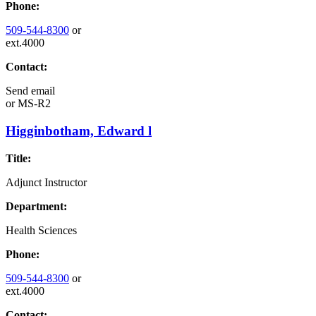
Phone:
509-544-8300
or
ext.4000
Contact:
Send email
or
MS-R2
Higginbotham, Edward l
Title:
Adjunct Instructor
Department:
Health Sciences
Phone:
509-544-8300
or
ext.4000
Contact: