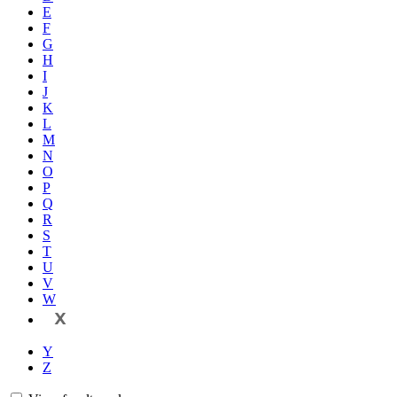
E
F
G
H
I
J
K
L
M
N
O
P
Q
R
S
T
U
V
W
X
Y
Z