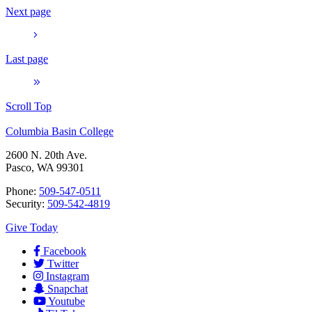
Next page
Last page
Scroll Top
Columbia Basin College
2600 N. 20th Ave.
Pasco, WA 99301
Phone:
509-547-0511
Security:
509-542-4819
Give Today
Facebook
Twitter
Instagram
Snapchat
Youtube