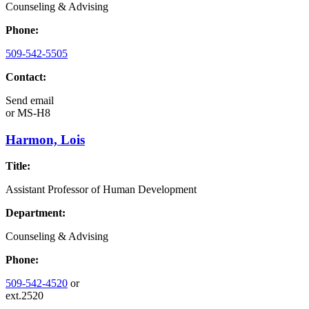
Counseling & Advising
Phone:
509-542-5505
Contact:
Send email
or
MS-H8
Harmon, Lois
Title:
Assistant Professor of Human Development
Department:
Counseling & Advising
Phone:
509-542-4520
or
ext.2520